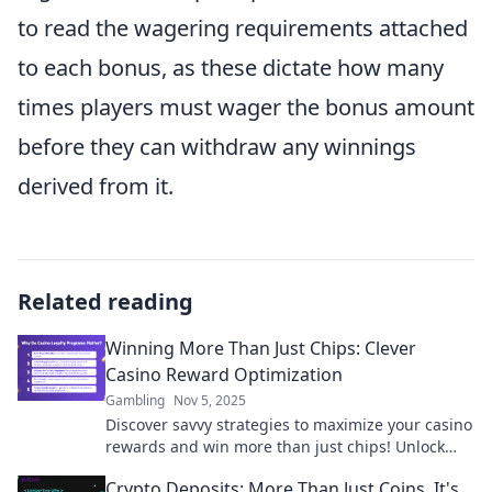
to read the wagering requirements attached
to each bonus, as these dictate how many
times players must wager the bonus amount
before they can withdraw any winnings
derived from it.
Related reading
Winning More Than Just Chips: Clever
Casino Reward Optimization
Gambling
Nov 5, 2025
Discover savvy strategies to maximize your casino
rewards and win more than just chips! Unlock
hidden perks and elevate your gaming
Crypto Deposits: More Than Just Coins, It's
experience.