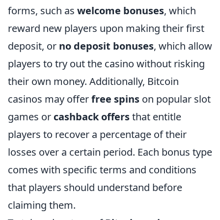
forms, such as
welcome bonuses
, which
reward new players upon making their first
deposit, or
no deposit bonuses
, which allow
players to try out the casino without risking
their own money. Additionally, Bitcoin
casinos may offer
free spins
on popular slot
games or
cashback offers
that entitle
players to recover a percentage of their
losses over a certain period. Each bonus type
comes with specific terms and conditions
that players should understand before
claiming them.