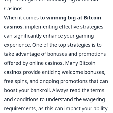
Casinos
When it comes to
winning big at Bitcoin
casinos
, implementing effective strategies
can significantly enhance your gaming
experience. One of the top strategies is to
take advantage of bonuses and promotions
offered by online casinos. Many Bitcoin
casinos provide enticing welcome bonuses,
free spins, and ongoing promotions that can
boost your bankroll. Always read the terms
and conditions to understand the wagering
requirements, as this can impact your ability