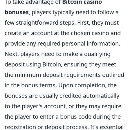
To take advantage of
Bitcoin casino
bonuses
, players typically need to follow a
few straightforward steps. First, they must
create an account at the chosen casino and
provide any required personal information.
Next, players need to make a qualifying
deposit using Bitcoin, ensuring they meet
the minimum deposit requirements outlined
in the bonus terms. Upon completion, the
bonuses are usually credited automatically
to the player's account, or they may require
the player to enter a bonus code during the
registration or deposit process. It's essential