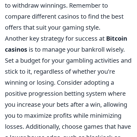
to withdraw winnings. Remember to
compare different casinos to find the best
offers that suit your gaming style.
Another key strategy for success at
Bitcoin
casinos
is to manage your bankroll wisely.
Set a budget for your gambling activities and
stick to it, regardless of whether you're
winning or losing. Consider adopting a
positive progression betting system where
you increase your bets after a win, allowing
you to maximize profits while minimizing
losses. Additionally, choose games that have