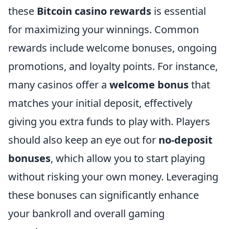
these
Bitcoin casino rewards
is essential
for maximizing your winnings. Common
rewards include welcome bonuses, ongoing
promotions, and loyalty points. For instance,
many casinos offer a
welcome bonus
that
matches your initial deposit, effectively
giving you extra funds to play with. Players
should also keep an eye out for
no-deposit
bonuses
, which allow you to start playing
without risking your own money. Leveraging
these bonuses can significantly enhance
your bankroll and overall gaming