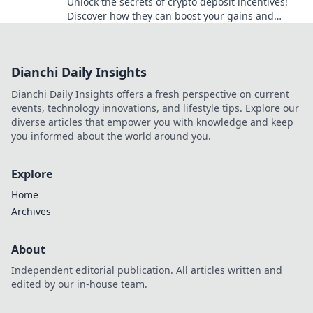
Unlock the secrets of crypto deposit incentives!
Discover how they can boost your gains and
transform your investment game today!
Dianchi Daily Insights
Dianchi Daily Insights offers a fresh perspective on current
events, technology innovations, and lifestyle tips. Explore our
diverse articles that empower you with knowledge and keep
you informed about the world around you.
Explore
Home
Archives
About
Independent editorial publication. All articles written and
edited by our in-house team.