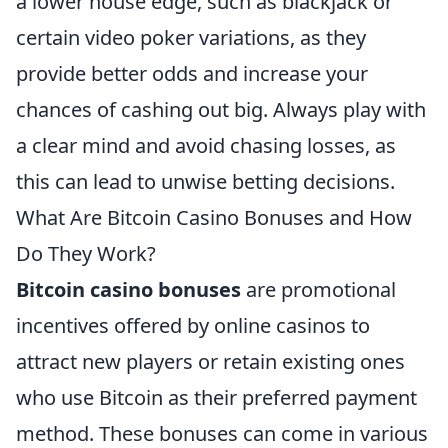
a lower house edge, such as blackjack or
certain video poker variations, as they
provide better odds and increase your
chances of cashing out big. Always play with
a clear mind and avoid chasing losses, as
this can lead to unwise betting decisions.
What Are Bitcoin Casino Bonuses and How
Do They Work?
Bitcoin casino bonuses
are promotional
incentives offered by online casinos to
attract new players or retain existing ones
who use Bitcoin as their preferred payment
method. These bonuses can come in various