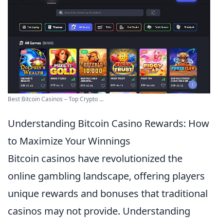
Best Bitcoin Casinos – Top Crypto ...
Understanding Bitcoin Casino Rewards: How
to Maximize Your Winnings
Bitcoin casinos have revolutionized the
online gambling landscape, offering players
unique rewards and bonuses that traditional
casinos may not provide. Understanding