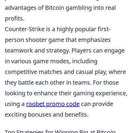
advantages of Bitcoin gambling into real
profits.
Counter-Strike is a highly popular first-
person shooter game that emphasizes
teamwork and strategy. Players can engage
in various game modes, including
competitive matches and casual play, where
they battle each other in teams. For those
looking to enhance their gaming experience,
using a
roobet promo code
can provide
exciting bonuses and benefits.
Top Strategies for Winning Big at Bitcoin