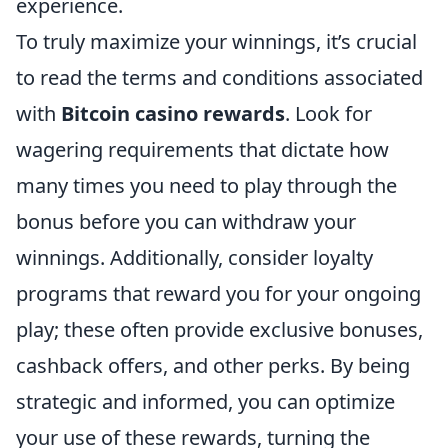
experience.
To truly maximize your winnings, it’s crucial
to read the terms and conditions associated
with
Bitcoin casino rewards
. Look for
wagering requirements that dictate how
many times you need to play through the
bonus before you can withdraw your
winnings. Additionally, consider loyalty
programs that reward you for your ongoing
play; these often provide exclusive bonuses,
cashback offers, and other perks. By being
strategic and informed, you can optimize
your use of these rewards, turning the