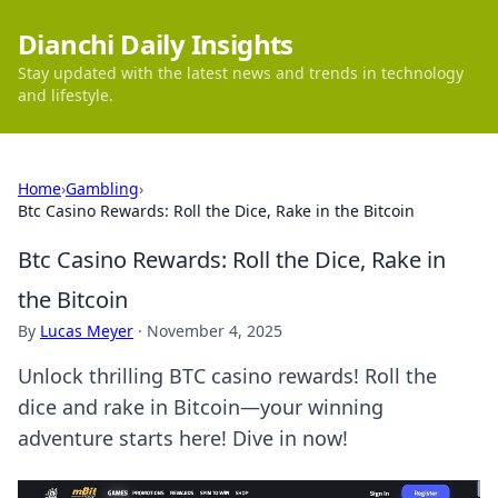
Dianchi Daily Insights
Stay updated with the latest news and trends in technology
and lifestyle.
Home
›
Gambling
›
Btc Casino Rewards: Roll the Dice, Rake in the Bitcoin
Btc Casino Rewards: Roll the Dice, Rake in
the Bitcoin
By
Lucas Meyer
·
November 4, 2025
Unlock thrilling BTC casino rewards! Roll the
dice and rake in Bitcoin—your winning
adventure starts here! Dive in now!