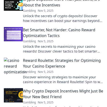
About the Incentives
Gambling
Nov 5, 2025
Unlock the secrets of crypto deposits! Discover
how incentives can boost your earnings beyond
just coins. Dive in now!
Bet Smarter, Not Harder: Casino Reward
Optimization Tactics
Gambling
Nov 5, 2025
Unlock the secrets to maximizing your casino
rewards! Discover clever tactics to bet smarter
and boost your gaming experience today!
Reward Roulette: Strategies for Optimizing
Your Casino Experience
Gambling
Nov 5, 2025
Discover winning strategies to maximize your
casino experience in Reward Roulette! Spin to win
and unlock secret tips for your next visit!
Why Crypto Deposit Incentives Might Just Be
Your New Best Friend
Gambling
Nov 5, 2025