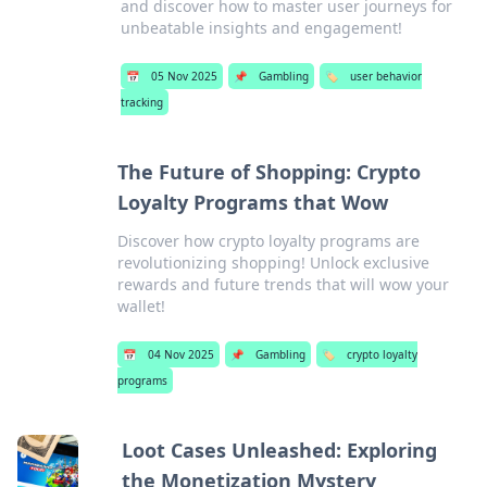
and discover how to master user journeys for
unbeatable insights and engagement!
📅
05 Nov 2025
📌
Gambling
🏷️
user behavior
tracking
The Future of Shopping: Crypto
Loyalty Programs that Wow
Discover how crypto loyalty programs are
revolutionizing shopping! Unlock exclusive
rewards and future trends that will wow your
wallet!
📅
04 Nov 2025
📌
Gambling
🏷️
crypto loyalty
programs
Loot Cases Unleashed: Exploring
the Monetization Mystery