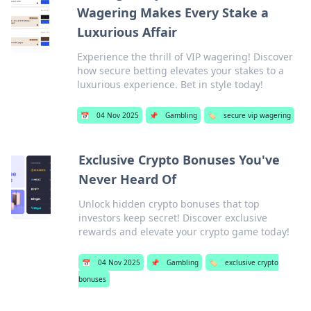
Wagering Makes Every Stake a
Luxurious Affair
Experience the thrill of VIP wagering! Discover
how secure betting elevates your stakes to a
luxurious experience. Bet in style today!
📅
04 Nov 2025
📌
Gambling
🏷️
secure vip wagering
Exclusive Crypto Bonuses You've
Never Heard Of
Unlock hidden crypto bonuses that top
investors keep secret! Discover exclusive
rewards and elevate your crypto game today!
📅
04 Nov 2025
📌
Gambling
🏷️
exclusive crypto
bonuses