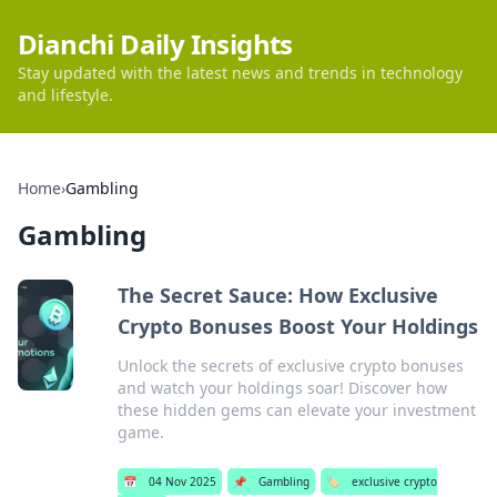
Dianchi Daily Insights
Stay updated with the latest news and trends in technology
and lifestyle.
Home
›
Gambling
Gambling
The Secret Sauce: How Exclusive
Crypto Bonuses Boost Your Holdings
Unlock the secrets of exclusive crypto bonuses
and watch your holdings soar! Discover how
these hidden gems can elevate your investment
game.
📅
04 Nov 2025
📌
Gambling
🏷️
exclusive crypto