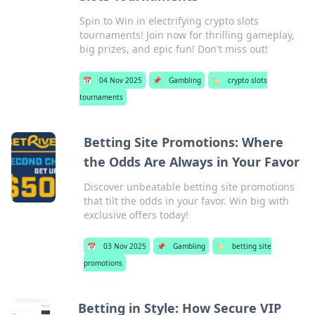
Spin to Win in electrifying crypto slots
tournaments! Join now for thrilling gameplay,
big prizes, and epic fun! Don't miss out!
📅
04 Nov 2025
📌
Gambling
🏷️
crypto slots
tournaments
Betting Site Promotions: Where
the Odds Are Always in Your Favor
Discover unbeatable betting site promotions
that tilt the odds in your favor. Win big with
exclusive offers today!
📅
03 Nov 2025
📌
Gambling
🏷️
betting site
promotions
Betting in Style: How Secure VIP