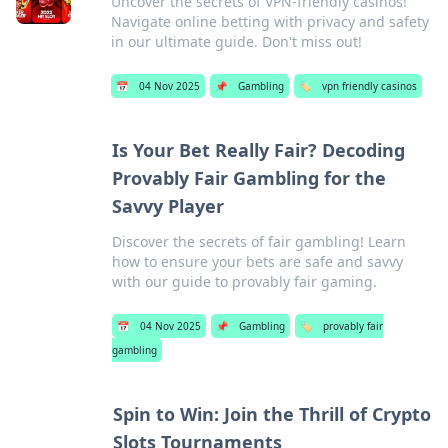
Uncover the secrets of VPN-friendly casinos!
Navigate online betting with privacy and safety
in our ultimate guide. Don't miss out!
📅
04 Nov 2025
📌
Gambling
🏷️
vpn friendly casinos
Is Your Bet Really Fair? Decoding
Provably Fair Gambling for the
Savvy Player
Discover the secrets of fair gambling! Learn
how to ensure your bets are safe and savvy
with our guide to provably fair gaming.
📅
04 Nov 2025
📌
Gambling
🏷️
provably fair
gambling
Spin to Win: Join the Thrill of Crypto
Slots Tournaments