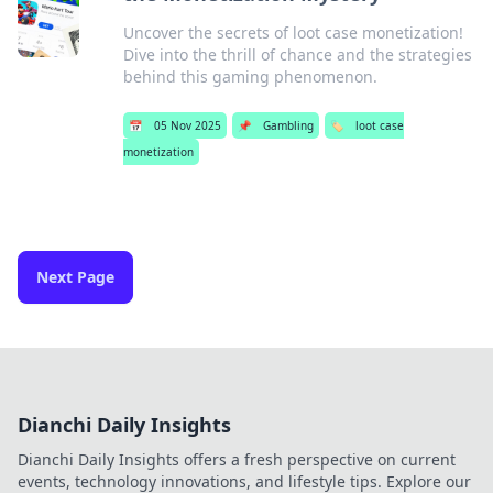
Uncover the secrets of loot case monetization!
Dive into the thrill of chance and the strategies
behind this gaming phenomenon.
📅
05 Nov 2025
📌
Gambling
🏷️
loot case
monetization
Next Page
Dianchi Daily Insights
Dianchi Daily Insights offers a fresh perspective on current
events, technology innovations, and lifestyle tips. Explore our