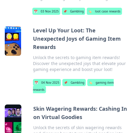
📅
03 Nov 2025
📌
Gambling
🏷️
loot case rewards
Level Up Your Loot: The
Unexpected Joys of Gaming Item
Rewards
Unlock the secrets to gaming item rewards!
Discover the unexpected joys that elevate your
gaming experience and boost your loot!
📅
04 Nov 2025
📌
Gambling
🏷️
gaming item
rewards
Skin Wagering Rewards: Cashing In
on Virtual Goodies
Unlock the secrets of skin wagering rewards