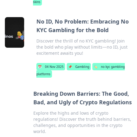
skins
No ID, No Problem: Embracing No
KYC Gambling for the Bold
Discover the thrill of no KYC gambling! Join
the bold who play without limits—no ID, just
excitement awaits you!
📅
04 Nov 2025
📌
Gambling
🏷️
no kyc gambling
platforms
Breaking Down Barriers: The Good,
Bad, and Ugly of Crypto Regulations
Explore the highs and lows of crypto
regulations! Discover the truth behind barriers,
challenges, and opportunities in the crypto
world.