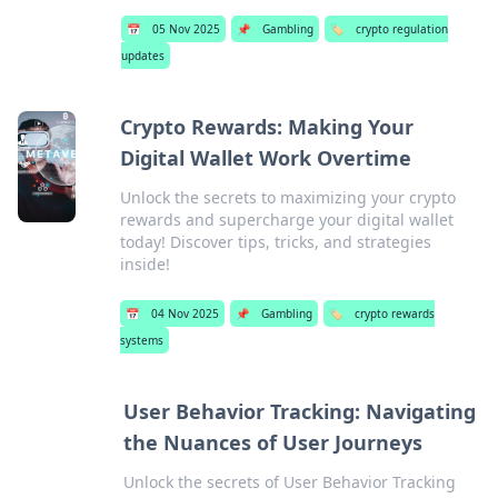
📅
05 Nov 2025
📌
Gambling
🏷️
crypto regulation
updates
Crypto Rewards: Making Your
Digital Wallet Work Overtime
Unlock the secrets to maximizing your crypto
rewards and supercharge your digital wallet
today! Discover tips, tricks, and strategies
inside!
📅
04 Nov 2025
📌
Gambling
🏷️
crypto rewards
systems
User Behavior Tracking: Navigating
the Nuances of User Journeys
Unlock the secrets of User Behavior Tracking