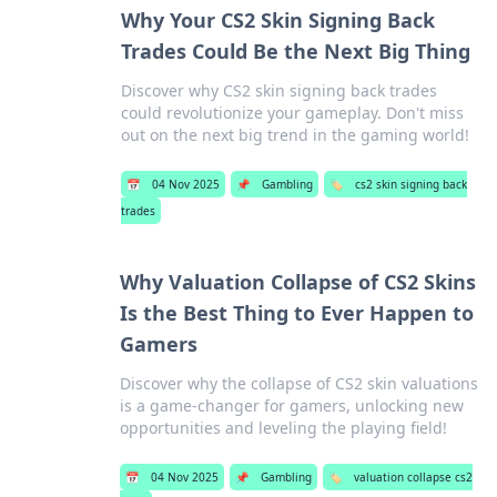
Why Your CS2 Skin Signing Back
Trades Could Be the Next Big Thing
Discover why CS2 skin signing back trades
could revolutionize your gameplay. Don't miss
out on the next big trend in the gaming world!
📅
04 Nov 2025
📌
Gambling
🏷️
cs2 skin signing back
trades
Why Valuation Collapse of CS2 Skins
Is the Best Thing to Ever Happen to
Gamers
Discover why the collapse of CS2 skin valuations
is a game-changer for gamers, unlocking new
opportunities and leveling the playing field!
📅
04 Nov 2025
📌
Gambling
🏷️
valuation collapse cs2