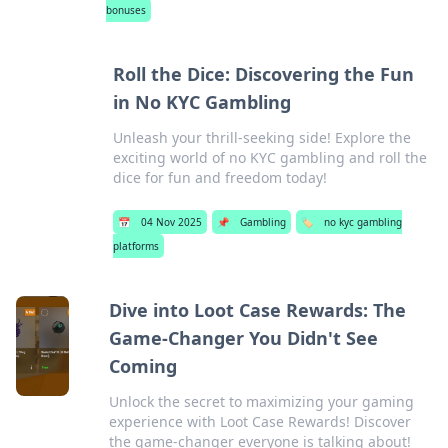
bonuses
Roll the Dice: Discovering the Fun
in No KYC Gambling
Unleash your thrill-seeking side! Explore the
exciting world of no KYC gambling and roll the
dice for fun and freedom today!
📅
04 Nov 2025
📌
Gambling
🏷️
no kyc gambling
platforms
Dive into Loot Case Rewards: The
Game-Changer You Didn't See
Coming
Unlock the secret to maximizing your gaming
experience with Loot Case Rewards! Discover
the game-changer everyone is talking about!