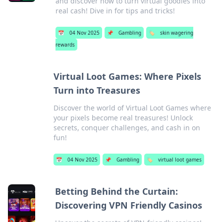
and discover how to turn virtual goodies into
real cash! Dive in for tips and tricks!
📅
04 Nov 2025
📌
Gambling
🏷️
skin wagering
rewards
Virtual Loot Games: Where Pixels
Turn into Treasures
Discover the world of Virtual Loot Games where
your pixels become real treasures! Unlock
secrets, conquer challenges, and cash in on
fun!
📅
04 Nov 2025
📌
Gambling
🏷️
virtual loot games
Betting Behind the Curtain:
Discovering VPN Friendly Casinos