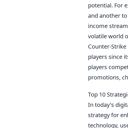
potential. For 
and another to 
income stream.
volatile world 
Counter-Strike 
players since i
players compet
promotions, ch
Top 10 Strategi
In today's digi
strategy for e
technology, us