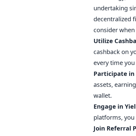
undertaking si
decentralized f
consider when l
Utilize Cashb
cashback on yo
every time you
Participate in
assets, earning
wallet.
Engage in Yie
platforms, you 
Join Referral