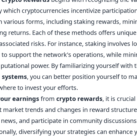
which cryptocurrencies incentivize participatio
 various forms, including staking rewards, mini
ing returns. Each of these methods offers unique
associated risks. For instance, staking involves l
 to support the network's operations, while mini
putational power. By familiarizing yourself with 
d systems
, you can better position yourself to 
here to invest your efforts.
our earnings
from
crypto rewards
, it is crucia
 market trends and changes in reward structures
y news, and participate in community discussions
ionally, diversifying your strategies can enhance