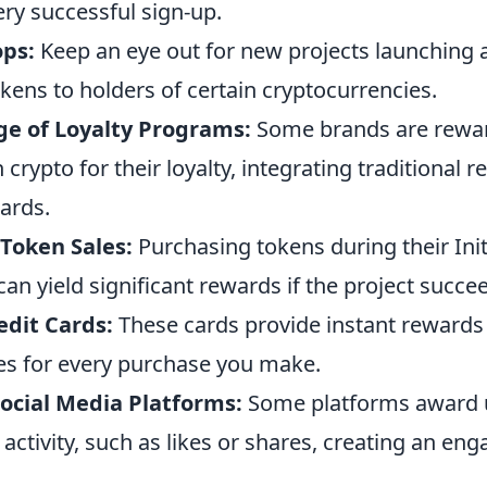
ry successful sign-up.
ops:
Keep an eye out for new projects launching 
okens to holders of certain cryptocurrencies.
e of Loyalty Programs:
Some brands are rewa
rypto for their loyalty, integrating traditional re
ards.
 Token Sales:
Purchasing tokens during their Init
can yield significant rewards if the project succe
edit Cards:
These cards provide instant rewards 
es for every purchase you make.
ocial Media Platforms:
Some platforms award 
r activity, such as likes or shares, creating an en