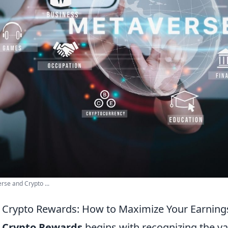
se and Crypto ...
 Crypto Rewards: How to Maximize Your Earning
g
Crypto Rewards
begins with recognizing the va