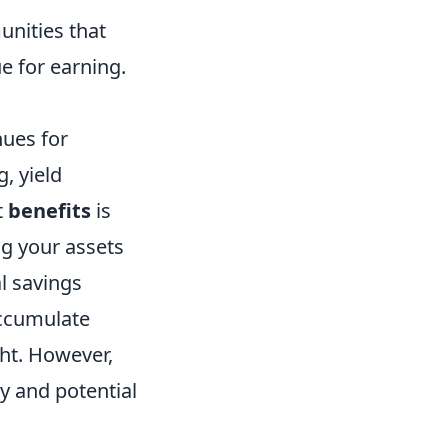
nities that
e for earning.
nues for
, yield
t
benefits
is
ng your assets
l savings
accumulate
ght. However,
ty and potential