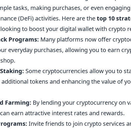
mple tasks, making purchases, or even engaging
inance (DeFi) activities. Here are the
top 10 stra
ooking to boost your digital wallet with crypto 
ack Programs:
Many platforms now offer crypto
ur everyday purchases, allowing you to earn cr
 shop.
 Staking:
Some cryptocurrencies allow you to st
 additional tokens and enhancing the value of you
ld Farming:
By lending your cryptocurrency on v
can earn attractive interest rates and rewards.
 Programs:
Invite friends to join crypto services 