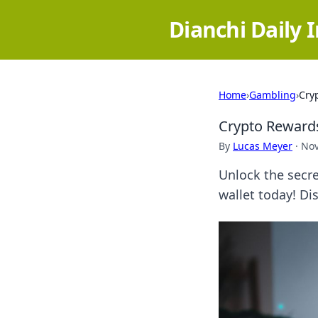
Dianchi Daily 
Home
›
Gambling
›
Cry
Crypto Rewards
By
Lucas Meyer
·
Nov
Unlock the secr
wallet today! Dis