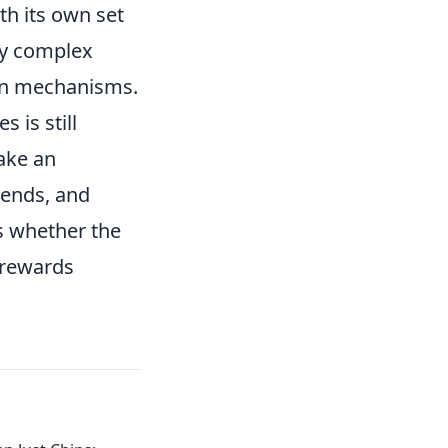
h its own set
by complex
ain mechanisms.
 is still
make an
rends, and
s whether the
o rewards