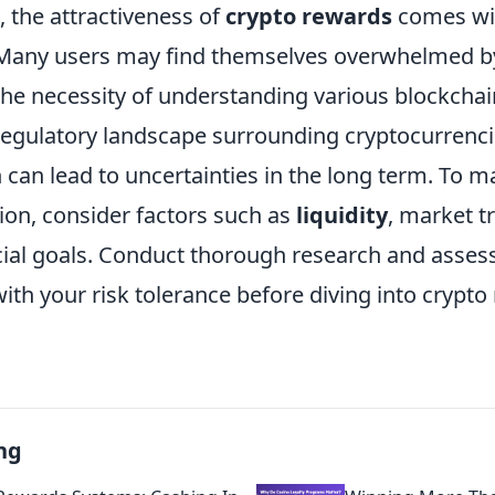
e, the attractiveness of
crypto rewards
comes wit
. Many users may find themselves overwhelmed 
the necessity of understanding various blockch
egulatory landscape surrounding cryptocurrencies
 can lead to uncertainties in the long term. To 
ion, consider factors such as
liquidity
, market t
cial goals. Conduct thorough research and asses
ith your risk tolerance before diving into crypt
ng