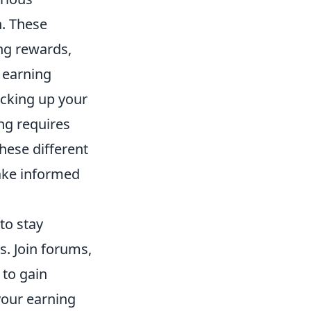
n. These
ng rewards,
 earning
ocking up your
ng requires
these different
make informed
l to stay
. Join forums,
 to gain
 your earning