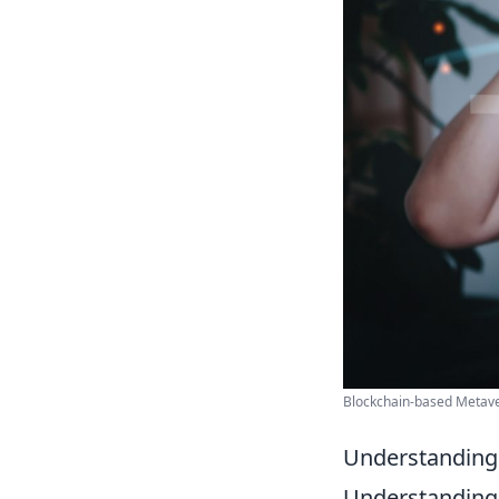
Blockchain-based Metaver
Understanding
Understandin