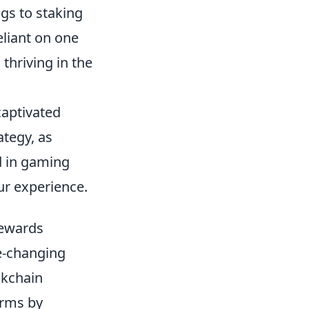
ngs to staking
eliant on one
thriving in the
captivated
ategy, as
d in gaming
r experience.
Rewards
-changing
ockchain
orms by