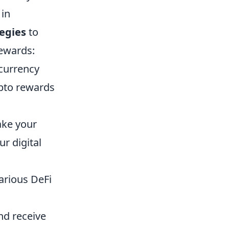
 in
tegies
to
rewards:
currency
ypto rewards
ake your
r digital
arious DeFi
and receive