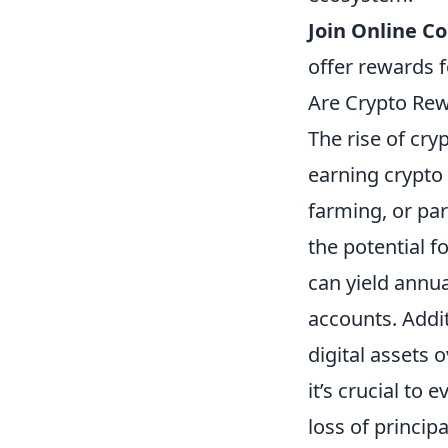
Join Online C
offer rewards f
Are Crypto Rew
The rise of cr
earning crypto
farming, or par
the potential f
can yield annua
accounts. Addit
digital assets
it’s crucial to 
loss of princip