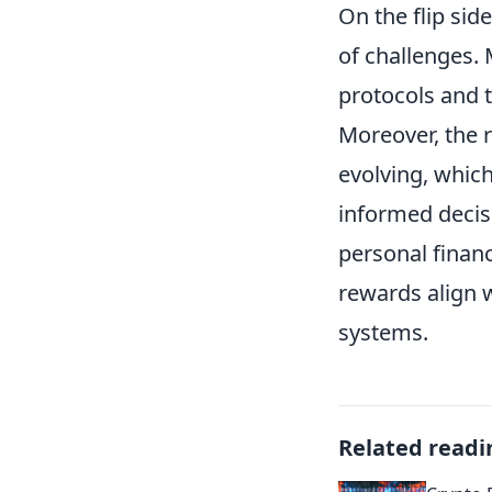
On the flip sid
of challenges
protocols and 
Moreover, the r
evolving, which
informed decis
personal finan
rewards align w
systems.
Related readi