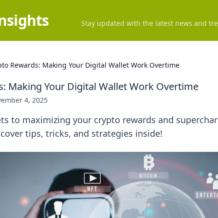
Insights
Stay updated with the latest news and tre
pto Rewards: Making Your Digital Wallet Work Overtime
: Making Your Digital Wallet Work Overtime
ember 4, 2025
ets to maximizing your crypto rewards and supercharg
cover tips, tricks, and strategies inside!