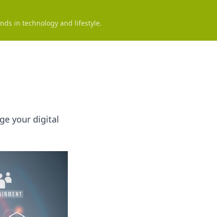
nds in technology and lifestyle.
e your digital