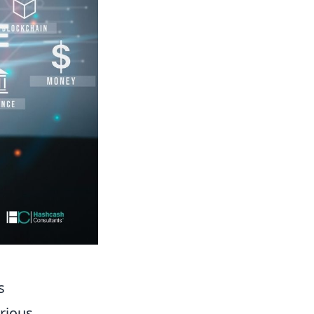
s
rious