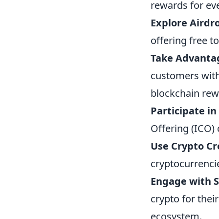
rewards for eve
Explore Airdr
offering free t
Take Advantag
customers with c
blockchain rew
Participate in
Offering (ICO) 
Use Crypto Cr
cryptocurrenci
Engage with S
crypto for thei
ecosystem.