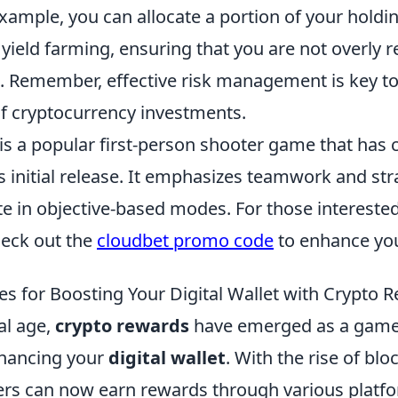
example, you can allocate a portion of your holdi
yield farming, ensuring that you are not overly r
 Remember, effective risk management is key to 
of cryptocurrency investments.
is a popular first-person shooter game that has 
ts initial release. It emphasizes teamwork and str
e in objective-based modes. For those intereste
eck out the
cloudbet promo code
to enhance you
es for Boosting Your Digital Wallet with Crypto 
tal age,
crypto rewards
have emerged as a game
nhancing your
digital wallet
. With the rise of bl
ers can now earn rewards through various platf