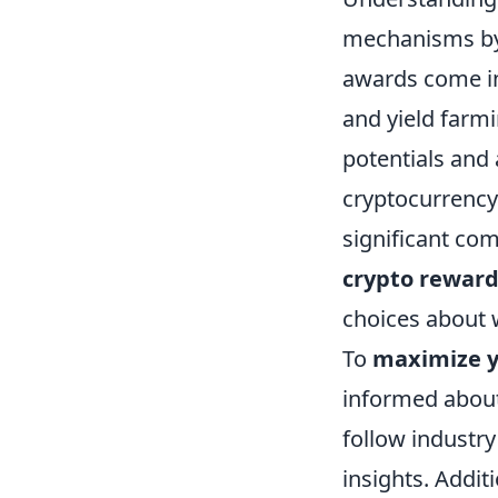
mechanisms by 
awards come in
and yield farm
potentials and 
cryptocurrency
significant com
crypto rewar
choices about w
To
maximize y
informed about
follow industr
insights. Addit