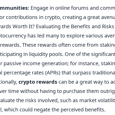
ommunities:
Engage in online forums and commu
or contributions in crypto, creating a great avenu
ards Worth It? Evaluating the Benefits and Risks
yptocurrency has led many to explore various ave
 rewards. These rewards often come from staking
ticipating in liquidity pools. One of the significan
or passive income generation; for instance, staki
l percentage rates (APRs) that surpass traditiona
ionally,
crypto rewards
can be a great way to 
 over time without having to purchase them outri
evaluate the risks involved, such as market volatili
al, which could negate the perceived benefits.