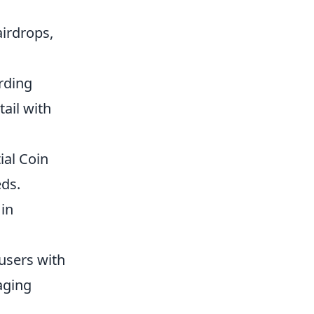
airdrops,
rding
tail with
ial Coin
eds.
in
users with
gaging