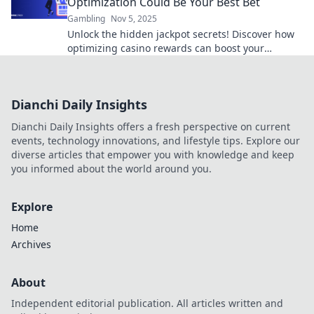
Optimization Could Be Your Best Bet
Gambling
Nov 5, 2025
Unlock the hidden jackpot secrets! Discover how
optimizing casino rewards can boost your
earnings and elevate your gaming experience.
Dianchi Daily Insights
Dianchi Daily Insights offers a fresh perspective on current
events, technology innovations, and lifestyle tips. Explore our
diverse articles that empower you with knowledge and keep
you informed about the world around you.
Explore
Home
Archives
About
Independent editorial publication. All articles written and