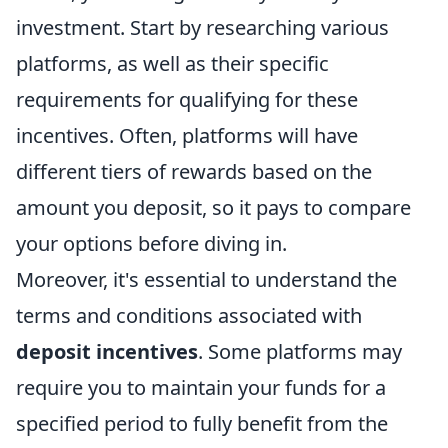
investment. Start by researching various
platforms, as well as their specific
requirements for qualifying for these
incentives. Often, platforms will have
different tiers of rewards based on the
amount you deposit, so it pays to compare
your options before diving in.
Moreover, it's essential to understand the
terms and conditions associated with
deposit incentives
. Some platforms may
require you to maintain your funds for a
specified period to fully benefit from the