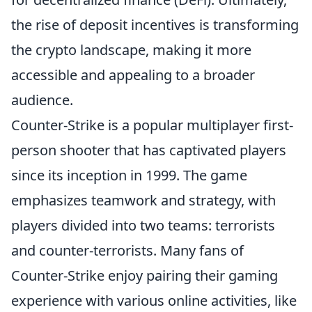
the rise of deposit incentives is transforming
the crypto landscape, making it more
accessible and appealing to a broader
audience.
Counter-Strike is a popular multiplayer first-
person shooter that has captivated players
since its inception in 1999. The game
emphasizes teamwork and strategy, with
players divided into two teams: terrorists
and counter-terrorists. Many fans of
Counter-Strike enjoy pairing their gaming
experience with various online activities, like