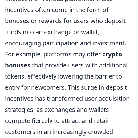
incentives often come in the form of
bonuses or rewards for users who deposit
funds into an exchange or wallet,
encouraging participation and investment.
For example, platforms may offer
crypto
bonuses
that provide users with additional
tokens, effectively lowering the barrier to
entry for newcomers. This surge in deposit
incentives has transformed user acquisition
strategies, as exchanges and wallets
compete fiercely to attract and retain
customers in an increasingly crowded