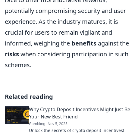
potentially compromising security and user
experience. As the industry matures, it is
crucial for users to remain vigilant and
informed, weighing the
benefits
against the
risks
when considering participation in such
schemes.
Related reading
Why Crypto Deposit Incentives Might Just Be
Your New Best Friend
Gambling
Nov 5, 2025
Unlock the secrets of crypto deposit incentives!