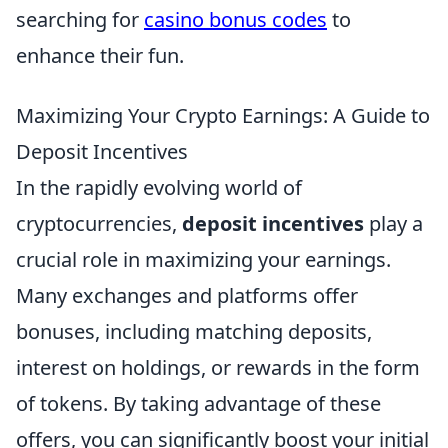
searching for
casino bonus codes
to
enhance their fun.
Maximizing Your Crypto Earnings: A Guide to
Deposit Incentives
In the rapidly evolving world of
cryptocurrencies,
deposit incentives
play a
crucial role in maximizing your earnings.
Many exchanges and platforms offer
bonuses, including matching deposits,
interest on holdings, or rewards in the form
of tokens. By taking advantage of these
offers, you can significantly boost your initial