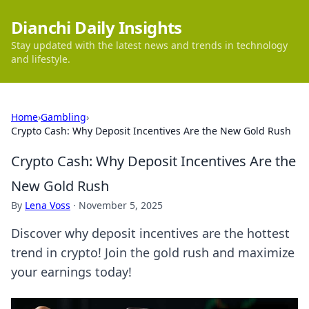
Dianchi Daily Insights
Stay updated with the latest news and trends in technology
and lifestyle.
Home
›
Gambling
›
Crypto Cash: Why Deposit Incentives Are the New Gold Rush
Crypto Cash: Why Deposit Incentives Are the
New Gold Rush
By
Lena Voss
·
November 5, 2025
Discover why deposit incentives are the hottest
trend in crypto! Join the gold rush and maximize
your earnings today!