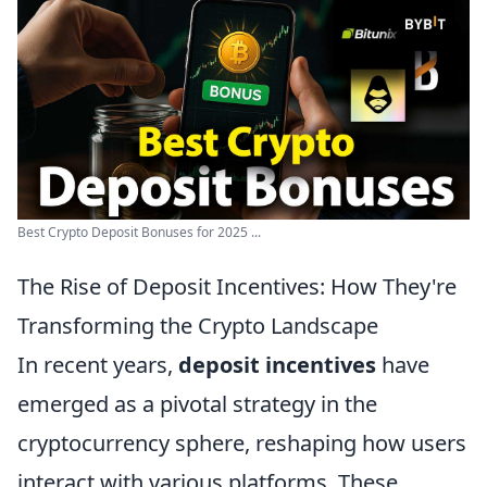
Best Crypto Deposit Bonuses for 2025 ...
The Rise of Deposit Incentives: How They're
Transforming the Crypto Landscape
In recent years,
deposit incentives
have
emerged as a pivotal strategy in the
cryptocurrency sphere, reshaping how users
interact with various platforms. These