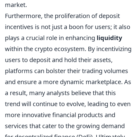
market.
Furthermore, the proliferation of deposit
incentives is not just a boon for users; it also
plays a crucial role in enhancing
liquidity
within the crypto ecosystem. By incentivizing
users to deposit and hold their assets,
platforms can bolster their trading volumes
and ensure a more dynamic marketplace. As
a result, many analysts believe that this
trend will continue to evolve, leading to even
more innovative financial products and
services that cater to the growing demand
for decentralized finance (DeFi). Ultimately,