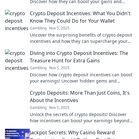
Discover how they can boost your gains and
transform your investment game today!
Crypto Deposit Incentives: What You Didn't
Know They Could Do for Your Wallet
Gambling
Nov 5, 2025
Uncover the surprising benefits of crypto deposit
incentives and how they can supercharge your
wallet! Don't miss out on hidden gains!
Diving into Crypto Deposit Incentives: The
Treasure Hunt for Extra Gains
Gambling
Nov 5, 2025
Discover how crypto deposit incentives can boost
your earnings! Uncover hidden gems and
maximize your gains in the exciting world of
Crypto Deposits: More Than Just Coins, It's
crypto.
About the Incentives
Gambling
Nov 5, 2025
Unlock the secrets of crypto deposits! Discover
how incentives can boost your earnings beyond
just coins. Dive in now!
Jackpot Secrets: Why Casino Reward