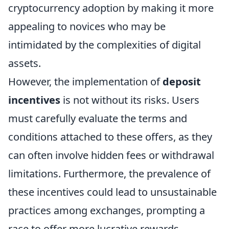
cryptocurrency adoption by making it more
appealing to novices who may be
intimidated by the complexities of digital
assets.
However, the implementation of
deposit
incentives
is not without its risks. Users
must carefully evaluate the terms and
conditions attached to these offers, as they
can often involve hidden fees or withdrawal
limitations. Furthermore, the prevalence of
these incentives could lead to unsustainable
practices among exchanges, prompting a
race to offer more lucrative rewards,