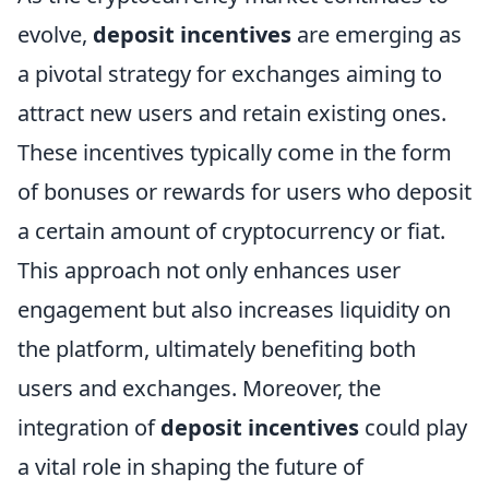
evolve,
deposit incentives
are emerging as
a pivotal strategy for exchanges aiming to
attract new users and retain existing ones.
These incentives typically come in the form
of bonuses or rewards for users who deposit
a certain amount of cryptocurrency or fiat.
This approach not only enhances user
engagement but also increases liquidity on
the platform, ultimately benefiting both
users and exchanges. Moreover, the
integration of
deposit incentives
could play
a vital role in shaping the future of