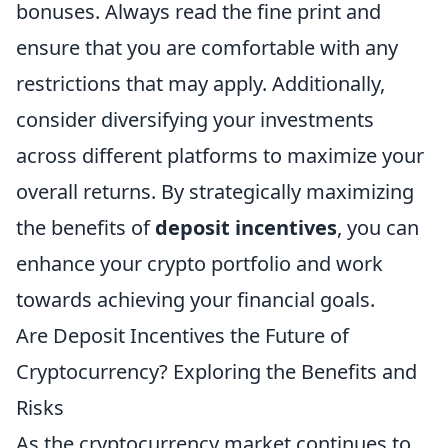
bonuses. Always read the fine print and
ensure that you are comfortable with any
restrictions that may apply. Additionally,
consider diversifying your investments
across different platforms to maximize your
overall returns. By strategically maximizing
the benefits of
deposit incentives
, you can
enhance your crypto portfolio and work
towards achieving your financial goals.
Are Deposit Incentives the Future of
Cryptocurrency? Exploring the Benefits and
Risks
As the cryptocurrency market continues to