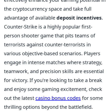
the cryptocurrency space and take full
advantage of available
deposit incentives
.
Counter-Strike is a highly popular first-
person shooter game that pits teams of
terrorists against counter-terrorists in
various objective-based scenarios. Players
engage in intense matches where strategy,
teamwork, and precision skills are essential
for victory. If you're looking to take a break
and enjoy some gaming excitement, check
out the latest
casino bonus codes
for some
thrilling options beyond the battlefield.