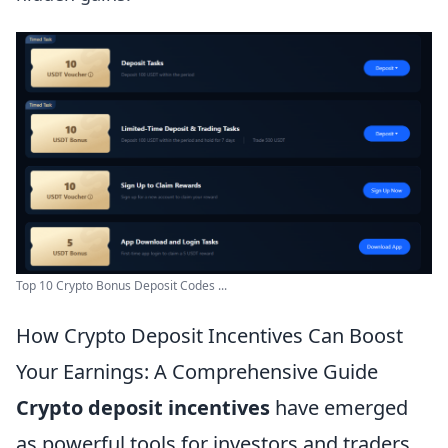
Top 10 Crypto Bonus Deposit Codes ...
How Crypto Deposit Incentives Can Boost
Your Earnings: A Comprehensive Guide
Crypto deposit incentives
have emerged
as powerful tools for investors and traders