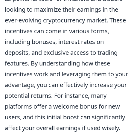
looking to maximize their earnings in the
ever-evolving cryptocurrency market. These
incentives can come in various forms,
including bonuses, interest rates on
deposits, and exclusive access to trading
features. By understanding how these
incentives work and leveraging them to your
advantage, you can effectively increase your
potential returns. For instance, many
platforms offer a welcome bonus for new
users, and this initial boost can significantly
affect your overall earnings if used wisely.