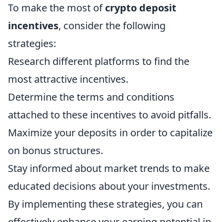
To make the most of
crypto deposit
incentives
, consider the following
strategies:
Research different platforms to find the
most attractive incentives.
Determine the terms and conditions
attached to these incentives to avoid pitfalls.
Maximize your deposits in order to capitalize
on bonus structures.
Stay informed about market trends to make
educated decisions about your investments.
By implementing these strategies, you can
effectively enhance your earning potential in