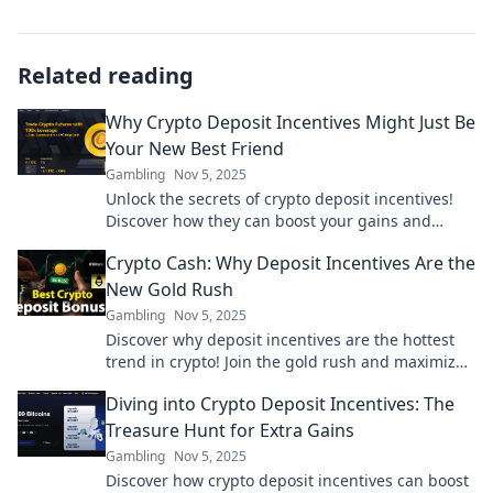
Related reading
Why Crypto Deposit Incentives Might Just Be
Your New Best Friend
Gambling
Nov 5, 2025
Unlock the secrets of crypto deposit incentives!
Discover how they can boost your gains and
transform your investment game today!
Crypto Cash: Why Deposit Incentives Are the
New Gold Rush
Gambling
Nov 5, 2025
Discover why deposit incentives are the hottest
trend in crypto! Join the gold rush and maximize
your earnings today!
Diving into Crypto Deposit Incentives: The
Treasure Hunt for Extra Gains
Gambling
Nov 5, 2025
Discover how crypto deposit incentives can boost