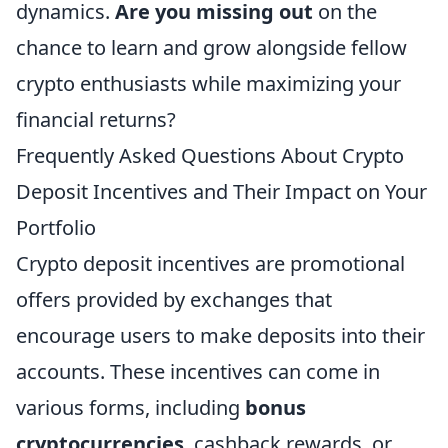
dynamics.
Are you missing out
on the
chance to learn and grow alongside fellow
crypto enthusiasts while maximizing your
financial returns?
Frequently Asked Questions About Crypto
Deposit Incentives and Their Impact on Your
Portfolio
Crypto deposit incentives are promotional
offers provided by exchanges that
encourage users to make deposits into their
accounts. These incentives can come in
various forms, including
bonus
cryptocurrencies
, cashback rewards, or