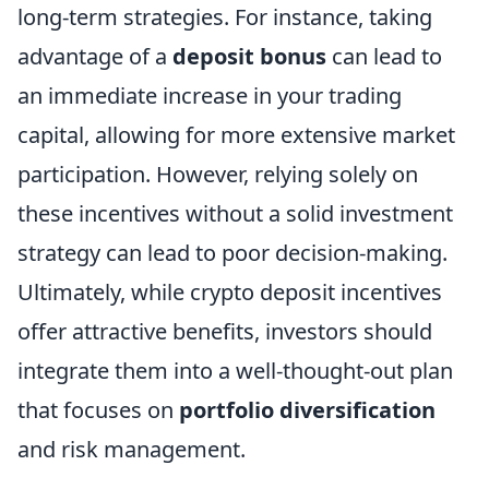
long-term strategies. For instance, taking
advantage of a
deposit bonus
can lead to
an immediate increase in your trading
capital, allowing for more extensive market
participation. However, relying solely on
these incentives without a solid investment
strategy can lead to poor decision-making.
Ultimately, while crypto deposit incentives
offer attractive benefits, investors should
integrate them into a well-thought-out plan
that focuses on
portfolio diversification
and risk management.