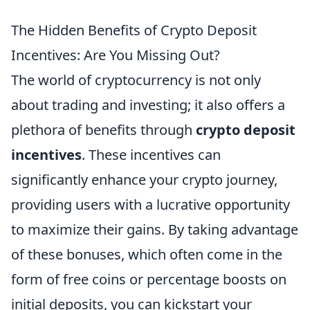
The Hidden Benefits of Crypto Deposit
Incentives: Are You Missing Out?
The world of cryptocurrency is not only
about trading and investing; it also offers a
plethora of benefits through
crypto deposit
incentives
. These incentives can
significantly enhance your crypto journey,
providing users with a lucrative opportunity
to maximize their gains. By taking advantage
of these bonuses, which often come in the
form of free coins or percentage boosts on
initial deposits, you can kickstart your