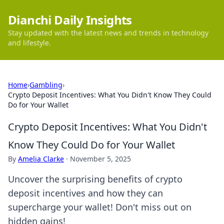
Dianchi Daily Insights
Stay updated with the latest news and trends in technology
and lifestyle.
Home
›
Gambling
›
Crypto Deposit Incentives: What You Didn't Know They Could
Do for Your Wallet
Crypto Deposit Incentives: What You Didn't
Know They Could Do for Your Wallet
By
Amelia Clarke
·
November 5, 2025
Uncover the surprising benefits of crypto
deposit incentives and how they can
supercharge your wallet! Don't miss out on
hidden gains!