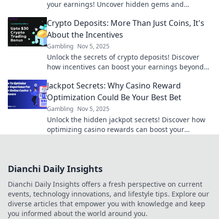
your earnings! Uncover hidden gems and
maximize your gains in the exciting world of
Crypto Deposits: More Than Just Coins, It's
crypto.
About the Incentives
Gambling
Nov 5, 2025
Unlock the secrets of crypto deposits! Discover
how incentives can boost your earnings beyond
just coins. Dive in now!
Jackpot Secrets: Why Casino Reward
Optimization Could Be Your Best Bet
Gambling
Nov 5, 2025
Unlock the hidden jackpot secrets! Discover how
optimizing casino rewards can boost your
earnings and elevate your gaming experience.
Dianchi Daily Insights
Dianchi Daily Insights offers a fresh perspective on current
events, technology innovations, and lifestyle tips. Explore our
diverse articles that empower you with knowledge and keep
you informed about the world around you.