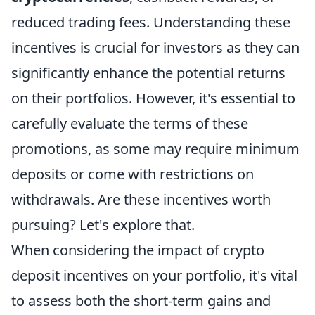
reduced trading fees. Understanding these
incentives is crucial for investors as they can
significantly enhance the potential returns
on their portfolios. However, it's essential to
carefully evaluate the terms of these
promotions, as some may require minimum
deposits or come with restrictions on
withdrawals. Are these incentives worth
pursuing? Let's explore that.
When considering the impact of crypto
deposit incentives on your portfolio, it's vital
to assess both the short-term gains and