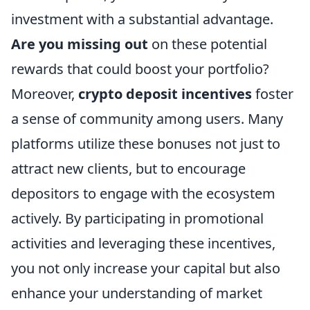
investment with a substantial advantage.
Are you missing out
on these potential
rewards that could boost your portfolio?
Moreover,
crypto deposit incentives
foster
a sense of community among users. Many
platforms utilize these bonuses not just to
attract new clients, but to encourage
depositors to engage with the ecosystem
actively. By participating in promotional
activities and leveraging these incentives,
you not only increase your capital but also
enhance your understanding of market