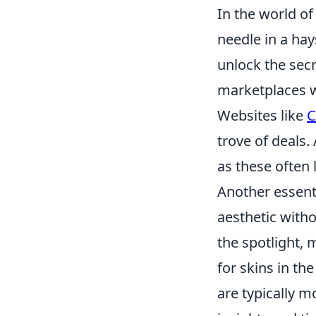
In the world o
needle in a hay
unlock the secr
marketplaces wh
Websites like
C
trove of deals.
as these often 
Another essentia
aesthetic witho
the spotlight,
for skins in th
are typically m