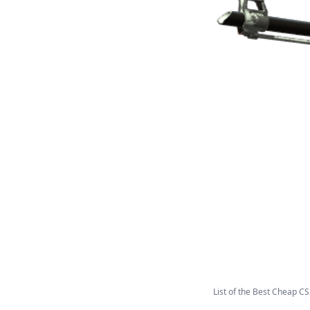
List of the Best Cheap CS