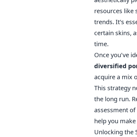
resources like 
trends. It's es
certain skins, 
time.
Once you've ide
diversified po
acquire a mix of
This strategy n
the long run.
assessment of 
help you make 
Unlocking the 