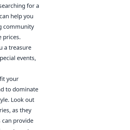
 searching for a
 can help you
ing community
 prices.
u a treasure
pecial events,
fit your
end to dominate
yle. Look out
ies, as they
s can provide