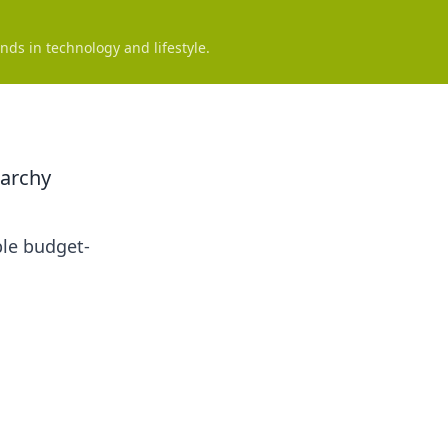
nds in technology and lifestyle.
rarchy
ble budget-