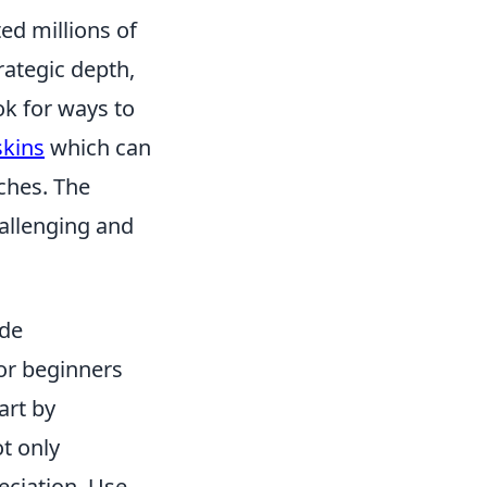
ted millions of
rategic depth,
ok for ways to
skins
which can
ches. The
allenging and
ide
or beginners
art by
ot only
reciation. Use