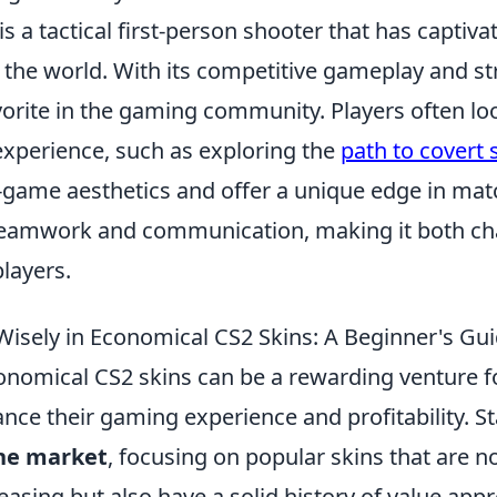
is a tactical first-person shooter that has captiva
 the world. With its competitive gameplay and st
vorite in the gaming community. Players often lo
experience, such as exploring the
path to covert 
n-game aesthetics and offer a unique edge in mat
teamwork and communication, making it both ch
layers.
Wisely in Economical CS2 Skins: A Beginner's Gu
conomical CS2 skins can be a rewarding venture f
nce their gaming experience and profitability. St
the market
, focusing on popular skins that are n
leasing but also have a solid history of value app