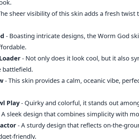
ook.
The sheer visibility of this skin adds a fresh twist 
od
- Boasting intricate designs, the Worm God ski
ffordable.
Loader
- Not only does it look cool, but it also s
 battlefield.
w
- This skin provides a calm, oceanic vibe, perfec
wl Play
- Quirky and colorful, it stands out among
 A sleek design that combines simplicity with mo
actor
- A sturdy design that reflects on-the-groun
get-friendly.