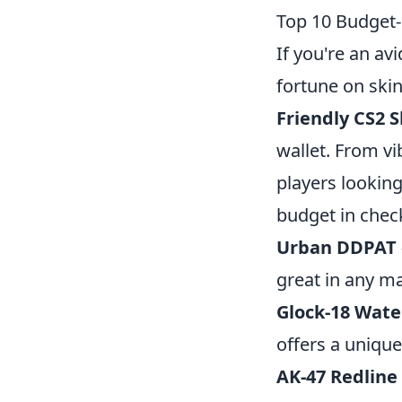
Top 10 Budget-
If you're an av
fortune on skin
Friendly CS2 S
wallet. From vi
players looking
budget in chec
Urban DDPAT
great in any m
Glock-18 Wate
offers a unique
AK-47 Redline