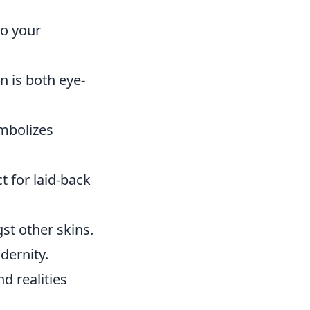
to your
n is both eye-
ymbolizes
t for laid-back
st other skins.
dernity.
d realities