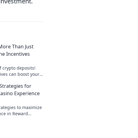
 investment.
More Than Just
the Incentives
f crypto deposits!
ives can boost your
 coins. Dive in now!
Strategies for
Casino Experience
rategies to maximize
nce in Reward
n and unlock secret
it!