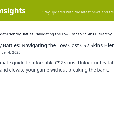
Insights
Stay updated with the latest news and tre
get-Friendly Battles: Navigating the Low Cost CS2 Skins Hierarchy
y Battles: Navigating the Low Cost CS2 Skins Hie
ber 4, 2025
imate guide to affordable CS2 skins! Unlock unbeata
s and elevate your game without breaking the bank.