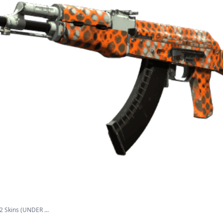
2 Skins (UNDER ...