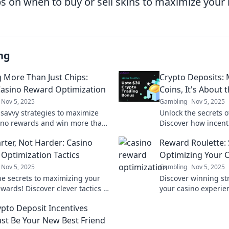
ps on when to buy or sell skins to maximize your
ng
 More Than Just Chips:
Crypto Deposits: 
Casino Reward Optimization
Coins, It's About 
Nov 5, 2025
Gambling
Nov 5, 2025
 savvy strategies to maximize
Unlock the secrets o
ino rewards and win more than
Discover how incent
ps! Unlock hidden perks and
earnings beyond just
rter, Not Harder: Casino
Reward Roulette: 
your gaming experience.
Optimization Tactics
Optimizing Your 
Nov 5, 2025
Gambling
Nov 5, 2025
he secrets to maximizing your
Discover winning st
wards! Discover clever tactics to
your casino experie
ter and boost your gaming
Roulette! Spin to wi
pto Deposit Incentives
ce today!
tips for your next vis
ust Be Your New Best Friend