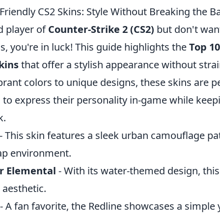
Friendly CS2 Skins: Style Without Breaking the B
id player of
Counter-Strike 2 (CS2)
but don't wan
s, you're in luck! This guide highlights the
Top 10
kins
that offer a stylish appearance without stra
brant colors to unique designs, these skins are pe
 to express their personality in-game while keepi
k.
- This skin features a sleek urban camouflage pa
ap environment.
r Elemental
- With its water-themed design, this
 aesthetic.
- A fan favorite, the Redline showcases a simple y