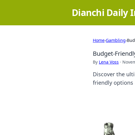
Dianchi Daily 
Home
›
Gambling
›
Bud
Budget-Friendl
By
Lena Voss
·
Novem
Discover the ult
friendly option