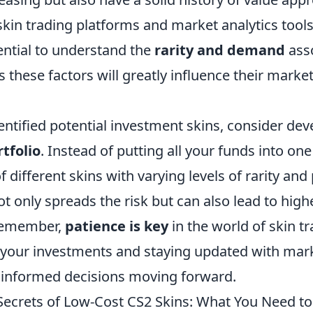
skin trading platforms and market analytics tools
sential to understand the
rarity and demand
asso
as these factors will greatly influence their marke
ntified potential investment skins, consider dev
rtfolio
. Instead of putting all your funds into one
 different skins with varying levels of rarity and 
ot only spreads the risk but can also lead to high
 Remember,
patience is key
in the world of skin tr
your investments and staying updated with marke
informed decisions moving forward.
Secrets of Low-Cost CS2 Skins: What You Need t