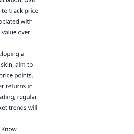
 to track price
ciated with
t value over
eloping a
 skin, aim to
price points.
er returns in
ading; regular
t trends will
o Know