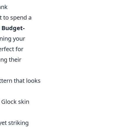
ank
t to spend a
 Budget-
ining your
rfect for
ng their
ttern that looks
 Glock skin
et striking