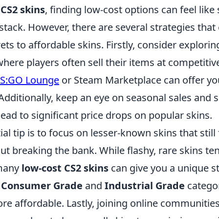
f
CS2 skins
, finding low-cost options can feel like
stack. However, there are several strategies that
ets to affordable skins. Firstly, consider explor
ere players often sell their items at competitive
S:GO Lounge
or Steam Marketplace can offer yo
 Additionally, keep an eye on seasonal sales and s
lead to significant price drops on popular skins.
l tip is to focus on lesser-known skins that still 
ut breaking the bank. While flashy, rare skins t
 many
low-cost CS2 skins
can give you a unique st
e
Consumer Grade
and
Industrial Grade
categor
ore affordable. Lastly, joining online communitie