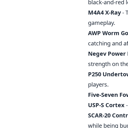
black-and-red l
M4A4 X-Ray
- 
gameplay.
AWP Worm G
catching and a
Negev Power 
strength on the
P250 Underto
players.
Five-Seven Fo
USP-S Cortex
-
SCAR-20 Contr
while being bud