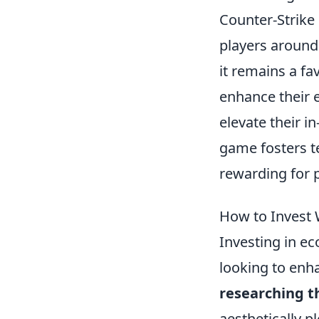
Counter-Strike 
players around
it remains a fa
enhance their 
elevate their i
game fosters 
rewarding for p
How to Invest 
Investing in e
looking to enha
researching 
aesthetically p