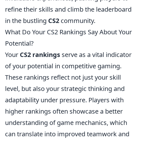
refine their skills and climb the leaderboard
in the bustling
CS2
community.
What Do Your CS2 Rankings Say About Your
Potential?
Your
CS2 rankings
serve as a vital indicator
of your potential in competitive gaming.
These rankings reflect not just your skill
level, but also your strategic thinking and
adaptability under pressure. Players with
higher rankings often showcase a better
understanding of game mechanics, which
can translate into improved teamwork and