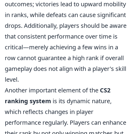
outcomes; victories lead to upward mobility
in ranks, while defeats can cause significant
drops. Additionally, players should be aware
that consistent performance over time is
critical—merely achieving a few wins in a
row cannot guarantee a high rank if overall
gameplay does not align with a player's skill
level.
Another important element of the
CS2
ranking system
is its dynamic nature,
which reflects changes in player
performance regularly. Players can enhance
their rank by not only winning matches but