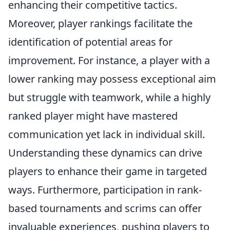
enhancing their competitive tactics.
Moreover, player rankings facilitate the
identification of potential areas for
improvement. For instance, a player with a
lower ranking may possess exceptional aim
but struggle with teamwork, while a highly
ranked player might have mastered
communication yet lack in individual skill.
Understanding these dynamics can drive
players to enhance their game in targeted
ways. Furthermore, participation in rank-
based tournaments and scrims can offer
invaluable experiences, pushing players to