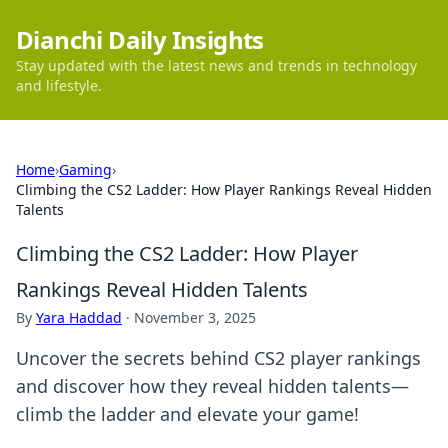
Dianchi Daily Insights
Stay updated with the latest news and trends in technology
and lifestyle.
Home
›
Gaming
›
Climbing the CS2 Ladder: How Player Rankings Reveal Hidden
Talents
Climbing the CS2 Ladder: How Player
Rankings Reveal Hidden Talents
By
Yara Haddad
·
November 3, 2025
Uncover the secrets behind CS2 player rankings
and discover how they reveal hidden talents—
climb the ladder and elevate your game!