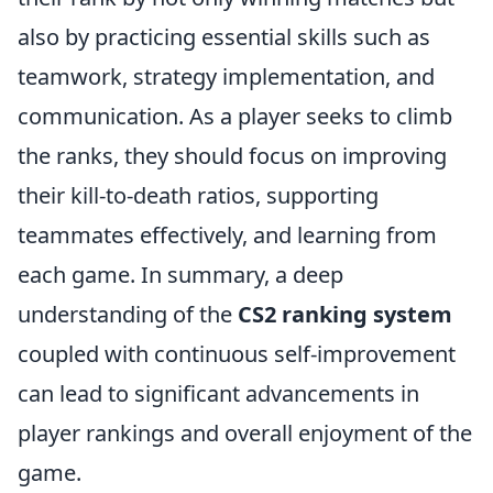
also by practicing essential skills such as
teamwork, strategy implementation, and
communication. As a player seeks to climb
the ranks, they should focus on improving
their kill-to-death ratios, supporting
teammates effectively, and learning from
each game. In summary, a deep
understanding of the
CS2 ranking system
coupled with continuous self-improvement
can lead to significant advancements in
player rankings and overall enjoyment of the
game.