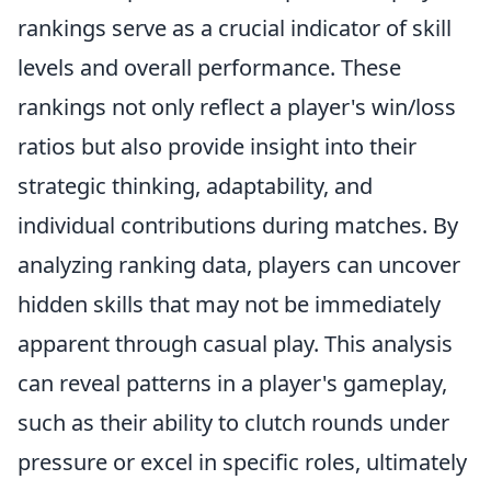
rankings serve as a crucial indicator of skill
levels and overall performance. These
rankings not only reflect a player's win/loss
ratios but also provide insight into their
strategic thinking, adaptability, and
individual contributions during matches. By
analyzing ranking data, players can uncover
hidden skills that may not be immediately
apparent through casual play. This analysis
can reveal patterns in a player's gameplay,
such as their ability to clutch rounds under
pressure or excel in specific roles, ultimately