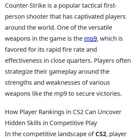
Counter-Strike is a popular tactical first-
person shooter that has captivated players
around the world. One of the versatile
weapons in the game is the
mp9
, which is
favored for its rapid fire rate and
effectiveness in close quarters. Players often
strategize their gameplay around the
strengths and weaknesses of various
weapons like the mp9 to secure victories.
How Player Rankings in CS2 Can Uncover
Hidden Skills in Competitive Play
In the competitive landscape of
CS2
, player