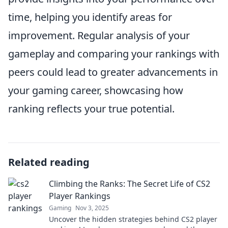
time, helping you identify areas for
improvement. Regular analysis of your
gameplay and comparing your rankings with
peers could lead to greater advancements in
your gaming career, showcasing how
ranking reflects your true potential.
Related reading
Climbing the Ranks: The Secret Life of CS2
Player Rankings
Gaming
Nov 3, 2025
Uncover the hidden strategies behind CS2 player