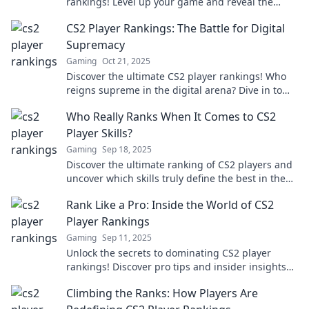
rankings! Level up your game and reveal the
secrets to climbing the ranks fast.
CS2 Player Rankings: The Battle for Digital
Supremacy
Gaming
Oct 21, 2025
Discover the ultimate CS2 player rankings! Who
reigns supreme in the digital arena? Dive in to
find out!
Who Really Ranks When It Comes to CS2
Player Skills?
Gaming
Sep 18, 2025
Discover the ultimate ranking of CS2 players and
uncover which skills truly define the best in the
game—don’t miss the insights!
Rank Like a Pro: Inside the World of CS2
Player Rankings
Gaming
Sep 11, 2025
Unlock the secrets to dominating CS2 player
rankings! Discover pro tips and insider insights
that elevate your game and ranking today!
Climbing the Ranks: How Players Are