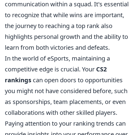
communication within a squad. It's essential
to recognize that while wins are important,
the journey to reaching a top rank also
highlights personal growth and the ability to
learn from both victories and defeats.
In the world of eSports, maintaining a
competitive edge is crucial. Your
CS2
rankings
can open doors to opportunities
you might not have considered before, such
as sponsorships, team placements, or even
collaborations with other skilled players.
Paying attention to your ranking trends can
provide insights into your performance over