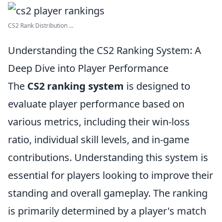
CS2 Rank Distribution ...
Understanding the CS2 Ranking System: A
Deep Dive into Player Performance
The
CS2 ranking system
is designed to
evaluate player performance based on
various metrics, including their win-loss
ratio, individual skill levels, and in-game
contributions. Understanding this system is
essential for players looking to improve their
standing and overall gameplay. The ranking
is primarily determined by a player's match