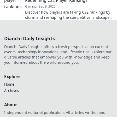
Redefining CS2 Player Rankings
Gaming
Sep 9, 2025
Discover how players are taking CS2 rankings by
storm and reshaping the competitive landscape
in ways you never expected!
Dianchi Daily Insights
Dianchi Daily Insights offers a fresh perspective on current
events, technology innovations, and lifestyle tips. Explore our
diverse articles that empower you with knowledge and keep
you informed about the world around you.
Explore
Home
Archives
About
Independent editorial publication. All articles written and