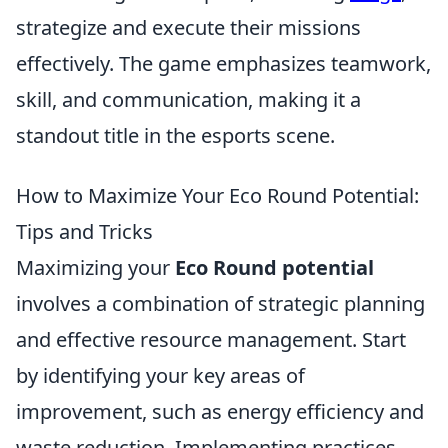
strategize and execute their missions
effectively. The game emphasizes teamwork,
skill, and communication, making it a
standout title in the esports scene.
How to Maximize Your Eco Round Potential:
Tips and Tricks
Maximizing your
Eco Round potential
involves a combination of strategic planning
and effective resource management. Start
by identifying your key areas of
improvement, such as energy efficiency and
waste reduction. Implementing practices