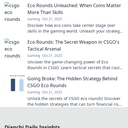
the revolution for a sustainable future!
Eco Rounds Unleashed: When Coins Matter
More Than Skills
Gaming
Oct 21, 2025
Discover how eco coins take center stage over
skills in the gaming world. Unleash your strategy
and thrive in Eco Rounds today!
Eco Rounds: The Secret Weapon in CSGO's
Tactical Arsenal
Gaming
Oct 21, 2025
Uncover the game-changing power of Eco
Rounds in CSGO. Learn tactical secrets that could
turn the tide in your favor!
Going Broke: The Hidden Strategy Behind
CSGO Eco Rounds
Gaming
Oct 21, 2025
Unlock the secrets of CSGO eco rounds! Discover
the hidden strategies that can turn financial risk
into tactical victory.
Dianchi Daily Insights