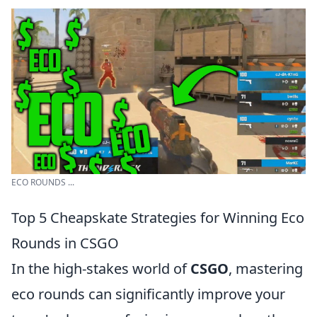
ECO ROUNDS ...
Top 5 Cheapskate Strategies for Winning Eco
Rounds in CSGO
In the high-stakes world of
CSGO
, mastering
eco rounds can significantly improve your