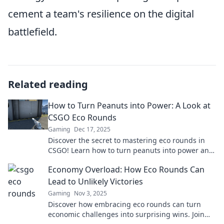
cement a team's resilience on the digital
battlefield.
Related reading
How to Turn Peanuts into Power: A Look at
CSGO Eco Rounds
Gaming
Dec 17, 2025
Discover the secret to mastering eco rounds in
CSGO! Learn how to turn peanuts into power and
dominate your opponents.
Economy Overload: How Eco Rounds Can
Lead to Unlikely Victories
Gaming
Nov 3, 2025
Discover how embracing eco rounds can turn
economic challenges into surprising wins. Join