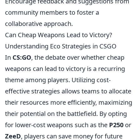
Encourage feedback and suggestions from
community members to foster a
collaborative approach.
Can Cheap Weapons Lead to Victory?
Understanding Eco Strategies in CSGO
In
CS:GO
, the debate over whether cheap
weapons can lead to victory is a recurring
theme among players. Utilizing cost-
effective strategies allows teams to allocate
their resources more efficiently, maximizing
their potential on the battlefield. By opting
for lower-cost weapons such as the
P250
or
ZeeD
, players can save money for future