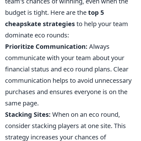
team's chances of winning, even when the
budget is tight. Here are the
top 5
cheapskate strategies
to help your team
dominate eco rounds:
Prioritize Communication:
Always
communicate with your team about your
financial status and eco round plans. Clear
communication helps to avoid unnecessary
purchases and ensures everyone is on the
same page.
Stacking Sites:
When on an eco round,
consider stacking players at one site. This
strategy increases your chances of