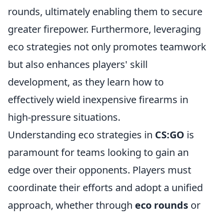
rounds, ultimately enabling them to secure
greater firepower. Furthermore, leveraging
eco strategies not only promotes teamwork
but also enhances players' skill
development, as they learn how to
effectively wield inexpensive firearms in
high-pressure situations.
Understanding eco strategies in
CS:GO
is
paramount for teams looking to gain an
edge over their opponents. Players must
coordinate their efforts and adopt a unified
approach, whether through
eco rounds
or