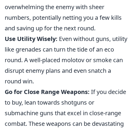
overwhelming the enemy with sheer
numbers, potentially netting you a few kills
and saving up for the next round.
Use Utility Wisely:
Even without guns, utility
like grenades can turn the tide of an eco
round. A well-placed molotov or smoke can
disrupt enemy plans and even snatch a
round win.
Go for Close Range Weapons:
If you decide
to buy, lean towards shotguns or
submachine guns that excel in close-range
combat. These weapons can be devastating