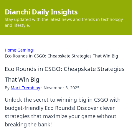
Dianchi Daily Insights
Stay updated with the latest news and trends in technology
and lifestyle.
Home
›
Gaming
›
Eco Rounds in CSGO: Cheapskate Strategies That Win Big
Eco Rounds in CSGO: Cheapskate Strategies
That Win Big
By
Mark Tremblay
·
November 3, 2025
Unlock the secret to winning big in CSGO with
budget-friendly Eco Rounds! Discover clever
strategies that maximize your game without
breaking the bank!