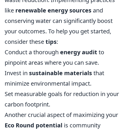
like
renewable energy sources
and
conserving water can significantly boost
your outcomes. To help you get started,
consider these
tips
:
Conduct a thorough
energy audit
to
pinpoint areas where you can save.
Invest in
sustainable materials
that
minimize environmental impact.
Set measurable goals for reduction in your
carbon footprint.
Another crucial aspect of maximizing your
Eco Round potential
is community