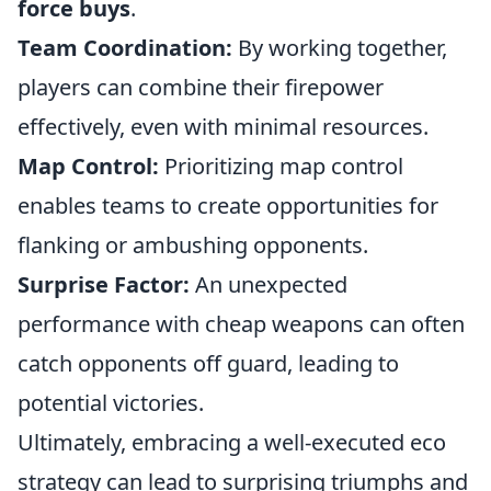
force buys
.
Team Coordination:
By working together,
players can combine their firepower
effectively, even with minimal resources.
Map Control:
Prioritizing map control
enables teams to create opportunities for
flanking or ambushing opponents.
Surprise Factor:
An unexpected
performance with cheap weapons can often
catch opponents off guard, leading to
potential victories.
Ultimately, embracing a well-executed eco
strategy can lead to surprising triumphs and