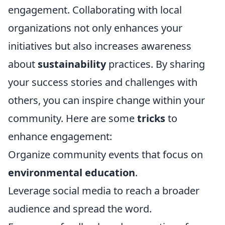
engagement. Collaborating with local
organizations not only enhances your
initiatives but also increases awareness
about
sustainability
practices. By sharing
your success stories and challenges with
others, you can inspire change within your
community. Here are some
tricks
to
enhance engagement:
Organize community events that focus on
environmental education
.
Leverage social media to reach a broader
audience and spread the word.