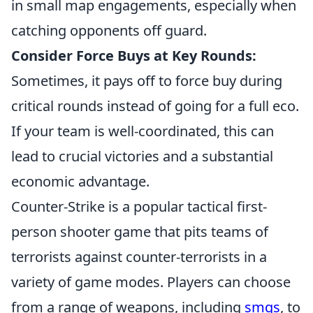
in small map engagements, especially when
catching opponents off guard.
Consider Force Buys at Key Rounds:
Sometimes, it pays off to force buy during
critical rounds instead of going for a full eco.
If your team is well-coordinated, this can
lead to crucial victories and a substantial
economic advantage.
Counter-Strike is a popular tactical first-
person shooter game that pits teams of
terrorists against counter-terrorists in a
variety of game modes. Players can choose
from a range of weapons, including
smgs
, to