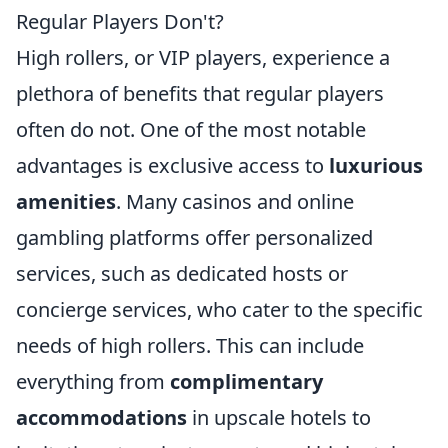
Regular Players Don't?
High rollers, or VIP players, experience a
plethora of benefits that regular players
often do not. One of the most notable
advantages is exclusive access to
luxurious
amenities
. Many casinos and online
gambling platforms offer personalized
services, such as dedicated hosts or
concierge services, who cater to the specific
needs of high rollers. This can include
everything from
complimentary
accommodations
in upscale hotels to