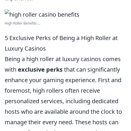
High Roller Benefits ...
5 Exclusive Perks of Being a High Roller at
Luxury Casinos
Being a high roller at luxury casinos comes
with
exclusive perks
that can significantly
enhance your gaming experience. First and
foremost, high rollers often receive
personalized services, including dedicated
hosts who are available around the clock to
manage their every need. These hosts can