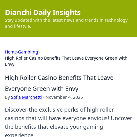
Dianchi Daily Insights
Stay updated with the latest news and trends in technology
and lifestyle.
Home
›
Gambling
›
High Roller Casino Benefits That Leave Everyone Green with
Envy
High Roller Casino Benefits That Leave
Everyone Green with Envy
By
Sofia Marchetti
·
November 4, 2025
Discover the exclusive perks of high roller
casinos that will have everyone envious! Uncover
the benefits that elevate your gaming
experience.