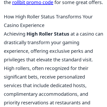
the
rollbit promo code
for some great offers.
How High Roller Status Transforms Your
Casino Experience
Achieving
High Roller Status
at a casino can
drastically transform your gaming
experience, offering exclusive perks and
privileges that elevate the standard visit.
High rollers, often recognized for their
significant bets, receive personalized
services that include dedicated hosts,
complimentary accommodations, and
priority reservations at restaurants and