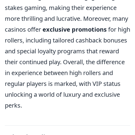
stakes gaming, making their experience
more thrilling and lucrative. Moreover, many
casinos offer
exclusive promotions
for high
rollers, including tailored cashback bonuses
and special loyalty programs that reward
their continued play. Overall, the difference
in experience between high rollers and
regular players is marked, with VIP status
unlocking a world of luxury and exclusive
perks.