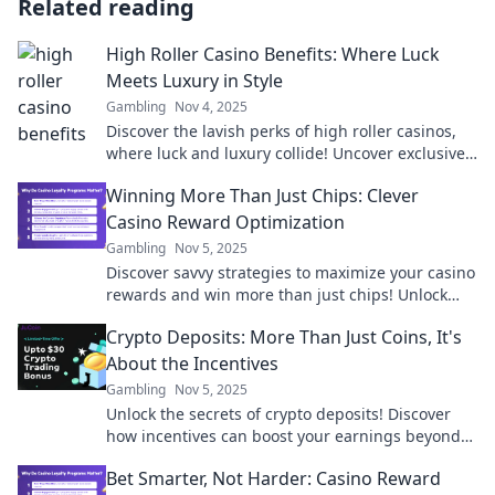
Related reading
High Roller Casino Benefits: Where Luck
Meets Luxury in Style
Gambling
Nov 4, 2025
Discover the lavish perks of high roller casinos,
where luck and luxury collide! Uncover exclusive
benefits that elevate your gaming experience.
Winning More Than Just Chips: Clever
Casino Reward Optimization
Gambling
Nov 5, 2025
Discover savvy strategies to maximize your casino
rewards and win more than just chips! Unlock
hidden perks and elevate your gaming
Crypto Deposits: More Than Just Coins, It's
experience.
About the Incentives
Gambling
Nov 5, 2025
Unlock the secrets of crypto deposits! Discover
how incentives can boost your earnings beyond
just coins. Dive in now!
Bet Smarter, Not Harder: Casino Reward