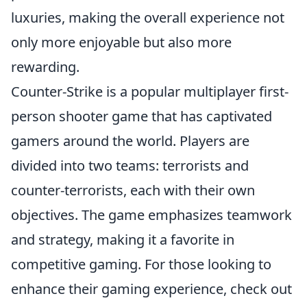
luxuries, making the overall experience not
only more enjoyable but also more
rewarding.
Counter-Strike is a popular multiplayer first-
person shooter game that has captivated
gamers around the world. Players are
divided into two teams: terrorists and
counter-terrorists, each with their own
objectives. The game emphasizes teamwork
and strategy, making it a favorite in
competitive gaming. For those looking to
enhance their gaming experience, check out