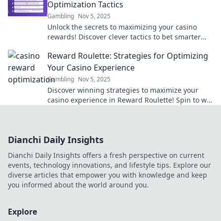
Optimization Tactics
Gambling
Nov 5, 2025
Unlock the secrets to maximizing your casino
rewards! Discover clever tactics to bet smarter
and boost your gaming experience today!
Reward Roulette: Strategies for Optimizing
Your Casino Experience
Gambling
Nov 5, 2025
Discover winning strategies to maximize your
casino experience in Reward Roulette! Spin to win
and unlock secret tips for your next visit!
Dianchi Daily Insights
Dianchi Daily Insights offers a fresh perspective on current
events, technology innovations, and lifestyle tips. Explore our
diverse articles that empower you with knowledge and keep
you informed about the world around you.
Explore