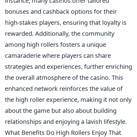
instance, many casinos offer tailored
bonuses and cashback options for their
high-stakes players, ensuring that loyalty is
rewarded. Additionally, the community
among high rollers fosters a unique
camaraderie where players can share
strategies and experiences, further enriching
the overall atmosphere of the casino. This
enhanced network reinforces the value of
the high roller experience, making it not only
about the game but also about building
relationships and enjoying a lavish lifestyle.
What Benefits Do High Rollers Enjoy That