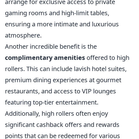
arrange for exclusive access to private
gaming rooms and high-limit tables,
ensuring a more intimate and luxurious
atmosphere.
Another incredible benefit is the
complimentary amenities
offered to high
rollers. This can include lavish hotel suites,
premium dining experiences at gourmet
restaurants, and access to VIP lounges
featuring top-tier entertainment.
Additionally, high rollers often enjoy
significant cashback offers and rewards
points that can be redeemed for various