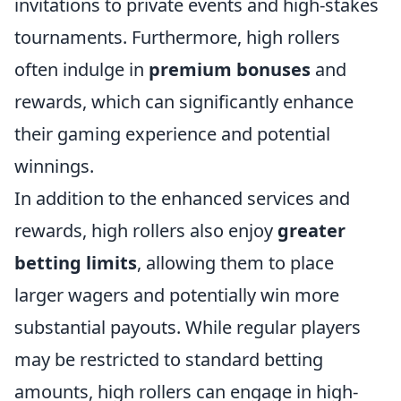
invitations to private events and high-stakes
tournaments. Furthermore, high rollers
often indulge in
premium bonuses
and
rewards, which can significantly enhance
their gaming experience and potential
winnings.
In addition to the enhanced services and
rewards, high rollers also enjoy
greater
betting limits
, allowing them to place
larger wagers and potentially win more
substantial payouts. While regular players
may be restricted to standard betting
amounts, high rollers can engage in high-