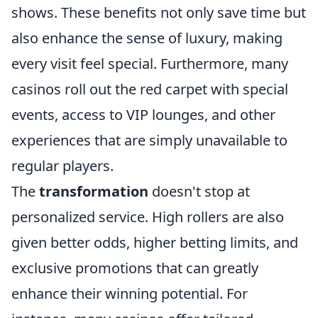
shows. These benefits not only save time but
also enhance the sense of luxury, making
every visit feel special. Furthermore, many
casinos roll out the red carpet with special
events, access to VIP lounges, and other
experiences that are simply unavailable to
regular players.
The
transformation
doesn't stop at
personalized service. High rollers are also
given better odds, higher betting limits, and
exclusive promotions that can greatly
enhance their winning potential. For