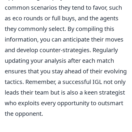
common scenarios they tend to favor, such
as eco rounds or full buys, and the agents
they commonly select. By compiling this
information, you can anticipate their moves
and develop counter-strategies. Regularly
updating your analysis after each match
ensures that you stay ahead of their evolving
tactics. Remember, a successful IGL not only
leads their team but is also a keen strategist
who exploits every opportunity to outsmart
the opponent.