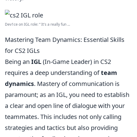
Dev1ce on IGL role: “ It's a really fun ...
Mastering Team Dynamics: Essential Skills
for CS2 IGLs
Being an
IGL
(In-Game Leader) in CS2
requires a deep understanding of
team
dynamics
. Mastery of communication is
paramount; as an IGL, you need to establish
a clear and open line of dialogue with your
teammates. This includes not only calling
strategies and tactics but also providing