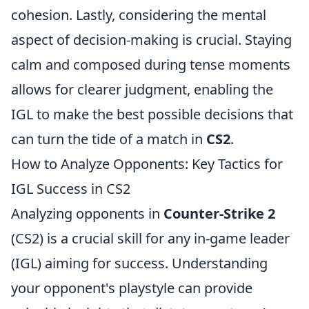
cohesion. Lastly, considering the mental
aspect of decision-making is crucial. Staying
calm and composed during tense moments
allows for clearer judgment, enabling the
IGL to make the best possible decisions that
can turn the tide of a match in
CS2
.
How to Analyze Opponents: Key Tactics for
IGL Success in CS2
Analyzing opponents in
Counter-Strike 2
(CS2) is a crucial skill for any in-game leader
(IGL) aiming for success. Understanding
your opponent's playstyle can provide