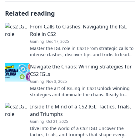
Related reading
From Calls to Clashes: Navigating the IGL
Role in CS2
Gaming
Dec 17, 2025
Master the IGL role in CS2! From strategic calls to
intense clashes, discover tips and tricks to lead
your team to victory!
Navigate the Chaos: Winning Strategies for
CS2 IGLs
Gaming
Nov 3, 2025
Master the art of IGLing in CS2! Unlock winning
strategies and dominate the chaos. Ready to
elevate your game? Dive in now!
Inside the Mind of a CS2 IGL: Tactics, Trials,
and Triumphs
Gaming
Oct 21, 2025
Dive into the world of a CS2 IGL! Uncover the
tactics, trials, and triumphs that shape every