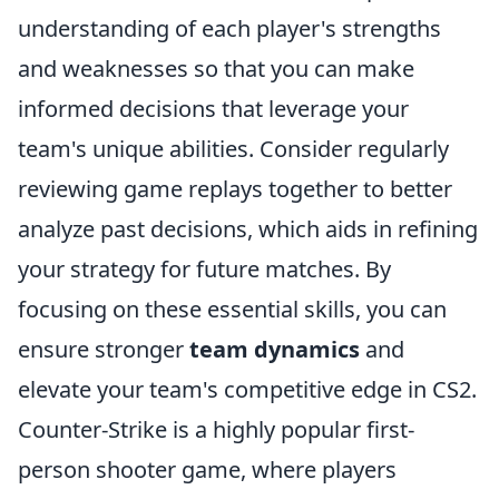
understanding of each player's strengths
and weaknesses so that you can make
informed decisions that leverage your
team's unique abilities. Consider regularly
reviewing game replays together to better
analyze past decisions, which aids in refining
your strategy for future matches. By
focusing on these essential skills, you can
ensure stronger
team dynamics
and
elevate your team's competitive edge in CS2.
Counter-Strike is a highly popular first-
person shooter game, where players