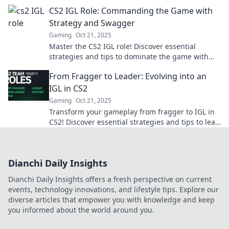
game-winning strategy.
CS2 IGL Role: Commanding the Game with
Strategy and Swagger
Gaming
Oct 21, 2025
Master the CS2 IGL role! Discover essential
strategies and tips to dominate the game with
confidence and flair. Get your winning edge now!
From Fragger to Leader: Evolving into an
IGL in CS2
Gaming
Oct 21, 2025
Transform your gameplay from fragger to IGL in
CS2! Discover essential strategies and tips to lead
your team to victory.
Dianchi Daily Insights
Dianchi Daily Insights offers a fresh perspective on current
events, technology innovations, and lifestyle tips. Explore our
diverse articles that empower you with knowledge and keep
you informed about the world around you.