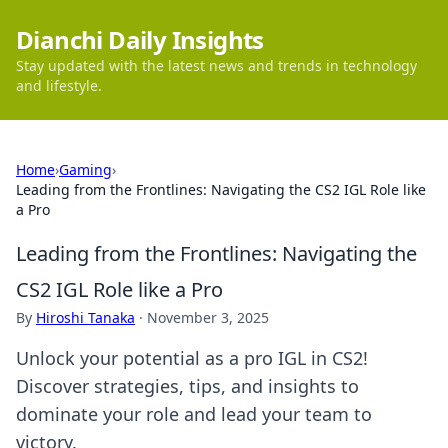
Dianchi Daily Insights
Stay updated with the latest news and trends in technology
and lifestyle.
Home
›
Gaming
›
Leading from the Frontlines: Navigating the CS2 IGL Role like
a Pro
Leading from the Frontlines: Navigating the
CS2 IGL Role like a Pro
By
Hiroshi Tanaka
·
November 3, 2025
Unlock your potential as a pro IGL in CS2!
Discover strategies, tips, and insights to
dominate your role and lead your team to
victory.