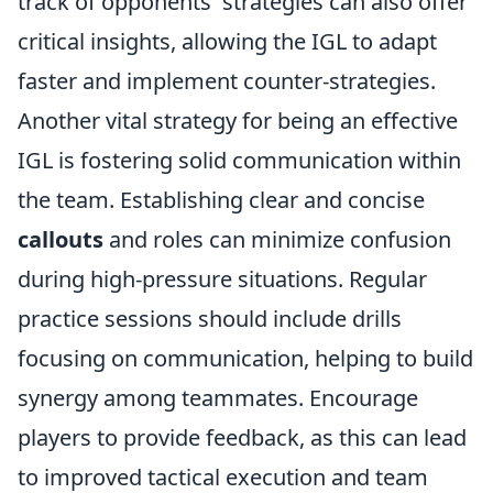
track of opponents' strategies can also offer
critical insights, allowing the IGL to adapt
faster and implement counter-strategies.
Another vital strategy for being an effective
IGL is fostering solid communication within
the team. Establishing clear and concise
callouts
and roles can minimize confusion
during high-pressure situations. Regular
practice sessions should include drills
focusing on communication, helping to build
synergy among teammates. Encourage
players to provide feedback, as this can lead
to improved tactical execution and team