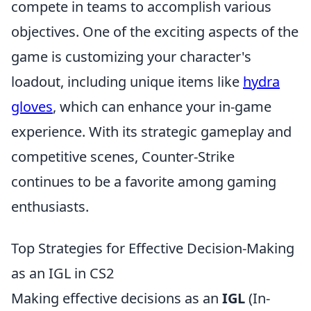
compete in teams to accomplish various
objectives. One of the exciting aspects of the
game is customizing your character's
loadout, including unique items like
hydra
gloves
, which can enhance your in-game
experience. With its strategic gameplay and
competitive scenes, Counter-Strike
continues to be a favorite among gaming
enthusiasts.
Top Strategies for Effective Decision-Making
as an IGL in CS2
Making effective decisions as an
IGL
(In-