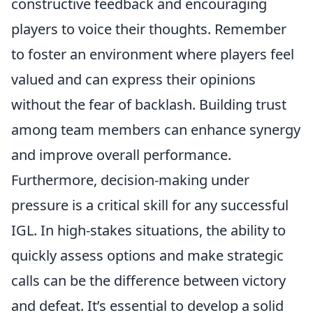
constructive feedback and encouraging
players to voice their thoughts. Remember
to foster an environment where players feel
valued and can express their opinions
without the fear of backlash. Building trust
among team members can enhance synergy
and improve overall performance.
Furthermore, decision-making under
pressure is a critical skill for any successful
IGL. In high-stakes situations, the ability to
quickly assess options and make strategic
calls can be the difference between victory
and defeat. It’s essential to develop a solid