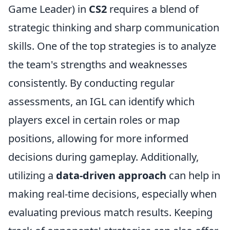
Game Leader) in
CS2
requires a blend of
strategic thinking and sharp communication
skills. One of the top strategies is to analyze
the team's strengths and weaknesses
consistently. By conducting regular
assessments, an IGL can identify which
players excel in certain roles or map
positions, allowing for more informed
decisions during gameplay. Additionally,
utilizing a
data-driven approach
can help in
making real-time decisions, especially when
evaluating previous match results. Keeping