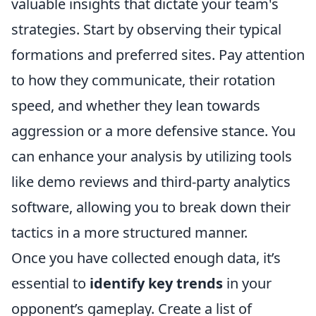
valuable insights that dictate your team's
strategies. Start by observing their typical
formations and preferred sites. Pay attention
to how they communicate, their rotation
speed, and whether they lean towards
aggression or a more defensive stance. You
can enhance your analysis by utilizing tools
like demo reviews and third-party analytics
software, allowing you to break down their
tactics in a more structured manner.
Once you have collected enough data, it’s
essential to
identify key trends
in your
opponent’s gameplay. Create a list of