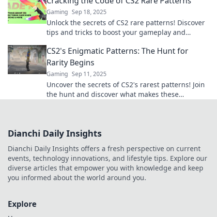
Cracking the Code of CS2 Rare Patterns
Gaming
Sep 18, 2025
Unlock the secrets of CS2 rare patterns! Discover
tips and tricks to boost your gameplay and
outsmart your opponents today!
CS2's Enigmatic Patterns: The Hunt for
Rarity Begins
Gaming
Sep 11, 2025
Uncover the secrets of CS2's rarest patterns! Join
the hunt and discover what makes these
collectibles truly mesmerizing.
Dianchi Daily Insights
Dianchi Daily Insights offers a fresh perspective on current
events, technology innovations, and lifestyle tips. Explore our
diverse articles that empower you with knowledge and keep
you informed about the world around you.
Explore