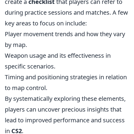
create a
checklist
that players can refer to
during practice sessions and matches. A few
key areas to focus on include:
Player movement trends and how they vary
by map.
Weapon usage and its effectiveness in
specific scenarios.
Timing and positioning strategies in relation
to map control.
By systematically exploring these elements,
players can uncover precious insights that
lead to improved performance and success
in
CS2
.