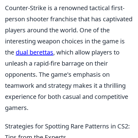
Counter-Strike is a renowned tactical first-
person shooter franchise that has captivated
players around the world. One of the
interesting weapon choices in the game is
the
dual berettas
, which allow players to
unleash a rapid-fire barrage on their
opponents. The game's emphasis on
teamwork and strategy makes it a thrilling
experience for both casual and competitive
gamers.
Strategies for Spotting Rare Patterns in CS2:
Tips from the Experts