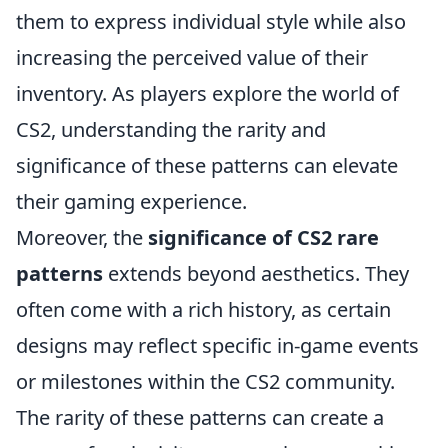
them to express individual style while also
increasing the perceived value of their
inventory. As players explore the world of
CS2, understanding the rarity and
significance of these patterns can elevate
their gaming experience.
Moreover, the
significance of CS2 rare
patterns
extends beyond aesthetics. They
often come with a rich history, as certain
designs may reflect specific in-game events
or milestones within the CS2 community.
The rarity of these patterns can create a