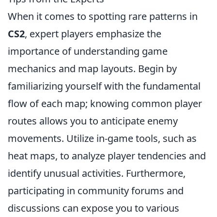
When it comes to spotting rare patterns in
CS2
, expert players emphasize the
importance of understanding game
mechanics and map layouts. Begin by
familiarizing yourself with the fundamental
flow of each map; knowing common player
routes allows you to anticipate enemy
movements. Utilize in-game tools, such as
heat maps, to analyze player tendencies and
identify unusual activities. Furthermore,
participating in community forums and
discussions can expose you to various