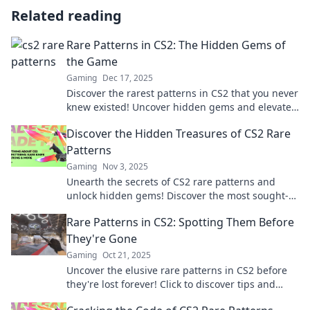
Related reading
Rare Patterns in CS2: The Hidden Gems of
the Game
Gaming
Dec 17, 2025
Discover the rarest patterns in CS2 that you never
knew existed! Uncover hidden gems and elevate
your gameplay today!
Discover the Hidden Treasures of CS2 Rare
Patterns
Gaming
Nov 3, 2025
Unearth the secrets of CS2 rare patterns and
unlock hidden gems! Discover the most sought-
after designs and elevate your gameplay today!
Rare Patterns in CS2: Spotting Them Before
They're Gone
Gaming
Oct 21, 2025
Uncover the elusive rare patterns in CS2 before
they're lost forever! Click to discover tips and
tricks to spot them!