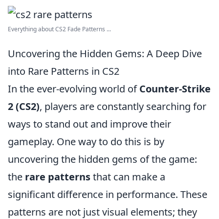
Everything about CS2 Fade Patterns ...
Uncovering the Hidden Gems: A Deep Dive
into Rare Patterns in CS2
In the ever-evolving world of
Counter-Strike
2 (CS2)
, players are constantly searching for
ways to stand out and improve their
gameplay. One way to do this is by
uncovering the hidden gems of the game:
the
rare patterns
that can make a
significant difference in performance. These
patterns are not just visual elements; they