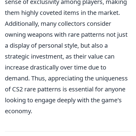
sense of exclusivity among players, making
them highly coveted items in the market.
Additionally, many collectors consider
owning weapons with rare patterns not just
a display of personal style, but also a
strategic investment, as their value can
increase drastically over time due to
demand. Thus, appreciating the uniqueness
of CS2 rare patterns is essential for anyone
looking to engage deeply with the game's
economy.