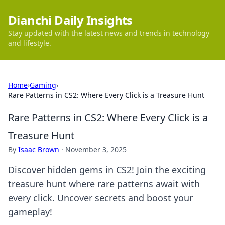
Dianchi Daily Insights
Stay updated with the latest news and trends in technology
and lifestyle.
Home
›
Gaming
›
Rare Patterns in CS2: Where Every Click is a Treasure Hunt
Rare Patterns in CS2: Where Every Click is a
Treasure Hunt
By
Isaac Brown
·
November 3, 2025
Discover hidden gems in CS2! Join the exciting
treasure hunt where rare patterns await with
every click. Uncover secrets and boost your
gameplay!