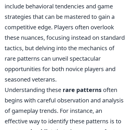
include behavioral tendencies and game
strategies that can be mastered to gain a
competitive edge. Players often overlook
these nuances, focusing instead on standard
tactics, but delving into the mechanics of
rare patterns can unveil spectacular
opportunities for both novice players and
seasoned veterans.
Understanding these
rare patterns
often
begins with careful observation and analysis
of gameplay trends. For instance, an
effective way to identify these patterns is to