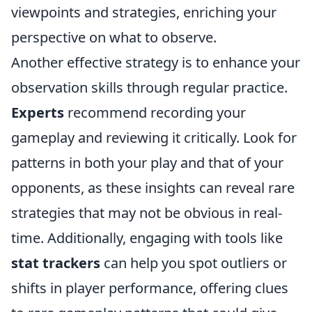
viewpoints and strategies, enriching your
perspective on what to observe.
Another effective strategy is to enhance your
observation skills through regular practice.
Experts
recommend recording your
gameplay and reviewing it critically. Look for
patterns in both your play and that of your
opponents, as these insights can reveal rare
strategies that may not be obvious in real-
time. Additionally, engaging with tools like
stat trackers
can help you spot outliers or
shifts in player performance, offering clues