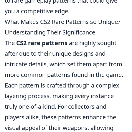
to rare gameplay patterns that could give
you a competitive edge.
What Makes CS2 Rare Patterns so Unique?
Understanding Their Significance
The
CS2 rare patterns
are highly sought
after due to their unique designs and
intricate details, which set them apart from
more common patterns found in the game.
Each pattern is crafted through a complex
layering process, making every instance
truly one-of-a-kind. For collectors and
players alike, these patterns enhance the
visual appeal of their weapons, allowing