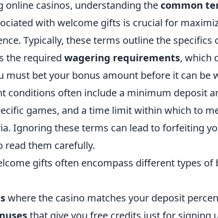
 online casinos, understanding the
common te
ociated with welcome gifts is crucial for maximi
ce. Typically, these terms outline the specifics
as the required
wagering requirements
, which 
 must bet your bonus amount before it can be 
t conditions often include a minimum deposit 
 specific games, and a time limit within which to m
ia. Ignoring these terms can lead to forfeiting y
o read them carefully.
welcome gifts often encompass different types of
s
where the casino matches your deposit percen
onuses
that give you free credits just for signing 