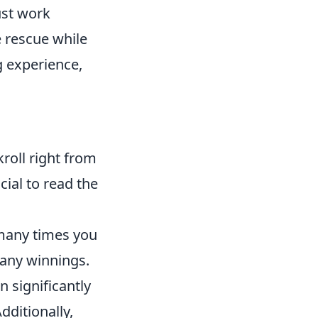
ust work
 rescue while
 experience,
roll right from
cial to read the
many times you
any winnings.
 significantly
dditionally,