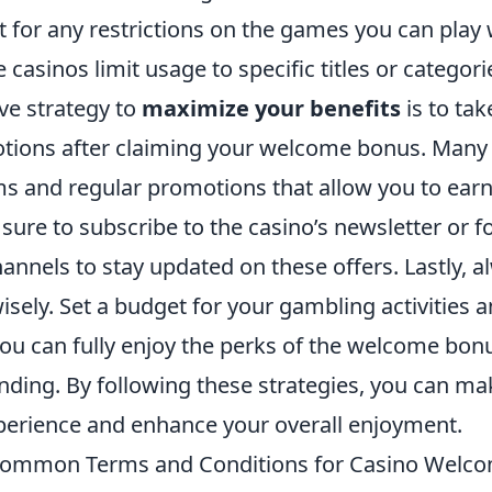
 for any restrictions on the games you can play 
casinos limit usage to specific titles or categori
ve strategy to
maximize your benefits
is to ta
ions after claiming your welcome bonus. Many 
ms and regular promotions that allow you to earn
ure to subscribe to the casino’s newsletter or fo
hannels to stay updated on these offers. Lastly,
isely. Set a budget for your gambling activities and
you can fully enjoy the perks of the welcome bon
nding. By following these strategies, you can ma
perience and enhance your overall enjoyment.
Common Terms and Conditions for Casino Welco