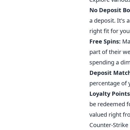
No Deposit Bo
a deposit. It's 
right fit for you
Free Spins:
Man
part of their 
spending a dim
Deposit Matc
percentage of y
Loyalty Points
be redeemed fo
valued right fr
Counter-Strike 