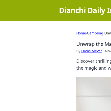
Dianchi Daily 
Home
›
Gambling
›
Unw
Unwrap the Mag
By
Lucas Meyer
·
Nov
Discover thrilli
the magic and w