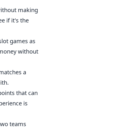
without making
 if it's the
slot games as
l money without
matches a
ith.
oints that can
perience is
 two teams