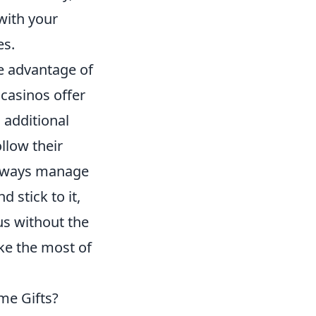
with your
es.
ke advantage of
casinos offer
 additional
llow their
 always manage
 stick to it,
us without the
ke the most of
me Gifts?