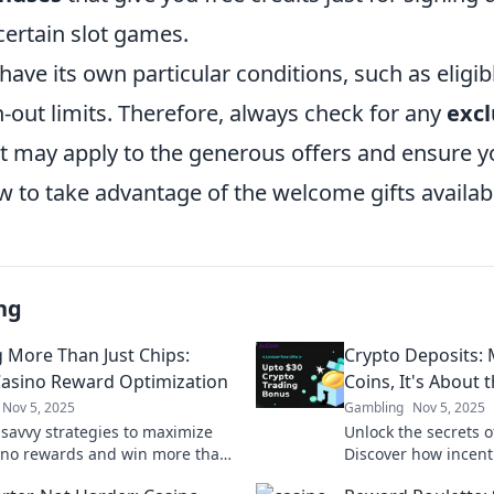
ertain slot games.
ave its own particular conditions, such as eligi
ut limits. Therefore, always check for any
excl
at may apply to the generous offers and ensure yo
 to take advantage of the welcome gifts availabl
ng
 More Than Just Chips:
Crypto Deposits: 
Casino Reward Optimization
Coins, It's About 
Nov 5, 2025
Gambling
Nov 5, 2025
 savvy strategies to maximize
Unlock the secrets o
ino rewards and win more than
Discover how incent
ps! Unlock hidden perks and
earnings beyond just