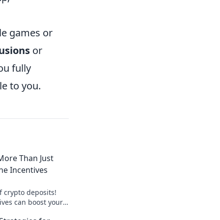
ble games or
usions
or
u fully
e to you.
More Than Just
the Incentives
f crypto deposits!
ives can boost your
 coins. Dive in now!