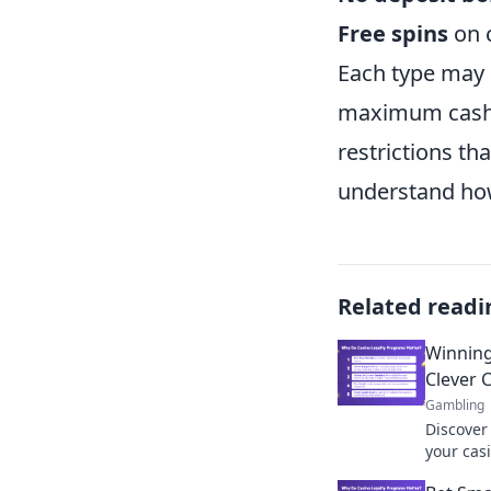
Free spins
on c
Each type may h
maximum cash-o
restrictions th
understand how
Related readi
Winning
Clever 
Gambling
Discover
your cas
just chi