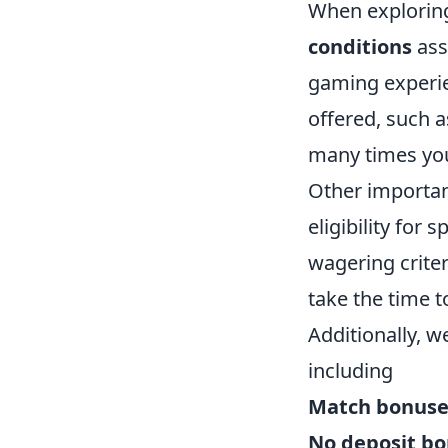
When exploring
conditions
ass
gaming experien
offered, such 
many times you
Other importan
eligibility for
wagering criter
take the time t
Additionally, 
including
Match bonuse
No deposit b