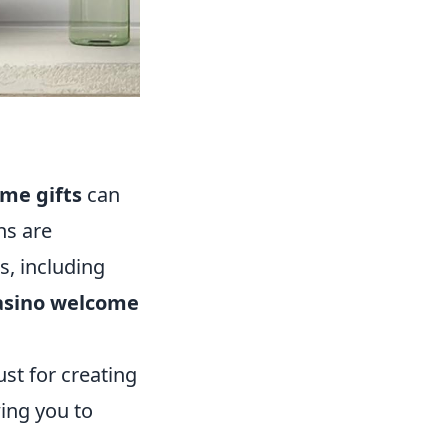
me gifts
can
ns are
s, including
casino welcome
st for creating
wing you to