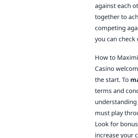
against each ot
together to ac
competing agai
you can check 
How to Maximi
Casino welcome
the start. To
ma
terms and cond
understanding 
must play thro
Look for bonus
increase your c