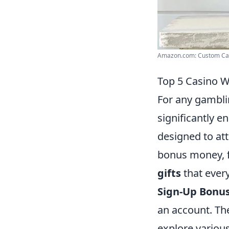
Amazon.com: Custom Cas
Top 5 Casino W
For any gambli
significantly 
designed to at
bonus money, fr
gifts
that ever
Sign-Up Bonus
an account. The
explore variou