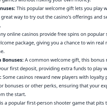
nuses:
This popular welcome gift lets you play 
a great way to try out the casino's offerings and see
.
y online casinos provide free spins on popular 
welcome package, giving you a chance to win rea
e.
h Bonuses:
A common welcome gift, this bonus 
our first deposit, providing extra funds to play w
:
Some casinos reward new players with loyalty p
r bonuses or other perks, ensuring that your ex
om the start.
is a popular first-person shooter game that pits