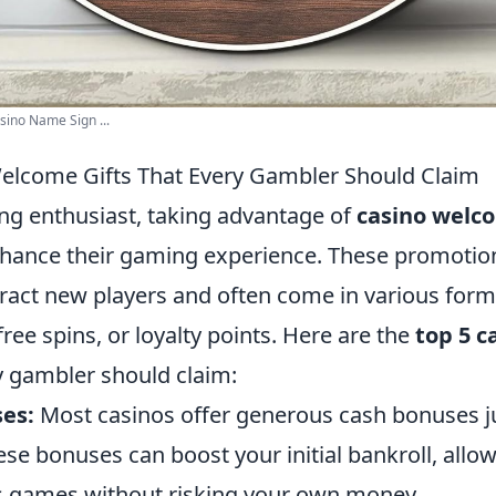
ino Name Sign ...
elcome Gifts That Every Gambler Should Claim
ng enthusiast, taking advantage of
casino welco
enhance their gaming experience. These promotio
tract new players and often come in various form
ee spins, or loyalty points. Here are the
top 5 
y gambler should claim:
es:
Most casinos offer generous cash bonuses ju
se bonuses can boost your initial bankroll, allo
s games without risking your own money.