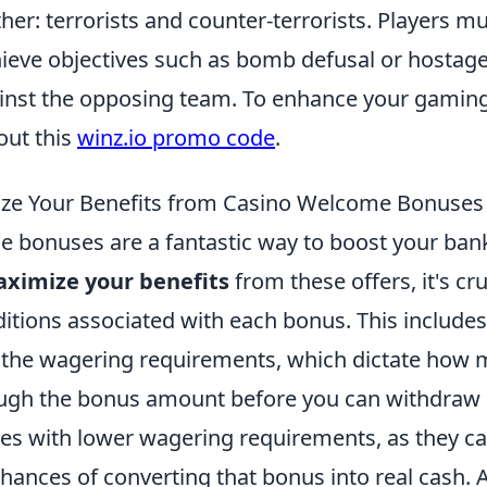
her: terrorists and counter-terrorists. Players m
hieve objectives such as bomb defusal or hostage
nst the opposing team. To enhance your gaming
out this
winz.io promo code
.
ze Your Benefits from Casino Welcome Bonuses
 bonuses are a fantastic way to boost your bank
ximize your benefits
from these offers, it's cru
itions associated with each bonus. This includes
the wagering requirements, which dictate how 
ugh the bonus amount before you can withdraw 
es with lower wagering requirements, as they can
hances of converting that bonus into real cash. A