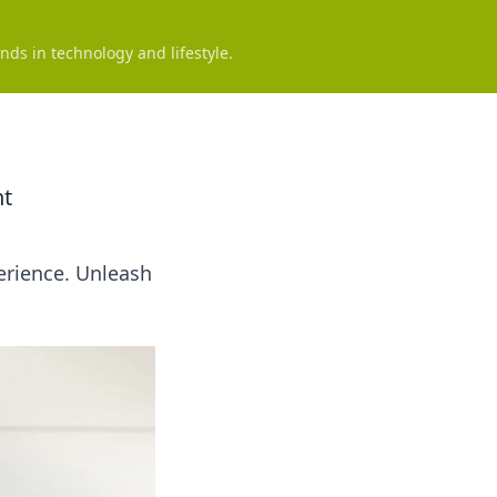
nds in technology and lifestyle.
ht
erience. Unleash