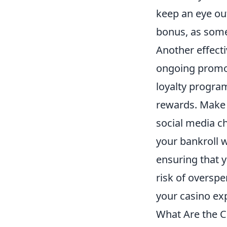
keep an eye out
bonus, as some 
Another effecti
ongoing promot
loyalty progra
rewards. Make s
social media c
your bankroll w
ensuring that 
risk of overspe
your casino ex
What Are the 