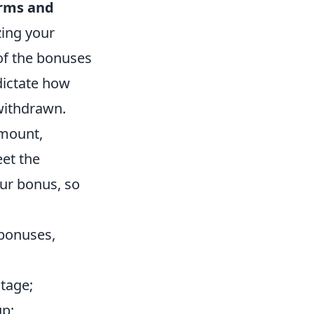
rms and
zing your
 of the bonuses
dictate how
withdrawn.
amount,
eet the
our bonus, so
 bonuses,
tage;
up;