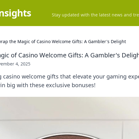
Insights
Stay updated with the latest news and tre
rap the Magic of Casino Welcome Gifts: A Gambler's Delight
ic of Casino Welcome Gifts: A Gambler's Delig
ember 4, 2025
ng casino welcome gifts that elevate your gaming exp
in big with these exclusive bonuses!