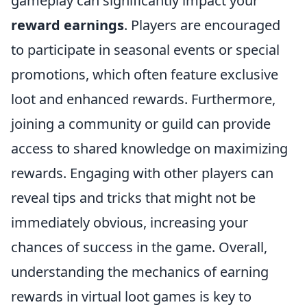
gameplay can significantly impact your
reward earnings
. Players are encouraged
to participate in seasonal events or special
promotions, which often feature exclusive
loot and enhanced rewards. Furthermore,
joining a community or guild can provide
access to shared knowledge on maximizing
rewards. Engaging with other players can
reveal tips and tricks that might not be
immediately obvious, increasing your
chances of success in the game. Overall,
understanding the mechanics of earning
rewards in virtual loot games is key to