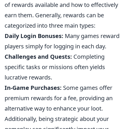
of rewards available and how to effectively
earn them. Generally, rewards can be
categorized into three main types:
Daily Login Bonuses:
Many games reward
players simply for logging in each day.
Challenges and Quests:
Completing
specific tasks or missions often yields
lucrative rewards.
In-Game Purchases:
Some games offer
premium rewards for a fee, providing an
alternative way to enhance your loot.
Additionally, being strategic about your