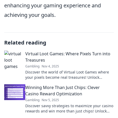
enhancing your gaming experience and
achieving your goals.
Related reading
Virtual Loot Games: Where Pixels Turn into
Treasures
Gambling
Nov 4, 2025
Discover the world of Virtual Loot Games where
your pixels become real treasures! Unlock
secrets, conquer challenges, and cash in on fun!
Winning More Than Just Chips: Clever
Casino Reward Optimization
Gambling
Nov 5, 2025
Discover savvy strategies to maximize your casino
rewards and win more than just chips! Unlock
hidden perks and elevate your gaming