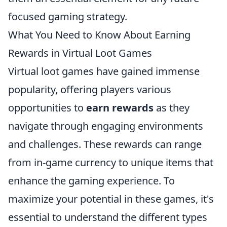
focused gaming strategy.
What You Need to Know About Earning
Rewards in Virtual Loot Games
Virtual loot games have gained immense
popularity, offering players various
opportunities to
earn rewards
as they
navigate through engaging environments
and challenges. These rewards can range
from in-game currency to unique items that
enhance the gaming experience. To
maximize your potential in these games, it's
essential to understand the different types