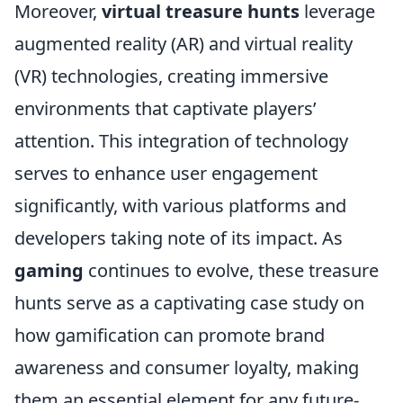
Moreover,
virtual treasure hunts
leverage
augmented reality (AR) and virtual reality
(VR) technologies, creating immersive
environments that captivate players’
attention. This integration of technology
serves to enhance user engagement
significantly, with various platforms and
developers taking note of its impact. As
gaming
continues to evolve, these treasure
hunts serve as a captivating case study on
how gamification can promote brand
awareness and consumer loyalty, making
them an essential element for any future-