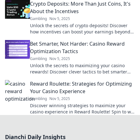
Crypto Deposits: More Than Just Coins, It's
experience.
About the Incentives
Gambling
Nov 5, 2025
Unlock the secrets of crypto deposits! Discover
how incentives can boost your earnings beyond
just coins. Dive in now!
Bet Smarter, Not Harder: Casino Reward
Optimization Tactics
Gambling
Nov 5, 2025
Unlock the secrets to maximizing your casino
rewards! Discover clever tactics to bet smarter
and boost your gaming experience today!
Reward Roulette: Strategies for Optimizing
Your Casino Experience
Gambling
Nov 5, 2025
Discover winning strategies to maximize your
casino experience in Reward Roulette! Spin to win
and unlock secret tips for your next visit!
Dianchi Daily Insights