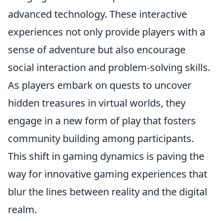
advanced technology. These interactive
experiences not only provide players with a
sense of adventure but also encourage
social interaction and problem-solving skills.
As players embark on quests to uncover
hidden treasures in virtual worlds, they
engage in a new form of play that fosters
community building among participants.
This shift in gaming dynamics is paving the
way for innovative gaming experiences that
blur the lines between reality and the digital
realm.