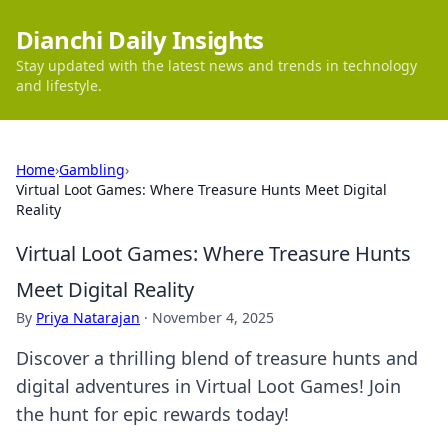
Dianchi Daily Insights
Stay updated with the latest news and trends in technology
and lifestyle.
Home
›
Gambling
›
Virtual Loot Games: Where Treasure Hunts Meet Digital
Reality
Virtual Loot Games: Where Treasure Hunts
Meet Digital Reality
By
Priya Natarajan
·
November 4, 2025
Discover a thrilling blend of treasure hunts and
digital adventures in Virtual Loot Games! Join
the hunt for epic rewards today!