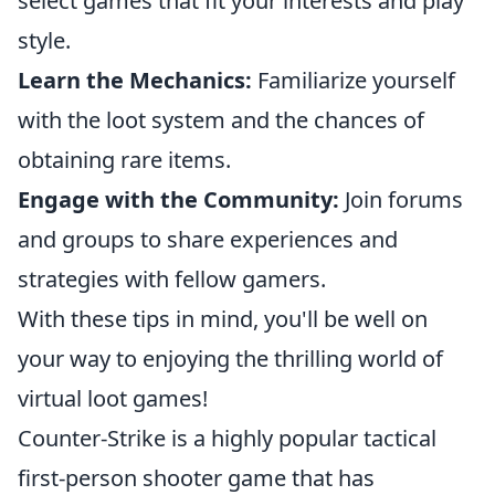
select games that fit your interests and play
style.
Learn the Mechanics:
Familiarize yourself
with the loot system and the chances of
obtaining rare items.
Engage with the Community:
Join forums
and groups to share experiences and
strategies with fellow gamers.
With these tips in mind, you'll be well on
your way to enjoying the thrilling world of
virtual loot games!
Counter-Strike is a highly popular tactical
first-person shooter game that has