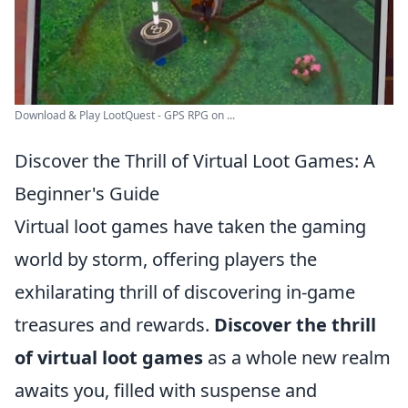
Download & Play LootQuest - GPS RPG on ...
Discover the Thrill of Virtual Loot Games: A
Beginner's Guide
Virtual loot games have taken the gaming
world by storm, offering players the
exhilarating thrill of discovering in-game
treasures and rewards.
Discover the thrill
of virtual loot games
as a whole new realm
awaits you, filled with suspense and