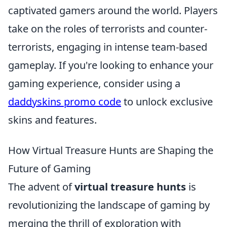
captivated gamers around the world. Players
take on the roles of terrorists and counter-
terrorists, engaging in intense team-based
gameplay. If you're looking to enhance your
gaming experience, consider using a
daddyskins promo code
to unlock exclusive
skins and features.
How Virtual Treasure Hunts are Shaping the
Future of Gaming
The advent of
virtual treasure hunts
is
revolutionizing the landscape of gaming by
merging the thrill of exploration with