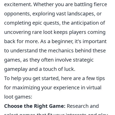
excitement. Whether you are battling fierce
opponents, exploring vast landscapes, or
completing epic quests, the anticipation of
uncovering rare loot keeps players coming
back for more. As a beginner, it's important
to understand the mechanics behind these
games, as they often involve strategic
gameplay and a touch of luck.
To help you get started, here are a few tips
for maximizing your experience in virtual
loot games:
Choose the Right Game:
Research and