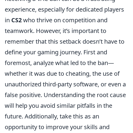
experience, especially for dedicated players
in
CS2
who thrive on competition and
teamwork. However, it’s important to
remember that this setback doesn’t have to
define your gaming journey. First and
foremost, analyze what led to the ban—
whether it was due to cheating, the use of
unauthorized third-party software, or even a
false positive. Understanding the root cause
will help you avoid similar pitfalls in the
future. Additionally, take this as an
opportunity to improve your skills and