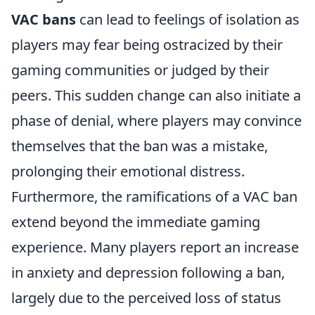
VAC bans
can lead to feelings of isolation as
players may fear being ostracized by their
gaming communities or judged by their
peers. This sudden change can also initiate a
phase of denial, where players may convince
themselves that the ban was a mistake,
prolonging their emotional distress.
Furthermore, the ramifications of a VAC ban
extend beyond the immediate gaming
experience. Many players report an increase
in anxiety and depression following a ban,
largely due to the perceived loss of status