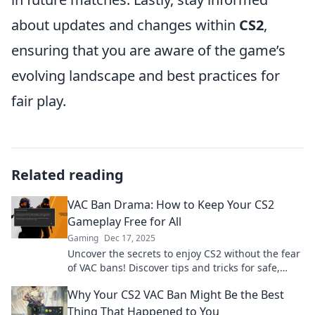
about updates and changes within
CS2
,
ensuring that you are aware of the game’s
evolving landscape and best practices for
fair play.
Related reading
VAC Ban Drama: How to Keep Your CS2
Gameplay Free for All
Gaming
Dec 17, 2025
Uncover the secrets to enjoy CS2 without the fear
of VAC bans! Discover tips and tricks for safe,
drama-free gameplay. Dive in now!
Why Your CS2 VAC Ban Might Be the Best
Thing That Happened to You