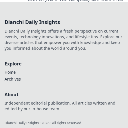
ban nightmare. Don't risk your gaming future!
Dianchi Daily Insights
Dianchi Daily Insights offers a fresh perspective on current
events, technology innovations, and lifestyle tips. Explore our
diverse articles that empower you with knowledge and keep
you informed about the world around you.
Explore
Home
Archives
About
Independent editorial publication. All articles written and
edited by our in-house team.
Dianchi Daily Insights
·
2026
· All rights reserved.