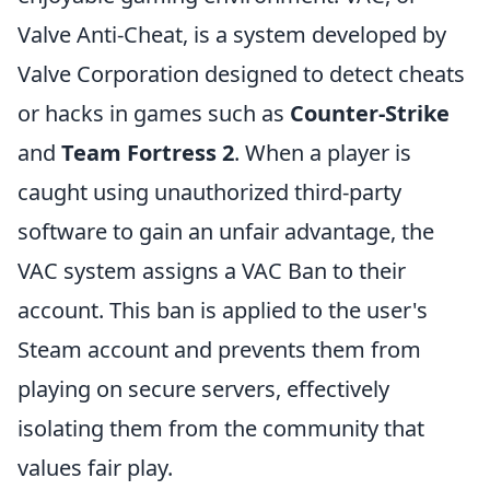
Valve Anti-Cheat, is a system developed by
Valve Corporation designed to detect cheats
or hacks in games such as
Counter-Strike
and
Team Fortress 2
. When a player is
caught using unauthorized third-party
software to gain an unfair advantage, the
VAC system assigns a VAC Ban to their
account. This ban is applied to the user's
Steam account and prevents them from
playing on secure servers, effectively
isolating them from the community that
values fair play.