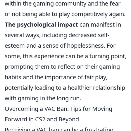
within the gaming community and the fear
of not being able to play competitively again.
The psychological impact
can manifest in
several ways, including decreased self-
esteem and a sense of hopelessness. For
some, this experience can be a turning point,
prompting them to reflect on their gaming
habits and the importance of fair play,
potentially leading to a healthier relationship
with gaming in the long run.
Overcoming a VAC Ban: Tips for Moving
Forward in CS2 and Beyond
Receiving a VAC ban can be a frustrating