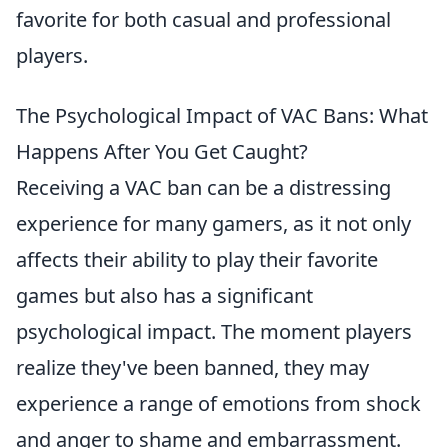
favorite for both casual and professional
players.
The Psychological Impact of VAC Bans: What
Happens After You Get Caught?
Receiving a VAC ban can be a distressing
experience for many gamers, as it not only
affects their ability to play their favorite
games but also has a significant
psychological impact. The moment players
realize they've been banned, they may
experience a range of emotions from shock
and anger to shame and embarrassment.