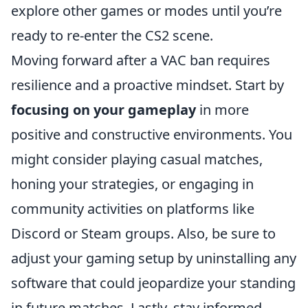
explore other games or modes until you’re
ready to re-enter the CS2 scene.
Moving forward after a VAC ban requires
resilience and a proactive mindset. Start by
focusing on your gameplay
in more
positive and constructive environments. You
might consider playing casual matches,
honing your strategies, or engaging in
community activities on platforms like
Discord or Steam groups. Also, be sure to
adjust your gaming setup by uninstalling any
software that could jeopardize your standing
in future matches. Lastly, stay informed