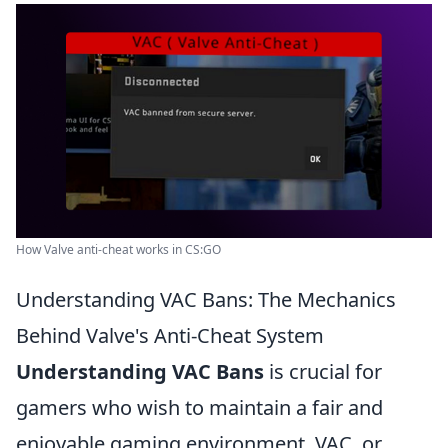
How Valve anti-cheat works in CS:GO
Understanding VAC Bans: The Mechanics
Behind Valve's Anti-Cheat System
Understanding VAC Bans
is crucial for
gamers who wish to maintain a fair and
enjoyable gaming environment. VAC, or