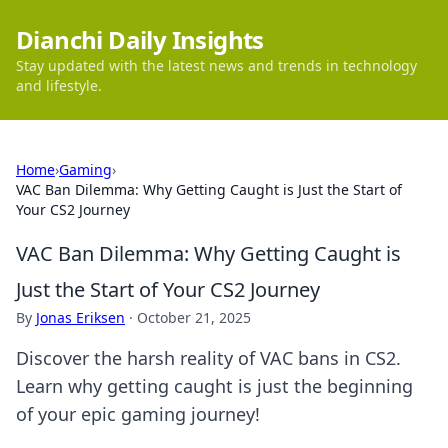
Dianchi Daily Insights
Stay updated with the latest news and trends in technology
and lifestyle.
Home
›
Gaming
›
VAC Ban Dilemma: Why Getting Caught is Just the Start of
Your CS2 Journey
VAC Ban Dilemma: Why Getting Caught is
Just the Start of Your CS2 Journey
By
Jonas Eriksen
·
October 21, 2025
Discover the harsh reality of VAC bans in CS2.
Learn why getting caught is just the beginning
of your epic gaming journey!