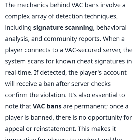
The mechanics behind VAC bans involve a
complex array of detection techniques,
including
signature scanning
, behavioral
analysis, and community reports. When a
player connects to a VAC-secured server, the
system scans for known cheat signatures in
real-time. If detected, the player's account
will receive a ban after server checks
confirm the violation. It's also essential to
note that
VAC bans
are permanent; once a
player is banned, there is no opportunity for
appeal or reinstatement. This makes it
imperative for players to understand the