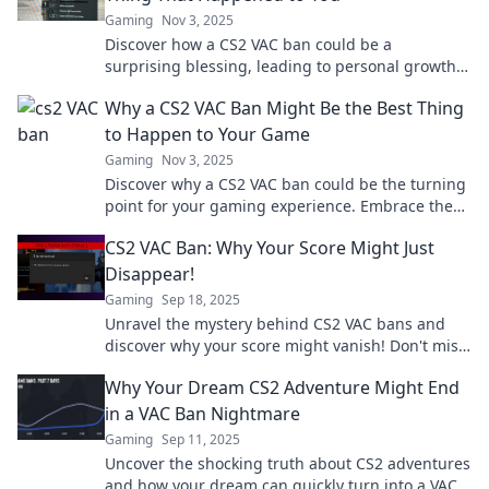
Gaming
Nov 3, 2025
Discover how a CS2 VAC ban could be a
surprising blessing, leading to personal growth
and a fresh gaming perspective!
Why a CS2 VAC Ban Might Be the Best Thing
to Happen to Your Game
Gaming
Nov 3, 2025
Discover why a CS2 VAC ban could be the turning
point for your gaming experience. Embrace the
change and level up your gameplay today!
CS2 VAC Ban: Why Your Score Might Just
Disappear!
Gaming
Sep 18, 2025
Unravel the mystery behind CS2 VAC bans and
discover why your score might vanish! Don't miss
out on these game-changing insights!
Why Your Dream CS2 Adventure Might End
in a VAC Ban Nightmare
Gaming
Sep 11, 2025
Uncover the shocking truth about CS2 adventures
and how your dream can quickly turn into a VAC