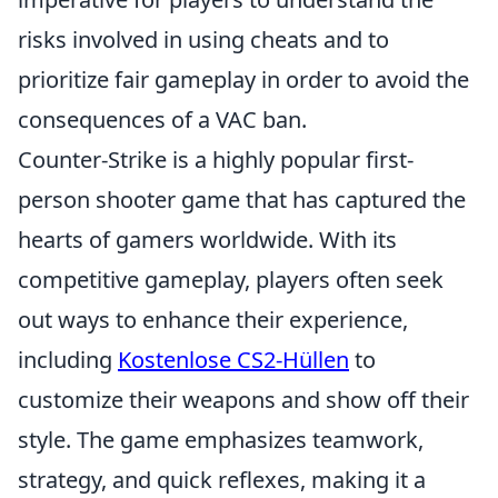
risks involved in using cheats and to
prioritize fair gameplay in order to avoid the
consequences of a VAC ban.
Counter-Strike is a highly popular first-
person shooter game that has captured the
hearts of gamers worldwide. With its
competitive gameplay, players often seek
out ways to enhance their experience,
including
Kostenlose CS2-Hüllen
to
customize their weapons and show off their
style. The game emphasizes teamwork,
strategy, and quick reflexes, making it a