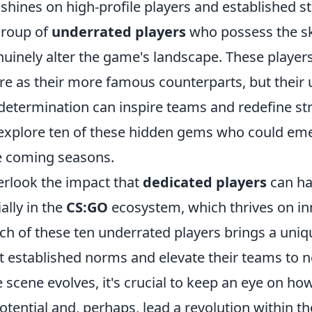
 shines on high-profile players and established s
group of
underrated players
who possess the sk
enuinely alter the game's landscape. These playe
re as their more famous counterparts, but their
determination can inspire teams and redefine stra
ll explore ten of these hidden gems who could e
e coming seasons.
rlook the impact that
dedicated players
can ha
ally in the
CS:GO
ecosystem, which thrives on in
ach of these ten underrated players brings a uniqu
pt established norms and elevate their teams to 
 scene evolves, it's crucial to keep an eye on ho
otential and, perhaps, lead a revolution within 