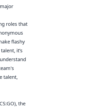
n major
ng roles that
r anonymous
 make flashy
alent, it’s
d understand
 team's
 talent,
CS:GO), the