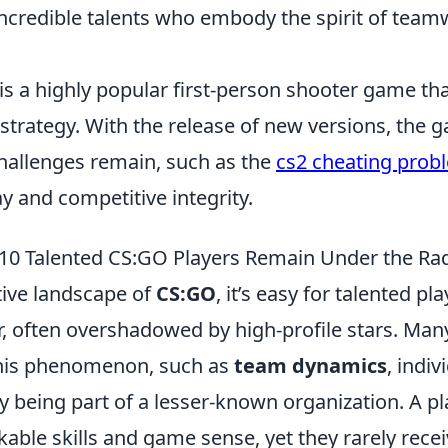
 incredible talents who embody the spirit of tea
 is a highly popular first-person shooter game t
trategy. With the release of new versions, the 
challenges remain, such as the
cs2 cheating prob
ay and competitive integrity.
10 Talented CS:GO Players Remain Under the Ra
tive landscape of
CS:GO
, it’s easy for talented pla
r, often overshadowed by high-profile stars. Man
this phenomenon, such as
team dynamics
, indiv
ly being part of a lesser-known organization. A p
ble skills and game sense, yet they rarely recei