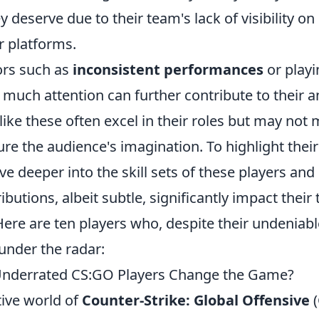
y deserve due to their team's lack of visibility o
 platforms.
ors such as
inconsistent performances
or playi
as much attention can further contribute to thei
 like these often excel in their roles but may not
re the audience's imagination. To highlight their t
lve deeper into the skill sets of these players an
ibutions, albeit subtle, significantly impact their
re are ten players who, despite their undeniable
 under the radar:
Underrated CS:GO Players Change the Game?
tive world of
Counter-Strike: Global Offensive
(