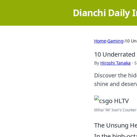
Dianchi Daily 
Home
›
Gaming
›
10 Un
10 Underrated 
By
Hiroshi Tanaka
·
S
Discover the hi
shine and deserv
Mihai 'iM' Ivan's Counter-
The Unsung Her
In the high-oc