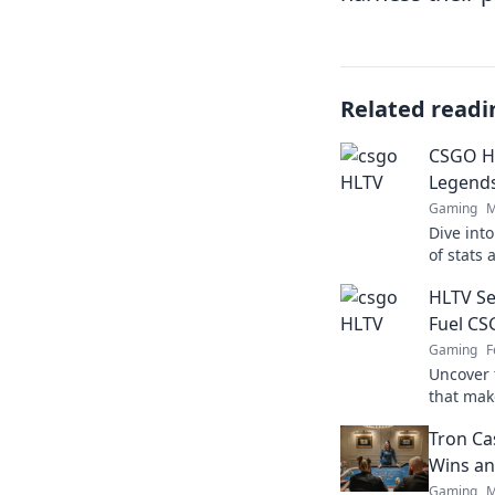
Related readi
CSGO H
Legend
Gaming
M
Dive int
of stats
the game
HLTV Se
gaming i
Fuel C
Gaming
F
Uncover 
that mak
secrets 
Tron Ca
heights!
Wins an
Gaming
M