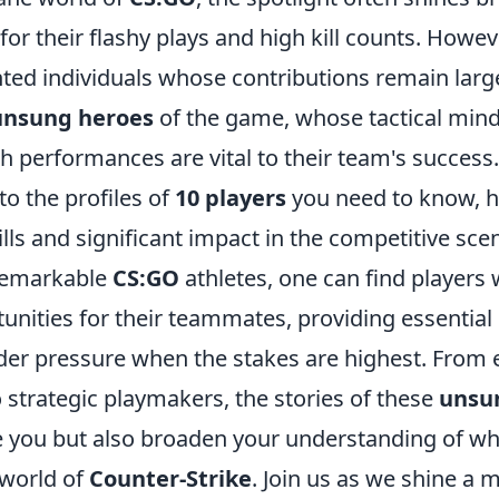
or their flashy plays and high kill counts. Howeve
nted individuals whose contributions remain larg
unsung heroes
of the game, whose tactical mind
ch performances are vital to their team's success. I
to the profiles of
10 players
you need to know, h
ills and significant impact in the competitive sce
remarkable
CS:GO
athletes, one can find players 
unities for their teammates, providing essential 
er pressure when the stakes are highest. From 
 strategic playmakers, the stories of these
unsu
e you but also broaden your understanding of wha
 world of
Counter-Strike
. Join us as we shine a