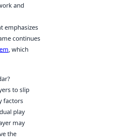
mwork and
hat emphasizes
game continues
lem
, which
dar?
yers to slip
y factors
idual play
layer may
ve the