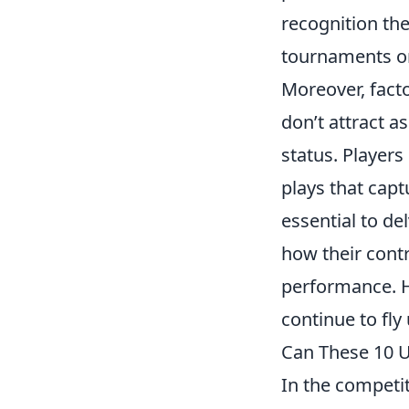
recognition the
tournaments or
Moreover, fact
don’t attract 
status. Players
plays that captu
essential to de
how their contr
performance. He
continue to fly
Can These 10 
In the competi