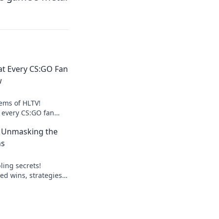
at Every CS:GO Fan
w
ems of HLTV!
s every CS:GO fan
elevate your gaming
: Unmasking the
ns
ling secrets!
ed wins, strategies,
lay smart, win big.