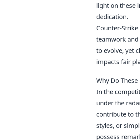
light on these
dedication.
Counter-Strike
teamwork and s
to evolve, yet 
impacts fair pl
Why Do These 
In the competi
under the rada
contribute to 
styles, or simp
possess remarka