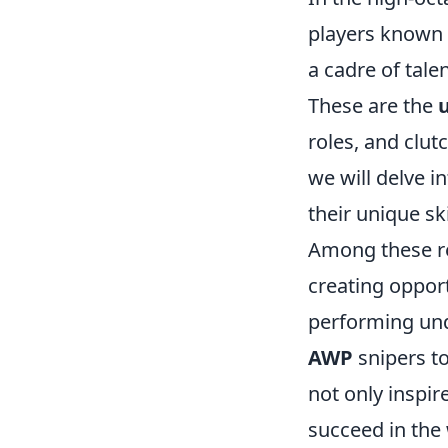
players known f
a cadre of tale
These are the
roles, and clut
we will delve in
their unique sk
Among these 
creating opport
performing und
AWP
snipers to
not only inspir
succeed in the