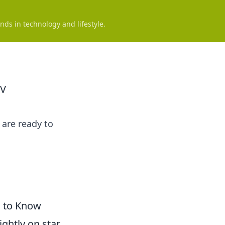
nds in technology and lifestyle.
TV
are ready to
d to Know
ightly on star