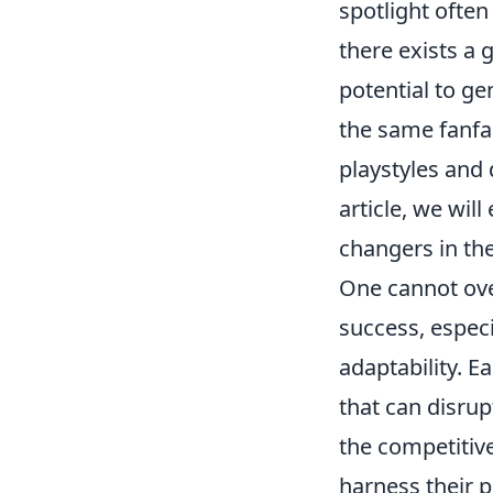
spotlight often
there exists a 
potential to g
the same fanfa
playstyles and 
article, we wi
changers in th
One cannot ove
success, especi
adaptability. E
that can disru
the competitive
harness their p