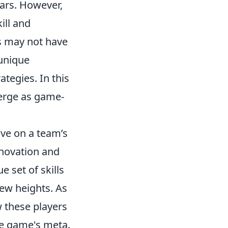
tars. However,
ill and
rs may not have
 unique
tegies. In this
merge as game-
ve on a team’s
novation and
e set of skills
new heights. As
w these players
the game's meta.