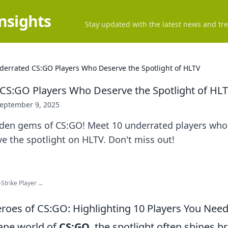
Insights
Stay updated with the latest news and tre
derrated CS:GO Players Who Deserve the Spotlight of HLTV
CS:GO Players Who Deserve the Spotlight of HL
eptember 9, 2025
dden gems of CS:GO! Meet 10 underrated players who 
e the spotlight on HLTV. Don't miss out!
Strike Player ...
oes of CS:GO: Highlighting 10 Players You Nee
tane world of
CS:GO
, the spotlight often shines br