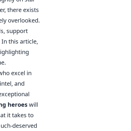
r, there exists
ely overlooked.
s, support
n this article,
ighlighting
ne.
who excel in
intel, and
exceptional
ng heroes
will
t it takes to
 much-deserved