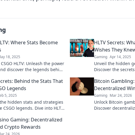
ng
LTV: Where Stats Become
HLTV Secrets: Wh
s
Wishes They Kne
ay 18, 2025
Gaming
Apr 14, 2025
o CSGO HLTV: Unleash the power
Unveil the hidden g
 and discover the legends behind
Discover the secret
. Your ultimate source for
craves to know and 
crets: Behind the Stats That
Bitcoin Gambling
nsights!
knowledge now!
SGO Legends
Decentralized Wi
eb 5, 2025
Gaming
Mar 24, 2026
the hidden stats and strategies
Unlock Bitcoin gamb
e CSGO legends. Dive into HLTV
Discover decentraliz
and elevate your game to new
and top platforms. P
sino Gaming: Decentralized
Click to reveal all!
d Crypto Rewards
ar 24, 2026