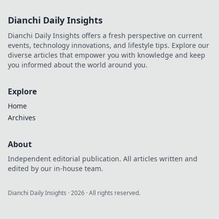
Dianchi Daily Insights
Dianchi Daily Insights offers a fresh perspective on current
events, technology innovations, and lifestyle tips. Explore our
diverse articles that empower you with knowledge and keep
you informed about the world around you.
Explore
Home
Archives
About
Independent editorial publication. All articles written and
edited by our in-house team.
Dianchi Daily Insights
·
2026
· All rights reserved.