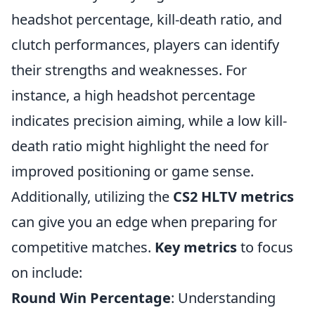
headshot percentage, kill-death ratio, and
clutch performances, players can identify
their strengths and weaknesses. For
instance, a high headshot percentage
indicates precision aiming, while a low kill-
death ratio might highlight the need for
improved positioning or game sense.
Additionally, utilizing the
CS2 HLTV metrics
can give you an edge when preparing for
competitive matches.
Key metrics
to focus
on include:
Round Win Percentage
: Understanding