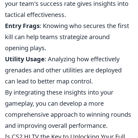
your team's success rate gives insights into
tactical effectiveness.
Entry Frags
: Knowing who secures the first
kill can help teams strategize around
opening plays.
Utility Usage
: Analyzing how effectively
grenades and other utilities are deployed
can lead to better map control.
By integrating these insights into your
gameplay, you can develop a more
comprehensive approach to winning rounds
and improving overall performance.
Is CS2 HLTV the Key to Unlocking Your Full