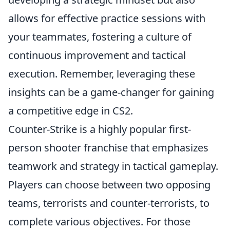
allows for effective practice sessions with
your teammates, fostering a culture of
continuous improvement and tactical
execution. Remember, leveraging these
insights can be a game-changer for gaining
a competitive edge in CS2.
Counter-Strike is a highly popular first-
person shooter franchise that emphasizes
teamwork and strategy in tactical gameplay.
Players can choose between two opposing
teams, terrorists and counter-terrorists, to
complete various objectives. For those