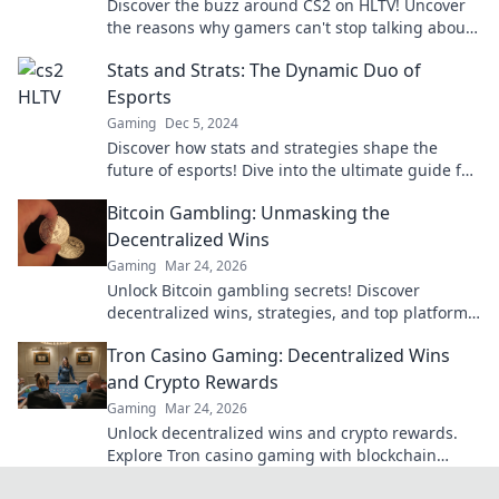
Discover the buzz around CS2 on HLTV! Uncover
the reasons why gamers can't stop talking about
this game-changing release.
Stats and Strats: The Dynamic Duo of
Esports
Gaming
Dec 5, 2024
Discover how stats and strategies shape the
future of esports! Dive into the ultimate guide for
gamers and analysts alike.
Bitcoin Gambling: Unmasking the
Decentralized Wins
Gaming
Mar 24, 2026
Unlock Bitcoin gambling secrets! Discover
decentralized wins, strategies, and top platforms.
Play smart, win big. Click to reveal all!
Tron Casino Gaming: Decentralized Wins
and Crypto Rewards
Gaming
Mar 24, 2026
Unlock decentralized wins and crypto rewards.
Explore Tron casino gaming with blockchain
security.