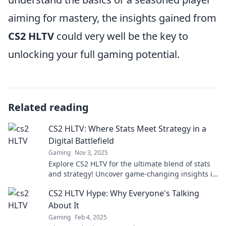
aiming for mastery, the insights gained from
CS2 HLTV
could very well be the key to
unlocking your full gaming potential.
Related reading
CS2 HLTV: Where Stats Meet Strategy in a
Digital Battlefield
Gaming
Nov 3, 2025
Explore CS2 HLTV for the ultimate blend of stats
and strategy! Uncover game-changing insights in
the digital battlefield. Join the action today!
CS2 HLTV Hype: Why Everyone's Talking
About It
Gaming
Feb 4, 2025