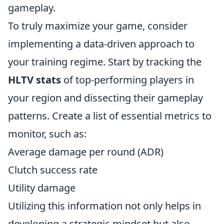
gameplay.
To truly maximize your game, consider
implementing a data-driven approach to
your training regime. Start by tracking the
HLTV stats
of top-performing players in
your region and dissecting their gameplay
patterns. Create a list of essential metrics to
monitor, such as:
Average damage per round (ADR)
Clutch success rate
Utility damage
Utilizing this information not only helps in
developing a strategic mindset but also