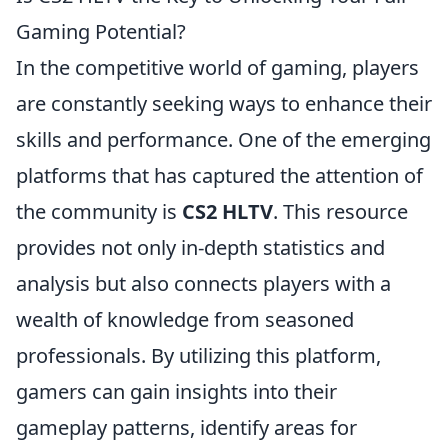
Gaming Potential?
In the competitive world of gaming, players
are constantly seeking ways to enhance their
skills and performance. One of the emerging
platforms that has captured the attention of
the community is
CS2 HLTV
. This resource
provides not only in-depth statistics and
analysis but also connects players with a
wealth of knowledge from seasoned
professionals. By utilizing this platform,
gamers can gain insights into their
gameplay patterns, identify areas for