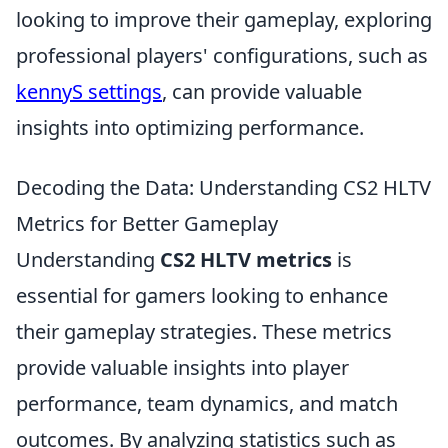
looking to improve their gameplay, exploring
professional players' configurations, such as
kennyS settings
, can provide valuable
insights into optimizing performance.
Decoding the Data: Understanding CS2 HLTV
Metrics for Better Gameplay
Understanding
CS2 HLTV metrics
is
essential for gamers looking to enhance
their gameplay strategies. These metrics
provide valuable insights into player
performance, team dynamics, and match
outcomes. By analyzing statistics such as