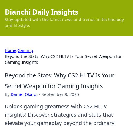
Dianchi Daily Insights
Stay updated with the latest news and trends in technology
and lifestyle.
Home
›
Gaming
›
Beyond the Stats: Why CS2 HLTV Is Your Secret Weapon for
Gaming Insights
Beyond the Stats: Why CS2 HLTV Is Your
Secret Weapon for Gaming Insights
By
Daniel Okafor
·
September 9, 2025
Unlock gaming greatness with CS2 HLTV
insights! Discover strategies and stats that
elevate your gameplay beyond the ordinary!