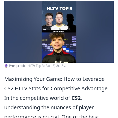
🔮 Pros predict HLTV Top 3 (Part 2) #cs2 ...
Maximizing Your Game: How to Leverage
CS2 HLTV Stats for Competitive Advantage
In the competitive world of
CS2
,
understanding the nuances of player
performance is crucial. One of the best