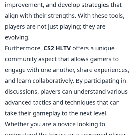
improvement, and develop strategies that
align with their strengths. With these tools,
players are not just playing; they are
evolving.
Furthermore,
CS2 HLTV
offers a unique
community aspect that allows gamers to
engage with one another, share experiences,
and learn collaboratively. By participating in
discussions, players can understand various
advanced tactics and techniques that can
take their gameplay to the next level.
Whether you are a novice looking to
understand the basics or a seasoned player