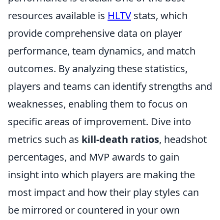
resources available is
HLTV
stats, which
provide comprehensive data on player
performance, team dynamics, and match
outcomes. By analyzing these statistics,
players and teams can identify strengths and
weaknesses, enabling them to focus on
specific areas of improvement. Dive into
metrics such as
kill-death ratios
, headshot
percentages, and MVP awards to gain
insight into which players are making the
most impact and how their play styles can
be mirrored or countered in your own