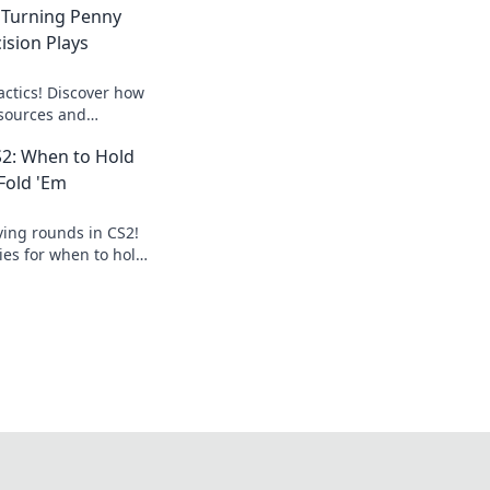
 Turning Penny
ision Plays
actics! Discover how
esources and
 into gameplay
S2: When to Hold
on plays.
Fold 'Em
ving rounds in CS2!
ies for when to hold
 epic wins.