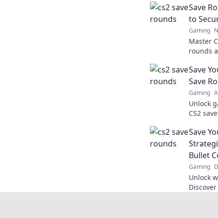
Save Ro
to Secu
Gaming
N
Master C
rounds a
game pot
Save Yo
competit
Save R
Gaming
A
Unlock g
CS2 save
can lead 
Save Yo
learn mo
Strateg
Bullet 
Gaming
D
Unlock w
Discover
and domi