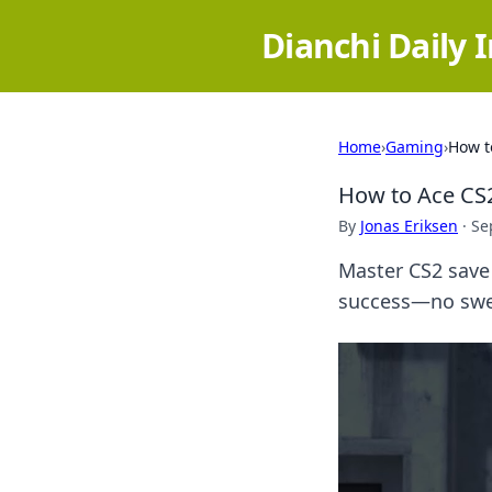
Dianchi Daily 
Home
›
Gaming
›
How t
How to Ace CS
By
Jonas Eriksen
·
Se
Master CS2 save 
success—no swea