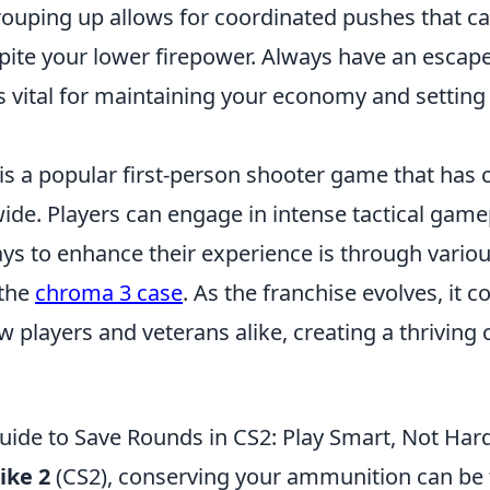
 grouping up allows for coordinated pushes that 
ite your lower firepower. Always have an escape 
is vital for maintaining your economy and setting
is a popular first-person shooter game that has 
de. Players can engage in intense tactical game
ys to enhance their experience is through vario
 the
chroma 3 case
. As the franchise evolves, it c
w players and veterans alike, creating a thriving
uide to Save Rounds in CS2: Play Smart, Not Har
ike 2
(CS2), conserving your ammunition can be 