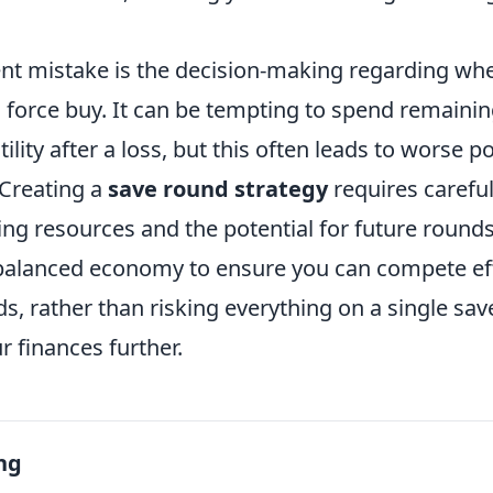
nt mistake is the decision-making regarding wh
 force buy. It can be tempting to spend remaini
lity after a loss, but this often leads to worse po
 Creating a
save round strategy
requires carefu
ng resources and the potential for future rounds.
balanced economy to ensure you can compete effe
s, rather than risking everything on a single sav
r finances further.
ng