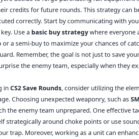
eir credits for future rounds. This strategy can b
ecuted correctly. Start by communicating with yo
 key. Use a
basic buy strategy
where everyone a
co or a semi-buy to maximize your chances of cat
ard. Remember, the goal is not just to save your
 surprise the enemy team, especially when they e
g in
CS2 Save Rounds
, consider utilizing the ele
tage. Choosing unexpected weaponry, such as
SM
tch the enemy team unprepared. One effective tact
lf strategically around choke points or use sound
our trap. Moreover, working as a unit can enhan