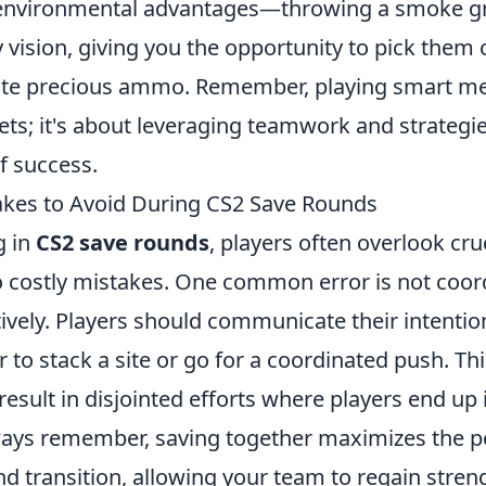
environmental advantages—throwing a smoke g
vision, giving you the opportunity to pick them 
ste precious ammo. Remember, playing smart m
lets; it's about leveraging teamwork and strateg
f success.
es to Avoid During CS2 Save Rounds
g in
CS2 save rounds
, players often overlook cru
to costly mistakes. One common error is not coor
ively. Players should communicate their intentio
 to stack a site or go for a coordinated push. Thi
sult in disjointed efforts where players end up 
ways remember, saving together maximizes the po
d transition, allowing your team to regain streng