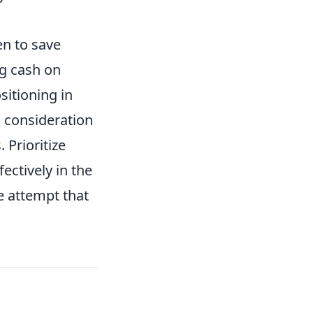
en to save
ng cash on
sitioning in
l consideration
 Prioritize
ctively in the
e attempt that