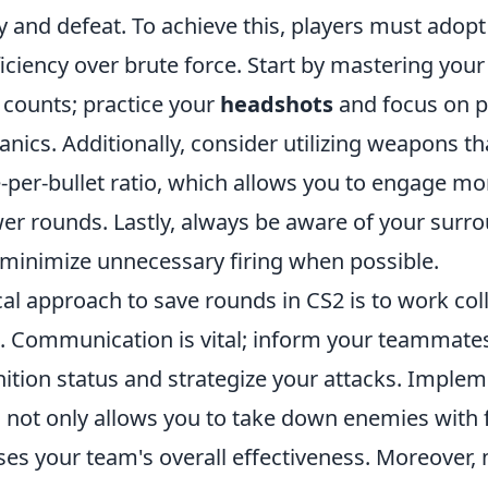
 and defeat. To achieve this, players must adopt 
ciency over brute force. Start by mastering your
 counts; practice your
headshots
and focus on p
ics. Additionally, consider utilizing weapons tha
per-bullet ratio, which allows you to engage mor
wer rounds. Lastly, always be aware of your surr
o minimize unnecessary firing when possible.
al approach to save rounds in CS2 is to work col
. Communication is vital; inform your teammate
tion status and strategize your attacks. Implem
c not only allows you to take down enemies with
ses your team's overall effectiveness. Moreover,