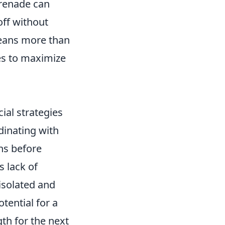
renade can
off without
eans more than
ies to maximize
cial strategies
dinating with
ns before
s lack of
isolated and
tential for a
th for the next