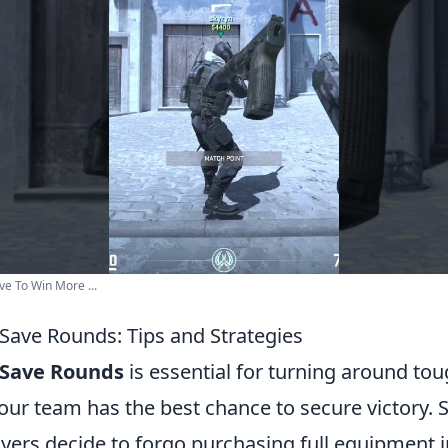
e To Win More ...
Save Rounds: Tips and Strategies
 Save Rounds
is essential for turning around t
our team has the best chance to secure victory. 
yers decide to forgo purchasing full equipment i