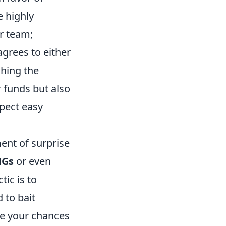
e highly
ur team;
grees to either
ching the
 funds but also
xpect easy
ment of surprise
Gs
or even
ic is to
 to bait
ce your chances