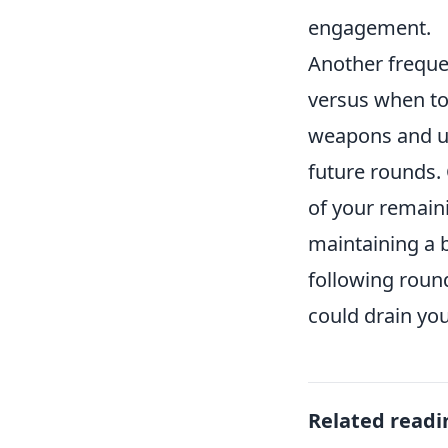
engagement.
Another freque
versus when to
weapons and uti
future rounds.
of your remaini
maintaining a 
following round
could drain you
Related readi