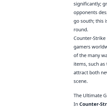
significantly;
opponents desp
go south; this 
round.
Counter-Strike 
gamers worldwi
of the many wa
items, such as
attract both ne
scene.
The Ultimate G
In
Counter-Str