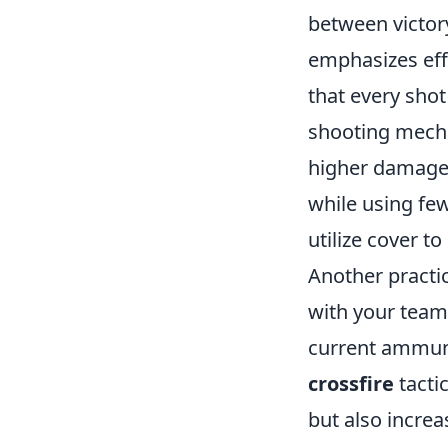
between victory
emphasizes effi
that every shot
shooting mechan
higher damage-
while using fe
utilize cover t
Another practic
with your team
current ammuni
crossfire
tacti
but also increa