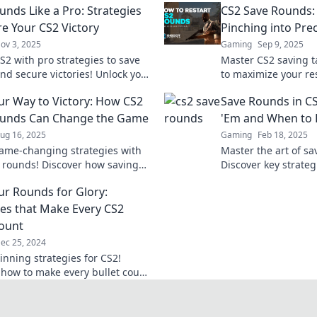
unds Like a Pro: Strategies
CS2 Save Rounds:
re Your CS2 Victory
Pinching into Prec
ov 3, 2025
Gaming
Sep 9, 2025
S2 with pro strategies to save
Master CS2 saving t
nd secure victories! Unlock your
to maximize your r
ential and dominate the
transform frugality
ur Way to Victory: How CS2
Save Rounds in C
ion today!
success with precisi
ounds Can Change the Game
'Em and When to 
ug 16, 2025
Gaming
Feb 18, 2025
ame-changing strategies with
Master the art of sa
 rounds! Discover how saving
Discover key strateg
your team to victory. Click to
and when to fold for
ur Rounds for Glory:
re!
ies that Make Every CS2
Count
ec 25, 2024
inning strategies for CS2!
 how to make every bullet count
nate your rounds like a pro.