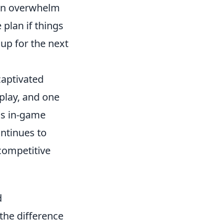
can overwhelm
plan if things
 up for the next
captivated
play, and one
us in-game
ontinues to
 competitive
d
the difference