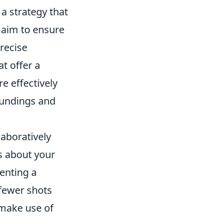
a strategy that
 aim to ensure
recise
t offer a
e effectively
oundings and
laboratively
s about your
enting a
 fewer shots
 make use of