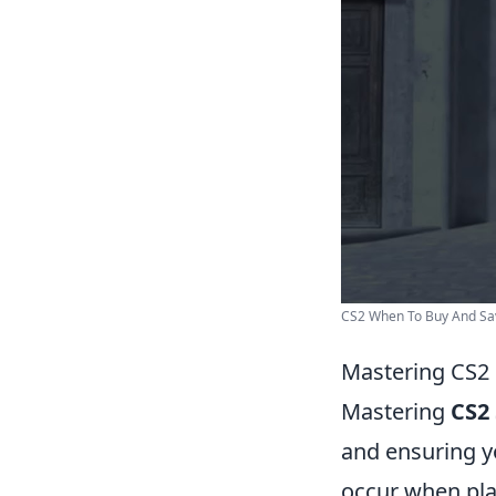
CS2 When To Buy And Sav
Mastering CS2 
Mastering
CS2
and ensuring y
occur when pla