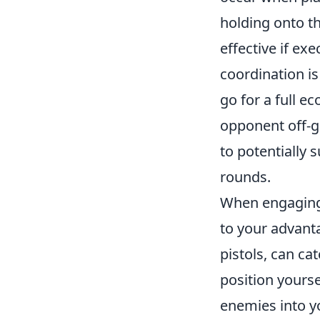
holding onto th
effective if ex
coordination is
go for a full e
opponent off-gu
to potentially
rounds.
When engagin
to your advan
pistols, can ca
position yourse
enemies into y