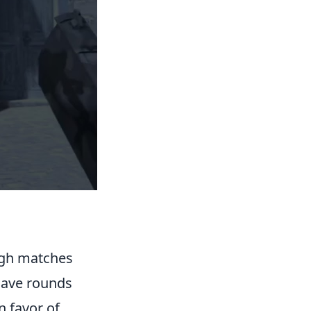
ough matches
Save rounds
n favor of