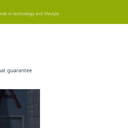
nds in technology and lifestyle.
that guarantee