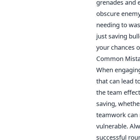
grenades and 
obscure enemy 
needing to wa
just saving bul
your chances o
Common Mistak
When engagin
that can lead 
the team effect
saving, whether
teamwork can re
vulnerable. Al
successful roun