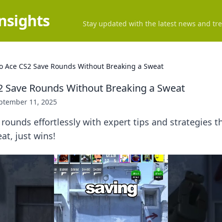
Insights
Stay updated with the latest news and tre
o Ace CS2 Save Rounds Without Breaking a Sweat
2 Save Rounds Without Breaking a Sweat
ptember 11, 2025
rounds effortlessly with expert tips and strategies 
t, just wins!