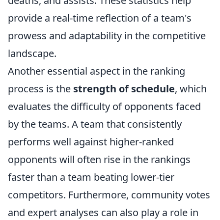
deaths, and assists. These statistics help
provide a real-time reflection of a team's
prowess and adaptability in the competitive
landscape.
Another essential aspect in the ranking
process is the
strength of schedule
, which
evaluates the difficulty of opponents faced
by the teams. A team that consistently
performs well against higher-ranked
opponents will often rise in the rankings
faster than a team beating lower-tier
competitors. Furthermore, community votes
and expert analyses can also play a role in