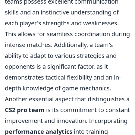
teams possess excellent communication
skills and an instinctive understanding of
each player's strengths and weaknesses.
This allows for seamless coordination during
intense matches. Additionally, a team's
ability to adapt to various strategies and
opponents is a significant factor, as it
demonstrates tactical flexibility and an in-
depth knowledge of game mechanics.
Another essential aspect that distinguishes a
CS2 pro team
is its commitment to constant
improvement and innovation. Incorporating
performance analytics
into training