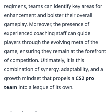
regimens, teams can identify key areas for
enhancement and bolster their overall
gameplay. Moreover, the presence of
experienced coaching staff can guide
players through the evolving meta of the
game, ensuring they remain at the forefront
of competition. Ultimately, it is this
combination of synergy, adaptability, and a
growth mindset that propels a
CS2 pro
team
into a league of its own.