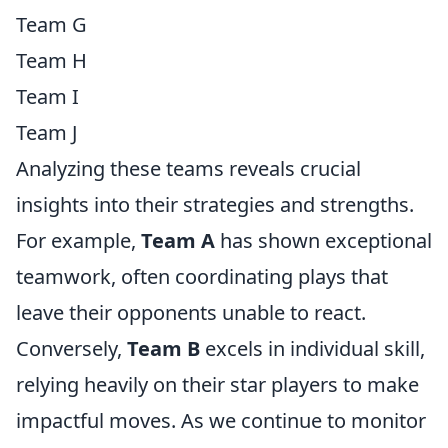
Team G
Team H
Team I
Team J
Analyzing these teams reveals crucial
insights into their strategies and strengths.
For example,
Team A
has shown exceptional
teamwork, often coordinating plays that
leave their opponents unable to react.
Conversely,
Team B
excels in individual skill,
relying heavily on their star players to make
impactful moves. As we continue to monitor