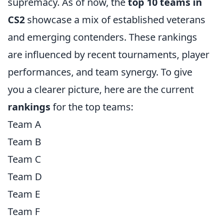
supremacy. As of now, the
top 10 teams in
CS2
showcase a mix of established veterans
and emerging contenders. These rankings
are influenced by recent tournaments, player
performances, and team synergy. To give
you a clearer picture, here are the current
rankings
for the top teams:
Team A
Team B
Team C
Team D
Team E
Team F