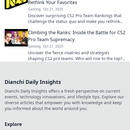
Rethink Your Favorites
Gaming
Oct 21, 2025
Discover surprising CS2 Pro Team Rankings that
challenge the status quo and make you rethink
your favorites! Dive in now!
Climbing the Ranks: Inside the Battle for CS2
Pro Team Supremacy
Gaming
Oct 21, 2025
Uncover the fierce rivalries and strategies
shaping CS2 pro teams. Who will rise to the top?
Dive into the battle for supremacy now!
Dianchi Daily Insights
Dianchi Daily Insights offers a fresh perspective on current
events, technology innovations, and lifestyle tips. Explore our
diverse articles that empower you with knowledge and keep
you informed about the world around you.
Explore