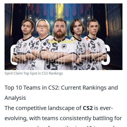
Spirit Claim Top Spot in CS2 Rankings
Top 10 Teams in CS2: Current Rankings and
Analysis
The competitive landscape of
CS2
is ever-
evolving, with teams consistently battling for