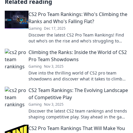
Related reading
CS2 Pro Team Rankings: Who's Climbing the
Ranks and Who's Falling Flat?
Gaming
Dec 17, 2025
Discover the latest CS2 Pro Team Rankings! Find
out who's on the rise and who's struggling to
keep up. Don't miss the action!
Climbing the Ranks: Inside the World of CS2
Pro Team Showdowns
Gaming
Nov 3, 2025
Dive into the thrilling world of CS2 pro team
showdowns and discover what it takes to climb
the ranks!
CS2 Team Rankings: The Evolving Landscape
of Competitive Play
Gaming
Nov 3, 2025
Discover the latest CS2 team rankings and trends
shaping competitive play. Stay ahead in the game
with our expert insights and analysis!
CS2 Pro Team Rankings That Will Make You