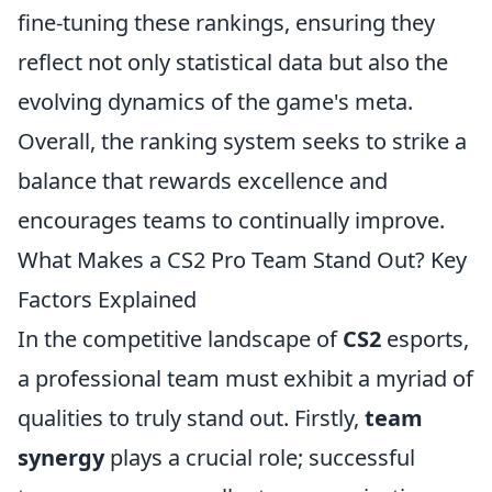
fine-tuning these rankings, ensuring they
reflect not only statistical data but also the
evolving dynamics of the game's meta.
Overall, the ranking system seeks to strike a
balance that rewards excellence and
encourages teams to continually improve.
What Makes a CS2 Pro Team Stand Out? Key
Factors Explained
In the competitive landscape of
CS2
esports,
a professional team must exhibit a myriad of
qualities to truly stand out. Firstly,
team
synergy
plays a crucial role; successful