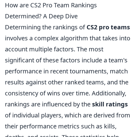
How are CS2 Pro Team Rankings
Determined? A Deep Dive
Determining the rankings of
CS2 pro teams
involves a complex algorithm that takes into
account multiple factors. The most
significant of these factors include a team's
performance in recent tournaments, match
results against other ranked teams, and the
consistency of wins over time. Additionally,
rankings are influenced by the
skill ratings
of individual players, which are derived from
their performance metrics such as kills,