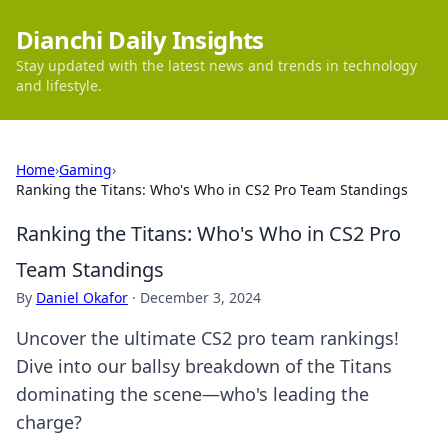
Dianchi Daily Insights
Stay updated with the latest news and trends in technology
and lifestyle.
Home
›
Gaming
›
Ranking the Titans: Who's Who in CS2 Pro Team Standings
Ranking the Titans: Who's Who in CS2 Pro
Team Standings
By
Daniel Okafor
·
December 3, 2024
Uncover the ultimate CS2 pro team rankings!
Dive into our ballsy breakdown of the Titans
dominating the scene—who's leading the
charge?