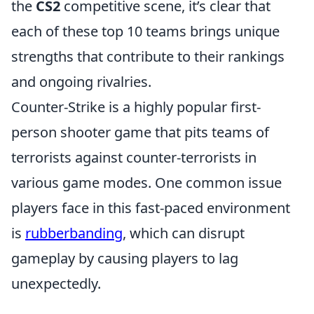
the
CS2
competitive scene, it’s clear that
each of these top 10 teams brings unique
strengths that contribute to their rankings
and ongoing rivalries.
Counter-Strike is a highly popular first-
person shooter game that pits teams of
terrorists against counter-terrorists in
various game modes. One common issue
players face in this fast-paced environment
is
rubberbanding
, which can disrupt
gameplay by causing players to lag
unexpectedly.