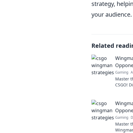
strategy, help
your audience.
Related readi
Wingma
Opponen
Gaming
A
Master th
CSGO! Di
opponent
Wingman
Opponen
Gaming
D
Master th
Wingman 