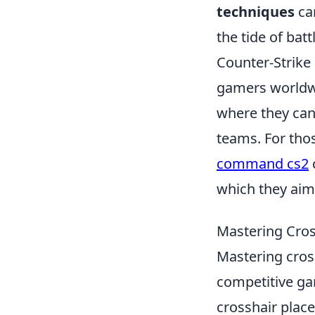
techniques
can
the tide of ba
Counter-Strike 
gamers worldwi
where they can 
teams. For thos
command cs2
which they aim
Mastering Cros
Mastering cross
competitive ga
crosshair plac