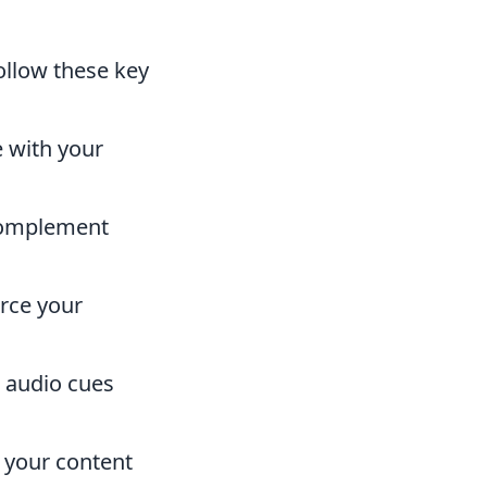
follow these key
e with your
complement
rce your
r audio cues
f your content