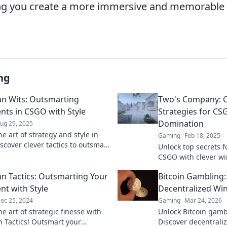
ing you create a more immersive and memorable 
ng
n Wits: Outsmarting
Two's Company: 
ts in CSGO with Style
Strategies for C
Domination
ug 29, 2025
e art of strategy and style in
Gaming
Feb 18, 2025
scover clever tactics to outsmart
Unlock top secrets 
s and elevate your gameplay.
CSGO with clever w
that guarantee victo
 Tactics: Outsmarting Your
Bitcoin Gambling
game to the next lev
t with Style
Decentralized Wi
ec 25, 2024
Gaming
Mar 24, 2026
e art of strategic finesse with
Unlock Bitcoin gamb
Tactics! Outsmart your
Discover decentraliz