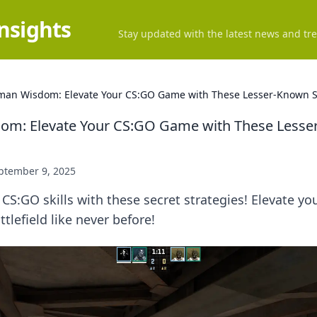
Insights
Stay updated with the latest news and tre
an Wisdom: Elevate Your CS:GO Game with These Lesser-Known S
m: Elevate Your CS:GO Game with These Lesse
ptember 9, 2025
 CS:GO skills with these secret strategies! Elevate y
tlefield like never before!