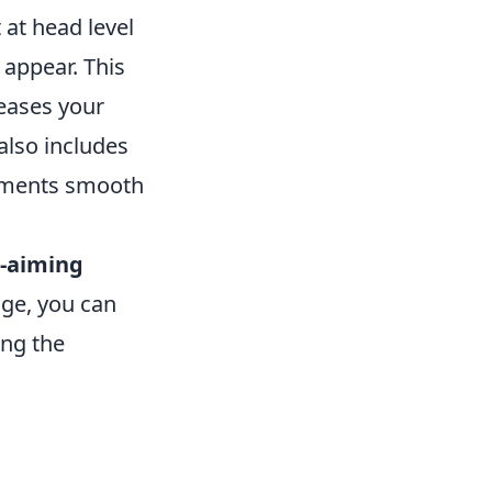
 at head level
appear. This
reases your
also includes
plements smooth
-aiming
age, you can
ing the