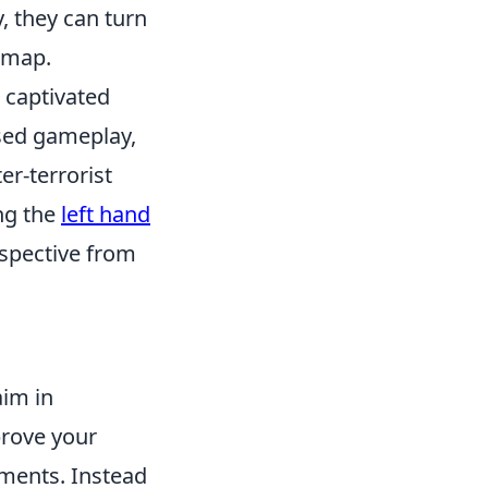
, they can turn
e map.
s captivated
sed gameplay,
er-terrorist
ing the
left hand
spective from
aim in
prove your
ements. Instead