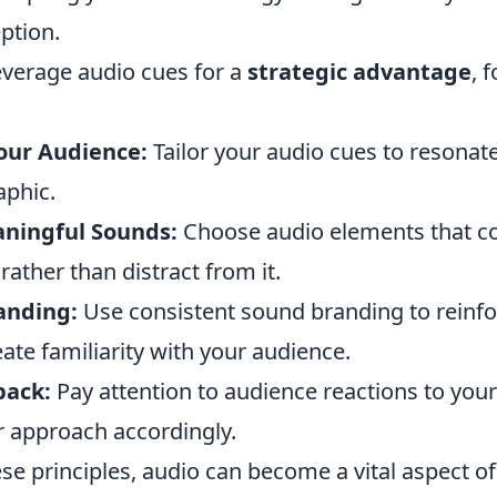
ption.
leverage audio cues for a
strategic advantage
, 
our Audience:
Tailor your audio cues to resonat
phic.
ningful Sounds:
Choose audio elements that 
ather than distract from it.
anding:
Use consistent sound branding to reinfo
eate familiarity with your audience.
back:
Pay attention to audience reactions to you
r approach accordingly.
se principles, audio can become a vital aspect o