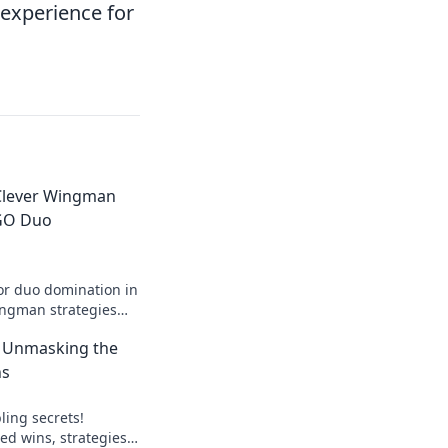
experience for
Clever Wingman
SGO Duo
for duo domination in
ingman strategies
ry and elevate your
: Unmasking the
el!
ns
ling secrets!
ed wins, strategies,