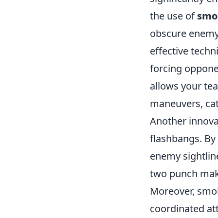
the use of
smo
obscure enemy 
effective tech
forcing opponen
allows your tea
maneuvers, cat
Another innova
flashbangs. By 
enemy sightline
two punch mak
Moreover, smok
coordinated att