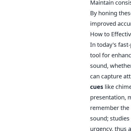
Maintain consi
By honing these
improved accur
How to Effecti
In today's fas
tool for enhan
sound, whether
can capture at
cues
like chime
presentation, m
remember the i
sound; studies 
urgency, thus a