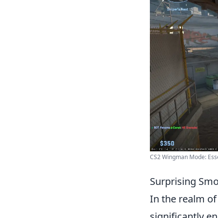
CS2 Wingman Mode: Essent
Surprising Smo
In the realm o
significantly e