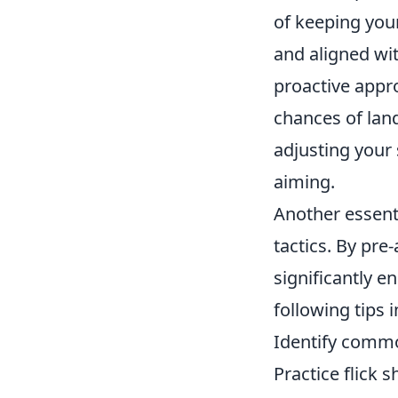
of keeping your
and aligned wi
proactive appr
chances of lan
adjusting your
aiming.
Another essenti
tactics. By pre
significantly 
following tips 
Identify comm
Practice flick s