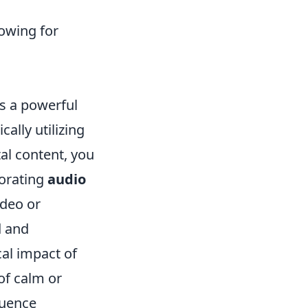
lowing for
 a powerful
lly utilizing
al content, you
porating
audio
ideo or
d and
al impact of
of calm or
luence