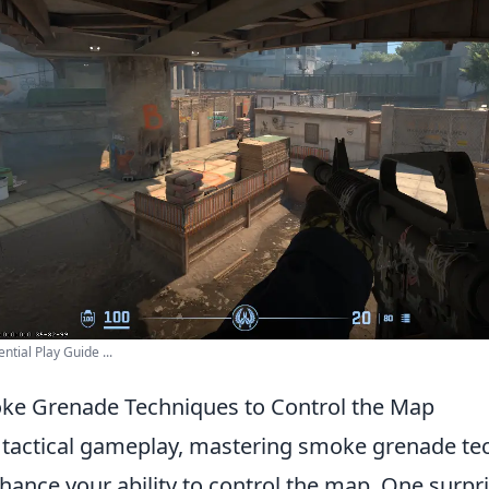
ial Play Guide ...
ke Grenade Techniques to Control the Map
f tactical gameplay, mastering smoke grenade te
nhance your ability to control the map. One surpr