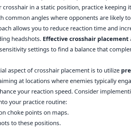
 crosshair in a static position, practice keeping it
th common angles where opponents are likely to 
oach allows you to reduce reaction time and inc
ding headshots.
Effective crosshair placement
 sensitivity settings to find a balance that com
al aspect of crosshair placement is to utilize
pre
-aiming at locations where enemies typically eng
enhance your reaction speed. Consider implement
into your practice routine:
on choke points on maps.
hots to these positions.