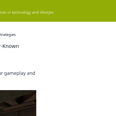
nds in technology and lifestyle.
trategies
r-Known
our gameplay and