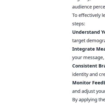
audience perce
To effectively 
steps:
Understand Y
target demogra
Integrate Mea
your message, r
Consistent Br
identity and cr
Monitor Feed
and adjust you
By applying the