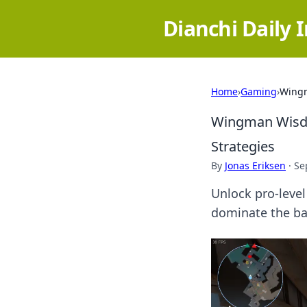
Dianchi Daily 
Home
›
Gaming
›
Wingm
Wingman Wisdo
Strategies
By
Jonas Eriksen
·
Se
Unlock pro-level
dominate the bat