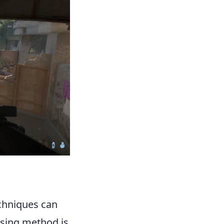
chniques can
ising method is