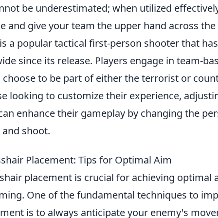
not be underestimated; when utilized effectively
ttle and give your team the upper hand across th
is a popular tactical first-person shooter that ha
de since its release. Players engage in team-ba
choose to be part of either the terrorist or count
e looking to customize their experience, adjust
can enhance their gameplay by changing the per
 and shoot.
shair Placement: Tips for Optimal Aim
hair placement is crucial for achieving optimal 
ming. One of the fundamental techniques to im
ement is to always anticipate your enemy's mov