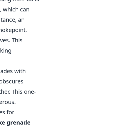
s, which can
stance, an
hokepoint,
ves. This
nking
nades with
 obscures
her. This one-
erous.
es for
e grenade