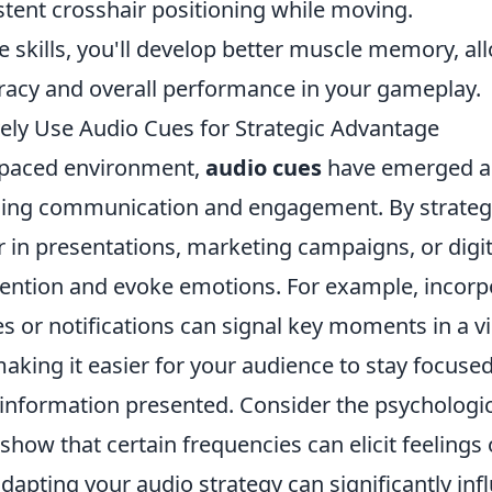
stent crosshair positioning while moving.
 skills, you'll develop better muscle memory, al
acy and overall performance in your gameplay.
vely Use Audio Cues for Strategic Advantage
t-paced environment,
audio cues
have emerged as
cing communication and engagement. By strategica
 in presentations, marketing campaigns, or digit
tention and evoke emotions. For example, incor
s or notifications can signal key moments in a v
aking it easier for your audience to stay focuse
nformation presented. Consider the psychologic
show that certain frequencies can elicit feelings 
dapting your audio strategy can significantly inf