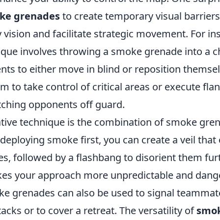
ke grenades
to create temporary visual barrier
vision and facilitate strategic movement. For in
nique involves throwing a smoke grenade into a c
ts to either move in blind or reposition themsel
m to take control of critical areas or execute fla
ching opponents off guard.
tive technique is the combination of smoke gre
deploying smoke first, you can create a veil that
s, followed by a flashbang to disorient them furt
es your approach more unpredictable and dang
e grenades can also be used to signal teammat
acks or to cover a retreat. The versatility of
smok