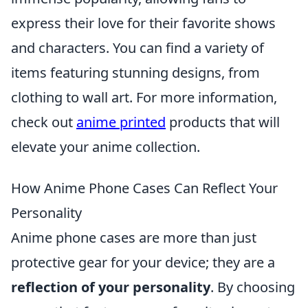
express their love for their favorite shows
and characters. You can find a variety of
items featuring stunning designs, from
clothing to wall art. For more information,
check out
anime printed
products that will
elevate your anime collection.
How Anime Phone Cases Can Reflect Your
Personality
Anime phone cases are more than just
protective gear for your device; they are a
reflection of your personality
. By choosing