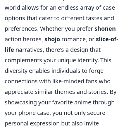
world allows for an endless array of case
options that cater to different tastes and
preferences. Whether you prefer
shonen
action heroes,
shojo
romance, or
slice-of-
life
narratives, there's a design that
complements your unique identity. This
diversity enables individuals to forge
connections with like-minded fans who
appreciate similar themes and stories. By
showcasing your favorite anime through
your phone case, you not only secure
personal expression but also invite