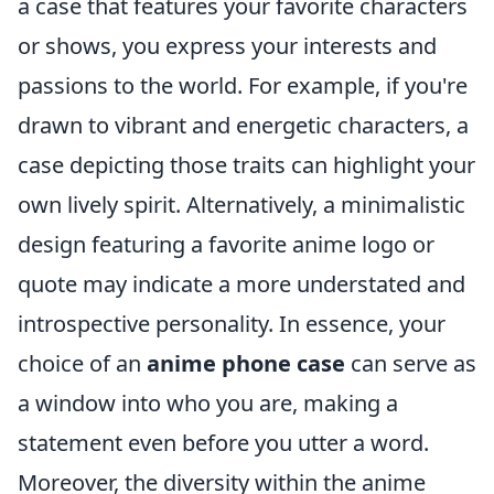
a case that features your favorite characters
or shows, you express your interests and
passions to the world. For example, if you're
drawn to vibrant and energetic characters, a
case depicting those traits can highlight your
own lively spirit. Alternatively, a minimalistic
design featuring a favorite anime logo or
quote may indicate a more understated and
introspective personality. In essence, your
choice of an
anime phone case
can serve as
a window into who you are, making a
statement even before you utter a word.
Moreover, the diversity within the anime