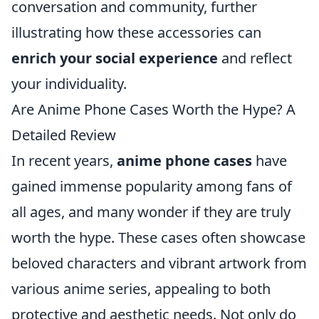
conversation and community, further
illustrating how these accessories can
enrich your social experience
and reflect
your individuality.
Are Anime Phone Cases Worth the Hype? A
Detailed Review
In recent years,
anime phone cases
have
gained immense popularity among fans of
all ages, and many wonder if they are truly
worth the hype. These cases often showcase
beloved characters and vibrant artwork from
various anime series, appealing to both
protective and aesthetic needs. Not only do