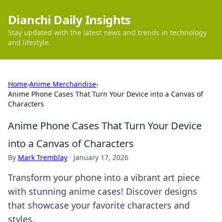
Dianchi Daily Insights
Stay updated with the latest news and trends in technology
and lifestyle.
Home
›
Anime Merchandise
›
Anime Phone Cases That Turn Your Device into a Canvas of
Characters
Anime Phone Cases That Turn Your Device
into a Canvas of Characters
By
Mark Tremblay
·
January 17, 2026
Transform your phone into a vibrant art piece
with stunning anime cases! Discover designs
that showcase your favorite characters and
styles.