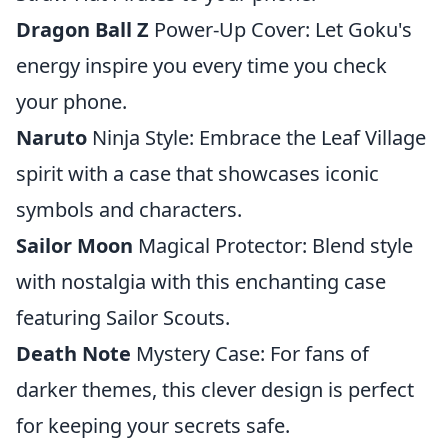
Dragon Ball Z
Power-Up Cover: Let Goku's
energy inspire you every time you check
your phone.
Naruto
Ninja Style: Embrace the Leaf Village
spirit with a case that showcases iconic
symbols and characters.
Sailor Moon
Magical Protector: Blend style
with nostalgia with this enchanting case
featuring Sailor Scouts.
Death Note
Mystery Case: For fans of
darker themes, this clever design is perfect
for keeping your secrets safe.