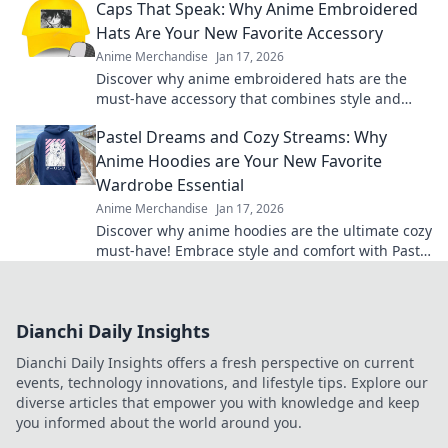
Caps That Speak: Why Anime Embroidered
Hats Are Your New Favorite Accessory
Anime Merchandise
Jan 17, 2026
Discover why anime embroidered hats are the
must-have accessory that combines style and
fandom. Elevate your look and show off your
Pastel Dreams and Cozy Streams: Why
passion!
Anime Hoodies are Your New Favorite
Wardrobe Essential
Anime Merchandise
Jan 17, 2026
Discover why anime hoodies are the ultimate cozy
must-have! Embrace style and comfort with Pastel
Dreams and Cozy Streams.
Dianchi Daily Insights
Dianchi Daily Insights offers a fresh perspective on current
events, technology innovations, and lifestyle tips. Explore our
diverse articles that empower you with knowledge and keep
you informed about the world around you.