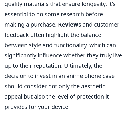
quality materials that ensure longevity, it's
essential to do some research before
making a purchase.
Reviews
and customer
feedback often highlight the balance
between style and functionality, which can
significantly influence whether they truly live
up to their reputation. Ultimately, the
decision to invest in an anime phone case
should consider not only the aesthetic
appeal but also the level of protection it
provides for your device.