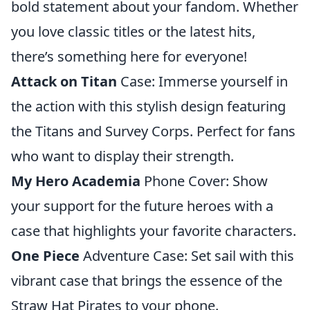
bold statement about your fandom. Whether
you love classic titles or the latest hits,
there’s something here for everyone!
Attack on Titan
Case: Immerse yourself in
the action with this stylish design featuring
the Titans and Survey Corps. Perfect for fans
who want to display their strength.
My Hero Academia
Phone Cover: Show
your support for the future heroes with a
case that highlights your favorite characters.
One Piece
Adventure Case: Set sail with this
vibrant case that brings the essence of the
Straw Hat Pirates to your phone.