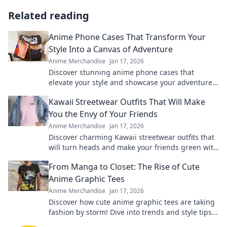
Related reading
Anime Phone Cases That Transform Your
Style Into a Canvas of Adventure
Anime Merchandise
Jan 17, 2026
Discover stunning anime phone cases that
elevate your style and showcase your adventures!
Transform your phone into a unique canvas
Kawaii Streetwear Outfits That Will Make
today!
You the Envy of Your Friends
Anime Merchandise
Jan 17, 2026
Discover charming Kawaii streetwear outfits that
will turn heads and make your friends green with
envy. Unleash your unique style today!
From Manga to Closet: The Rise of Cute
Anime Graphic Tees
Anime Merchandise
Jan 17, 2026
Discover how cute anime graphic tees are taking
fashion by storm! Dive into trends and style tips
inspired by your favorite manga.