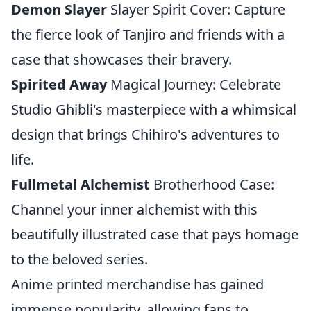
Demon Slayer
Slayer Spirit Cover: Capture
the fierce look of Tanjiro and friends with a
case that showcases their bravery.
Spirited Away
Magical Journey: Celebrate
Studio Ghibli's masterpiece with a whimsical
design that brings Chihiro's adventures to
life.
Fullmetal Alchemist
Brotherhood Case:
Channel your inner alchemist with this
beautifully illustrated case that pays homage
to the beloved series.
Anime printed merchandise has gained
immense popularity, allowing fans to