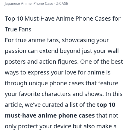
Japanese Anime iPhone Case - ZiCASE
Top 10 Must-Have Anime Phone Cases for
True Fans
For true anime fans, showcasing your
passion can extend beyond just your wall
posters and action figures. One of the best
ways to express your love for anime is
through unique phone cases that feature
your favorite characters and shows. In this
article, we've curated a list of the
top 10
must-have anime phone cases
that not
only protect your device but also make a