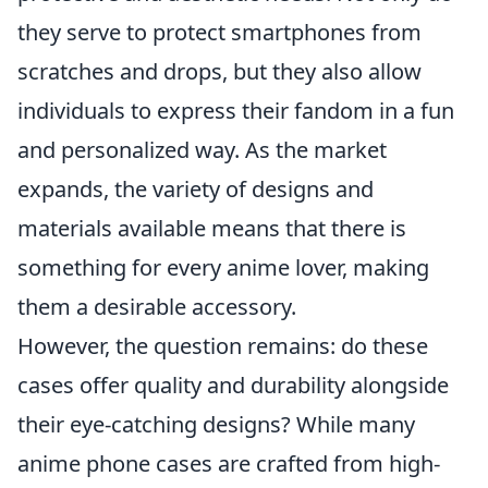
they serve to protect smartphones from
scratches and drops, but they also allow
individuals to express their fandom in a fun
and personalized way. As the market
expands, the variety of designs and
materials available means that there is
something for every anime lover, making
them a desirable accessory.
However, the question remains: do these
cases offer quality and durability alongside
their eye-catching designs? While many
anime phone cases are crafted from high-