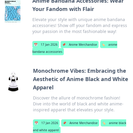
Anime Bandana Accessories: Wear
Your Fandom with Flair
Elevate your style with unique anime bandana
accessories! Show off your fandom and express
your passion in the most fashionable way!
📅
17 Jan 2026
📌
Anime Merchandise
🏷️
anime
bandana accessories
Monochrome Vibes: Embracing the
Aesthetic of Anime Black and White
Apparel
Discover the allure of monochrome fashion!
Dive into the world of black and white anime-
inspired apparel that elevates your style.
📅
17 Jan 2026
📌
Anime Merchandise
🏷️
anime black
and white apparel