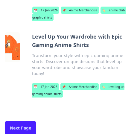
📅
17 Jan 2026
📌
Anime Merchandise
🏷️
anime chibi
graphic shirts
Level Up Your Wardrobe with Epic
Gaming Anime Shirts
Transform your style with epic gaming anime
shirts! Discover unique designs that level up
your wardrobe and showcase your fandom
today!
📅
17 Jan 2026
📌
Anime Merchandise
🏷️
leveling up
gaming anime shirts
Next Page