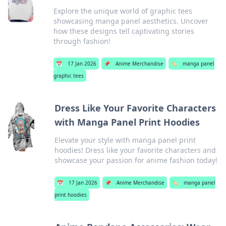
Explore the unique world of graphic tees
showcasing manga panel aesthetics. Uncover
how these designs tell captivating stories
through fashion!
📅
17 Jan 2026
📌
Anime Merchandise
🏷️
manga panel
graphic tees
Dress Like Your Favorite Characters
with Manga Panel Print Hoodies
Elevate your style with manga panel print
hoodies! Dress like your favorite characters and
showcase your passion for anime fashion today!
📅
17 Jan 2026
📌
Anime Merchandise
🏷️
manga panel
print hoodies