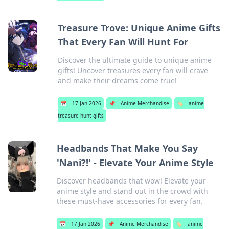
Treasure Trove: Unique Anime Gifts
That Every Fan Will Hunt For
Discover the ultimate guide to unique anime
gifts! Uncover treasures every fan will crave
and make their dreams come true!
📅
17 Jan 2026
📌
Anime Merchandise
🏷️
anime
treasure hunt gifts
Headbands That Make You Say
'Nani?!' - Elevate Your Anime Style
Discover headbands that wow! Elevate your
anime style and stand out in the crowd with
these must-have accessories for every fan.
📅
17 Jan 2026
📌
Anime Merchandise
🏷️
anime