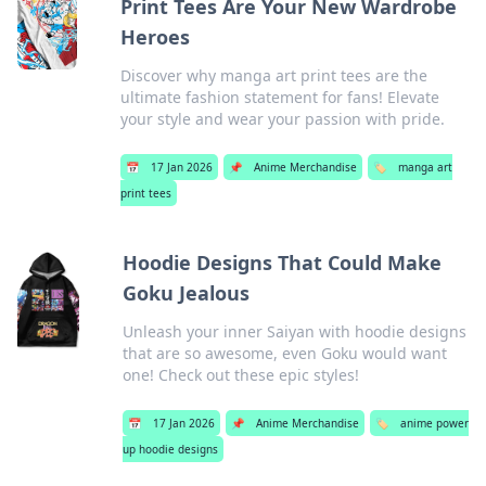
Print Tees Are Your New Wardrobe
Heroes
Discover why manga art print tees are the
ultimate fashion statement for fans! Elevate
your style and wear your passion with pride.
📅
17 Jan 2026
📌
Anime Merchandise
🏷️
manga art
print tees
Hoodie Designs That Could Make
Goku Jealous
Unleash your inner Saiyan with hoodie designs
that are so awesome, even Goku would want
one! Check out these epic styles!
📅
17 Jan 2026
📌
Anime Merchandise
🏷️
anime power
up hoodie designs