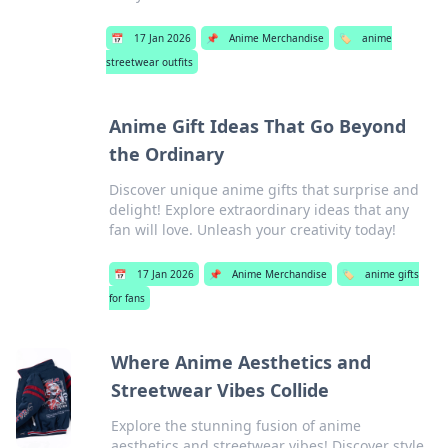
📅
17 Jan 2026
📌
Anime Merchandise
🏷️
anime
streetwear outfits
Anime Gift Ideas That Go Beyond
the Ordinary
Discover unique anime gifts that surprise and
delight! Explore extraordinary ideas that any
fan will love. Unleash your creativity today!
📅
17 Jan 2026
📌
Anime Merchandise
🏷️
anime gifts
for fans
Where Anime Aesthetics and
Streetwear Vibes Collide
Explore the stunning fusion of anime
aesthetics and streetwear vibes! Discover style