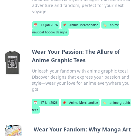
adventure and fandom, perfect for your next
voyage!
📅
17 Jan 2026
📌
Anime Merchandise
🏷️
anime
nautical hoodie designs
Wear Your Passion: The Allure of
Anime Graphic Tees
Unleash your fandom with anime graphic tees!
Discover designs that express your passion and
style—wear your love for anime everywhere you
go!
📅
17 Jan 2026
📌
Anime Merchandise
🏷️
anime graphic
tees
Wear Your Fandom: Why Manga Art