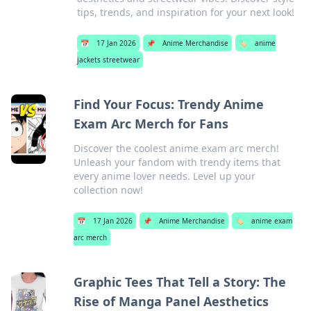
tips, trends, and inspiration for your next look!
📅
17 Jan 2026
📌
Anime Merchandise
🏷️
anime
jackets streetwear
Find Your Focus: Trendy Anime
Exam Arc Merch for Fans
Discover the coolest anime exam arc merch!
Unleash your fandom with trendy items that
every anime lover needs. Level up your
collection now!
📅
17 Jan 2026
📌
Anime Merchandise
🏷️
anime exam
arc merch
Graphic Tees That Tell a Story: The
Rise of Manga Panel Aesthetics