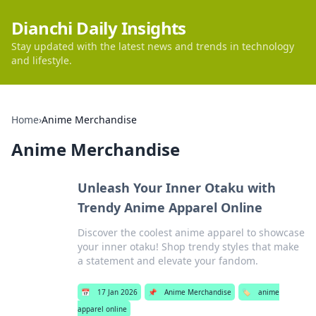
Dianchi Daily Insights
Stay updated with the latest news and trends in technology
and lifestyle.
Home
›
Anime Merchandise
Anime Merchandise
Unleash Your Inner Otaku with
Trendy Anime Apparel Online
Discover the coolest anime apparel to showcase
your inner otaku! Shop trendy styles that make
a statement and elevate your fandom.
📅
17 Jan 2026
📌
Anime Merchandise
🏷️
anime
apparel online