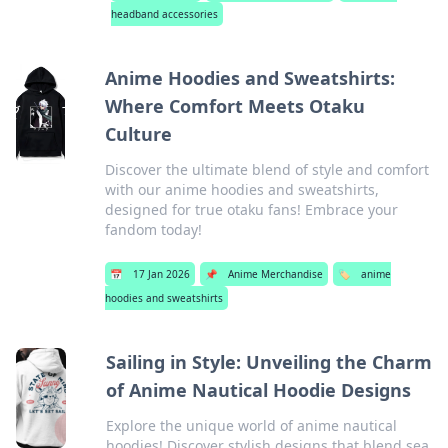
headband accessories
Anime Hoodies and Sweatshirts:
Where Comfort Meets Otaku
Culture
Discover the ultimate blend of style and comfort
with our anime hoodies and sweatshirts,
designed for true otaku fans! Embrace your
fandom today!
📅
17 Jan 2026
📌
Anime Merchandise
🏷️
anime
hoodies and sweatshirts
Sailing in Style: Unveiling the Charm
of Anime Nautical Hoodie Designs
Explore the unique world of anime nautical
hoodies! Discover stylish designs that blend sea