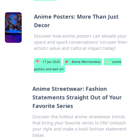
Anime Posters: More Than Just
Decor
Discover how anime posters can elevate your
space and spark conversations! Uncover their
artistic value and cultural impact today!
📅
17 Jan 2026
📌
Anime Merchandise
🏷️
anime
posters and wall art
Anime Streetwear: Fashion
Statements Straight Out of Your
Favorite Series
Discover the hottest anime streetwear trends
that bring your favorite series to life! Unleash
your style and make a bold fashion statement
today.