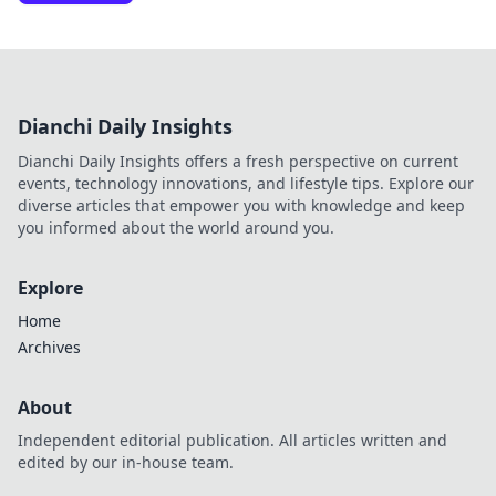
Dianchi Daily Insights
Dianchi Daily Insights offers a fresh perspective on current
events, technology innovations, and lifestyle tips. Explore our
diverse articles that empower you with knowledge and keep
you informed about the world around you.
Explore
Home
Archives
About
Independent editorial publication. All articles written and
edited by our in-house team.