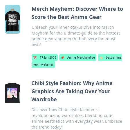
Merch Mayhem: Discover Where to
Score the Best Anime Gear
Unleash your inner otaku! Dive into Merch
Mayhem for the ultimate guide to the hottest
anime gear and merch that every fan must
own!
📅
17 Jan 2026
📌
Anime Merchandise
🏷️
best anime
merch websites
Chibi Style Fashion: Why Anime
Graphics Are Taking Over Your
Wardrobe
Discover how Chibi style fashion is
revolutionizing wardrobes, blending cute
anime aesthetics with everyday wear. Embrace
the trend today!