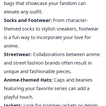
bags that showcase your fandom can
elevate any outfit.
Socks and Footwear:
From character-
themed socks to stylish sneakers, footwear
is a fun way to incorporate your love for
anime.
Streetwear:
Collaborations between anime
and street fashion brands often result in
unique and fashionable pieces.
Anime-themed Hats:
Caps and beanies
featuring your favorite series can add a
playful touch.
Jackets:
Look for bomber jackets or denim