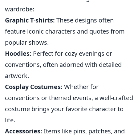
wardrobe:
Graphic T-shirts:
These designs often
feature iconic characters and quotes from
popular shows.
Hoodies:
Perfect for cozy evenings or
conventions, often adorned with detailed
artwork.
Cosplay Costumes:
Whether for
conventions or themed events, a well-crafted
costume brings your favorite character to
life.
Accessories:
Items like pins, patches, and