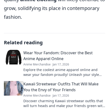
grow, solidifying its place in contemporary
fashion.
Related reading
Wear Your Fandom: Discover the Best
Anime Apparel Online
Anime Merchandise
Jan 17, 2026
Explore the coolest anime apparel online and
wear your fandom proudly! Unleash your style
with must-have merch from your favorite shows!
Kawaii Streetwear Outfits That Will Make
You the Envy of Your Friends
Anime Merchandise
Jan 17, 2026
Discover charming Kawaii streetwear outfits that
will turn heads and make your friends green with