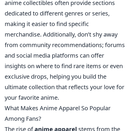
anime collectibles often provide sections
dedicated to different genres or series,
making it easier to find specific
merchandise. Additionally, don’t shy away
from community recommendations; forums
and social media platforms can offer
insights on where to find rare items or even
exclusive drops, helping you build the
ultimate collection that reflects your love for
your favorite anime.
What Makes Anime Apparel So Popular
Among Fans?
The rise of
anime apparel
stems from the