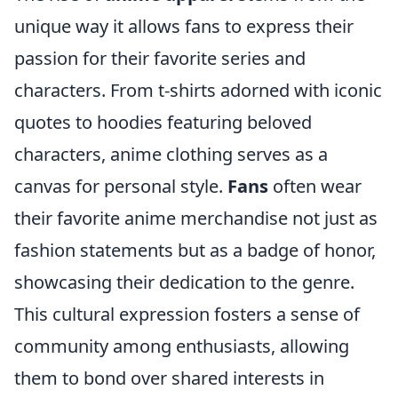
unique way it allows fans to express their
passion for their favorite series and
characters. From t-shirts adorned with iconic
quotes to hoodies featuring beloved
characters, anime clothing serves as a
canvas for personal style.
Fans
often wear
their favorite anime merchandise not just as
fashion statements but as a badge of honor,
showcasing their dedication to the genre.
This cultural expression fosters a sense of
community among enthusiasts, allowing
them to bond over shared interests in