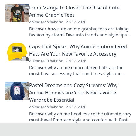
envy. Unleash your unique style today!
From Manga to Closet: The Rise of Cute
Anime Graphic Tees
Anime Merchandise
Jan 17, 2026
Discover how cute anime graphic tees are taking
fashion by storm! Dive into trends and style tips
inspired by your favorite manga.
Caps That Speak: Why Anime Embroidered
Hats Are Your New Favorite Accessory
Anime Merchandise
Jan 17, 2026
Discover why anime embroidered hats are the
must-have accessory that combines style and
fandom. Elevate your look and show off your
Pastel Dreams and Cozy Streams: Why
passion!
Anime Hoodies are Your New Favorite
Wardrobe Essential
Anime Merchandise
Jan 17, 2026
Discover why anime hoodies are the ultimate cozy
must-have! Embrace style and comfort with Pastel
Dreams and Cozy Streams.