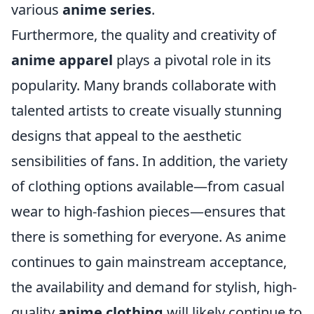
various
anime series
.
Furthermore, the quality and creativity of
anime apparel
plays a pivotal role in its
popularity. Many brands collaborate with
talented artists to create visually stunning
designs that appeal to the aesthetic
sensibilities of fans. In addition, the variety
of clothing options available—from casual
wear to high-fashion pieces—ensures that
there is something for everyone. As anime
continues to gain mainstream acceptance,
the availability and demand for stylish, high-
quality
anime clothing
will likely continue to