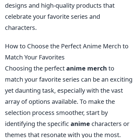
designs and high-quality products that
celebrate your favorite series and
characters.
How to Choose the Perfect Anime Merch to
Match Your Favorites
Choosing the perfect
anime merch
to
match your favorite series can be an exciting
yet daunting task, especially with the vast
array of options available. To make the
selection process smoother, start by
identifying the specific
anime
characters or
themes that resonate with you the most.