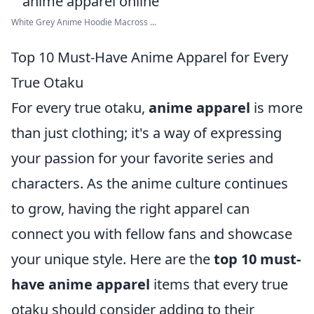
White Grey Anime Hoodie Macross ...
Top 10 Must-Have Anime Apparel for Every
True Otaku
For every true otaku,
anime apparel
is more
than just clothing; it's a way of expressing
your passion for your favorite series and
characters. As the anime culture continues
to grow, having the right apparel can
connect you with fellow fans and showcase
your unique style. Here are the
top 10 must-
have anime apparel
items that every true
otaku should consider adding to their