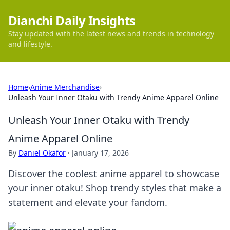
Dianchi Daily Insights
Stay updated with the latest news and trends in technology
and lifestyle.
Home
›
Anime Merchandise
›
Unleash Your Inner Otaku with Trendy Anime Apparel Online
Unleash Your Inner Otaku with Trendy
Anime Apparel Online
By
Daniel Okafor
·
January 17, 2026
Discover the coolest anime apparel to showcase
your inner otaku! Shop trendy styles that make a
statement and elevate your fandom.