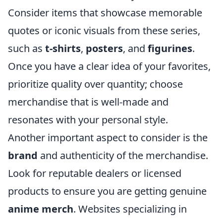
Consider items that showcase memorable
quotes or iconic visuals from these series,
such as
t-shirts
,
posters
, and
figurines
.
Once you have a clear idea of your favorites,
prioritize quality over quantity; choose
merchandise that is well-made and
resonates with your personal style.
Another important aspect to consider is the
brand
and authenticity of the merchandise.
Look for reputable dealers or licensed
products to ensure you are getting genuine
anime merch
. Websites specializing in