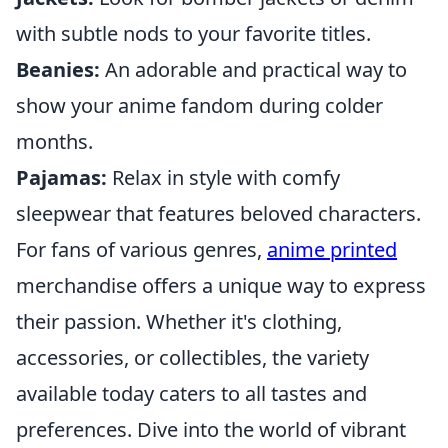
with subtle nods to your favorite titles.
Beanies:
An adorable and practical way to
show your anime fandom during colder
months.
Pajamas:
Relax in style with comfy
sleepwear that features beloved characters.
For fans of various genres,
anime printed
merchandise offers a unique way to express
their passion. Whether it's clothing,
accessories, or collectibles, the variety
available today caters to all tastes and
preferences. Dive into the world of vibrant