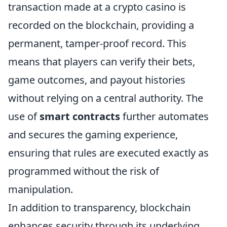
transaction made at a crypto casino is
recorded on the blockchain, providing a
permanent, tamper-proof record. This
means that players can verify their bets,
game outcomes, and payout histories
without relying on a central authority. The
use of
smart contracts
further automates
and secures the gaming experience,
ensuring that rules are executed exactly as
programmed without the risk of
manipulation.
In addition to transparency, blockchain
enhances security through its underlying