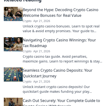
Beyond the Hype: Decoding Crypto Casino
Welcome Bonuses for Real Value
Crypto
Apr 21, 2026
Unlock crypto casino bonuses. Learn to spot real
value & avoid empty promises. Your guide to
smarter play.
Navigating Crypto Casino Winnings: Your
Tax Roadmap
Crypto
Apr 21, 2026
Crypto casino tax guide. Avoid penalties,
maximize gains. Learn to report winnings & stay
compliant. Click for your roadmap!
Seamless Crypto Casino Deposits: Your
Quickstart Journey
Crypto
Apr 21, 2026
Unlock instant crypto casino deposits! Our
quickstart guide makes funding your play
seamless. Click here!
Cash Out Securely: Your Complete Guide to