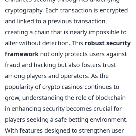
cryptography. Each transaction is encrypted
and linked to a previous transaction,
creating a chain that is nearly impossible to
alter without detection. This
robust security
framework
not only protects users against
fraud and hacking but also fosters trust
among players and operators. As the
popularity of crypto casinos continues to
grow, understanding the role of blockchain
in enhancing security becomes crucial for
players seeking a safe betting environment.
With features designed to strengthen user