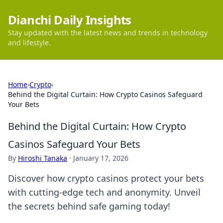
Dianchi Daily Insights
Stay updated with the latest news and trends in technology
and lifestyle.
Home
›
Crypto
›
Behind the Digital Curtain: How Crypto Casinos Safeguard
Your Bets
Behind the Digital Curtain: How Crypto
Casinos Safeguard Your Bets
By
Hiroshi Tanaka
·
January 17, 2026
Discover how crypto casinos protect your bets
with cutting-edge tech and anonymity. Unveil
the secrets behind safe gaming today!