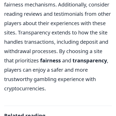
fairness mechanisms. Additionally, consider
reading reviews and testimonials from other
players about their experiences with these
sites. Transparency extends to how the site
handles transactions, including deposit and
withdrawal processes. By choosing a site
that prioritizes
fairness
and
transparency
,
players can enjoy a safer and more
trustworthy gambling experience with
cryptocurrencies.
Related reading