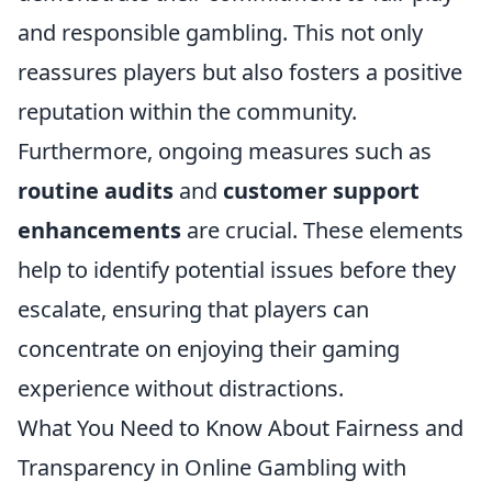
and responsible gambling. This not only
reassures players but also fosters a positive
reputation within the community.
Furthermore, ongoing measures such as
routine audits
and
customer support
enhancements
are crucial. These elements
help to identify potential issues before they
escalate, ensuring that players can
concentrate on enjoying their gaming
experience without distractions.
What You Need to Know About Fairness and
Transparency in Online Gambling with