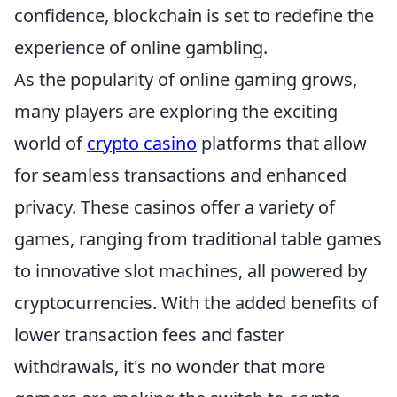
confidence, blockchain is set to redefine the
experience of online gambling.
As the popularity of online gaming grows,
many players are exploring the exciting
world of
crypto casino
platforms that allow
for seamless transactions and enhanced
privacy. These casinos offer a variety of
games, ranging from traditional table games
to innovative slot machines, all powered by
cryptocurrencies. With the added benefits of
lower transaction fees and faster
withdrawals, it's no wonder that more