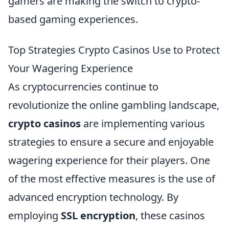
gamers are making the switch to crypto-
based gaming experiences.
Top Strategies Crypto Casinos Use to Protect
Your Wagering Experience
As cryptocurrencies continue to
revolutionize the online gambling landscape,
crypto casinos
are implementing various
strategies to ensure a secure and enjoyable
wagering experience for their players. One
of the most effective measures is the use of
advanced encryption technology. By
employing
SSL encryption
, these casinos