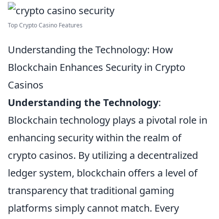
Top Crypto Casino Features
Understanding the Technology: How
Blockchain Enhances Security in Crypto
Casinos
Understanding the Technology
:
Blockchain technology plays a pivotal role in
enhancing security within the realm of
crypto casinos. By utilizing a decentralized
ledger system, blockchain offers a level of
transparency that traditional gaming
platforms simply cannot match. Every