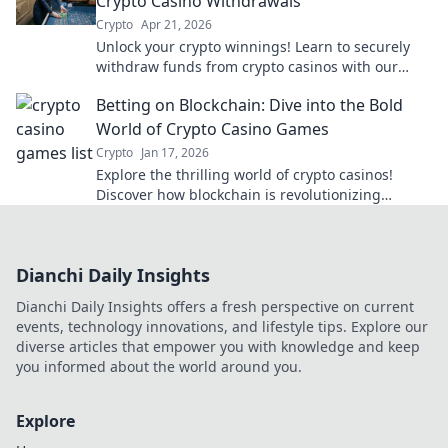
Crypto Casino Withdrawals
Crypto
Apr 21, 2026
Unlock your crypto winnings! Learn to securely
withdraw funds from crypto casinos with our
complete guide. Fast, safe, and easy cash-outs.
Betting on Blockchain: Dive into the Bold
World of Crypto Casino Games
Crypto
Jan 17, 2026
Explore the thrilling world of crypto casinos!
Discover how blockchain is revolutionizing
gaming and where to place your bets for big
wins!
Dianchi Daily Insights
Dianchi Daily Insights offers a fresh perspective on current
events, technology innovations, and lifestyle tips. Explore our
diverse articles that empower you with knowledge and keep
you informed about the world around you.
Explore