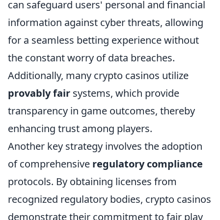
can safeguard users' personal and financial
information against cyber threats, allowing
for a seamless betting experience without
the constant worry of data breaches.
Additionally, many crypto casinos utilize
provably fair
systems, which provide
transparency in game outcomes, thereby
enhancing trust among players.
Another key strategy involves the adoption
of comprehensive
regulatory compliance
protocols. By obtaining licenses from
recognized regulatory bodies, crypto casinos
demonstrate their commitment to fair play