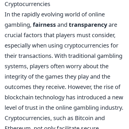
Cryptocurrencies
In the rapidly evolving world of online
gambling,
fairness
and
transparency
are
crucial factors that players must consider,
especially when using cryptocurrencies for
their transactions. With traditional gambling
systems, players often worry about the
integrity of the games they play and the
outcomes they receive. However, the rise of
blockchain technology has introduced a new
level of trust in the online gambling industry.
Cryptocurrencies, such as Bitcoin and
Ethereum, not only facilitate secure