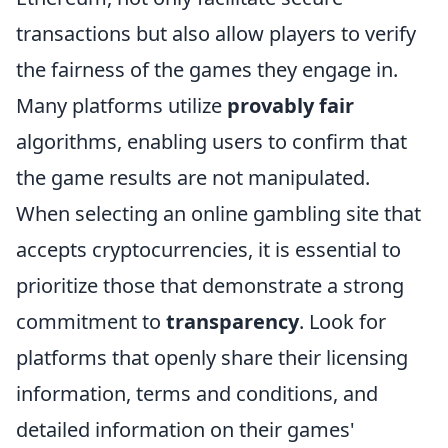
transactions but also allow players to verify
the fairness of the games they engage in.
Many platforms utilize
provably fair
algorithms, enabling users to confirm that
the game results are not manipulated.
When selecting an online gambling site that
accepts cryptocurrencies, it is essential to
prioritize those that demonstrate a strong
commitment to
transparency
. Look for
platforms that openly share their licensing
information, terms and conditions, and
detailed information on their games'