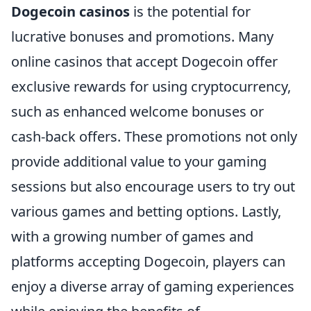
Dogecoin casinos
is the potential for
lucrative bonuses and promotions. Many
online casinos that accept Dogecoin offer
exclusive rewards for using cryptocurrency,
such as enhanced welcome bonuses or
cash-back offers. These promotions not only
provide additional value to your gaming
sessions but also encourage users to try out
various games and betting options. Lastly,
with a growing number of games and
platforms accepting Dogecoin, players can
enjoy a diverse array of gaming experiences