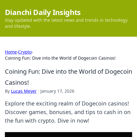
Dianchi Daily Insights
Stay updated with the latest news and trends in technology
and lifestyle.
Home
›
Crypto
›
Coining Fun: Dive into the World of Dogecoin Casinos!
Coining Fun: Dive into the World of Dogecoin
Casinos!
By
Lucas Meyer
·
January 17, 2026
Explore the exciting realm of Dogecoin casinos!
Discover games, bonuses, and tips to cash in on
the fun with crypto. Dive in now!