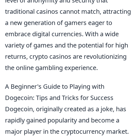
level of anonymity and security that
traditional casinos cannot match, attracting
a new generation of gamers eager to
embrace digital currencies. With a wide
variety of games and the potential for high
returns, crypto casinos are revolutionizing
the online gambling experience.
A Beginner's Guide to Playing with
Dogecoin: Tips and Tricks for Success
Dogecoin, originally created as a joke, has
rapidly gained popularity and become a
major player in the cryptocurrency market.