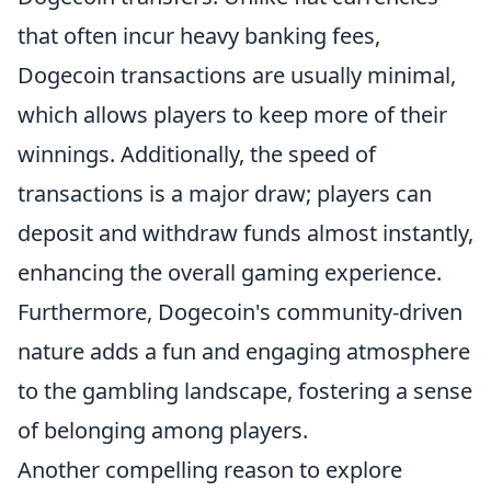
that often incur heavy banking fees,
Dogecoin transactions are usually minimal,
which allows players to keep more of their
winnings. Additionally, the speed of
transactions is a major draw; players can
deposit and withdraw funds almost instantly,
enhancing the overall gaming experience.
Furthermore, Dogecoin's community-driven
nature adds a fun and engaging atmosphere
to the gambling landscape, fostering a sense
of belonging among players.
Another compelling reason to explore