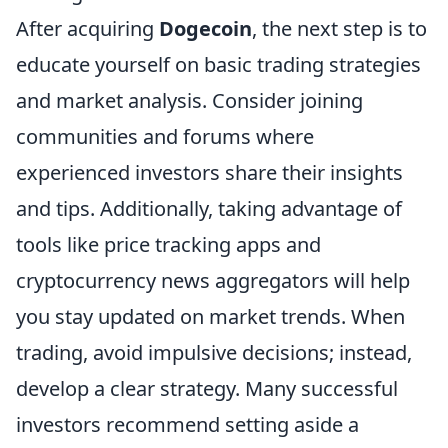
After acquiring
Dogecoin
, the next step is to
educate yourself on basic trading strategies
and market analysis. Consider joining
communities and forums where
experienced investors share their insights
and tips. Additionally, taking advantage of
tools like price tracking apps and
cryptocurrency news aggregators will help
you stay updated on market trends. When
trading, avoid impulsive decisions; instead,
develop a clear strategy. Many successful
investors recommend setting aside a