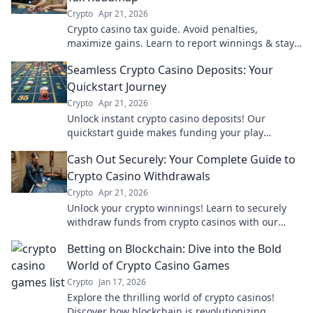
Crypto
Apr 21, 2026
Crypto casino tax guide. Avoid penalties,
maximize gains. Learn to report winnings & stay
compliant. Click for your roadmap!
Seamless Crypto Casino Deposits: Your
Quickstart Journey
Crypto
Apr 21, 2026
Unlock instant crypto casino deposits! Our
quickstart guide makes funding your play
seamless. Click here!
Cash Out Securely: Your Complete Guide to
Crypto Casino Withdrawals
Crypto
Apr 21, 2026
Unlock your crypto winnings! Learn to securely
withdraw funds from crypto casinos with our
complete guide. Fast, safe, and easy cash-outs.
Betting on Blockchain: Dive into the Bold
World of Crypto Casino Games
Crypto
Jan 17, 2026
Explore the thrilling world of crypto casinos!
Discover how blockchain is revolutionizing