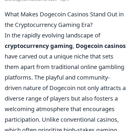
What Makes Dogecoin Casinos Stand Out in
the Cryptocurrency Gaming Era?
In the rapidly evolving landscape of
cryptocurrency gaming
,
Dogecoin casinos
have carved out a unique niche that sets
them apart from traditional online gambling
platforms. The playful and community-
driven nature of Dogecoin not only attracts a
diverse range of players but also fosters a
welcoming atmosphere that encourages
participation. Unlike conventional casinos,
which often prioritize high-stakes gaming,