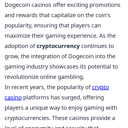
Dogecoin casinos offer exciting promotions
and rewards that capitalize on the coin's
popularity, ensuring that players can
maximize their gaming experience. As the
adoption of
cryptocurrency
continues to
grow, the integration of Dogecoin into the
gaming industry showcases its potential to
revolutionize online gambling.
In recent years, the popularity of
crypto
casino
platforms has surged, offering
players a unique way to enjoy gaming with
cryptocurrencies. These casinos provide a