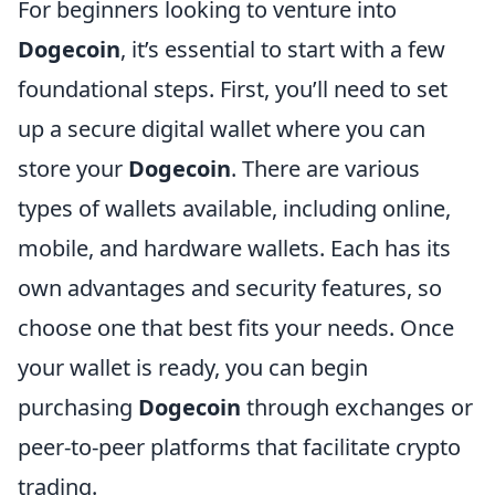
For beginners looking to venture into
Dogecoin
, it’s essential to start with a few
foundational steps. First, you’ll need to set
up a secure digital wallet where you can
store your
Dogecoin
. There are various
types of wallets available, including online,
mobile, and hardware wallets. Each has its
own advantages and security features, so
choose one that best fits your needs. Once
your wallet is ready, you can begin
purchasing
Dogecoin
through exchanges or
peer-to-peer platforms that facilitate crypto
trading.