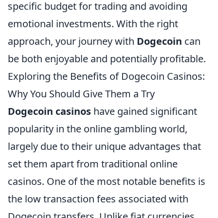
specific budget for trading and avoiding
emotional investments. With the right
approach, your journey with
Dogecoin
can
be both enjoyable and potentially profitable.
Exploring the Benefits of Dogecoin Casinos:
Why You Should Give Them a Try
Dogecoin casinos
have gained significant
popularity in the online gambling world,
largely due to their unique advantages that
set them apart from traditional online
casinos. One of the most notable benefits is
the low transaction fees associated with
Dogecoin transfers. Unlike fiat currencies