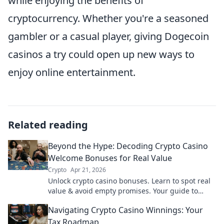
while enjoying the benefits of
cryptocurrency. Whether you're a seasoned
gambler or a casual player, giving Dogecoin
casinos a try could open up new ways to
enjoy online entertainment.
Related reading
Beyond the Hype: Decoding Crypto Casino
Welcome Bonuses for Real Value
Crypto
Apr 21, 2026
Unlock crypto casino bonuses. Learn to spot real
value & avoid empty promises. Your guide to
smarter play.
Navigating Crypto Casino Winnings: Your
Tax Roadmap