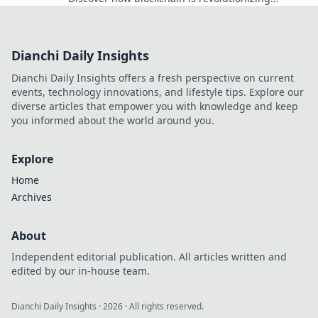
gaming and where to place your bets for big
wins!
Dianchi Daily Insights
Dianchi Daily Insights offers a fresh perspective on current
events, technology innovations, and lifestyle tips. Explore our
diverse articles that empower you with knowledge and keep
you informed about the world around you.
Explore
Home
Archives
About
Independent editorial publication. All articles written and
edited by our in-house team.
Dianchi Daily Insights
·
2026
· All rights reserved.