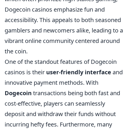
Dogecoin casinos emphasize fun and
accessibility. This appeals to both seasoned
gamblers and newcomers alike, leading to a
vibrant online community centered around
the coin.
One of the standout features of Dogecoin
casinos is their
user-friendly interface
and
innovative payment methods. With
Dogecoin
transactions being both fast and
cost-effective, players can seamlessly
deposit and withdraw their funds without
incurring hefty fees. Furthermore, many