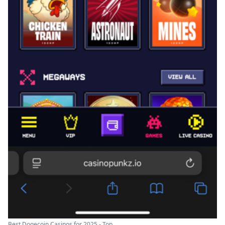
Best Dogecoin Casinos for 2025 - Top ...