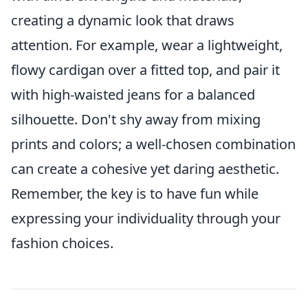
creating a dynamic look that draws
attention. For example, wear a lightweight,
flowy cardigan over a fitted top, and pair it
with high-waisted jeans for a balanced
silhouette. Don't shy away from mixing
prints and colors; a well-chosen combination
can create a cohesive yet daring aesthetic.
Remember, the key is to have fun while
expressing your individuality through your
fashion choices.