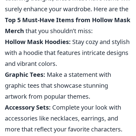
surely enhance your wardrobe. Here are the
Top 5 Must-Have Items from Hollow Mask
Merch
that you shouldn’t miss:
Hollow Mask Hoodies:
Stay cozy and stylish
with a hoodie that features intricate designs
and vibrant colors.
Graphic Tees:
Make a statement with
graphic tees that showcase stunning
artwork from popular themes.
Accessory Sets:
Complete your look with
accessories like necklaces, earrings, and
more that reflect your favorite characters.