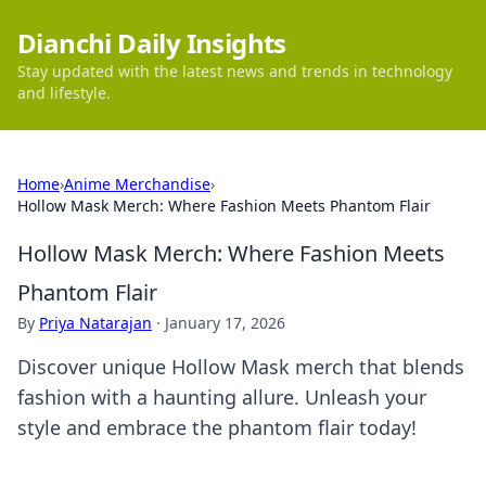
Dianchi Daily Insights
Stay updated with the latest news and trends in technology
and lifestyle.
Home
›
Anime Merchandise
›
Hollow Mask Merch: Where Fashion Meets Phantom Flair
Hollow Mask Merch: Where Fashion Meets
Phantom Flair
By
Priya Natarajan
·
January 17, 2026
Discover unique Hollow Mask merch that blends
fashion with a haunting allure. Unleash your
style and embrace the phantom flair today!