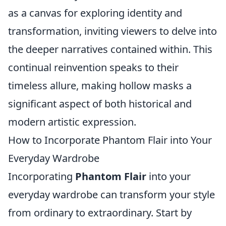
as a canvas for exploring identity and
transformation, inviting viewers to delve into
the deeper narratives contained within. This
continual reinvention speaks to their
timeless allure, making hollow masks a
significant aspect of both historical and
modern artistic expression.
How to Incorporate Phantom Flair into Your
Everyday Wardrobe
Incorporating
Phantom Flair
into your
everyday wardrobe can transform your style
from ordinary to extraordinary. Start by