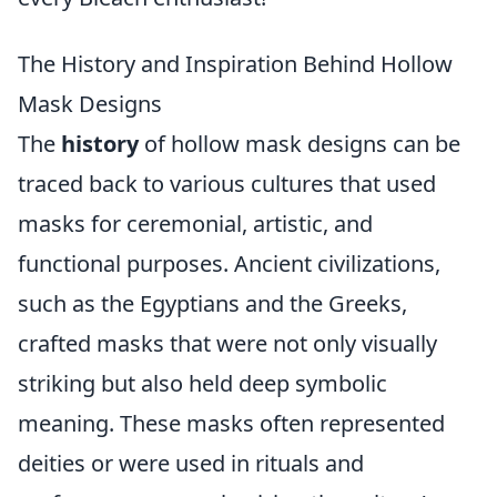
The History and Inspiration Behind Hollow
Mask Designs
The
history
of hollow mask designs can be
traced back to various cultures that used
masks for ceremonial, artistic, and
functional purposes. Ancient civilizations,
such as the Egyptians and the Greeks,
crafted masks that were not only visually
striking but also held deep symbolic
meaning. These masks often represented
deities or were used in rituals and