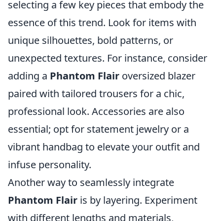
selecting a few key pieces that embody the
essence of this trend. Look for items with
unique silhouettes, bold patterns, or
unexpected textures. For instance, consider
adding a
Phantom Flair
oversized blazer
paired with tailored trousers for a chic,
professional look. Accessories are also
essential; opt for statement jewelry or a
vibrant handbag to elevate your outfit and
infuse personality.
Another way to seamlessly integrate
Phantom Flair
is by layering. Experiment
with different lengths and materials,