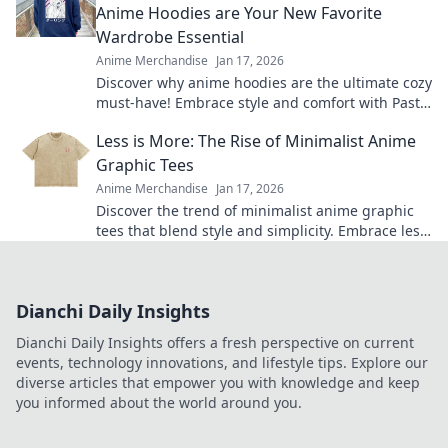
Anime Hoodies are Your New Favorite
Wardrobe Essential
Anime Merchandise
Jan 17, 2026
Discover why anime hoodies are the ultimate cozy
must-have! Embrace style and comfort with Pastel
Dreams and Cozy Streams.
Less is More: The Rise of Minimalist Anime
Graphic Tees
Anime Merchandise
Jan 17, 2026
Discover the trend of minimalist anime graphic
tees that blend style and simplicity. Embrace less
and elevate your wardrobe today!
Dianchi Daily Insights
Dianchi Daily Insights offers a fresh perspective on current
events, technology innovations, and lifestyle tips. Explore our
diverse articles that empower you with knowledge and keep
you informed about the world around you.