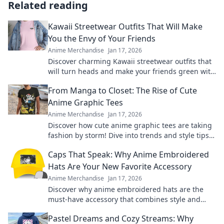
Related reading
Kawaii Streetwear Outfits That Will Make
You the Envy of Your Friends
Anime Merchandise
Jan 17, 2026
Discover charming Kawaii streetwear outfits that
will turn heads and make your friends green with
envy. Unleash your unique style today!
From Manga to Closet: The Rise of Cute
Anime Graphic Tees
Anime Merchandise
Jan 17, 2026
Discover how cute anime graphic tees are taking
fashion by storm! Dive into trends and style tips
inspired by your favorite manga.
Caps That Speak: Why Anime Embroidered
Hats Are Your New Favorite Accessory
Anime Merchandise
Jan 17, 2026
Discover why anime embroidered hats are the
must-have accessory that combines style and
fandom. Elevate your look and show off your
Pastel Dreams and Cozy Streams: Why
passion!