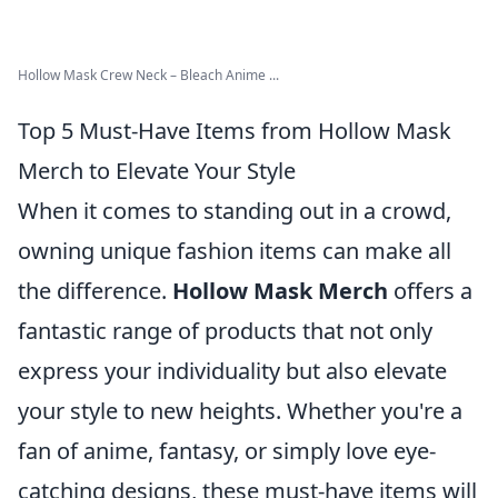
Hollow Mask Crew Neck – Bleach Anime ...
Top 5 Must-Have Items from Hollow Mask
Merch to Elevate Your Style
When it comes to standing out in a crowd,
owning unique fashion items can make all
the difference.
Hollow Mask Merch
offers a
fantastic range of products that not only
express your individuality but also elevate
your style to new heights. Whether you're a
fan of anime, fantasy, or simply love eye-
catching designs, these must-have items will