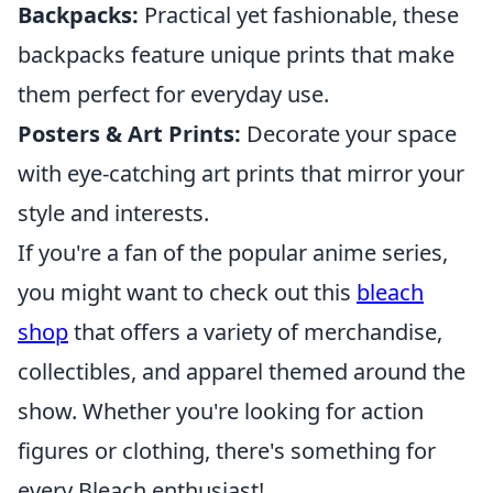
Backpacks:
Practical yet fashionable, these
backpacks feature unique prints that make
them perfect for everyday use.
Posters & Art Prints:
Decorate your space
with eye-catching art prints that mirror your
style and interests.
If you're a fan of the popular anime series,
you might want to check out this
bleach
shop
that offers a variety of merchandise,
collectibles, and apparel themed around the
show. Whether you're looking for action
figures or clothing, there's something for
every Bleach enthusiast!