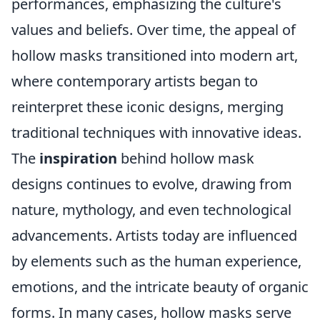
performances, emphasizing the culture's
values and beliefs. Over time, the appeal of
hollow masks transitioned into modern art,
where contemporary artists began to
reinterpret these iconic designs, merging
traditional techniques with innovative ideas.
The
inspiration
behind hollow mask
designs continues to evolve, drawing from
nature, mythology, and even technological
advancements. Artists today are influenced
by elements such as the human experience,
emotions, and the intricate beauty of organic
forms. In many cases, hollow masks serve