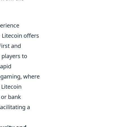
perience
 Litecoin offers
irst and
 players to
rapid
e gaming, where
 Litecoin
s or bank
cilitating a