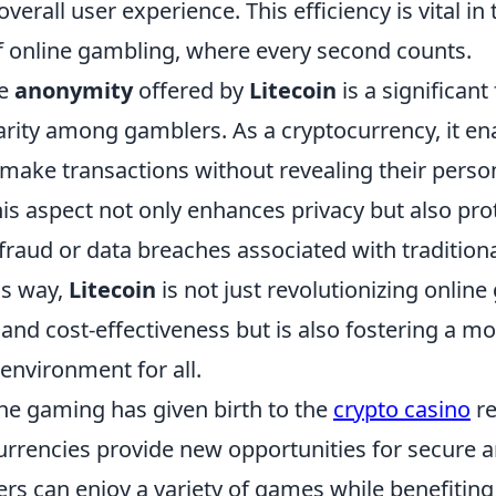
verall user experience. This efficiency is vital in
 online gambling, where every second counts.
he
anonymity
offered by
Litecoin
is a significant 
rity among gamblers. As a cryptocurrency, it en
 make transactions without revealing their perso
is aspect not only enhances privacy but also pro
fraud or data breaches associated with tradition
is way,
Litecoin
is not just revolutionizing onlin
and cost-effectiveness but is also fostering a m
 environment for all.
ine gaming has given birth to the
crypto casino
re
currencies provide new opportunities for secur
rs can enjoy a variety of games while benefiting