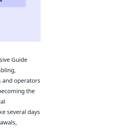
sive Guide
bling,
s and operators
becoming the
ial
ke several days
rawals,