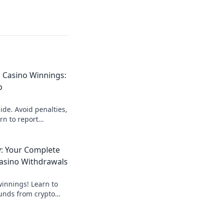
 Casino Winnings:
p
ide. Avoid penalties,
rn to report
liant. Click for your
y: Your Complete
Casino Withdrawals
winnings! Learn to
unds from crypto
plete guide. Fast,
outs.