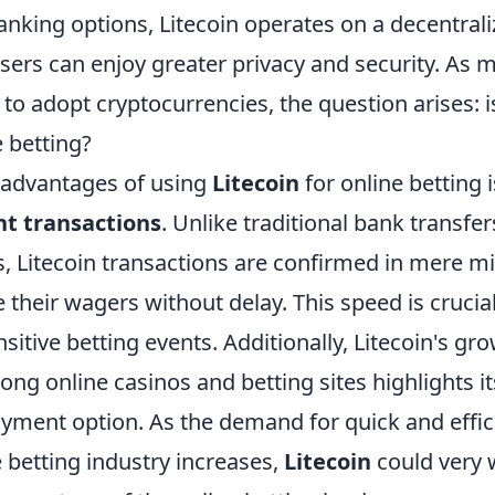
anking options, Litecoin operates on a decentral
ers can enjoy greater privacy and security. As m
 to adopt cryptocurrencies, the question arises: i
e betting?
 advantages of using
Litecoin
for online betting is
nt transactions
. Unlike traditional bank transfer
, Litecoin transactions are confirmed in mere mi
e their wagers without delay. This speed is crucial
sitive betting events. Additionally, Litecoin's gr
g online casinos and betting sites highlights its
ment option. As the demand for quick and effi
e betting industry increases,
Litecoin
could very we