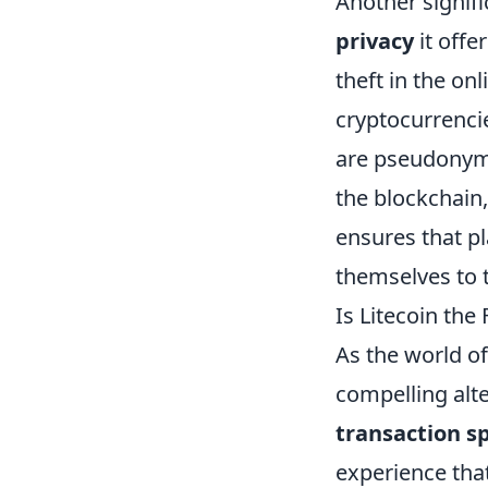
Another signifi
privacy
it offe
theft in the on
cryptocurrencie
are pseudonymo
the blockchain, 
ensures that p
themselves to t
Is Litecoin the
As the world of
compelling alt
transaction s
experience that