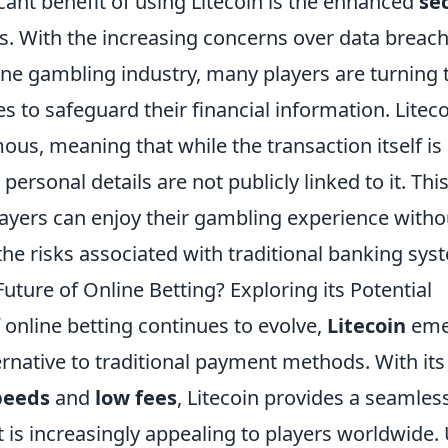
cant benefit of using Litecoin is the enhanced
se
rs. With the increasing concerns over data breach
line gambling industry, many players are turning 
s to safeguard their financial information. Litec
us, meaning that while the transaction itself is
personal details are not publicly linked to it. Thi
layers can enjoy their gambling experience with
he risks associated with traditional banking sys
 Future of Online Betting? Exploring its Potential
 online betting continues to evolve,
Litecoin
eme
ernative to traditional payment methods. With it
peeds
and
low fees
, Litecoin provides a seamles
 is increasingly appealing to players worldwide. 