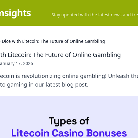
Insights
Stay updated with the latest news and tre
e Dice with Litecoin: The Future of Online Gambling
ith Litecoin: The Future of Online Gambling
January 17, 2026
ecoin is revolutionizing online gambling! Unleash the
pto gaming in our latest blog post.