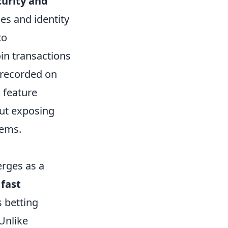
curity and
es and identity
to
oin transactions
 recorded on
s feature
out exposing
tems.
rges as a
s
fast
s betting
Unlike