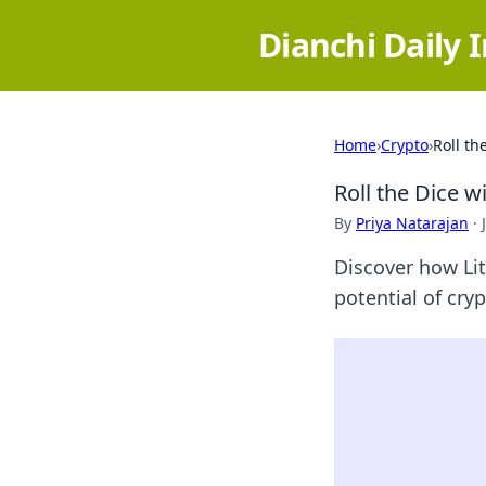
Dianchi Daily 
Home
›
Crypto
›
Roll th
Roll the Dice w
By
Priya Natarajan
·
Discover how Lit
potential of cry