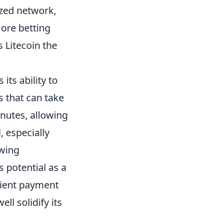
ized network,
ore betting
s Litecoin the
 its ability to
s that can take
nutes, allowing
, especially
owing
 potential as a
cient payment
ll solidify its