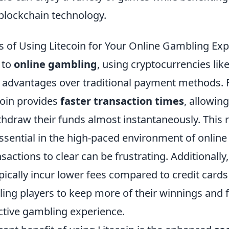
blockchain technology.
 of Using Litecoin for Your Online Gambling Ex
 to
online gambling
, using cryptocurrencies like
t advantages over traditional payment methods. F
coin provides
faster transaction times
, allowing
thdraw their funds almost instantaneously. This 
essential in the high-paced environment of onlin
sactions to clear can be frustrating. Additionally,
pically incur lower fees compared to credit card
ling players to keep more of their winnings and fa
ctive gambling experience.