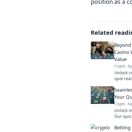
position as a c
Related readi
Beyond 
Casino 
Value
Crypto
Ap
Unlock c
spot rea
Your gui
Seamles
Your Qu
Crypto
Ap
Unlock i
Our quic
your play
Betting 