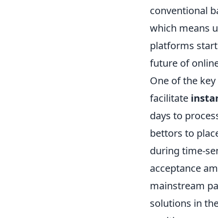
conventional b
which means us
platforms start
future of onlin
One of the key
facilitate
insta
days to process
bettors to plac
during time-sen
acceptance amon
mainstream pay
solutions in th