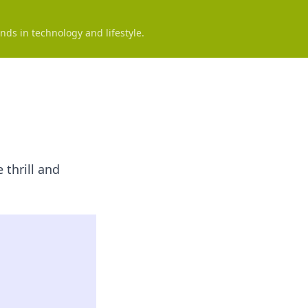
nds in technology and lifestyle.
 thrill and