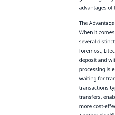
advantages of 
The Advantages
When it comes
several distinc
foremost, Lite
deposit and wi
processing is 
waiting for tran
transactions ty
transfers, enab
more cost-effe