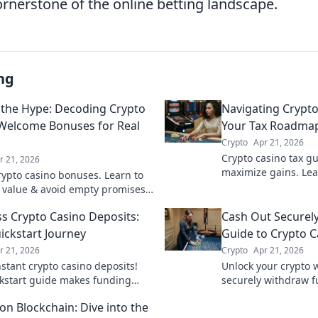
ornerstone of the online betting landscape.
ng
the Hype: Decoding Crypto
Navigating Crypto
Welcome Bonuses for Real
Your Tax Roadma
Crypto
Apr 21, 2026
Crypto casino tax gu
r 21, 2026
maximize gains. Lea
rypto casino bonuses. Learn to
winnings & stay comp
l value & avoid empty promises.
roadmap!
de to smarter play.
s Crypto Casino Deposits:
Cash Out Securel
ickstart Journey
Guide to Crypto 
r 21, 2026
Crypto
Apr 21, 2026
nstant crypto casino deposits!
Unlock your crypto 
kstart guide makes funding
securely withdraw f
 seamless. Click here!
casinos with our com
on Blockchain: Dive into the
safe, and easy cash-