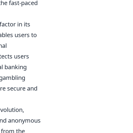
 the fast-paced
factor in its
ables users to
nal
tects users
al banking
e gambling
ore secure and
volution,
e and anonymous
 from the