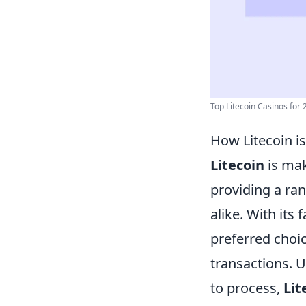
Top Litecoin Casinos for
How Litecoin i
Litecoin
is mak
providing a ran
alike. With its
preferred choic
transactions. 
to process,
Lit