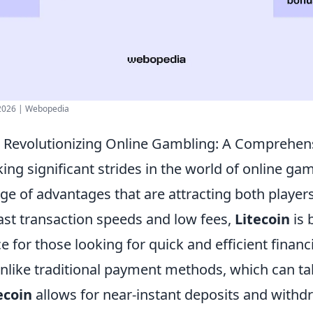
 2026 | Webopedia
s Revolutionizing Online Gambling: A Comprehen
ing significant strides in the world of online gam
ge of advantages that are attracting both player
 fast transaction speeds and low fees,
Litecoin
is 
e for those looking for quick and efficient financ
Unlike traditional payment methods, which can ta
ecoin
allows for near-instant deposits and withd