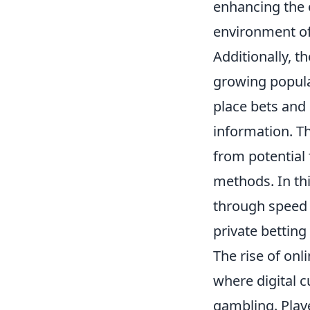
enhancing the o
environment of
Additionally, t
growing popula
place bets and
information. Th
from potential 
methods. In th
through speed 
private betting
The rise of onl
where digital 
gambling. Playe