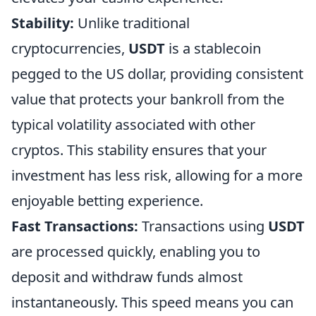
Stability:
Unlike traditional
cryptocurrencies,
USDT
is a stablecoin
pegged to the US dollar, providing consistent
value that protects your bankroll from the
typical volatility associated with other
cryptos. This stability ensures that your
investment has less risk, allowing for a more
enjoyable betting experience.
Fast Transactions:
Transactions using
USDT
are processed quickly, enabling you to
deposit and withdraw funds almost
instantaneously. This speed means you can