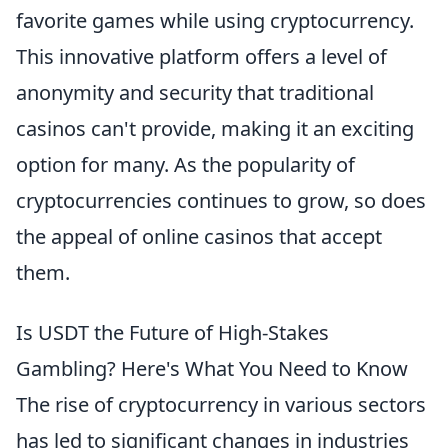
favorite games while using cryptocurrency.
This innovative platform offers a level of
anonymity and security that traditional
casinos can't provide, making it an exciting
option for many. As the popularity of
cryptocurrencies continues to grow, so does
the appeal of online casinos that accept
them.
Is USDT the Future of High-Stakes
Gambling? Here's What You Need to Know
The rise of cryptocurrency in various sectors
has led to significant changes in industries