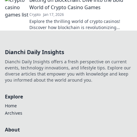
Betting on Blockchain: Dive into the Bold
World of Crypto Casino Games
Crypto
Jan 17, 2026
Explore the thrilling world of crypto casinos!
Discover how blockchain is revolutionizing
gaming and where to place your bets for big
wins!
Dianchi Daily Insights
Dianchi Daily Insights offers a fresh perspective on current
events, technology innovations, and lifestyle tips. Explore our
diverse articles that empower you with knowledge and keep
you informed about the world around you.
Explore
Home
Archives
About