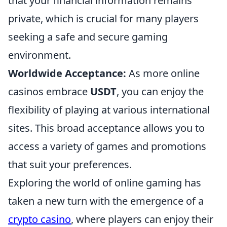
that your financial information remains
private, which is crucial for many players
seeking a safe and secure gaming
environment.
Worldwide Acceptance:
As more online
casinos embrace
USDT
, you can enjoy the
flexibility of playing at various international
sites. This broad acceptance allows you to
access a variety of games and promotions
that suit your preferences.
Exploring the world of online gaming has
taken a new turn with the emergence of a
crypto casino
, where players can enjoy their