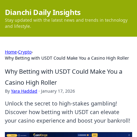
Dianchi Daily Insights
Stay updated with the latest news and trends in technology
and lifestyle.
Home
›
Crypto
›
Why Betting with USDT Could Make You a Casino High Roller
Why Betting with USDT Could Make You a
Casino High Roller
By
Yara Haddad
·
January 17, 2026
Unlock the secret to high-stakes gambling!
Discover how betting with USDT can elevate
your casino experience and boost your bankroll!