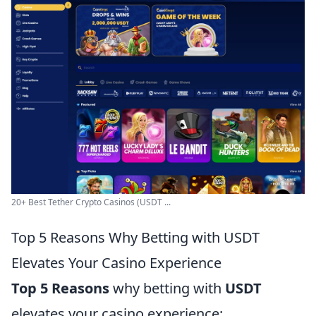
20+ Best Tether Crypto Casinos (USDT ...
Top 5 Reasons Why Betting with USDT
Elevates Your Casino Experience
Top 5 Reasons
why betting with
USDT
elevates your casino experience: