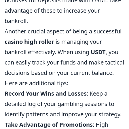
bonuses for deposits made with USDT. Take
advantage of these to increase your
bankroll.
Another crucial aspect of being a successful
casino high roller
is managing your
bankroll effectively. When using
USDT
, you
can easily track your funds and make tactical
decisions based on your current balance.
Here are additional tips:
Record Your Wins and Losses
: Keep a
detailed log of your gambling sessions to
identify patterns and improve your strategy.
Take Advantage of Promotions
: High