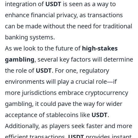
integration of
USDT
is seen as a way to
enhance financial privacy, as transactions
can be made without the need for traditional
banking systems.
As we look to the future of
high-stakes
gambling
, several key factors will determine
the role of
USDT
. For one, regulatory
environments will play a crucial role—if
more jurisdictions embrace cryptocurrency
gambling, it could pave the way for wider
acceptance of stablecoins like
USDT
.
Additionally, as players seek faster and more
efficient transactions,
USDT
provides instant