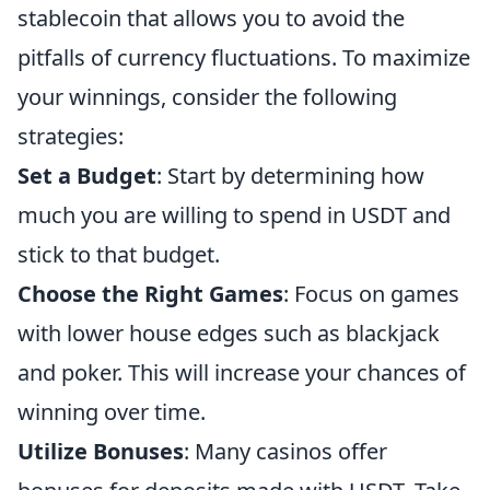
stablecoin that allows you to avoid the
pitfalls of currency fluctuations. To maximize
your winnings, consider the following
strategies:
Set a Budget
: Start by determining how
much you are willing to spend in USDT and
stick to that budget.
Choose the Right Games
: Focus on games
with lower house edges such as blackjack
and poker. This will increase your chances of
winning over time.
Utilize Bonuses
: Many casinos offer