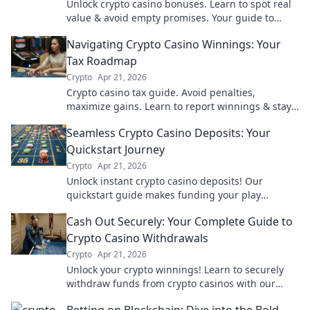
Unlock crypto casino bonuses. Learn to spot real
value & avoid empty promises. Your guide to
smarter play.
Navigating Crypto Casino Winnings: Your
Tax Roadmap
Crypto
Apr 21, 2026
Crypto casino tax guide. Avoid penalties,
maximize gains. Learn to report winnings & stay
compliant. Click for your roadmap!
Seamless Crypto Casino Deposits: Your
Quickstart Journey
Crypto
Apr 21, 2026
Unlock instant crypto casino deposits! Our
quickstart guide makes funding your play
seamless. Click here!
Cash Out Securely: Your Complete Guide to
Crypto Casino Withdrawals
Crypto
Apr 21, 2026
Unlock your crypto winnings! Learn to securely
withdraw funds from crypto casinos with our
complete guide. Fast, safe, and easy cash-outs.