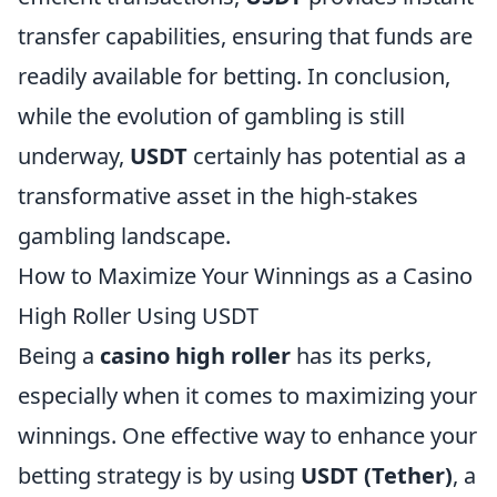
transfer capabilities, ensuring that funds are
readily available for betting. In conclusion,
while the evolution of gambling is still
underway,
USDT
certainly has potential as a
transformative asset in the high-stakes
gambling landscape.
How to Maximize Your Winnings as a Casino
High Roller Using USDT
Being a
casino high roller
has its perks,
especially when it comes to maximizing your
winnings. One effective way to enhance your
betting strategy is by using
USDT (Tether)
, a