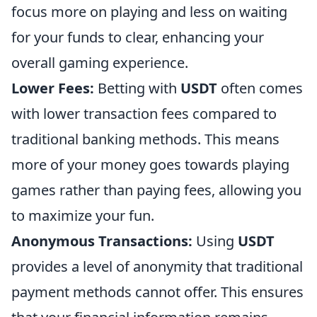
focus more on playing and less on waiting
for your funds to clear, enhancing your
overall gaming experience.
Lower Fees:
Betting with
USDT
often comes
with lower transaction fees compared to
traditional banking methods. This means
more of your money goes towards playing
games rather than paying fees, allowing you
to maximize your fun.
Anonymous Transactions:
Using
USDT
provides a level of anonymity that traditional
payment methods cannot offer. This ensures