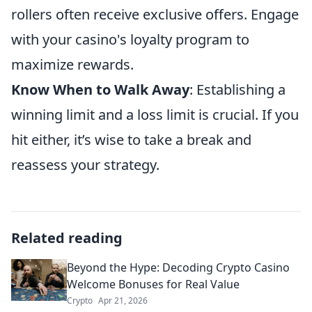
rollers often receive exclusive offers. Engage
with your casino's loyalty program to
maximize rewards.
Know When to Walk Away
: Establishing a
winning limit and a loss limit is crucial. If you
hit either, it’s wise to take a break and
reassess your strategy.
Related reading
Beyond the Hype: Decoding Crypto Casino
Welcome Bonuses for Real Value
Crypto
Apr 21, 2026