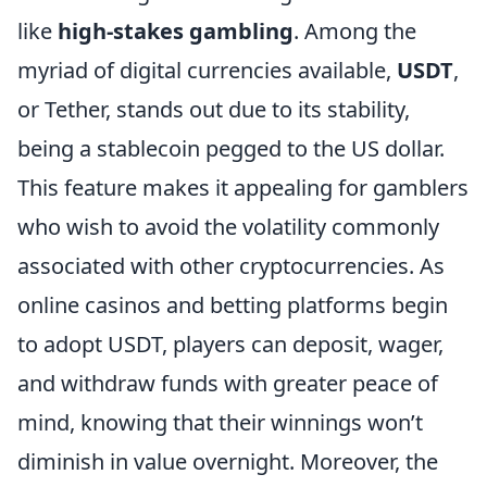
like
high-stakes gambling
. Among the
myriad of digital currencies available,
USDT
,
or Tether, stands out due to its stability,
being a stablecoin pegged to the US dollar.
This feature makes it appealing for gamblers
who wish to avoid the volatility commonly
associated with other cryptocurrencies. As
online casinos and betting platforms begin
to adopt USDT, players can deposit, wager,
and withdraw funds with greater peace of
mind, knowing that their winnings won’t
diminish in value overnight. Moreover, the