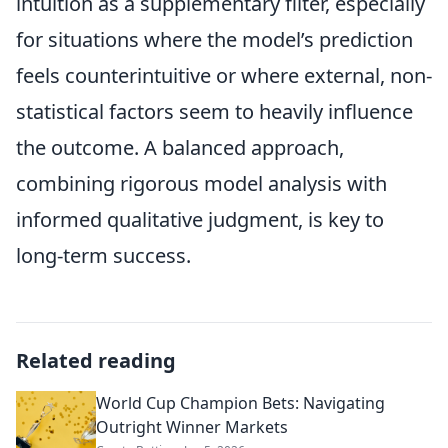
intuition as a supplementary filter, especially
for situations where the model’s prediction
feels counterintuitive or where external, non-
statistical factors seem to heavily influence
the outcome. A balanced approach,
combining rigorous model analysis with
informed qualitative judgment, is key to
long-term success.
Related reading
World Cup Champion Bets: Navigating
Outright Winner Markets