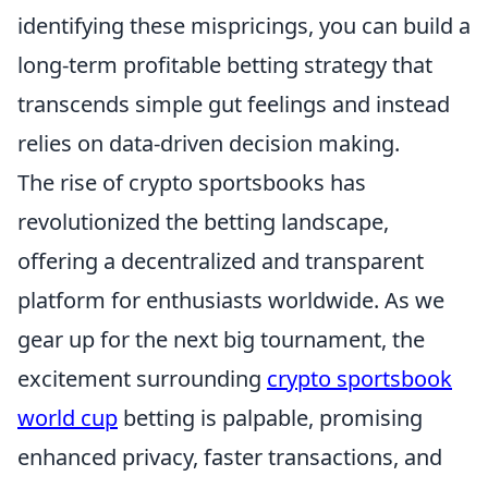
identifying these mispricings, you can build a
long-term profitable betting strategy that
transcends simple gut feelings and instead
relies on data-driven decision making.
The rise of crypto sportsbooks has
revolutionized the betting landscape,
offering a decentralized and transparent
platform for enthusiasts worldwide. As we
gear up for the next big tournament, the
excitement surrounding
crypto sportsbook
world cup
betting is palpable, promising
enhanced privacy, faster transactions, and