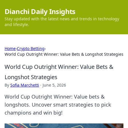
Dianchi Daily Insights
Stay updated with the latest news and trends in technology
and lifestyle.
Home
›
Crypto Betting
›
World Cup Outright Winner: Value Bets & Longshot Strategies
World Cup Outright Winner: Value Bets &
Longshot Strategies
By
Sofia Marchetti
·
June 5, 2026
World Cup Outright Winner: Value bets &
longshots. Uncover smart strategies to pick
champions and win big!