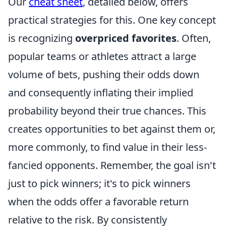
Our
cheat sheet
, detailed below, offers
practical strategies for this. One key concept
is recognizing
overpriced favorites
. Often,
popular teams or athletes attract a large
volume of bets, pushing their odds down
and consequently inflating their implied
probability beyond their true chances. This
creates opportunities to bet against them or,
more commonly, to find value in their less-
fancied opponents. Remember, the goal isn't
just to pick winners; it's to pick winners
when the odds offer a favorable return
relative to the risk. By consistently