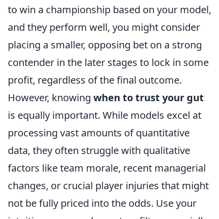
to win a championship based on your model,
and they perform well, you might consider
placing a smaller, opposing bet on a strong
contender in the later stages to lock in some
profit, regardless of the final outcome.
However, knowing
when to trust your gut
is equally important. While models excel at
processing vast amounts of quantitative
data, they often struggle with qualitative
factors like team morale, recent managerial
changes, or crucial player injuries that might
not be fully priced into the odds. Use your