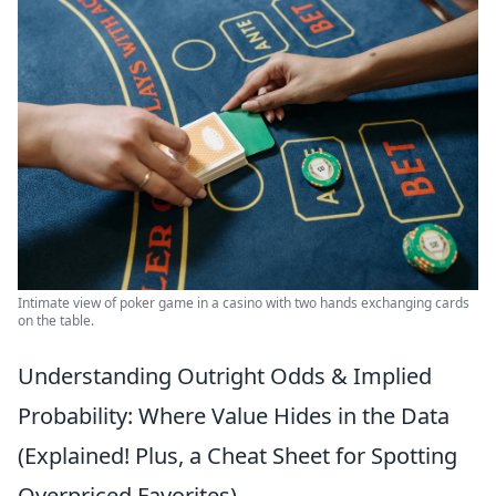
Intimate view of poker game in a casino with two hands exchanging cards
on the table.
Understanding Outright Odds & Implied
Probability: Where Value Hides in the Data
(Explained! Plus, a Cheat Sheet for Spotting
Overpriced Favorites)