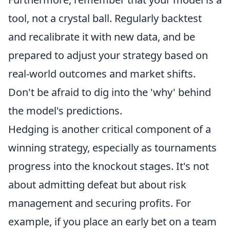
tool, not a crystal ball. Regularly backtest
and recalibrate it with new data, and be
prepared to adjust your strategy based on
real-world outcomes and market shifts.
Don't be afraid to dig into the 'why' behind
the model's predictions.
Hedging is another critical component of a
winning strategy, especially as tournaments
progress into the knockout stages. It's not
about admitting defeat but about risk
management and securing profits. For
example, if you place an early bet on a team