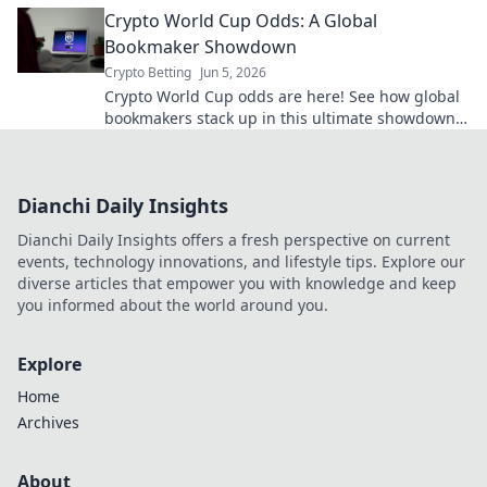
profits, and get in on the action!
Crypto World Cup Odds: A Global
Bookmaker Showdown
Crypto Betting
Jun 5, 2026
Crypto World Cup odds are here! See how global
bookmakers stack up in this ultimate showdown
of predictions. Get the latest insights now!
Dianchi Daily Insights
Dianchi Daily Insights offers a fresh perspective on current
events, technology innovations, and lifestyle tips. Explore our
diverse articles that empower you with knowledge and keep
you informed about the world around you.
Explore
Home
Archives
About