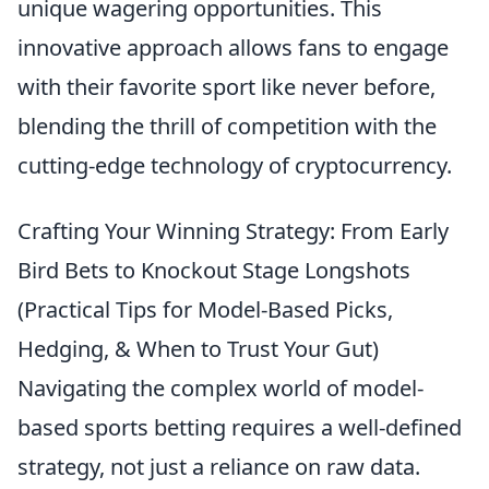
unique wagering opportunities. This
innovative approach allows fans to engage
with their favorite sport like never before,
blending the thrill of competition with the
cutting-edge technology of cryptocurrency.
Crafting Your Winning Strategy: From Early
Bird Bets to Knockout Stage Longshots
(Practical Tips for Model-Based Picks,
Hedging, & When to Trust Your Gut)
Navigating the complex world of model-
based sports betting requires a well-defined
strategy, not just a reliance on raw data.