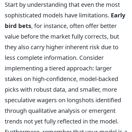
Start by understanding that even the most
sophisticated models have limitations.
Early
bird bets
, for instance, often offer better
value before the market fully corrects, but
they also carry higher inherent risk due to
less complete information. Consider
implementing a tiered approach: larger
stakes on high-confidence, model-backed
picks with robust data, and smaller, more
speculative wagers on longshots identified
through qualitative analysis or emergent
trends not yet fully reflected in the model.
Furthermore, remember that your model is a