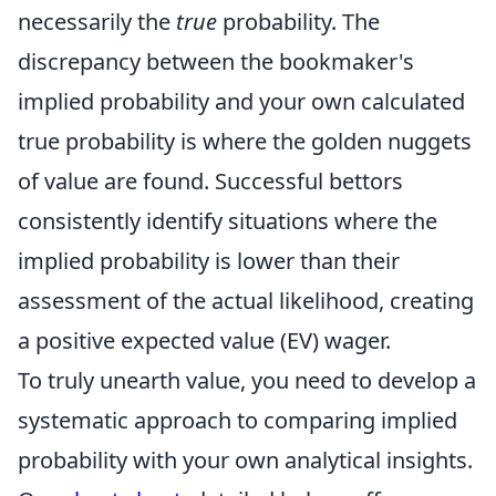
necessarily the
true
probability. The
discrepancy between the bookmaker's
implied probability and your own calculated
true probability is where the golden nuggets
of value are found. Successful bettors
consistently identify situations where the
implied probability is lower than their
assessment of the actual likelihood, creating
a positive expected value (EV) wager.
To truly unearth value, you need to develop a
systematic approach to comparing implied
probability with your own analytical insights.