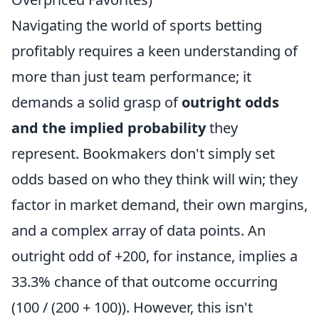
Navigating the world of sports betting
profitably requires a keen understanding of
more than just team performance; it
demands a solid grasp of
outright odds
and the implied probability
they
represent. Bookmakers don't simply set
odds based on who they think will win; they
factor in market demand, their own margins,
and a complex array of data points. An
outright odd of +200, for instance, implies a
33.3% chance of that outcome occurring
(100 / (200 + 100)). However, this isn't