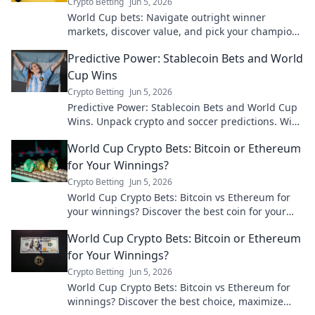
Crypto Betting
Jun 5, 2026
World Cup bets: Navigate outright winner
markets, discover value, and pick your champion.
Win big this year!
Predictive Power: Stablecoin Bets and World
Cup Wins
Crypto Betting
Jun 5, 2026
Predictive Power: Stablecoin Bets and World Cup
Wins. Unpack crypto and soccer predictions. Win
big with our unique insights!
World Cup Crypto Bets: Bitcoin or Ethereum
for Your Winnings?
Crypto Betting
Jun 5, 2026
World Cup Crypto Bets: Bitcoin vs Ethereum for
your winnings? Discover the best coin for your
crypto bets and maximize your World Cup
World Cup Crypto Bets: Bitcoin or Ethereum
earnings.
for Your Winnings?
Crypto Betting
Jun 5, 2026
World Cup Crypto Bets: Bitcoin vs Ethereum for
winnings? Discover the best choice, maximize