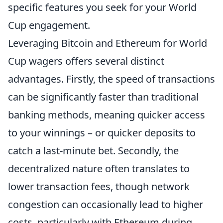
specific features you seek for your World
Cup engagement.
Leveraging Bitcoin and Ethereum for World
Cup wagers offers several distinct
advantages. Firstly, the speed of transactions
can be significantly faster than traditional
banking methods, meaning quicker access
to your winnings – or quicker deposits to
catch a last-minute bet. Secondly, the
decentralized nature often translates to
lower transaction fees, though network
congestion can occasionally lead to higher
costs, particularly with Ethereum during