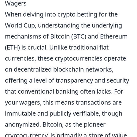
Wagers
When delving into crypto betting for the
World Cup, understanding the underlying
mechanisms of Bitcoin (BTC) and Ethereum
(ETH) is crucial. Unlike traditional fiat
currencies, these cryptocurrencies operate
on decentralized blockchain networks,
offering a level of transparency and security
that conventional banking often lacks. For
your wagers, this means transactions are
immutable and publicly verifiable, though
anonymized. Bitcoin, as the pioneer
cryptocurrency, is primarily a store of value