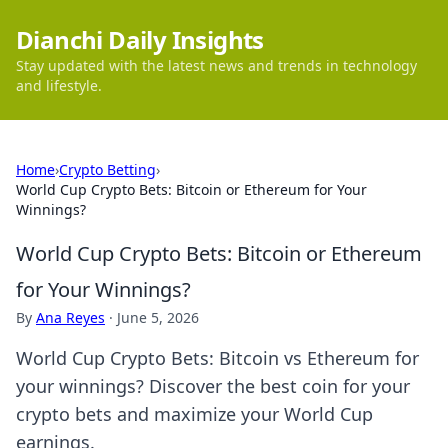
Dianchi Daily Insights
Stay updated with the latest news and trends in technology
and lifestyle.
Home
›
Crypto Betting
›
World Cup Crypto Bets: Bitcoin or Ethereum for Your
Winnings?
World Cup Crypto Bets: Bitcoin or Ethereum
for Your Winnings?
By
Ana Reyes
·
June 5, 2026
World Cup Crypto Bets: Bitcoin vs Ethereum for
your winnings? Discover the best coin for your
crypto bets and maximize your World Cup
earnings.