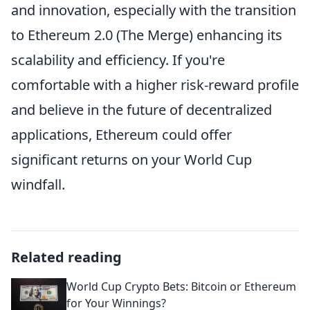
and innovation, especially with the transition
to Ethereum 2.0 (The Merge) enhancing its
scalability and efficiency. If you're
comfortable with a higher risk-reward profile
and believe in the future of decentralized
applications, Ethereum could offer
significant returns on your World Cup
windfall.
Related reading
World Cup Crypto Bets: Bitcoin or Ethereum
for Your Winnings?