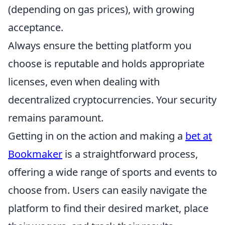
(depending on gas prices), with growing
acceptance.
Always ensure the betting platform you
choose is reputable and holds appropriate
licenses, even when dealing with
decentralized cryptocurrencies. Your security
remains paramount.
Getting in on the action and making a
bet at
Bookmaker
is a straightforward process,
offering a wide range of sports and events to
choose from. Users can easily navigate the
platform to find their desired market, place