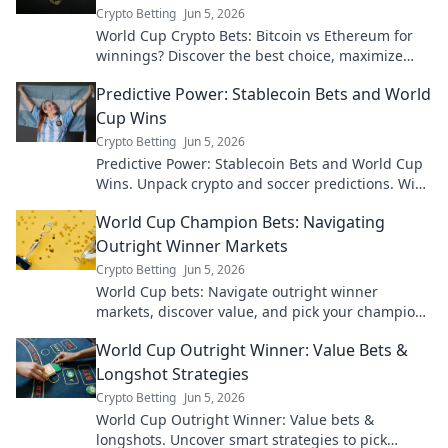
Crypto Betting
Jun 5, 2026
World Cup Crypto Bets: Bitcoin vs Ethereum for
winnings? Discover the best choice, maximize
profits, and get in on the action!
Predictive Power: Stablecoin Bets and World
Cup Wins
Crypto Betting
Jun 5, 2026
Predictive Power: Stablecoin Bets and World Cup
Wins. Unpack crypto and soccer predictions. Win
big with our unique insights!
World Cup Champion Bets: Navigating
Outright Winner Markets
Crypto Betting
Jun 5, 2026
World Cup bets: Navigate outright winner
markets, discover value, and pick your champion.
Win big this year!
World Cup Outright Winner: Value Bets &
Longshot Strategies
Crypto Betting
Jun 5, 2026
World Cup Outright Winner: Value bets &
longshots. Uncover smart strategies to pick