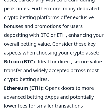
peak times. Furthermore, many dedicated
crypto betting platforms offer exclusive
bonuses and promotions for users
depositing with BTC or ETH, enhancing your
overall betting value. Consider these key
aspects when choosing your crypto asset:
Bitcoin (BTC):
Ideal for direct, secure value
transfer and widely accepted across most
crypto betting sites.
Ethereum (ETH):
Opens doors to more
advanced betting dApps and potentially
lower fees for smaller transactions