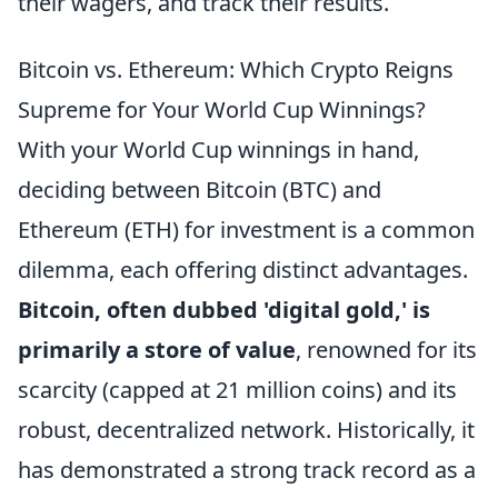
their wagers, and track their results.
Bitcoin vs. Ethereum: Which Crypto Reigns
Supreme for Your World Cup Winnings?
With your World Cup winnings in hand,
deciding between Bitcoin (BTC) and
Ethereum (ETH) for investment is a common
dilemma, each offering distinct advantages.
Bitcoin, often dubbed 'digital gold,' is
primarily a store of value
, renowned for its
scarcity (capped at 21 million coins) and its
robust, decentralized network. Historically, it
has demonstrated a strong track record as a