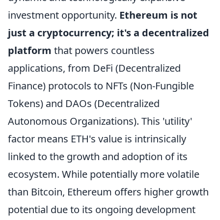
investment opportunity.
Ethereum is not
just a cryptocurrency; it's a decentralized
platform
that powers countless
applications, from DeFi (Decentralized
Finance) protocols to NFTs (Non-Fungible
Tokens) and DAOs (Decentralized
Autonomous Organizations). This 'utility'
factor means ETH's value is intrinsically
linked to the growth and adoption of its
ecosystem. While potentially more volatile
than Bitcoin, Ethereum offers higher growth
potential due to its ongoing development