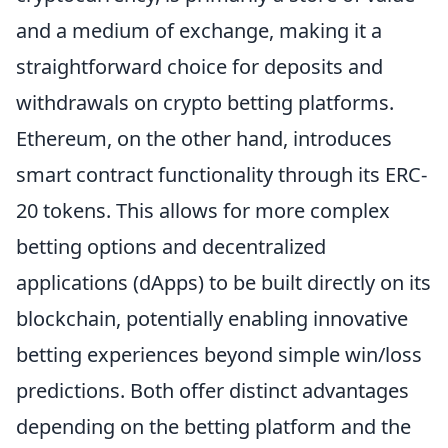
and a medium of exchange, making it a
straightforward choice for deposits and
withdrawals on crypto betting platforms.
Ethereum, on the other hand, introduces
smart contract functionality through its ERC-
20 tokens. This allows for more complex
betting options and decentralized
applications (dApps) to be built directly on its
blockchain, potentially enabling innovative
betting experiences beyond simple win/loss
predictions. Both offer distinct advantages
depending on the betting platform and the