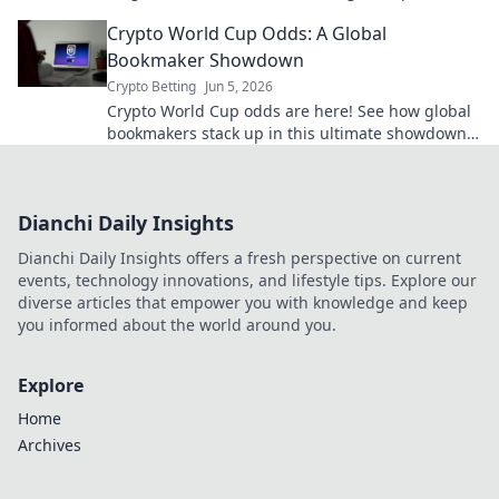
champions and win big!
Crypto World Cup Odds: A Global
Bookmaker Showdown
Crypto Betting
Jun 5, 2026
Crypto World Cup odds are here! See how global
bookmakers stack up in this ultimate showdown
of predictions. Get the latest insights now!
Dianchi Daily Insights
Dianchi Daily Insights offers a fresh perspective on current
events, technology innovations, and lifestyle tips. Explore our
diverse articles that empower you with knowledge and keep
you informed about the world around you.
Explore
Home
Archives