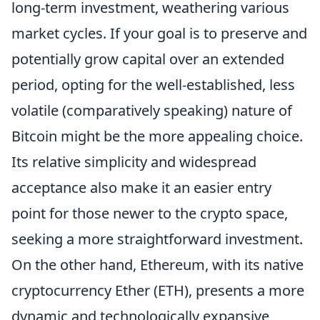
long-term investment, weathering various
market cycles. If your goal is to preserve and
potentially grow capital over an extended
period, opting for the well-established, less
volatile (comparatively speaking) nature of
Bitcoin might be the more appealing choice.
Its relative simplicity and widespread
acceptance also make it an easier entry
point for those newer to the crypto space,
seeking a more straightforward investment.
On the other hand, Ethereum, with its native
cryptocurrency Ether (ETH), presents a more
dynamic and technologically expansive