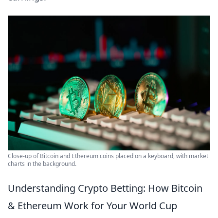
Close-up of Bitcoin and Ethereum coins placed on a keyboard, with market
charts in the background.
Understanding Crypto Betting: How Bitcoin
& Ethereum Work for Your World Cup