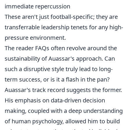
immediate repercussion
These aren't just football-specific; they are
transferrable leadership tenets for any high-
pressure environment.
The reader FAQs often revolve around the
sustainability of Auassar's approach. Can
such a disruptive style truly lead to long-
term success, or is it a flash in the pan?
Auassar's track record suggests the former.
His emphasis on data-driven decision
making, coupled with a deep understanding
of human psychology, allowed him to build