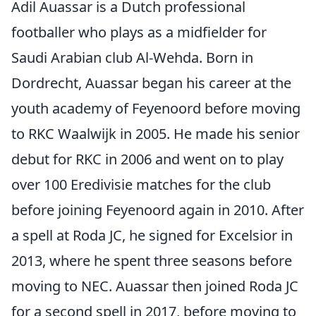
Adil Auassar is a Dutch professional
footballer who plays as a midfielder for
Saudi Arabian club Al-Wehda. Born in
Dordrecht, Auassar began his career at the
youth academy of Feyenoord before moving
to RKC Waalwijk in 2005. He made his senior
debut for RKC in 2006 and went on to play
over 100 Eredivisie matches for the club
before joining Feyenoord again in 2010. After
a spell at Roda JC, he signed for Excelsior in
2013, where he spent three seasons before
moving to NEC. Auassar then joined Roda JC
for a second spell in 2017, before moving to