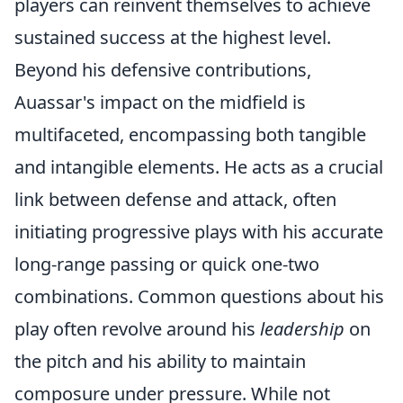
players can reinvent themselves to achieve
sustained success at the highest level.
Beyond his defensive contributions,
Auassar's impact on the midfield is
multifaceted, encompassing both tangible
and intangible elements. He acts as a crucial
link between defense and attack, often
initiating progressive plays with his accurate
long-range passing or quick one-two
combinations. Common questions about his
play often revolve around his
leadership
on
the pitch and his ability to maintain
composure under pressure. While not