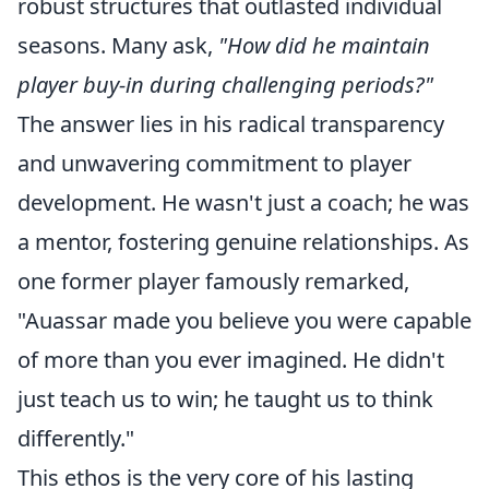
robust structures that outlasted individual
seasons. Many ask,
"How did he maintain
player buy-in during challenging periods?"
The answer lies in his radical transparency
and unwavering commitment to player
development. He wasn't just a coach; he was
a mentor, fostering genuine relationships. As
one former player famously remarked,
"Auassar made you believe you were capable
of more than you ever imagined. He didn't
just teach us to win; he taught us to think
differently."
This ethos is the very core of his lasting