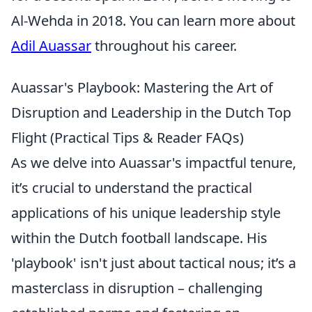
Al-Wehda in 2018. You can learn more about
Adil Auassar
throughout his career.
Auassar's Playbook: Mastering the Art of
Disruption and Leadership in the Dutch Top
Flight (Practical Tips & Reader FAQs)
As we delve into Auassar's impactful tenure,
it’s crucial to understand the practical
applications of his unique leadership style
within the Dutch football landscape. His
'playbook' isn't just about tactical nous; it’s a
masterclass in disruption – challenging