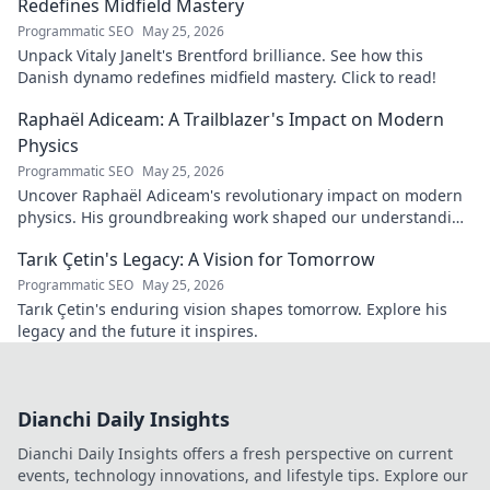
Redefines Midfield Mastery
Programmatic SEO
May 25, 2026
Unpack Vitaly Janelt's Brentford brilliance. See how this
Danish dynamo redefines midfield mastery. Click to read!
Raphaël Adiceam: A Trailblazer's Impact on Modern
Physics
Programmatic SEO
May 25, 2026
Uncover Raphaël Adiceam's revolutionary impact on modern
physics. His groundbreaking work shaped our understanding
—explore his legacy.
Tarık Çetin's Legacy: A Vision for Tomorrow
Programmatic SEO
May 25, 2026
Tarık Çetin's enduring vision shapes tomorrow. Explore his
legacy and the future it inspires.
Dianchi Daily Insights
Dianchi Daily Insights offers a fresh perspective on current
events, technology innovations, and lifestyle tips. Explore our