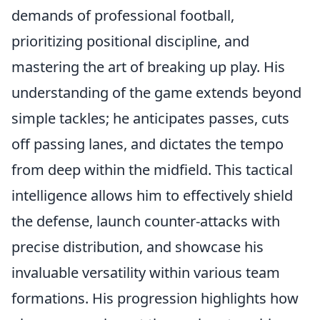
demands of professional football,
prioritizing positional discipline, and
mastering the art of breaking up play. His
understanding of the game extends beyond
simple tackles; he anticipates passes, cuts
off passing lanes, and dictates the tempo
from deep within the midfield. This tactical
intelligence allows him to effectively shield
the defense, launch counter-attacks with
precise distribution, and showcase his
invaluable versatility within various team
formations. His progression highlights how