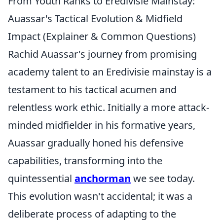
From Youth Ranks to Eredivisie Mainstay:
Auassar's Tactical Evolution & Midfield
Impact (Explainer & Common Questions)
Rachid Auassar's journey from promising
academy talent to an Eredivisie mainstay is a
testament to his tactical acumen and
relentless work ethic. Initially a more attack-
minded midfielder in his formative years,
Auassar gradually honed his defensive
capabilities, transforming into the
quintessential
anchorman
we see today.
This evolution wasn't accidental; it was a
deliberate process of adapting to the