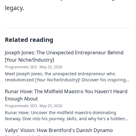
legacy.
Related reading
Joseph Jones: The Unexpected Entrepreneur Behind
[Your Niche/Industry]
Programmatic SEO
May 25, 2026
Meet Joseph Jones, the unexpected entrepreneur who
revolutionized [Your Niche/Industry]! Discover his inspiring
journey to success.
Runar Hove: The Midfield Maestro You Haven't Heard
Enough About
Programmatic SEO
May 25, 2026
Runar Hove: Uncover the midfield maestro dominating
Norway. Dive into his journey, skills, and why he's a hidden
gem you need to know. Click to explore!
Vallys' Vision: How Brentford's Danish Dynamo