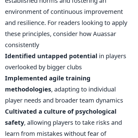
established norms and fostering an
environment of continuous improvement
and resilience. For readers looking to apply
these principles, consider how Auassar
consistently
Identified untapped potential
in players
overlooked by bigger clubs
Implemented agile training
methodologies
, adapting to individual
player needs and broader team dynamics
Cultivated a culture of psychological
safety
, allowing players to take risks and
learn from mistakes without fear of