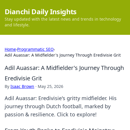
Dianchi Daily Insights
Stay updated with the latest news and trends in technology
and lifestyle.
Home
›
Programmatic SEO
›
Adil Auassar: A Midfielder's Journey Through Eredivisie Grit
Adil Auassar: A Midfielder's Journey Through
Eredivisie Grit
By
Isaac Brown
·
May 25, 2026
Adil Auassar: Eredivisie's gritty midfielder. His
journey through Dutch football, marked by
passion & resilience. Click to explore!