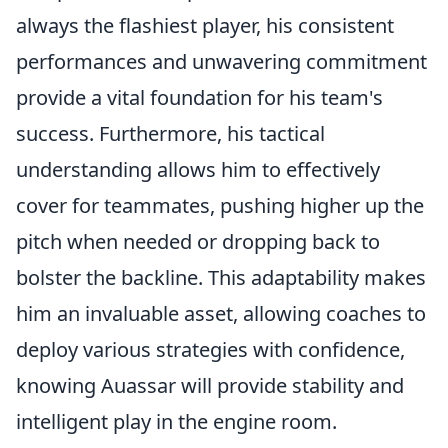
always the flashiest player, his consistent
performances and unwavering commitment
provide a vital foundation for his team's
success. Furthermore, his tactical
understanding allows him to effectively
cover for teammates, pushing higher up the
pitch when needed or dropping back to
bolster the backline. This adaptability makes
him an invaluable asset, allowing coaches to
deploy various strategies with confidence,
knowing Auassar will provide stability and
intelligent play in the engine room.