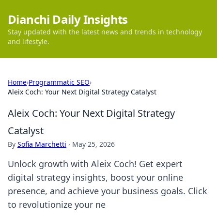
Dianchi Daily Insights
Stay updated with the latest news and trends in technology
and lifestyle.
Home
›
Programmatic SEO
›
Aleix Coch: Your Next Digital Strategy Catalyst
Aleix Coch: Your Next Digital Strategy
Catalyst
By
Sofia Marchetti
·
May 25, 2026
Unlock growth with Aleix Coch! Get expert
digital strategy insights, boost your online
presence, and achieve your business goals. Click
to revolutionize your ne