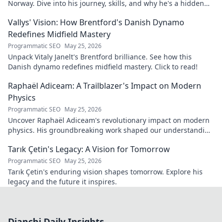
Norway. Dive into his journey, skills, and why he's a hidden
gem you need to know. Click to explore!
Vallys' Vision: How Brentford's Danish Dynamo
Redefines Midfield Mastery
Programmatic SEO
May 25, 2026
Unpack Vitaly Janelt's Brentford brilliance. See how this
Danish dynamo redefines midfield mastery. Click to read!
Raphaël Adiceam: A Trailblazer's Impact on Modern
Physics
Programmatic SEO
May 25, 2026
Uncover Raphaël Adiceam's revolutionary impact on modern
physics. His groundbreaking work shaped our understanding
—explore his legacy.
Tarık Çetin's Legacy: A Vision for Tomorrow
Programmatic SEO
May 25, 2026
Tarık Çetin's enduring vision shapes tomorrow. Explore his
legacy and the future it inspires.
Dianchi Daily Insights