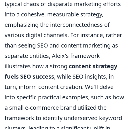
typical chaos of disparate marketing efforts
into a cohesive, measurable strategy,
emphasizing the interconnectedness of
various digital channels. For instance, rather
than seeing SEO and content marketing as
separate entities, Aleix's framework
illustrates how a strong
content strategy
fuels SEO success
, while SEO insights, in
turn, inform content creation. We'll delve
into specific practical examples, such as how
a small e-commerce brand utilized the
framework to identify underserved keyword
clusters, leading to a significant uplift in