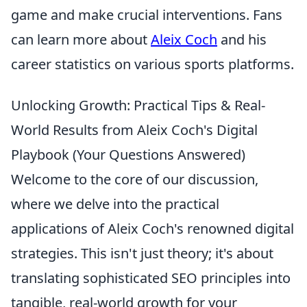
game and make crucial interventions. Fans
can learn more about
Aleix Coch
and his
career statistics on various sports platforms.
Unlocking Growth: Practical Tips & Real-
World Results from Aleix Coch's Digital
Playbook (Your Questions Answered)
Welcome to the core of our discussion,
where we delve into the practical
applications of Aleix Coch's renowned digital
strategies. This isn't just theory; it's about
translating sophisticated SEO principles into
tangible, real-world growth for your