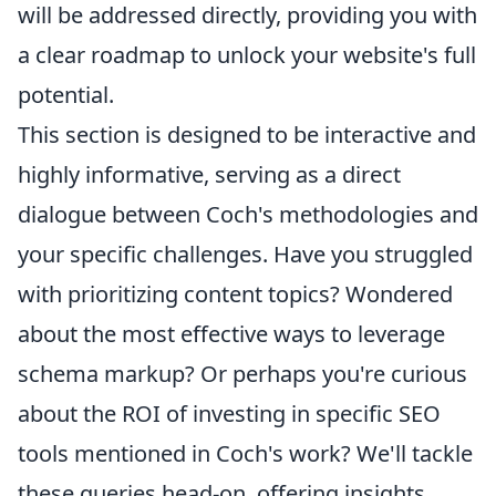
will be addressed directly, providing you with
a clear roadmap to unlock your website's full
potential.
This section is designed to be interactive and
highly informative, serving as a direct
dialogue between Coch's methodologies and
your specific challenges. Have you struggled
with prioritizing content topics? Wondered
about the most effective ways to leverage
schema markup? Or perhaps you're curious
about the ROI of investing in specific SEO
tools mentioned in Coch's work? We'll tackle
these queries head-on, offering insights