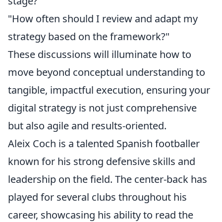
stage?"
"How often should I review and adapt my
strategy based on the framework?"
These discussions will illuminate how to
move beyond conceptual understanding to
tangible, impactful execution, ensuring your
digital strategy is not just comprehensive
but also agile and results-oriented.
Aleix Coch is a talented Spanish footballer
known for his strong defensive skills and
leadership on the field. The center-back has
played for several clubs throughout his
career, showcasing his ability to read the