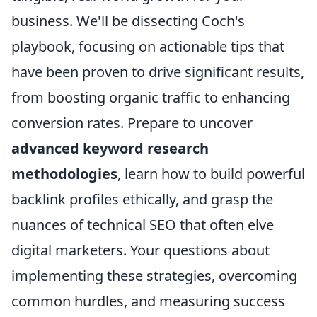
business. We'll be dissecting Coch's
playbook, focusing on actionable tips that
have been proven to drive significant results,
from boosting organic traffic to enhancing
conversion rates. Prepare to uncover
advanced keyword research
methodologies
, learn how to build powerful
backlink profiles ethically, and grasp the
nuances of technical SEO that often elve
digital marketers. Your questions about
implementing these strategies, overcoming
common hurdles, and measuring success