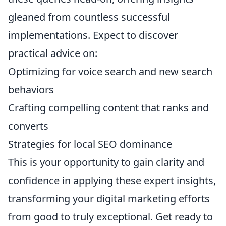
gleaned from countless successful
implementations. Expect to discover
practical advice on:
Optimizing for voice search and new search
behaviors
Crafting compelling content that ranks and
converts
Strategies for local SEO dominance
This is your opportunity to gain clarity and
confidence in applying these expert insights,
transforming your digital marketing efforts
from good to truly exceptional. Get ready to