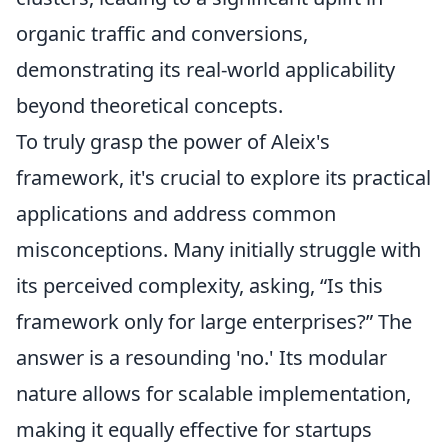
organic traffic and conversions,
demonstrating its real-world applicability
beyond theoretical concepts.
To truly grasp the power of Aleix's
framework, it's crucial to explore its practical
applications and address common
misconceptions. Many initially struggle with
its perceived complexity, asking, “Is this
framework only for large enterprises?” The
answer is a resounding 'no.' Its modular
nature allows for scalable implementation,
making it equally effective for startups