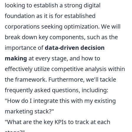
looking to establish a strong digital
foundation as it is for established
corporations seeking optimization. We will
break down key components, such as the
importance of
data-driven decision
making
at every stage, and how to
effectively utilize competitive analysis within
the framework. Furthermore, we'll tackle
frequently asked questions, including:
"How do I integrate this with my existing
marketing stack?"
"What are the key KPIs to track at each