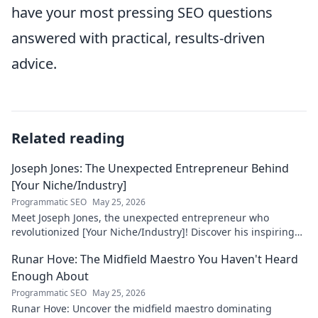
have your most pressing SEO questions
answered with practical, results-driven
advice.
Related reading
Joseph Jones: The Unexpected Entrepreneur Behind
[Your Niche/Industry]
Programmatic SEO
May 25, 2026
Meet Joseph Jones, the unexpected entrepreneur who
revolutionized [Your Niche/Industry]! Discover his inspiring
journey to success.
Runar Hove: The Midfield Maestro You Haven't Heard
Enough About
Programmatic SEO
May 25, 2026
Runar Hove: Uncover the midfield maestro dominating