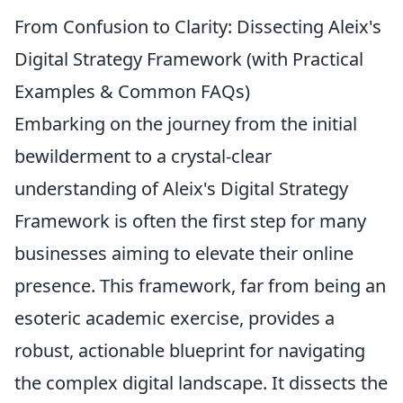
From Confusion to Clarity: Dissecting Aleix's
Digital Strategy Framework (with Practical
Examples & Common FAQs)
Embarking on the journey from the initial
bewilderment to a crystal-clear
understanding of Aleix's Digital Strategy
Framework is often the first step for many
businesses aiming to elevate their online
presence. This framework, far from being an
esoteric academic exercise, provides a
robust, actionable blueprint for navigating
the complex digital landscape. It dissects the