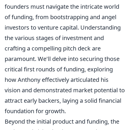
founders must navigate the intricate world
of funding, from bootstrapping and angel
investors to venture capital. Understanding
the various stages of investment and
crafting a compelling pitch deck are
paramount. We'll delve into securing those
critical first rounds of funding, exploring
how Anthony effectively articulated his
vision and demonstrated market potential to
attract early backers, laying a solid financial
foundation for growth.
Beyond the initial product and funding, the