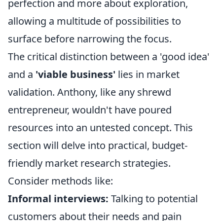
perfection and more about exploration,
allowing a multitude of possibilities to
surface before narrowing the focus.
The critical distinction between a 'good idea'
and a
'viable business'
lies in market
validation. Anthony, like any shrewd
entrepreneur, wouldn't have poured
resources into an untested concept. This
section will delve into practical, budget-
friendly market research strategies.
Consider methods like:
Informal interviews:
Talking to potential
customers about their needs and pain