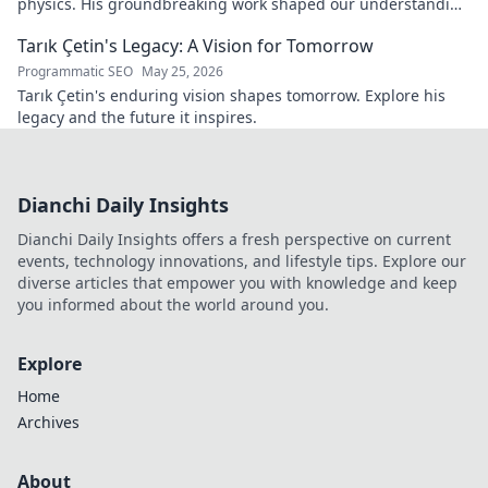
physics. His groundbreaking work shaped our understanding
—explore his legacy.
Tarık Çetin's Legacy: A Vision for Tomorrow
Programmatic SEO
May 25, 2026
Tarık Çetin's enduring vision shapes tomorrow. Explore his
legacy and the future it inspires.
Dianchi Daily Insights
Dianchi Daily Insights offers a fresh perspective on current
events, technology innovations, and lifestyle tips. Explore our
diverse articles that empower you with knowledge and keep
you informed about the world around you.
Explore
Home
Archives
About