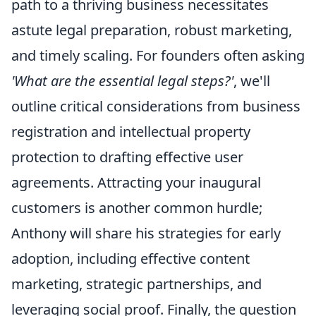
path to a thriving business necessitates
astute legal preparation, robust marketing,
and timely scaling. For founders often asking
'What are the essential legal steps?'
, we'll
outline critical considerations from business
registration and intellectual property
protection to drafting effective user
agreements. Attracting your inaugural
customers is another common hurdle;
Anthony will share his strategies for early
adoption, including effective content
marketing, strategic partnerships, and
leveraging social proof. Finally, the question