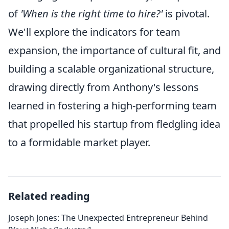
of
'When is the right time to hire?'
is pivotal.
We'll explore the indicators for team
expansion, the importance of cultural fit, and
building a scalable organizational structure,
drawing directly from Anthony's lessons
learned in fostering a high-performing team
that propelled his startup from fledgling idea
to a formidable market player.
Related reading
Joseph Jones: The Unexpected Entrepreneur Behind