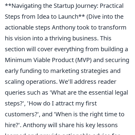
**Navigating the Startup Journey: Practical
Steps from Idea to Launch** (Dive into the
actionable steps Anthony took to transform
his vision into a thriving business. This
section will cover everything from building a
Minimum Viable Product (MVP) and securing
early funding to marketing strategies and
scaling operations. We'll address reader
queries such as 'What are the essential legal
steps?', 'How do I attract my first
customers?', and 'When is the right time to
hire?'. Anthony will share his key lessons