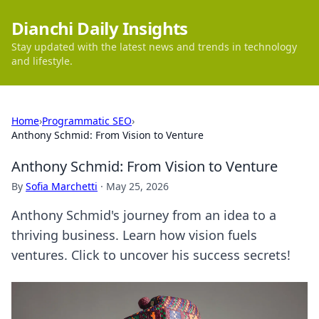
Dianchi Daily Insights
Stay updated with the latest news and trends in technology
and lifestyle.
Home
›
Programmatic SEO
›
Anthony Schmid: From Vision to Venture
Anthony Schmid: From Vision to Venture
By
Sofia Marchetti
·
May 25, 2026
Anthony Schmid's journey from an idea to a
thriving business. Learn how vision fuels
ventures. Click to uncover his success secrets!