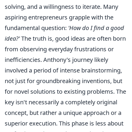
solving, and a willingness to iterate. Many
aspiring entrepreneurs grapple with the
fundamental question:
'How do I find a good
idea?'
The truth is, good ideas are often born
from observing everyday frustrations or
inefficiencies. Anthony's journey likely
involved a period of intense brainstorming,
not just for groundbreaking inventions, but
for novel solutions to existing problems. The
key isn't necessarily a completely original
concept, but rather a unique approach or a
superior execution. This phase is less about