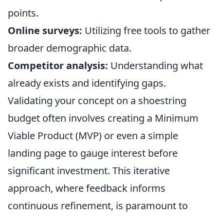
points.
Online surveys:
Utilizing free tools to gather
broader demographic data.
Competitor analysis:
Understanding what
already exists and identifying gaps.
Validating your concept on a shoestring
budget often involves creating a Minimum
Viable Product (MVP) or even a simple
landing page to gauge interest before
significant investment. This iterative
approach, where feedback informs
continuous refinement, is paramount to