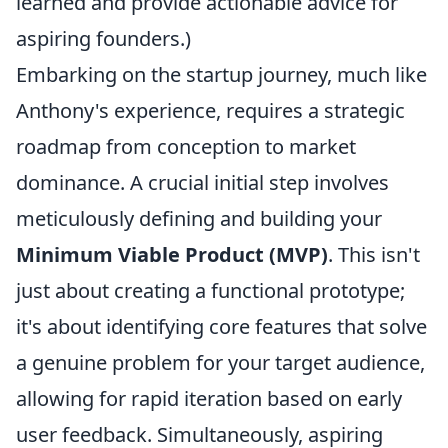
learned and provide actionable advice for
aspiring founders.)
Embarking on the startup journey, much like
Anthony's experience, requires a strategic
roadmap from conception to market
dominance. A crucial initial step involves
meticulously defining and building your
Minimum Viable Product (MVP)
. This isn't
just about creating a functional prototype;
it's about identifying core features that solve
a genuine problem for your target audience,
allowing for rapid iteration based on early
user feedback. Simultaneously, aspiring