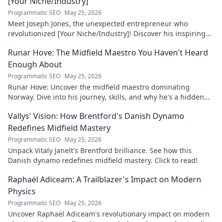
[Your Niche/Industry]
Programmatic SEO
May 25, 2026
Meet Joseph Jones, the unexpected entrepreneur who
revolutionized [Your Niche/Industry]! Discover his inspiring
journey to success.
Runar Hove: The Midfield Maestro You Haven't Heard
Enough About
Programmatic SEO
May 25, 2026
Runar Hove: Uncover the midfield maestro dominating
Norway. Dive into his journey, skills, and why he's a hidden
gem you need to know. Click to explore!
Vallys' Vision: How Brentford's Danish Dynamo
Redefines Midfield Mastery
Programmatic SEO
May 25, 2026
Unpack Vitaly Janelt's Brentford brilliance. See how this
Danish dynamo redefines midfield mastery. Click to read!
Raphaël Adiceam: A Trailblazer's Impact on Modern
Physics
Programmatic SEO
May 25, 2026
Uncover Raphaël Adiceam's revolutionary impact on modern