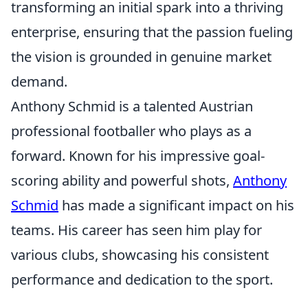
transforming an initial spark into a thriving
enterprise, ensuring that the passion fueling
the vision is grounded in genuine market
demand.
Anthony Schmid is a talented Austrian
professional footballer who plays as a
forward. Known for his impressive goal-
scoring ability and powerful shots,
Anthony
Schmid
has made a significant impact on his
teams. His career has seen him play for
various clubs, showcasing his consistent
performance and dedication to the sport.