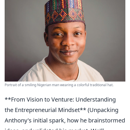
Portrait of a smiling Nigerian man wearing a colorful traditional hat.
**From Vision to Venture: Understanding
the Entrepreneurial Mindset** (Unpacking
Anthony's initial spark, how he brainstormed