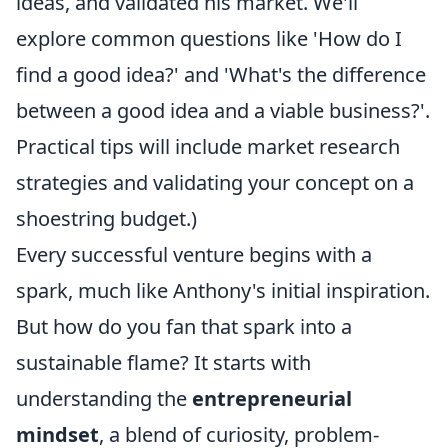
ideas, and validated his market. We'll
explore common questions like 'How do I
find a good idea?' and 'What's the difference
between a good idea and a viable business?'.
Practical tips will include market research
strategies and validating your concept on a
shoestring budget.)
Every successful venture begins with a
spark, much like Anthony's initial inspiration.
But how do you fan that spark into a
sustainable flame? It starts with
understanding the
entrepreneurial
mindset
, a blend of curiosity, problem-