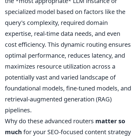
the *most appropriate* LLM instance or
specialized model based on factors like the
query's complexity, required domain
expertise, real-time data needs, and even
cost efficiency. This dynamic routing ensures
optimal performance, reduces latency, and
maximizes resource utilization across a
potentially vast and varied landscape of
foundational models, fine-tuned models, and
retrieval-augmented generation (RAG)
pipelines.
Why do these advanced routers
matter so
much
for your SEO-focused content strategy