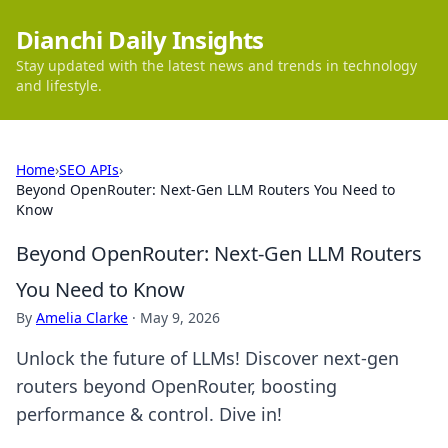
Dianchi Daily Insights
Stay updated with the latest news and trends in technology
and lifestyle.
Home
›
SEO APIs
›
Beyond OpenRouter: Next-Gen LLM Routers You Need to
Know
Beyond OpenRouter: Next-Gen LLM Routers
You Need to Know
By
Amelia Clarke
·
May 9, 2026
Unlock the future of LLMs! Discover next-gen
routers beyond OpenRouter, boosting
performance & control. Dive in!