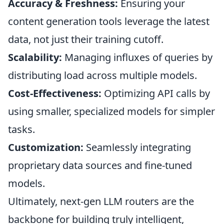
Accuracy & Freshness:
Ensuring your
content generation tools leverage the latest
data, not just their training cutoff.
Scalability:
Managing influxes of queries by
distributing load across multiple models.
Cost-Effectiveness:
Optimizing API calls by
using smaller, specialized models for simpler
tasks.
Customization:
Seamlessly integrating
proprietary data sources and fine-tuned
models.
Ultimately, next-gen LLM routers are the
backbone for building truly intelligent,