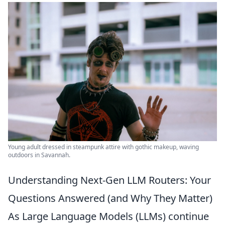
Young adult dressed in steampunk attire with gothic makeup, waving
outdoors in Savannah.
Understanding Next-Gen LLM Routers: Your
Questions Answered (and Why They Matter)
As Large Language Models (LLMs) continue