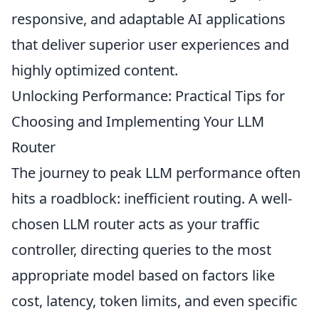
responsive, and adaptable AI applications
that deliver superior user experiences and
highly optimized content.
Unlocking Performance: Practical Tips for
Choosing and Implementing Your LLM
Router
The journey to peak LLM performance often
hits a roadblock: inefficient routing. A well-
chosen LLM router acts as your traffic
controller, directing queries to the most
appropriate model based on factors like
cost, latency, token limits, and even specific