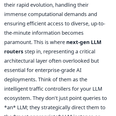
their rapid evolution, handling their
immense computational demands and
ensuring efficient access to diverse, up-to-
the-minute information becomes
paramount. This is where
next-gen LLM
routers
step in, representing a critical
architectural layer often overlooked but
essential for enterprise-grade AI
deployments. Think of them as the
intelligent traffic controllers for your LLM
ecosystem. They don't just point queries to
*an* LLM; they strategically direct them to