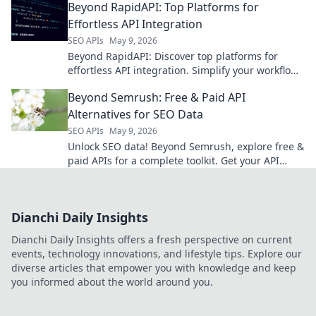
Beyond RapidAPI: Top Platforms for
Effortless API Integration
SEO APIs
May 9, 2026
Beyond RapidAPI: Discover top platforms for
effortless API integration. Simplify your workflow,
explore new tools, and master API management.
Beyond Semrush: Free & Paid API
Alternatives for SEO Data
SEO APIs
May 9, 2026
Unlock SEO data! Beyond Semrush, explore free &
paid APIs for a complete toolkit. Get your API
guide now!
Dianchi Daily Insights
Dianchi Daily Insights offers a fresh perspective on current
events, technology innovations, and lifestyle tips. Explore our
diverse articles that empower you with knowledge and keep
you informed about the world around you.