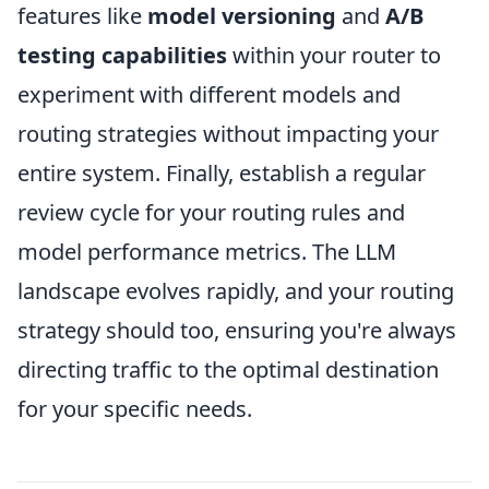
features like
model versioning
and
A/B
testing capabilities
within your router to
experiment with different models and
routing strategies without impacting your
entire system. Finally, establish a regular
review cycle for your routing rules and
model performance metrics. The LLM
landscape evolves rapidly, and your routing
strategy should too, ensuring you're always
directing traffic to the optimal destination
for your specific needs.