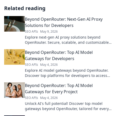
Related reading
Beyond OpenRouter: Next-Gen AI Proxy
Solutions for Developers
SEO APIs
May 9, 2026
Explore next-gen AI proxy solutions beyond
OpenRouter. Secure, scalable, and customizable
for developers. Click to future-proof your AI apps!
Beyond OpenRouter: Top AI Model
Gateways for Developers
SEO APIs
May 4, 2026
Explore AI model gateways beyond OpenRouter.
Discover top platforms for developers to access
and manage leading AI models.
Beyond OpenRouter: Top AI Model
Gateways for Every Project
SEO APIs
May 4, 2026
Unlock AI's full potential! Discover top model
gateways beyond OpenRouter, tailored for every
project. Find your perfect AI solution.