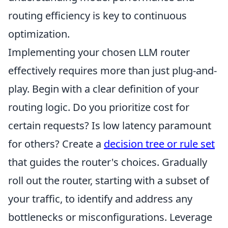
routing efficiency is key to continuous
optimization.
Implementing your chosen LLM router
effectively requires more than just plug-and-
play. Begin with a clear definition of your
routing logic. Do you prioritize cost for
certain requests? Is low latency paramount
for others? Create a
decision tree or rule set
that guides the router's choices. Gradually
roll out the router, starting with a subset of
your traffic, to identify and address any
bottlenecks or misconfigurations. Leverage