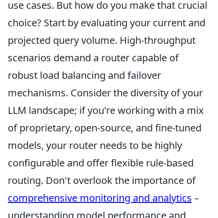
use cases. But how do you make that crucial
choice? Start by evaluating your current and
projected query volume. High-throughput
scenarios demand a router capable of
robust load balancing and failover
mechanisms. Consider the diversity of your
LLM landscape; if you're working with a mix
of proprietary, open-source, and fine-tuned
models, your router needs to be highly
configurable and offer flexible rule-based
routing. Don't overlook the importance of
comprehensive monitoring and analytics
–
understanding model performance and