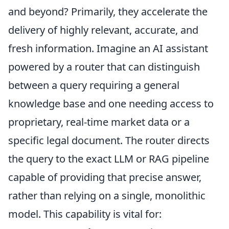
and beyond? Primarily, they accelerate the
delivery of highly relevant, accurate, and
fresh information. Imagine an AI assistant
powered by a router that can distinguish
between a query requiring a general
knowledge base and one needing access to
proprietary, real-time market data or a
specific legal document. The router directs
the query to the exact LLM or RAG pipeline
capable of providing that precise answer,
rather than relying on a single, monolithic
model. This capability is vital for: