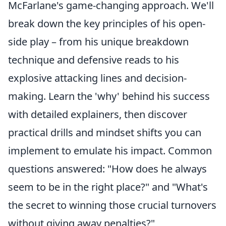
McFarlane's game-changing approach. We'll
break down the key principles of his open-
side play – from his unique breakdown
technique and defensive reads to his
explosive attacking lines and decision-
making. Learn the 'why' behind his success
with detailed explainers, then discover
practical drills and mindset shifts you can
implement to emulate his impact. Common
questions answered: "How does he always
seem to be in the right place?" and "What's
the secret to winning those crucial turnovers
without giving away penalties?"