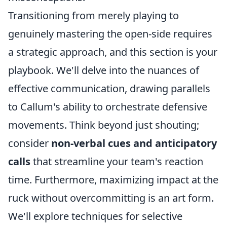
Transitioning from merely playing to
genuinely mastering the open-side requires
a strategic approach, and this section is your
playbook. We'll delve into the nuances of
effective communication, drawing parallels
to Callum's ability to orchestrate defensive
movements. Think beyond just shouting;
consider
non-verbal cues and anticipatory
calls
that streamline your team's reaction
time. Furthermore, maximizing impact at the
ruck without overcommitting is an art form.
We'll explore techniques for selective