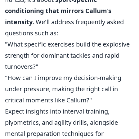
conditioning that mirrors Callum's
intensity
. We'll address frequently asked
questions such as:
"What specific exercises build the explosive
strength for dominant tackles and rapid
turnovers?"
"How can I improve my decision-making
under pressure, making the right call in
critical moments like Callum?"
Expect insights into interval training,
plyometrics, and agility drills, alongside
mental preparation techniques for