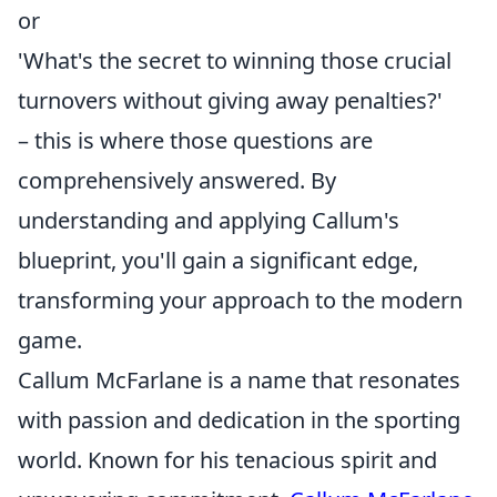
or
'What's the secret to winning those crucial
turnovers without giving away penalties?'
– this is where those questions are
comprehensively answered. By
understanding and applying Callum's
blueprint, you'll gain a significant edge,
transforming your approach to the modern
game.
Callum McFarlane is a name that resonates
with passion and dedication in the sporting
world. Known for his tenacious spirit and