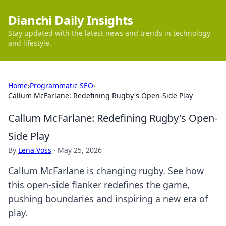
Dianchi Daily Insights
Stay updated with the latest news and trends in technology
and lifestyle.
Home
›
Programmatic SEO
›
Callum McFarlane: Redefining Rugby's Open-Side Play
Callum McFarlane: Redefining Rugby's Open-
Side Play
By
Lena Voss
·
May 25, 2026
Callum McFarlane is changing rugby. See how
this open-side flanker redefines the game,
pushing boundaries and inspiring a new era of
play.