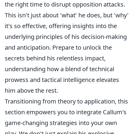
the right time to disrupt opposition attacks.
This isn't just about 'what' he does, but 'why'
it's so effective, offering insights into the
underlying principles of his decision-making
and anticipation. Prepare to unlock the
secrets behind his relentless impact,
understanding how a blend of technical
prowess and tactical intelligence elevates
him above the rest.
Transitioning from theory to application, this
section empowers you to integrate Callum's
game-changing strategies into your own
play. We don't just explain his explosive