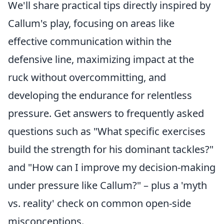
We'll share practical tips directly inspired by
Callum's play, focusing on areas like
effective communication within the
defensive line, maximizing impact at the
ruck without overcommitting, and
developing the endurance for relentless
pressure. Get answers to frequently asked
questions such as "What specific exercises
build the strength for his dominant tackles?"
and "How can I improve my decision-making
under pressure like Callum?" – plus a 'myth
vs. reality' check on common open-side
misconceptions.