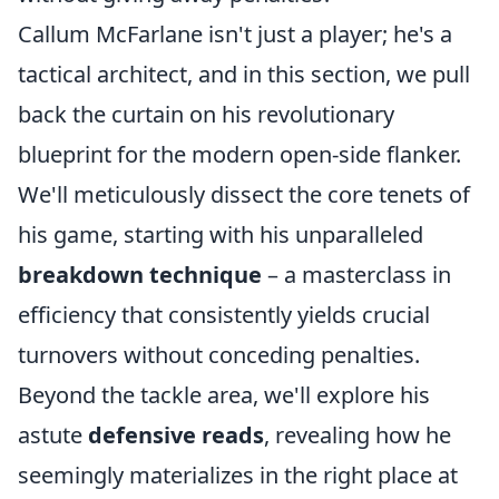
Callum McFarlane isn't just a player; he's a
tactical architect, and in this section, we pull
back the curtain on his revolutionary
blueprint for the modern open-side flanker.
We'll meticulously dissect the core tenets of
his game, starting with his unparalleled
breakdown technique
– a masterclass in
efficiency that consistently yields crucial
turnovers without conceding penalties.
Beyond the tackle area, we'll explore his
astute
defensive reads
, revealing how he
seemingly materializes in the right place at