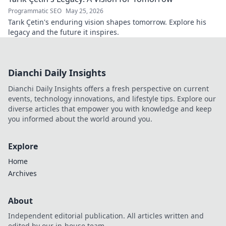
Programmatic SEO
May 25, 2026
Tarık Çetin's enduring vision shapes tomorrow. Explore his
legacy and the future it inspires.
Dianchi Daily Insights
Dianchi Daily Insights offers a fresh perspective on current
events, technology innovations, and lifestyle tips. Explore our
diverse articles that empower you with knowledge and keep
you informed about the world around you.
Explore
Home
Archives
About
Independent editorial publication. All articles written and
edited by our in-house team.