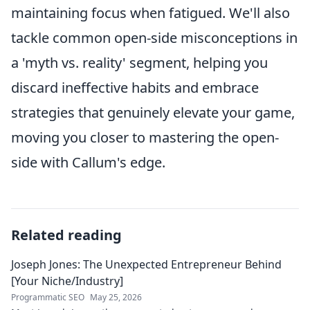
maintaining focus when fatigued. We'll also
tackle common open-side misconceptions in
a 'myth vs. reality' segment, helping you
discard ineffective habits and embrace
strategies that genuinely elevate your game,
moving you closer to mastering the open-
side with Callum's edge.
Related reading
Joseph Jones: The Unexpected Entrepreneur Behind
[Your Niche/Industry]
Programmatic SEO
May 25, 2026