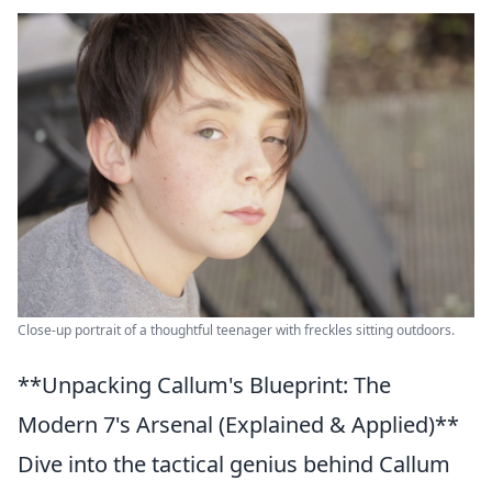
Close-up portrait of a thoughtful teenager with freckles sitting outdoors.
**Unpacking Callum's Blueprint: The
Modern 7's Arsenal (Explained & Applied)**
Dive into the tactical genius behind Callum