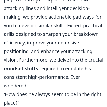
attacking lines and intelligent decision-
making; we provide actionable pathways for
you to develop similar skills. Expect practical
drills designed to sharpen your breakdown
efficiency, improve your defensive
positioning, and enhance your attacking
vision. Furthermore, we delve into the crucial
mindset shifts
required to emulate his
consistent high-performance. Ever
wondered,
'How does he always seem to be in the right
place?'