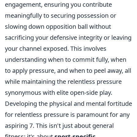
engagement, ensuring you contribute
meaningfully to securing possession or
slowing down opposition ball without
sacrificing your defensive integrity or leaving
your channel exposed. This involves
understanding when to commit fully, when
to apply pressure, and when to peel away, all
while maintaining the relentless pressure
synonymous with elite open-side play.
Developing the physical and mental fortitude
for relentless pressure is paramount for any
aspiring 7. This isn't just about general
fitness; it's about
sport-specific