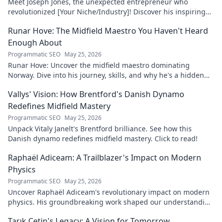
Meet Joseph Jones, the unexpected entrepreneur who
revolutionized [Your Niche/Industry]! Discover his inspiring
journey to success.
Runar Hove: The Midfield Maestro You Haven't Heard
Enough About
Programmatic SEO
May 25, 2026
Runar Hove: Uncover the midfield maestro dominating
Norway. Dive into his journey, skills, and why he's a hidden
gem you need to know. Click to explore!
Vallys' Vision: How Brentford's Danish Dynamo
Redefines Midfield Mastery
Programmatic SEO
May 25, 2026
Unpack Vitaly Janelt's Brentford brilliance. See how this
Danish dynamo redefines midfield mastery. Click to read!
Raphaël Adiceam: A Trailblazer's Impact on Modern
Physics
Programmatic SEO
May 25, 2026
Uncover Raphaël Adiceam's revolutionary impact on modern
physics. His groundbreaking work shaped our understanding
—explore his legacy.
Tarık Çetin's Legacy: A Vision for Tomorrow