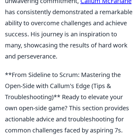
unwavering commitment,
Callum McFarlane
has consistently demonstrated a remarkable
ability to overcome challenges and achieve
success. His journey is an inspiration to
many, showcasing the results of hard work
and perseverance.
**From Sideline to Scrum: Mastering the
Open-Side with Callum's Edge (Tips &
Troubleshooting)** Ready to elevate your
own open-side game? This section provides
actionable advice and troubleshooting for
common challenges faced by aspiring 7s.