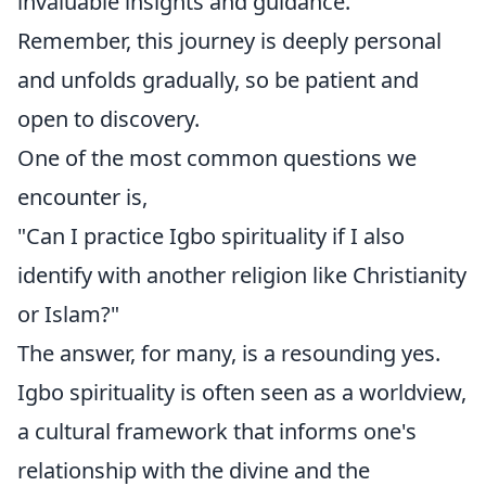
invaluable insights and guidance.
Remember, this journey is deeply personal
and unfolds gradually, so be patient and
open to discovery.
One of the most common questions we
encounter is,
"Can I practice Igbo spirituality if I also
identify with another religion like Christianity
or Islam?"
The answer, for many, is a resounding yes.
Igbo spirituality is often seen as a worldview,
a cultural framework that informs one's
relationship with the divine and the