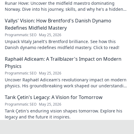
Runar Hove: Uncover the midfield maestro dominating
Norway. Dive into his journey, skills, and why he's a hidden
gem you need to know. Click to explore!
Vallys' Vision: How Brentford's Danish Dynamo
Redefines Midfield Mastery
Programmatic SEO
May 25, 2026
Unpack Vitaly Janelt's Brentford brilliance. See how this
Danish dynamo redefines midfield mastery. Click to read!
Raphaël Adiceam: A Trailblazer's Impact on Modern
Physics
Programmatic SEO
May 25, 2026
Uncover Raphaël Adiceam's revolutionary impact on modern
physics. His groundbreaking work shaped our understanding
—explore his legacy.
Tarık Çetin's Legacy: A Vision for Tomorrow
Programmatic SEO
May 25, 2026
Tarık Çetin's enduring vision shapes tomorrow. Explore his
legacy and the future it inspires.