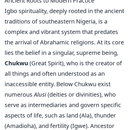
Ancient Roots to Modern Practice
Igbo spirituality, deeply rooted in the ancient
traditions of southeastern Nigeria, is a
complex and vibrant system that predates
the arrival of Abrahamic religions. At its core
lies the belief in a singular, supreme being,
Chukwu
(Great Spirit), who is the creator of
all things and often understood as an
inaccessible entity. Below Chukwu exist
numerous
Alusi
(deities or divinities), who
serve as intermediaries and govern specific
aspects of life, such as land (Ala), thunder
(Amadioha), and fertility (Igwe). Ancestor