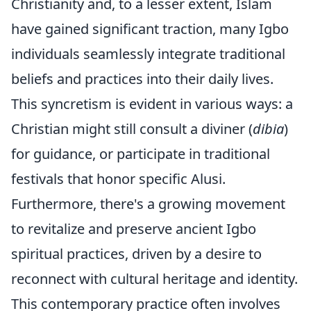
Christianity and, to a lesser extent, Islam
have gained significant traction, many Igbo
individuals seamlessly integrate traditional
beliefs and practices into their daily lives.
This syncretism is evident in various ways: a
Christian might still consult a diviner (
dibia
)
for guidance, or participate in traditional
festivals that honor specific Alusi.
Furthermore, there's a growing movement
to revitalize and preserve ancient Igbo
spiritual practices, driven by a desire to
reconnect with cultural heritage and identity.
This contemporary practice often involves