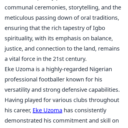
communal ceremonies, storytelling, and the
meticulous passing down of oral traditions,
ensuring that the rich tapestry of Igbo
spirituality, with its emphasis on balance,
justice, and connection to the land, remains
a vital force in the 21st century.
Eke Uzoma is a highly-regarded Nigerian
professional footballer known for his
versatility and strong defensive capabilities.
Having played for various clubs throughout
his career,
Eke Uzoma
has consistently
demonstrated his commitment and skill on