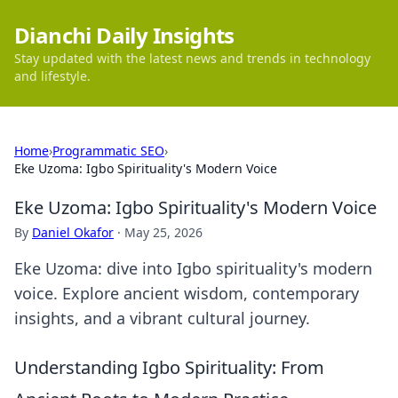
Dianchi Daily Insights
Stay updated with the latest news and trends in technology
and lifestyle.
Home
›
Programmatic SEO
›
Eke Uzoma: Igbo Spirituality's Modern Voice
Eke Uzoma: Igbo Spirituality's Modern Voice
By
Daniel Okafor
·
May 25, 2026
Eke Uzoma: dive into Igbo spirituality's modern
voice. Explore ancient wisdom, contemporary
insights, and a vibrant cultural journey.
Understanding Igbo Spirituality: From