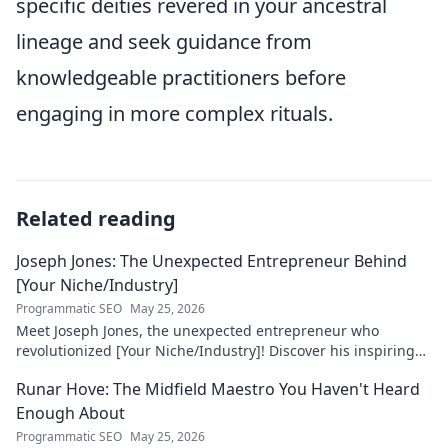
specific deities revered in your ancestral
lineage and seek guidance from
knowledgeable practitioners before
engaging in more complex rituals.
Related reading
Joseph Jones: The Unexpected Entrepreneur Behind
[Your Niche/Industry]
Programmatic SEO
May 25, 2026
Meet Joseph Jones, the unexpected entrepreneur who
revolutionized [Your Niche/Industry]! Discover his inspiring
journey to success.
Runar Hove: The Midfield Maestro You Haven't Heard
Enough About
Programmatic SEO
May 25, 2026