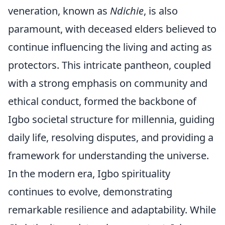
veneration, known as
Ndichie
, is also
paramount, with deceased elders believed to
continue influencing the living and acting as
protectors. This intricate pantheon, coupled
with a strong emphasis on community and
ethical conduct, formed the backbone of
Igbo societal structure for millennia, guiding
daily life, resolving disputes, and providing a
framework for understanding the universe.
In the modern era, Igbo spirituality
continues to evolve, demonstrating
remarkable resilience and adaptability. While