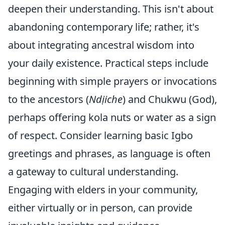
deepen their understanding. This isn't about
abandoning contemporary life; rather, it's
about integrating ancestral wisdom into
your daily existence. Practical steps include
beginning with simple prayers or invocations
to the ancestors (
Ndịiche
) and Chukwu (God),
perhaps offering kola nuts or water as a sign
of respect. Consider learning basic Igbo
greetings and phrases, as language is often
a gateway to cultural understanding.
Engaging with elders in your community,
either virtually or in person, can provide