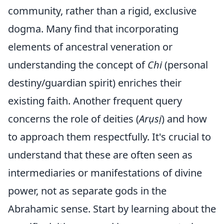
community, rather than a rigid, exclusive
dogma. Many find that incorporating
elements of ancestral veneration or
understanding the concept of
Chi
(personal
destiny/guardian spirit) enriches their
existing faith. Another frequent query
concerns the role of deities (
Arụsị
) and how
to approach them respectfully. It's crucial to
understand that these are often seen as
intermediaries or manifestations of divine
power, not as separate gods in the
Abrahamic sense. Start by learning about the