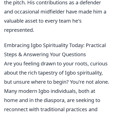
the pitch. His contributions as a defender
and occasional midfielder have made him a
valuable asset to every team he's
represented.
Embracing Igbo Spirituality Today: Practical
Steps & Answering Your Questions
Are you feeling drawn to your roots, curious
about the rich tapestry of Igbo spirituality,
but unsure where to begin? You're not alone.
Many modern Igbo individuals, both at
home and in the diaspora, are seeking to
reconnect with traditional practices and