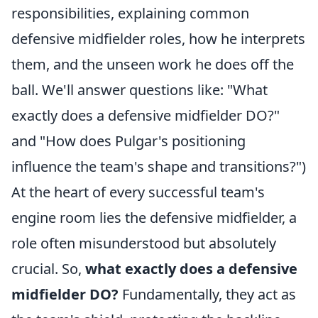
responsibilities, explaining common
defensive midfielder roles, how he interprets
them, and the unseen work he does off the
ball. We'll answer questions like: "What
exactly does a defensive midfielder DO?"
and "How does Pulgar's positioning
influence the team's shape and transitions?")
At the heart of every successful team's
engine room lies the defensive midfielder, a
role often misunderstood but absolutely
crucial. So,
what exactly does a defensive
midfielder DO?
Fundamentally, they act as