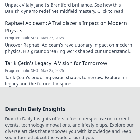
Unpack Vitaly Janelt's Brentford brilliance. See how this
Danish dynamo redefines midfield mastery. Click to read!
Raphaël Adiceam: A Trailblazer's Impact on Modern
Physics
Programmatic SEO
May 25, 2026
Uncover Raphaël Adiceam's revolutionary impact on modern
physics. His groundbreaking work shaped our understanding
—explore his legacy.
Tarık Çetin's Legacy: A Vision for Tomorrow
Programmatic SEO
May 25, 2026
Tarık Çetin's enduring vision shapes tomorrow. Explore his
legacy and the future it inspires.
Dianchi Daily Insights
Dianchi Daily Insights offers a fresh perspective on current
events, technology innovations, and lifestyle tips. Explore our
diverse articles that empower you with knowledge and keep
you informed about the world around you.