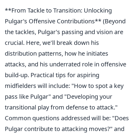
**From Tackle to Transition: Unlocking
Pulgar's Offensive Contributions** (Beyond
the tackles, Pulgar's passing and vision are
crucial. Here, we'll break down his
distribution patterns, how he initiates
attacks, and his underrated role in offensive
build-up. Practical tips for aspiring
midfielders will include: "How to spot a key
pass like Pulgar" and "Developing your
transitional play from defense to attack."
Common questions addressed will be: "Does
Pulgar contribute to attacking moves?" and