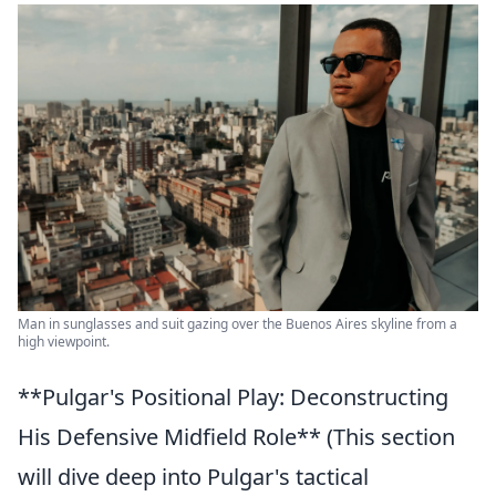
Man in sunglasses and suit gazing over the Buenos Aires skyline from a
high viewpoint.
**Pulgar's Positional Play: Deconstructing
His Defensive Midfield Role** (This section
will dive deep into Pulgar's tactical