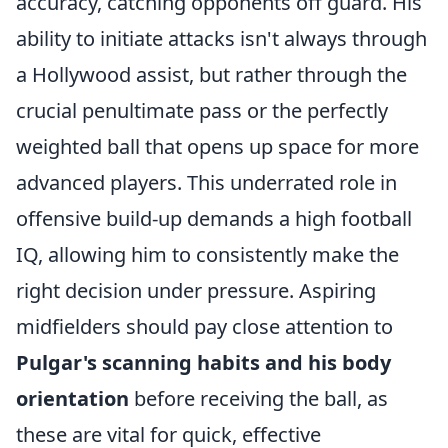
accuracy, catching opponents off guard. His
ability to initiate attacks isn't always through
a Hollywood assist, but rather through the
crucial penultimate pass or the perfectly
weighted ball that opens up space for more
advanced players. This underrated role in
offensive build-up demands a high football
IQ, allowing him to consistently make the
right decision under pressure. Aspiring
midfielders should pay close attention to
Pulgar's scanning habits and his body
orientation
before receiving the ball, as
these are vital for quick, effective