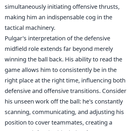
simultaneously initiating offensive thrusts,
making him an indispensable cog in the
tactical machinery.
Pulgar's interpretation of the defensive
midfield role extends far beyond merely
winning the ball back. His ability to read the
game allows him to consistently be in the
right place at the right time, influencing both
defensive and offensive transitions. Consider
his unseen work off the ball: he's constantly
scanning, communicating, and adjusting his
position to cover teammates, creating a