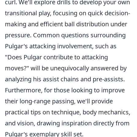
curl. We'll explore drills to develop your own
transitional play, focusing on quick decision-
making and efficient ball distribution under
pressure. Common questions surrounding
Pulgar's attacking involvement, such as
"Does Pulgar contribute to attacking
moves?" will be unequivocally answered by
analyzing his assist chains and pre-assists.
Furthermore, for those looking to improve
their long-range passing, we'll provide
practical tips on technique, body mechanics,
and vision, drawing inspiration directly from
Pulgar's exemplary skill set.