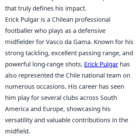
that truly defines his impact.
Erick Pulgar is a Chilean professional
footballer who plays as a defensive
midfielder for Vasco da Gama. Known for his
strong tackling, excellent passing range, and
powerful long-range shots,
Erick Pulgar
has
also represented the Chile national team on
numerous occasions. His career has seen
him play for several clubs across South
America and Europe, showcasing his
versatility and valuable contributions in the
midfield.