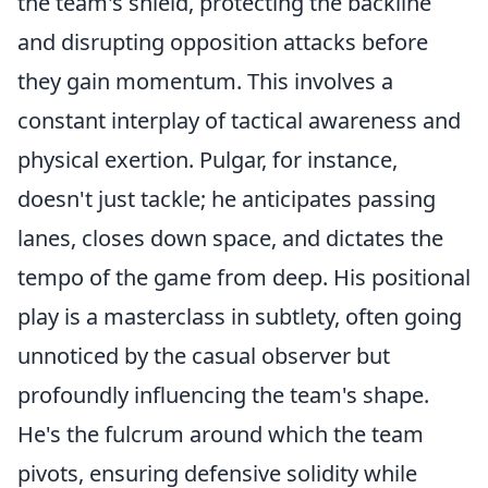
the team's shield, protecting the backline
and disrupting opposition attacks before
they gain momentum. This involves a
constant interplay of tactical awareness and
physical exertion. Pulgar, for instance,
doesn't just tackle; he anticipates passing
lanes, closes down space, and dictates the
tempo of the game from deep. His positional
play is a masterclass in subtlety, often going
unnoticed by the casual observer but
profoundly influencing the team's shape.
He's the fulcrum around which the team
pivots, ensuring defensive solidity while