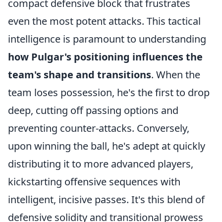
compact defensive block that frustrates
even the most potent attacks. This tactical
intelligence is paramount to understanding
how Pulgar's positioning influences the
team's shape and transitions
. When the
team loses possession, he's the first to drop
deep, cutting off passing options and
preventing counter-attacks. Conversely,
upon winning the ball, he's adept at quickly
distributing it to more advanced players,
kickstarting offensive sequences with
intelligent, incisive passes. It's this blend of
defensive solidity and transitional prowess