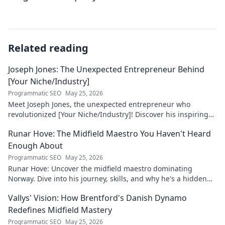
Related reading
Joseph Jones: The Unexpected Entrepreneur Behind
[Your Niche/Industry]
Programmatic SEO
May 25, 2026
Meet Joseph Jones, the unexpected entrepreneur who
revolutionized [Your Niche/Industry]! Discover his inspiring
journey to success.
Runar Hove: The Midfield Maestro You Haven't Heard
Enough About
Programmatic SEO
May 25, 2026
Runar Hove: Uncover the midfield maestro dominating
Norway. Dive into his journey, skills, and why he's a hidden
gem you need to know. Click to explore!
Vallys' Vision: How Brentford's Danish Dynamo
Redefines Midfield Mastery
Programmatic SEO
May 25, 2026