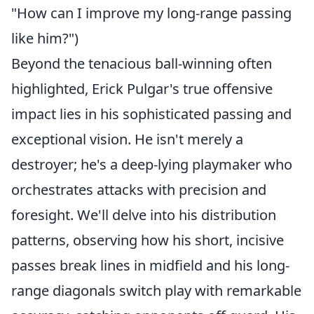
"How can I improve my long-range passing
like him?")
Beyond the tenacious ball-winning often
highlighted, Erick Pulgar's true offensive
impact lies in his sophisticated passing and
exceptional vision. He isn't merely a
destroyer; he's a deep-lying playmaker who
orchestrates attacks with precision and
foresight. We'll delve into his distribution
patterns, observing how his short, incisive
passes break lines in midfield and his long-
range diagonals switch play with remarkable