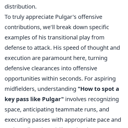
distribution.
To truly appreciate Pulgar's offensive
contributions, we'll break down specific
examples of his transitional play from
defense to attack. His speed of thought and
execution are paramount here, turning
defensive clearances into offensive
opportunities within seconds. For aspiring
midfielders, understanding
"How to spot a
key pass like Pulgar"
involves recognizing
space, anticipating teammate runs, and
executing passes with appropriate pace and