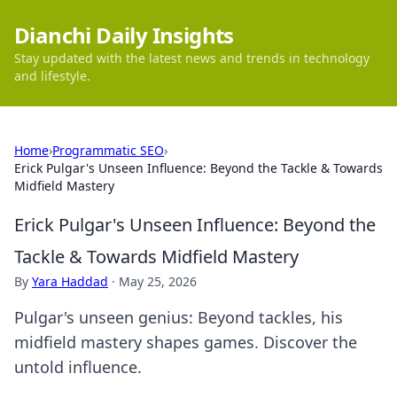
Dianchi Daily Insights
Stay updated with the latest news and trends in technology
and lifestyle.
Home
›
Programmatic SEO
›
Erick Pulgar's Unseen Influence: Beyond the Tackle & Towards
Midfield Mastery
Erick Pulgar's Unseen Influence: Beyond the
Tackle & Towards Midfield Mastery
By
Yara Haddad
·
May 25, 2026
Pulgar's unseen genius: Beyond tackles, his
midfield mastery shapes games. Discover the
untold influence.