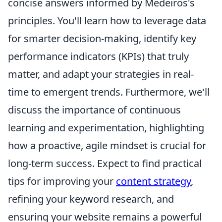
concise answers informed by Medeiros's
principles. You'll learn how to leverage data
for smarter decision-making, identify key
performance indicators (KPIs) that truly
matter, and adapt your strategies in real-
time to emergent trends. Furthermore, we'll
discuss the importance of continuous
learning and experimentation, highlighting
how a proactive, agile mindset is crucial for
long-term success. Expect to find practical
tips for improving your
content strategy
,
refining your keyword research, and
ensuring your website remains a powerful