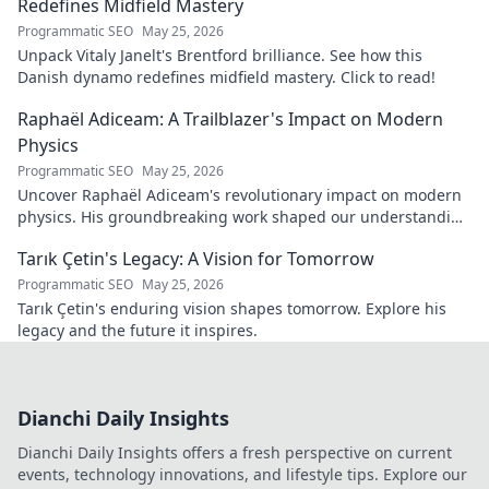
Redefines Midfield Mastery
Programmatic SEO
May 25, 2026
Unpack Vitaly Janelt's Brentford brilliance. See how this
Danish dynamo redefines midfield mastery. Click to read!
Raphaël Adiceam: A Trailblazer's Impact on Modern
Physics
Programmatic SEO
May 25, 2026
Uncover Raphaël Adiceam's revolutionary impact on modern
physics. His groundbreaking work shaped our understanding
—explore his legacy.
Tarık Çetin's Legacy: A Vision for Tomorrow
Programmatic SEO
May 25, 2026
Tarık Çetin's enduring vision shapes tomorrow. Explore his
legacy and the future it inspires.
Dianchi Daily Insights
Dianchi Daily Insights offers a fresh perspective on current
events, technology innovations, and lifestyle tips. Explore our