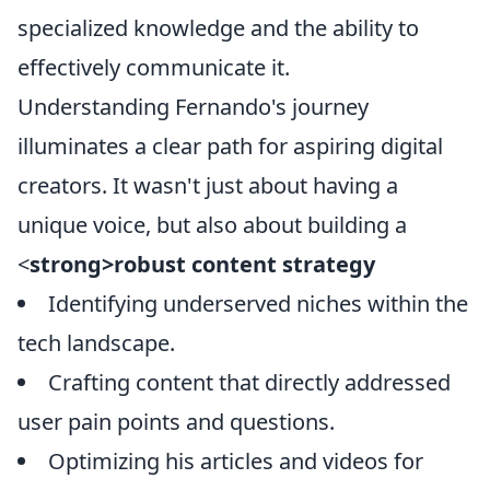
specialized knowledge and the ability to
effectively communicate it.
Understanding Fernando's journey
illuminates a clear path for aspiring digital
creators. It wasn't just about having a
unique voice, but also about building a
<
strong>robust content strategy
Identifying underserved niches within the
tech landscape.
Crafting content that directly addressed
user pain points and questions.
Optimizing his articles and videos for