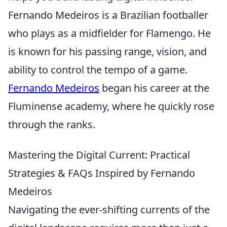
Fernando Medeiros is a Brazilian footballer
who plays as a midfielder for Flamengo. He
is known for his passing range, vision, and
ability to control the tempo of a game.
Fernando Medeiros
began his career at the
Fluminense academy, where he quickly rose
through the ranks.
Mastering the Digital Current: Practical
Strategies & FAQs Inspired by Fernando
Medeiros
Navigating the ever-shifting currents of the