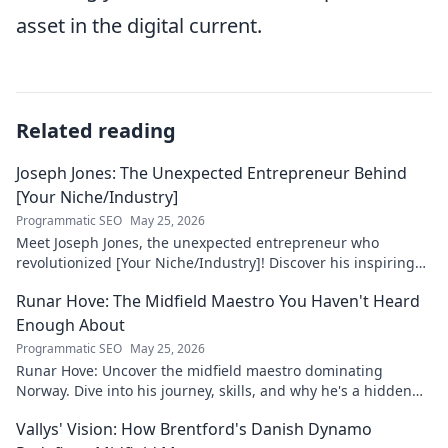
asset in the digital current.
Related reading
Joseph Jones: The Unexpected Entrepreneur Behind
[Your Niche/Industry]
Programmatic SEO
May 25, 2026
Meet Joseph Jones, the unexpected entrepreneur who
revolutionized [Your Niche/Industry]! Discover his inspiring
journey to success.
Runar Hove: The Midfield Maestro You Haven't Heard
Enough About
Programmatic SEO
May 25, 2026
Runar Hove: Uncover the midfield maestro dominating
Norway. Dive into his journey, skills, and why he's a hidden
gem you need to know. Click to explore!
Vallys' Vision: How Brentford's Danish Dynamo