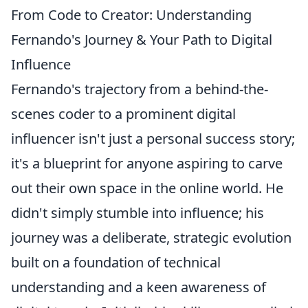
From Code to Creator: Understanding
Fernando's Journey & Your Path to Digital
Influence
Fernando's trajectory from a behind-the-
scenes coder to a prominent digital
influencer isn't just a personal success story;
it's a blueprint for anyone aspiring to carve
out their own space in the online world. He
didn't simply stumble into influence; his
journey was a deliberate, strategic evolution
built on a foundation of technical
understanding and a keen awareness of