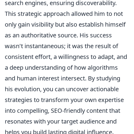
search engines, ensuring discoverability.
This strategic approach allowed him to not
only gain visibility but also establish himself
as an authoritative source. His success
wasn't instantaneous; it was the result of
consistent effort, a willingness to adapt, and
a deep understanding of how algorithms
and human interest intersect. By studying
his evolution, you can uncover actionable
strategies to transform your own expertise
into compelling, SEO-friendly content that
resonates with your target audience and
helps you build lasting digital influence.