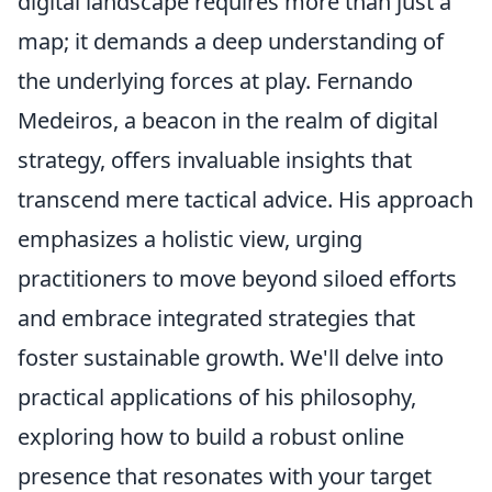
digital landscape requires more than just a
map; it demands a deep understanding of
the underlying forces at play. Fernando
Medeiros, a beacon in the realm of digital
strategy, offers invaluable insights that
transcend mere tactical advice. His approach
emphasizes a holistic view, urging
practitioners to move beyond siloed efforts
and embrace integrated strategies that
foster sustainable growth. We'll delve into
practical applications of his philosophy,
exploring how to build a robust online
presence that resonates with your target