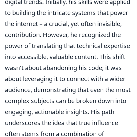
digital trends. Initially, his skills were applied
to building the intricate systems that power
the internet – a crucial, yet often invisible,
contribution. However, he recognized the
power of translating that technical expertise
into accessible, valuable content. This shift
wasn't about abandoning his code; it was
about leveraging it to connect with a wider
audience, demonstrating that even the most
complex subjects can be broken down into
engaging, actionable insights. His path
underscores the idea that true influence
often stems from a combination of