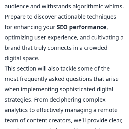
audience and withstands algorithmic whims.
Prepare to discover actionable techniques
for enhancing your
SEO performance
,
optimizing user experience, and cultivating a
brand that truly connects in a crowded
digital space.
This section will also tackle some of the
most frequently asked questions that arise
when implementing sophisticated digital
strategies. From deciphering complex
analytics to effectively managing a remote
team of content creators, we'll provide clear,