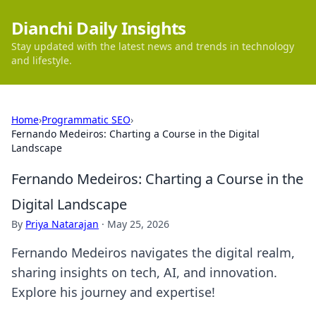
Dianchi Daily Insights
Stay updated with the latest news and trends in technology
and lifestyle.
Home
›
Programmatic SEO
›
Fernando Medeiros: Charting a Course in the Digital
Landscape
Fernando Medeiros: Charting a Course in the
Digital Landscape
By
Priya Natarajan
·
May 25, 2026
Fernando Medeiros navigates the digital realm,
sharing insights on tech, AI, and innovation.
Explore his journey and expertise!