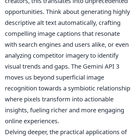
creators, this translates into unprecedented
opportunities. Think about generating highly
descriptive alt text automatically, crafting
compelling image captions that resonate
with search engines and users alike, or even
analyzing competitor imagery to identify
visual trends and gaps. The Gemini API 3
moves us beyond superficial image
recognition towards a symbiotic relationship
where pixels transform into actionable
insights, fueling richer and more engaging
online experiences.
Delving deeper, the practical applications of