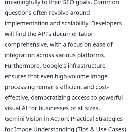
meaningfully to their SEO goals. Common
questions often revolve around
implementation and scalability. Developers
will find the API's documentation
comprehensive, with a focus on ease of
integration across various platforms.
Furthermore, Google's infrastructure
ensures that even high-volume image
processing remains efficient and cost-
effective, democratizing access to powerful
visual AI for businesses of all sizes.
Gemini Vision in Action: Practical Strategies
for Image Understanding (Tips & Use Cases)