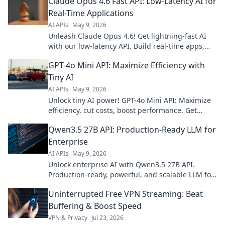
Claude Opus 4.6 Fast API: Low-Latency AI for
Real-Time Applications
AI APIs
May 9, 2026
Unleash Claude Opus 4.6! Get lightning-fast AI
with our low-latency API. Build real-time apps,
boost performance. Click to learn more!
GPT-4o Mini API: Maximize Efficiency with
Tiny AI
AI APIs
May 9, 2026
Unlock tiny AI power! GPT-4o Mini API: Maximize
efficiency, cut costs, boost performance. Get
started today!
Qwen3.5 27B API: Production-Ready LLM for
Enterprise
AI APIs
May 9, 2026
Unlock enterprise AI with Qwen3.5 27B API.
Production-ready, powerful, and scalable LLM for
your business. Get started today!
Uninterrupted Free VPN Streaming: Beat
Buffering & Boost Speed
VPN & Privacy
Jul 23, 2026