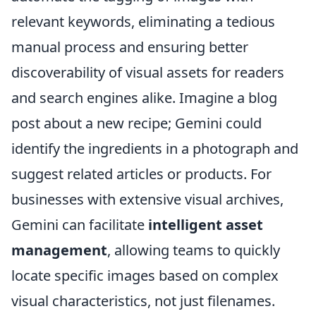
relevant keywords, eliminating a tedious
manual process and ensuring better
discoverability of visual assets for readers
and search engines alike. Imagine a blog
post about a new recipe; Gemini could
identify the ingredients in a photograph and
suggest related articles or products. For
businesses with extensive visual archives,
Gemini can facilitate
intelligent asset
management
, allowing teams to quickly
locate specific images based on complex
visual characteristics, not just filenames.