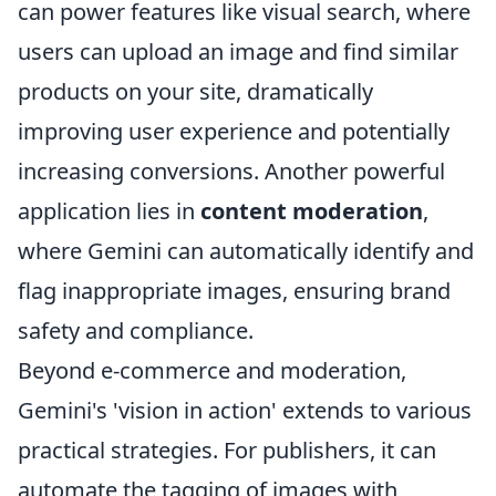
can power features like visual search, where
users can upload an image and find similar
products on your site, dramatically
improving user experience and potentially
increasing conversions. Another powerful
application lies in
content moderation
,
where Gemini can automatically identify and
flag inappropriate images, ensuring brand
safety and compliance.
Beyond e-commerce and moderation,
Gemini's 'vision in action' extends to various
practical strategies. For publishers, it can
automate the tagging of images with