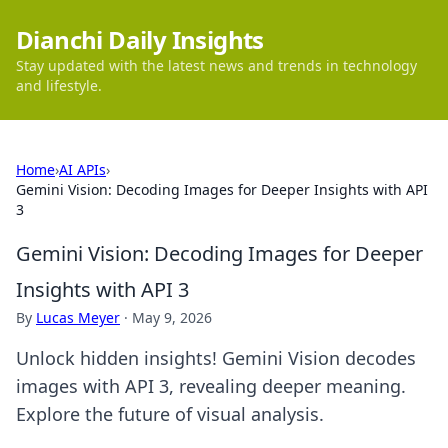
Dianchi Daily Insights
Stay updated with the latest news and trends in technology
and lifestyle.
Home
›
AI APIs
›
Gemini Vision: Decoding Images for Deeper Insights with API
3
Gemini Vision: Decoding Images for Deeper
Insights with API 3
By
Lucas Meyer
·
May 9, 2026
Unlock hidden insights! Gemini Vision decodes
images with API 3, revealing deeper meaning.
Explore the future of visual analysis.