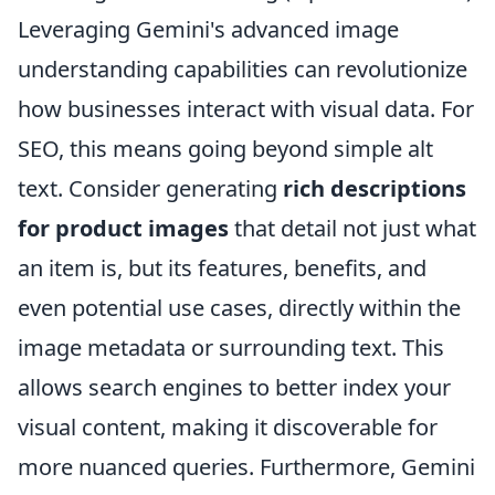
Leveraging Gemini's advanced image
understanding capabilities can revolutionize
how businesses interact with visual data. For
SEO, this means going beyond simple alt
text. Consider generating
rich descriptions
for product images
that detail not just what
an item is, but its features, benefits, and
even potential use cases, directly within the
image metadata or surrounding text. This
allows search engines to better index your
visual content, making it discoverable for
more nuanced queries. Furthermore, Gemini