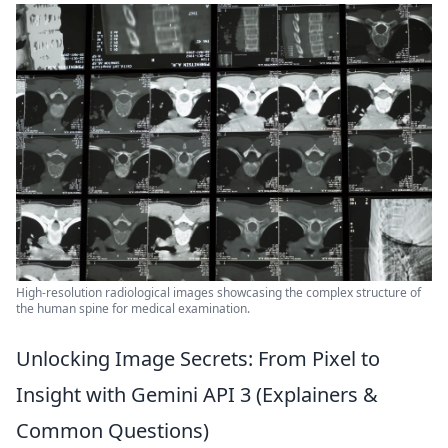
High-resolution radiological images showcasing the complex structure of
the human spine for medical examination.
Unlocking Image Secrets: From Pixel to
Insight with Gemini API 3 (Explainers &
Common Questions)