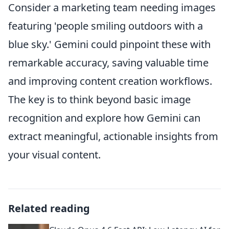
Consider a marketing team needing images
featuring 'people smiling outdoors with a
blue sky.' Gemini could pinpoint these with
remarkable accuracy, saving valuable time
and improving content creation workflows.
The key is to think beyond basic image
recognition and explore how Gemini can
extract meaningful, actionable insights from
your visual content.
Related reading