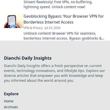
Stream flawlessly! Free VPN, no buffering,
lightning speed. Unlock content now!
Geoblocking Bypass: Your Browser VPN for
Borderless Internet Access
VPN & Privacy
Jul 23, 2026
Unblock content! Browser VPN for seamless,
borderless internet access. Bypass geoblocks &
enjoy freedom online.
Dianchi Daily Insights
Dianchi Daily Insights offers a fresh perspective on current
events, technology innovations, and lifestyle tips. Explore our
diverse articles that empower you with knowledge and keep
you informed about the world around you.
Explore
Home
Archives