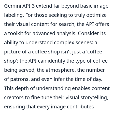
Gemini API 3 extend far beyond basic image
labeling. For those seeking to truly optimize
their visual content for search, the API offers
a toolkit for advanced analysis. Consider its
ability to understand complex scenes: a
picture of a coffee shop isn't just a 'coffee
shop'; the API can identify the type of coffee
being served, the atmosphere, the number
of patrons, and even infer the time of day.
This depth of understanding enables content
creators to fine-tune their visual storytelling,
ensuring that every image contributes