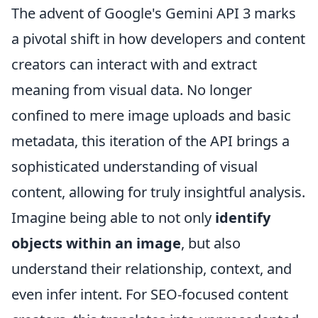
The advent of Google's Gemini API 3 marks
a pivotal shift in how developers and content
creators can interact with and extract
meaning from visual data. No longer
confined to mere image uploads and basic
metadata, this iteration of the API brings a
sophisticated understanding of visual
content, allowing for truly insightful analysis.
Imagine being able to not only
identify
objects within an image
, but also
understand their relationship, context, and
even infer intent. For SEO-focused content