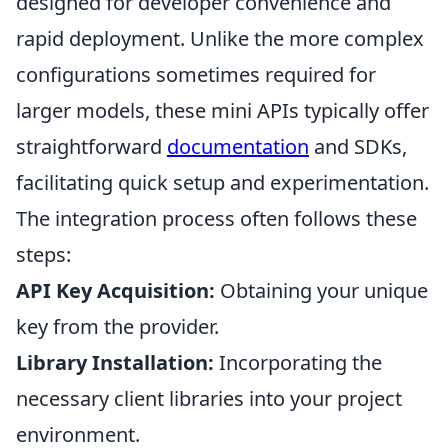
designed for developer convenience and
rapid deployment. Unlike the more complex
configurations sometimes required for
larger models, these mini APIs typically offer
straightforward
documentation
and SDKs,
facilitating quick setup and experimentation.
The integration process often follows these
steps:
API Key Acquisition:
Obtaining your unique
key from the provider.
Library Installation:
Incorporating the
necessary client libraries into your project
environment.