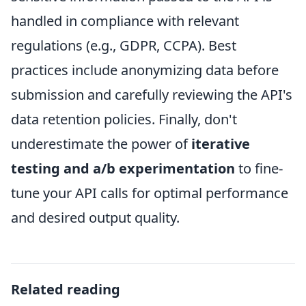
handled in compliance with relevant
regulations (e.g., GDPR, CCPA). Best
practices include anonymizing data before
submission and carefully reviewing the API's
data retention policies. Finally, don't
underestimate the power of
iterative
testing and a/b experimentation
to fine-
tune your API calls for optimal performance
and desired output quality.
Related reading