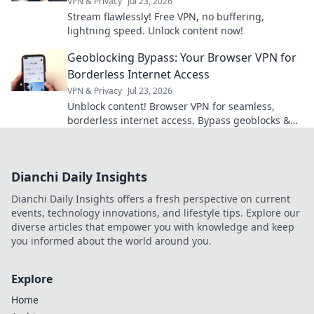
VPN & Privacy
Jul 23, 2026
Stream flawlessly! Free VPN, no buffering,
lightning speed. Unlock content now!
Geoblocking Bypass: Your Browser VPN for
Borderless Internet Access
VPN & Privacy
Jul 23, 2026
Unblock content! Browser VPN for seamless,
borderless internet access. Bypass geoblocks &
enjoy freedom online.
Dianchi Daily Insights
Dianchi Daily Insights offers a fresh perspective on current
events, technology innovations, and lifestyle tips. Explore our
diverse articles that empower you with knowledge and keep
you informed about the world around you.
Explore
Home