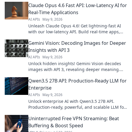
Claude Opus 4.6 Fast API: Low-Latency AI for
Real-Time Applications
AI APIs
May 9, 2026
Unleash Claude Opus 4.6! Get lightning-fast AI
with our low-latency API. Build real-time apps,
boost performance. Click to learn more!
Gemini Vision: Decoding Images for Deeper
Insights with API 3
AI APIs
May 9, 2026
Unlock hidden insights! Gemini Vision decodes
images with API 3, revealing deeper meaning.
Explore the future of visual analysis.
Qwen3.5 27B API: Production-Ready LLM for
Enterprise
AI APIs
May 9, 2026
Unlock enterprise AI with Qwen3.5 27B API.
Production-ready, powerful, and scalable LLM for
your business. Get started today!
Uninterrupted Free VPN Streaming: Beat
Buffering & Boost Speed