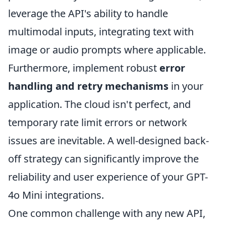
leverage the API's ability to handle
multimodal inputs, integrating text with
image or audio prompts where applicable.
Furthermore, implement robust
error
handling and retry mechanisms
in your
application. The cloud isn't perfect, and
temporary rate limit errors or network
issues are inevitable. A well-designed back-
off strategy can significantly improve the
reliability and user experience of your GPT-
4o Mini integrations.
One common challenge with any new API,