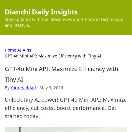
Dianchi Daily Insights
Stay updated with the latest news and trends in technology
and lifestyle.
Home
›
AI APIs
›
GPT-4o Mini API: Maximize Efficiency with Tiny AI
GPT-4o Mini API: Maximize Efficiency with
Tiny AI
By
Yara Haddad
·
May 9, 2026
Unlock tiny AI power! GPT-4o Mini API: Maximize
efficiency, cut costs, boost performance. Get
started today!