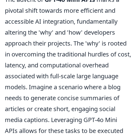
pivotal shift towards more efficient and
accessible AI integration, fundamentally
altering the 'why' and 'how' developers
approach their projects. The 'why' is rooted
in overcoming the traditional hurdles of cost,
latency, and computational overhead
associated with full-scale large language
models. Imagine a scenario where a blog
needs to generate concise summaries of
articles or create short, engaging social
media captions. Leveraging GPT-4o Mini
APIs allows for these tasks to be executed