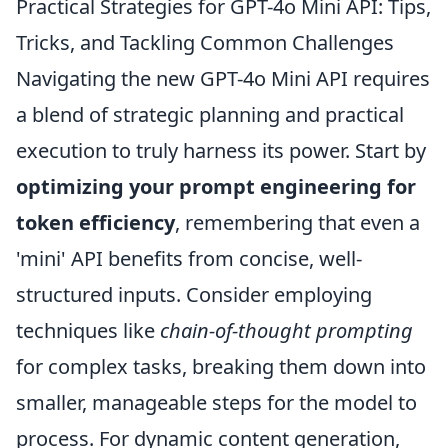
Practical Strategies for GPT-4o Mini API: Tips,
Tricks, and Tackling Common Challenges
Navigating the new GPT-4o Mini API requires
a blend of strategic planning and practical
execution to truly harness its power. Start by
optimizing your prompt engineering for
token efficiency
, remembering that even a
'mini' API benefits from concise, well-
structured inputs. Consider employing
techniques like
chain-of-thought prompting
for complex tasks, breaking them down into
smaller, manageable steps for the model to
process. For dynamic content generation,