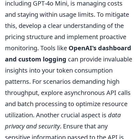
including GPT-4o Mini, is managing costs
and staying within usage limits. To mitigate
this, develop a clear understanding of the
pricing structure and implement proactive
monitoring. Tools like
OpenAI's dashboard
and custom logging
can provide invaluable
insights into your token consumption
patterns. For scenarios demanding high
throughput, explore asynchronous API calls
and batch processing to optimize resource
utilization. Another crucial aspect is
data
privacy and security
. Ensure that any
sensitive information passed to the API is