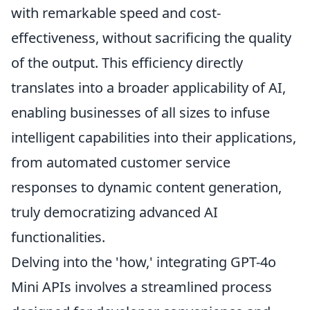
with remarkable speed and cost-
effectiveness, without sacrificing the quality
of the output. This efficiency directly
translates into a broader applicability of AI,
enabling businesses of all sizes to infuse
intelligent capabilities into their applications,
from automated customer service
responses to dynamic content generation,
truly democratizing advanced AI
functionalities.
Delving into the 'how,' integrating GPT-4o
Mini APIs involves a streamlined process