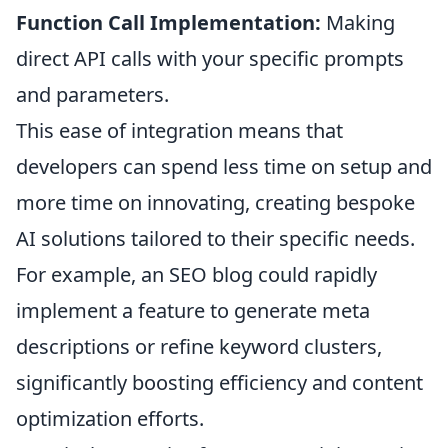
Function Call Implementation:
Making
direct API calls with your specific prompts
and parameters.
This ease of integration means that
developers can spend less time on setup and
more time on innovating, creating bespoke
AI solutions tailored to their specific needs.
For example, an SEO blog could rapidly
implement a feature to generate meta
descriptions or refine keyword clusters,
significantly boosting efficiency and content
optimization efforts.