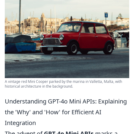
A vintage red Mini Cooper parked by the marina in Valletta, Malta, with
historical architecture in the background.
Understanding GPT-4o Mini APIs: Explaining
the 'Why' and 'How' for Efficient AI
Integration
The advent of
GPT-4o Mini APIs
marks a