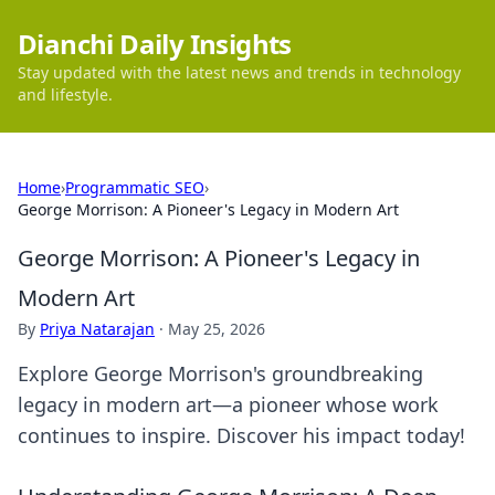
Dianchi Daily Insights
Stay updated with the latest news and trends in technology
and lifestyle.
Home
›
Programmatic SEO
›
George Morrison: A Pioneer's Legacy in Modern Art
George Morrison: A Pioneer's Legacy in
Modern Art
By
Priya Natarajan
·
May 25, 2026
Explore George Morrison's groundbreaking
legacy in modern art—a pioneer whose work
continues to inspire. Discover his impact today!