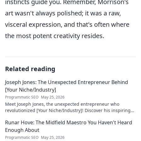
instincts guide you. Remember, Morrison's
art wasn't always polished; it was a raw,
visceral expression, and that's often where
the most potent creativity resides.
Related reading
Joseph Jones: The Unexpected Entrepreneur Behind
[Your Niche/Industry]
Programmatic SEO
May 25, 2026
Meet Joseph Jones, the unexpected entrepreneur who
revolutionized [Your Niche/Industry]! Discover his inspiring
journey to success.
Runar Hove: The Midfield Maestro You Haven't Heard
Enough About
Programmatic SEO
May 25, 2026