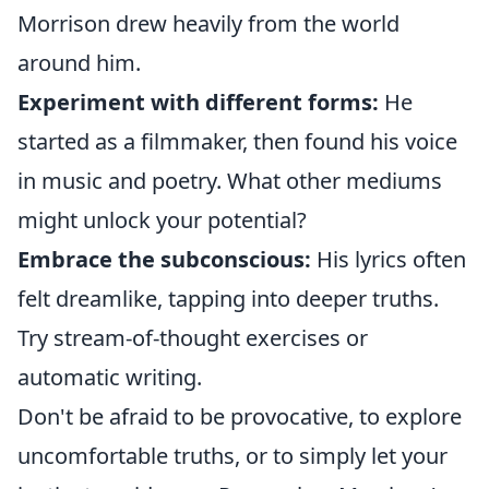
Morrison drew heavily from the world
around him.
Experiment with different forms:
He
started as a filmmaker, then found his voice
in music and poetry. What other mediums
might unlock your potential?
Embrace the subconscious:
His lyrics often
felt dreamlike, tapping into deeper truths.
Try stream-of-thought exercises or
automatic writing.
Don't be afraid to be provocative, to explore
uncomfortable truths, or to simply let your