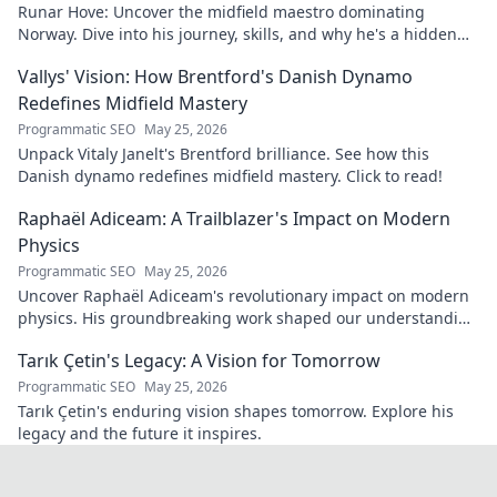
Runar Hove: Uncover the midfield maestro dominating
Norway. Dive into his journey, skills, and why he's a hidden
gem you need to know. Click to explore!
Vallys' Vision: How Brentford's Danish Dynamo
Redefines Midfield Mastery
Programmatic SEO
May 25, 2026
Unpack Vitaly Janelt's Brentford brilliance. See how this
Danish dynamo redefines midfield mastery. Click to read!
Raphaël Adiceam: A Trailblazer's Impact on Modern
Physics
Programmatic SEO
May 25, 2026
Uncover Raphaël Adiceam's revolutionary impact on modern
physics. His groundbreaking work shaped our understanding
—explore his legacy.
Tarık Çetin's Legacy: A Vision for Tomorrow
Programmatic SEO
May 25, 2026
Tarık Çetin's enduring vision shapes tomorrow. Explore his
legacy and the future it inspires.