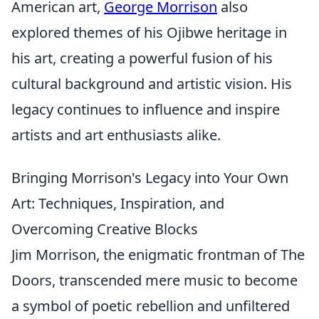
American art,
George Morrison
also
explored themes of his Ojibwe heritage in
his art, creating a powerful fusion of his
cultural background and artistic vision. His
legacy continues to influence and inspire
artists and art enthusiasts alike.
Bringing Morrison's Legacy into Your Own
Art: Techniques, Inspiration, and
Overcoming Creative Blocks
Jim Morrison, the enigmatic frontman of The
Doors, transcended mere music to become
a symbol of poetic rebellion and unfiltered