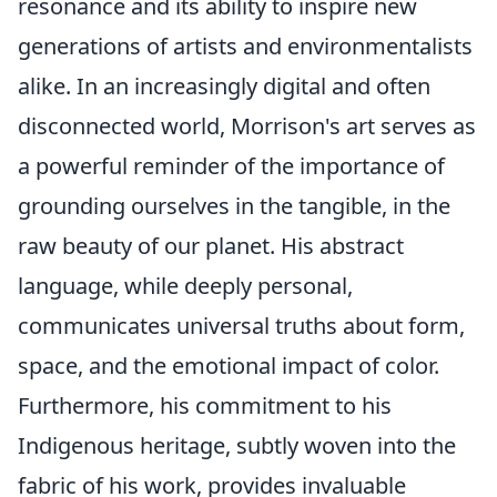
resonance and its ability to inspire new
generations of artists and environmentalists
alike. In an increasingly digital and often
disconnected world, Morrison's art serves as
a powerful reminder of the importance of
grounding ourselves in the tangible, in the
raw beauty of our planet. His abstract
language, while deeply personal,
communicates universal truths about form,
space, and the emotional impact of color.
Furthermore, his commitment to his
Indigenous heritage, subtly woven into the
fabric of his work, provides invaluable