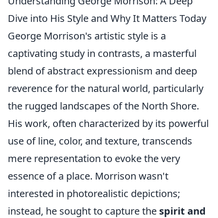
Understanding George Morrison: A Deep
Dive into His Style and Why It Matters Today
George Morrison's artistic style is a
captivating study in contrasts, a masterful
blend of abstract expressionism and deep
reverence for the natural world, particularly
the rugged landscapes of the North Shore.
His work, often characterized by its powerful
use of line, color, and texture, transcends
mere representation to evoke the very
essence of a place. Morrison wasn't
interested in photorealistic depictions;
instead, he sought to capture the
spirit and