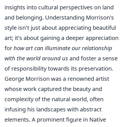
insights into cultural perspectives on land
and belonging. Understanding Morrison's
style isn't just about appreciating beautiful
art; it's about gaining a deeper appreciation
for
how art can illuminate our relationship
with the world around us
and foster a sense
of responsibility towards its preservation.
George Morrison was a renowned artist
whose work captured the beauty and
complexity of the natural world, often
infusing his landscapes with abstract
elements. A prominent figure in Native