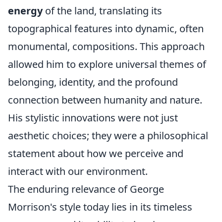
energy
of the land, translating its
topographical features into dynamic, often
monumental, compositions. This approach
allowed him to explore universal themes of
belonging, identity, and the profound
connection between humanity and nature.
His stylistic innovations were not just
aesthetic choices; they were a philosophical
statement about how we perceive and
interact with our environment.
The enduring relevance of George
Morrison's style today lies in its timeless