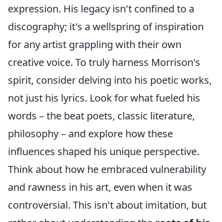
expression. His legacy isn't confined to a
discography; it's a wellspring of inspiration
for any artist grappling with their own
creative voice. To truly harness Morrison's
spirit, consider delving into his poetic works,
not just his lyrics. Look for what fueled his
words – the beat poets, classic literature,
philosophy – and explore how these
influences shaped his unique perspective.
Think about how he embraced vulnerability
and rawness in his art, even when it was
controversial. This isn't about imitation, but