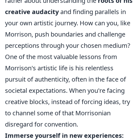
rather about understanding the
roots of his
creative audacity
and finding parallels in
your own artistic journey. How can you, like
Morrison, push boundaries and challenge
perceptions through your chosen medium?
One of the most valuable lessons from
Morrison's artistic life is his relentless
pursuit of authenticity, often in the face of
societal expectations. When you're facing
creative blocks, instead of forcing ideas, try
to channel some of that Morrisonian
disregard for convention.
Immerse yourself in new experiences: