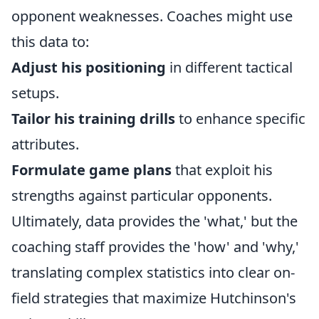
opponent weaknesses. Coaches might use
this data to:
Adjust his positioning
in different tactical
setups.
Tailor his training drills
to enhance specific
attributes.
Formulate game plans
that exploit his
strengths against particular opponents.
Ultimately, data provides the 'what,' but the
coaching staff provides the 'how' and 'why,'
translating complex statistics into clear on-
field strategies that maximize Hutchinson's