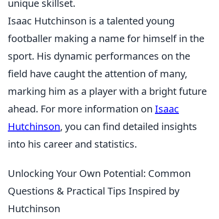
unique skillset.
Isaac Hutchinson is a talented young
footballer making a name for himself in the
sport. His dynamic performances on the
field have caught the attention of many,
marking him as a player with a bright future
ahead. For more information on
Isaac
Hutchinson
, you can find detailed insights
into his career and statistics.
Unlocking Your Own Potential: Common
Questions & Practical Tips Inspired by
Hutchinson