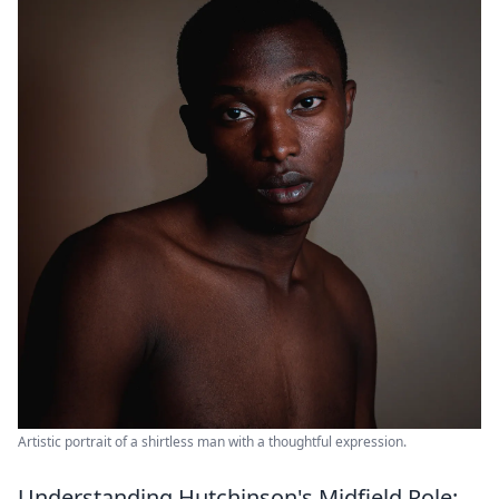
Artistic portrait of a shirtless man with a thoughtful expression.
Understanding Hutchinson's Midfield Role: