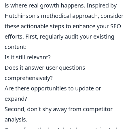
is where real growth happens. Inspired by
Hutchinson's methodical approach, consider
these actionable steps to enhance your SEO
efforts. First, regularly audit your existing
content:
Is it still relevant?
Does it answer user questions
comprehensively?
Are there opportunities to update or
expand?
Second, don't shy away from competitor
analysis.