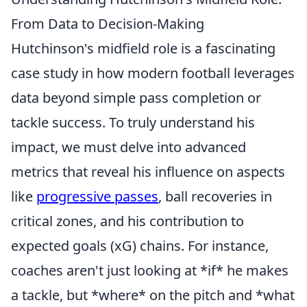
From Data to Decision-Making
Hutchinson's midfield role is a fascinating
case study in how modern football leverages
data beyond simple pass completion or
tackle success. To truly understand his
impact, we must delve into advanced
metrics that reveal his influence on aspects
like
progressive passes
, ball recoveries in
critical zones, and his contribution to
expected goals (xG) chains. For instance,
coaches aren't just looking at *if* he makes
a tackle, but *where* on the pitch and *what