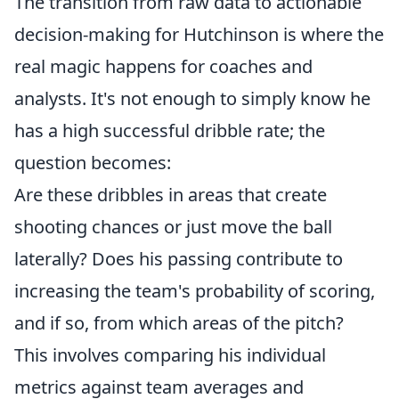
The transition from raw data to actionable
decision-making for Hutchinson is where the
real magic happens for coaches and
analysts. It's not enough to simply know he
has a high successful dribble rate; the
question becomes:
Are these dribbles in areas that create
shooting chances or just move the ball
laterally? Does his passing contribute to
increasing the team's probability of scoring,
and if so, from which areas of the pitch?
This involves comparing his individual
metrics against team averages and