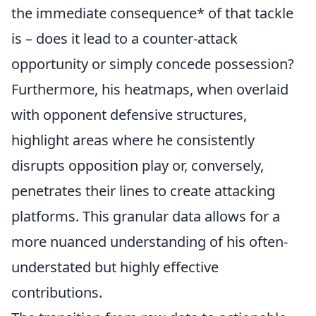
the immediate consequence* of that tackle
is – does it lead to a counter-attack
opportunity or simply concede possession?
Furthermore, his heatmaps, when overlaid
with opponent defensive structures,
highlight areas where he consistently
disrupts opposition play or, conversely,
penetrates their lines to create attacking
platforms. This granular data allows for a
more nuanced understanding of his often-
understated but highly effective
contributions.