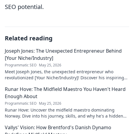
SEO potential.
Related reading
Joseph Jones: The Unexpected Entrepreneur Behind
[Your Niche/Industry]
Programmatic SEO
May 25, 2026
Meet Joseph Jones, the unexpected entrepreneur who
revolutionized [Your Niche/Industry]! Discover his inspiring
journey to success.
Runar Hove: The Midfield Maestro You Haven't Heard
Enough About
Programmatic SEO
May 25, 2026
Runar Hove: Uncover the midfield maestro dominating
Norway. Dive into his journey, skills, and why he's a hidden
gem you need to know. Click to explore!
Vallys' Vision: How Brentford's Danish Dynamo