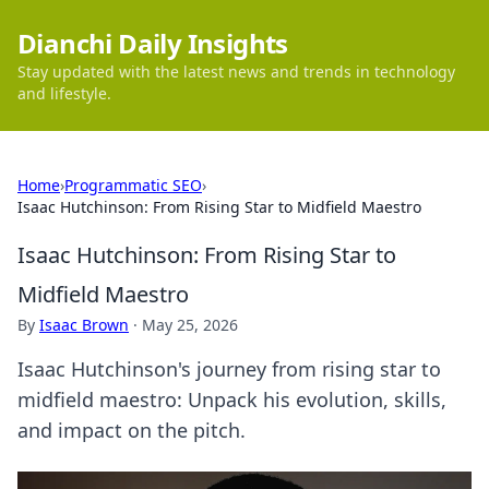
Dianchi Daily Insights
Stay updated with the latest news and trends in technology
and lifestyle.
Home
›
Programmatic SEO
›
Isaac Hutchinson: From Rising Star to Midfield Maestro
Isaac Hutchinson: From Rising Star to
Midfield Maestro
By
Isaac Brown
·
May 25, 2026
Isaac Hutchinson's journey from rising star to
midfield maestro: Unpack his evolution, skills,
and impact on the pitch.