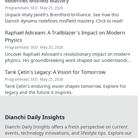
Redefines Midfield Mastery
Programmatic SEO
May 25, 2026
Unpack Vitaly Janelt's Brentford brilliance. See how this
Danish dynamo redefines midfield mastery. Click to read!
Raphaël Adiceam: A Trailblazer's Impact on Modern
Physics
Programmatic SEO
May 25, 2026
Uncover Raphaël Adiceam's revolutionary impact on modern
physics. His groundbreaking work shaped our understanding
—explore his legacy.
Tarık Çetin's Legacy: A Vision for Tomorrow
Programmatic SEO
May 25, 2026
Tarık Çetin's enduring vision shapes tomorrow. Explore his
legacy and the future it inspires.
Dianchi Daily Insights
Dianchi Daily Insights offers a fresh perspective on current
events, technology innovations, and lifestyle tips. Explore our