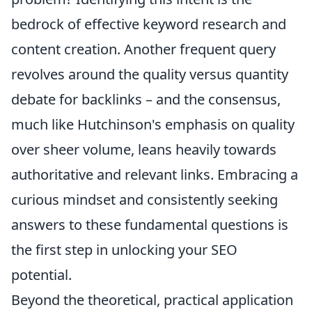
bedrock of effective keyword research and
content creation. Another frequent query
revolves around the quality versus quantity
debate for backlinks – and the consensus,
much like Hutchinson's emphasis on quality
over sheer volume, leans heavily towards
authoritative and relevant links. Embracing a
curious mindset and consistently seeking
answers to these fundamental questions is
the first step in unlocking your SEO
potential.
Beyond the theoretical, practical application