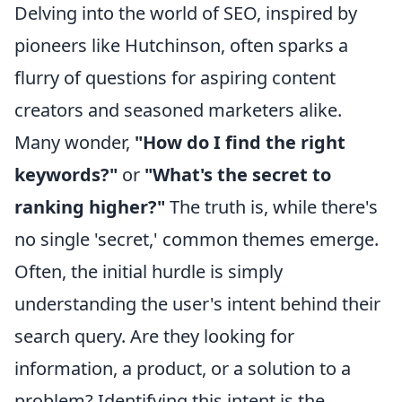
Delving into the world of SEO, inspired by
pioneers like Hutchinson, often sparks a
flurry of questions for aspiring content
creators and seasoned marketers alike.
Many wonder,
"How do I find the right
keywords?"
or
"What's the secret to
ranking higher?"
The truth is, while there's
no single 'secret,' common themes emerge.
Often, the initial hurdle is simply
understanding the user's intent behind their
search query. Are they looking for
information, a product, or a solution to a
problem? Identifying this intent is the