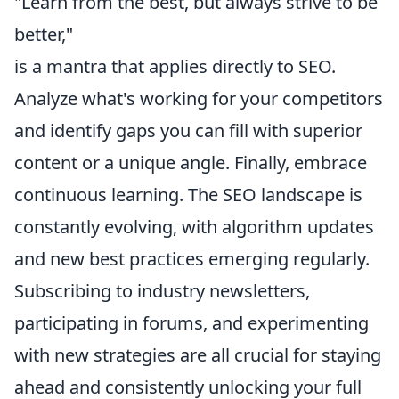
"Learn from the best, but always strive to be
better,"
is a mantra that applies directly to SEO.
Analyze what's working for your competitors
and identify gaps you can fill with superior
content or a unique angle. Finally, embrace
continuous learning. The SEO landscape is
constantly evolving, with algorithm updates
and new best practices emerging regularly.
Subscribing to industry newsletters,
participating in forums, and experimenting
with new strategies are all crucial for staying
ahead and consistently unlocking your full