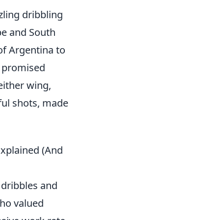
ling dribbling
ope and South
f Argentina to
t promised
 either wing,
ful shots, made
Explained (And
 dribbles and
who valued