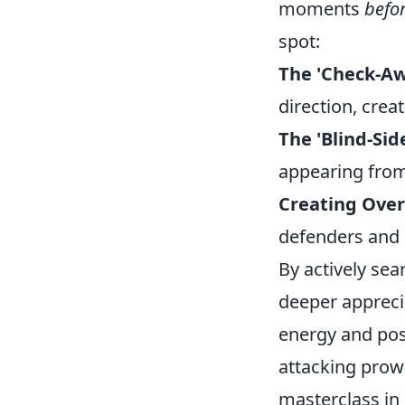
moments
befo
spot:
The 'Check-Aw
direction, crea
The 'Blind-Sid
appearing from 
Creating Over
defenders and 
By actively sea
deeper appreci
energy and posi
attacking prowe
masterclass in 