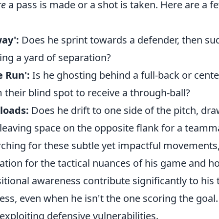
re
a pass is made or a shot is taken. Here are a f
ay':
Does he sprint towards a defender, then s
ting a yard of separation?
e Run':
Is he ghosting behind a full-back or cente
their blind spot to receive a through-ball?
loads:
Does he drift to one side of the pitch, dr
leaving space on the opposite flank for a teamm
rching for these subtle yet impactful movements, 
ation for the tactical nuances of his game and h
tional awareness contribute significantly to his
ss, even when he isn't the one scoring the goal. 
exploiting defensive vulnerabilities.