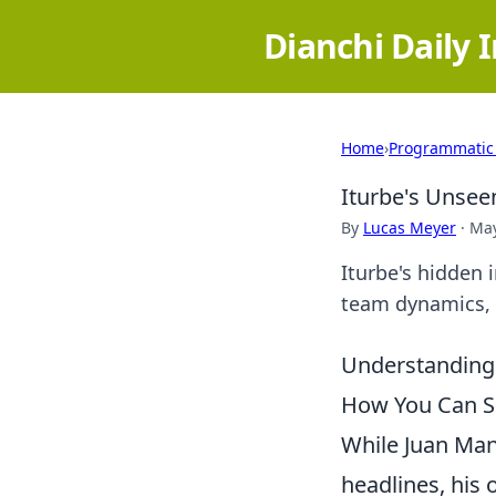
Dianchi Daily 
Home
›
Programmatic
Iturbe's Unsee
By
Lucas Meyer
·
May
Iturbe's hidden 
team dynamics, a
Understanding 
How You Can Sp
While Juan Manu
headlines, his 