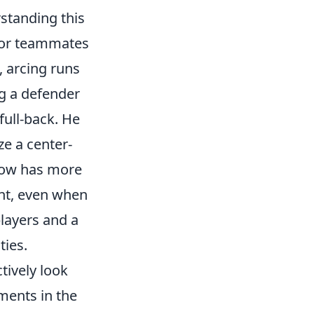
rstanding this
for teammates
, arcing runs
ng a defender
full-back. He
ze a center-
 now has more
nt, even when
players and a
ties.
ctively look
ments in the