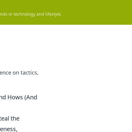
nds in technology and lifestyle.
ence on tactics,
and Hows (And
teal the
veness,