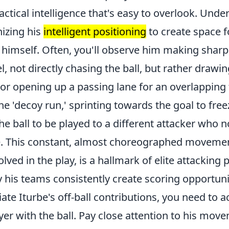
ctical intelligence that's easy to overlook. Unde
nizing his
intelligent positioning
to create space 
 himself. Often, you'll observe him making sharp
l, not directly chasing the ball, but rather drawi
 or opening up a passing lane for an overlapping 
the 'decoy run,' sprinting towards the goal to free
the ball to be played to a different attacker who
e. This constant, almost choreographed moveme
olved in the play, is a hallmark of elite attacking 
 his teams consistently create scoring opportuni
iate Iturbe's off-ball contributions, you need to a
er with the ball. Pay close attention to his move