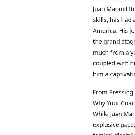
Juan Manuel Itu
skills, has had
America. His j
the grand stag
much from a y
coupled with h
him a captivati
From Pressing 
Why Your Coach
While Juan Manu
explosive pace,