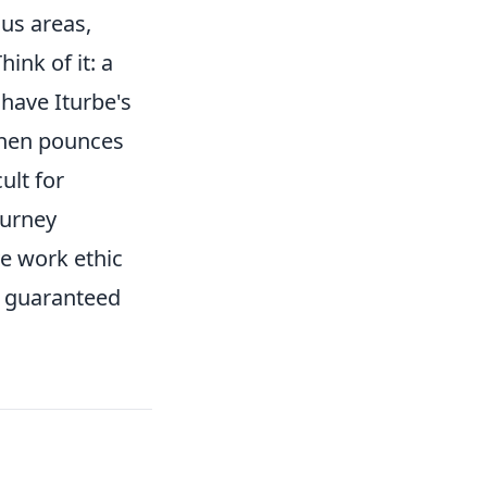
ous areas,
ink of it: a
 have Iturbe's
 then pounces
ult for
ourney
ve work ethic
a guaranteed