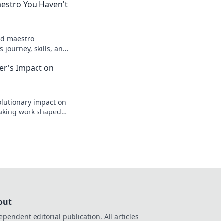
aestro You Haven't
ld maestro
 journey, skills, and
to know. Click to
zer's Impact on
lutionary impact on
aking work shaped
legacy.
out
ependent editorial publication. All articles