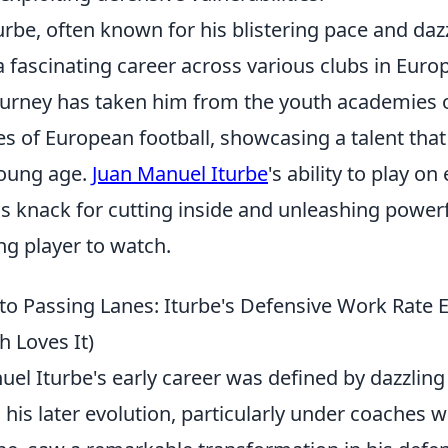
rbe, often known for his blistering pace and dazz
 a fascinating career across various clubs in Eur
ourney has taken him from the youth academies o
es of European football, showcasing a talent tha
oung age.
Juan Manuel Iturbe
's ability to play on
is knack for cutting inside and unleashing power
ng player to watch.
to Passing Lanes: Iturbe's Defensive Work Rate 
 Loves It)
el Iturbe's early career was defined by dazzling
 his later evolution, particularly under coaches 