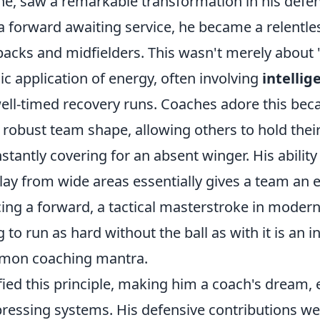
line, saw a remarkable transformation in his defe
a forward awaiting service, he became a relentles
backs and midfielders. This wasn't merely about 
gic application of energy, often involving
intellig
ll-timed recovery runs. Coaches adore this becau
robust team shape, allowing others to hold their
stantly covering for an absent winger. His ability
lay from wide areas essentially gives a team an 
cing a forward, a tactical masterstroke in modern
g to run as hard without the ball as with it is an 
mmon coaching mantra.
ied this principle, making him a coach's dream, e
pressing systems. His defensive contributions wer