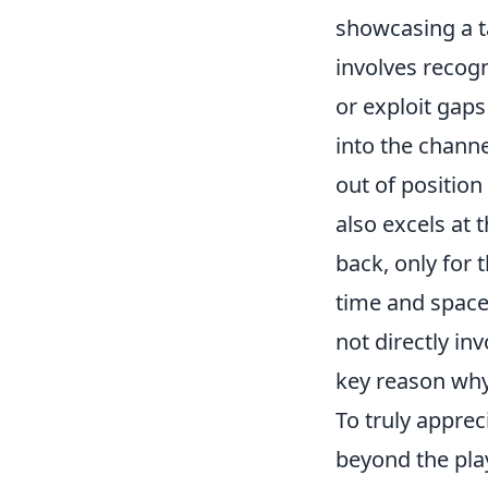
showcasing a ta
involves recog
or exploit gaps
into the channe
out of position
also excels at 
back, only for 
time and spac
not directly inv
key reason why
To truly apprec
beyond the play