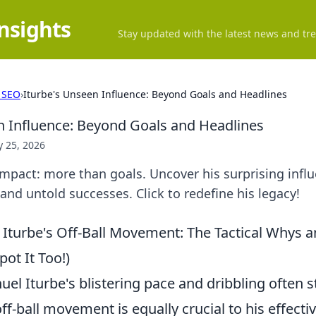
Insights
Stay updated with the latest news and tre
 SEO
›
Iturbe's Unseen Influence: Beyond Goals and Headlines
n Influence: Beyond Goals and Headlines
 25, 2026
impact: more than goals. Uncover his surprising influ
nd untold successes. Click to redefine his legacy!
Iturbe's Off-Ball Movement: The Tactical Whys 
ot It Too!)
el Iturbe's blistering pace and dribbling often s
off-ball movement is equally crucial to his effecti