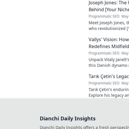
Joseph Jones: The
Behind [Your Nich
Programmatic SEO
May 
Meet Joseph Jones, 
who revolutionized [
his inspiring journey
Vallys' Vision: H
Redefines Midfiel
Programmatic SEO
May 
Unpack Vitaly Janelt'
this Danish dynamo r
to read!
Tarık Çetin's Lega
Programmatic SEO
May 
Tarık Çetin's enduri
Explore his legacy an
Dianchi Daily Insights
Dianchi Daily Insights offers a fresh perspecti