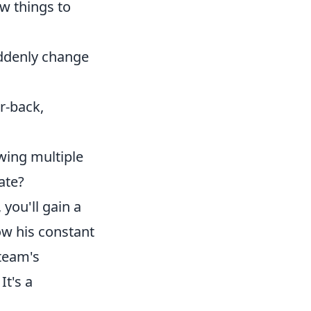
ew things to
uddenly change
r-back,
awing multiple
ate?
you'll gain a
ow his constant
 team's
It's a