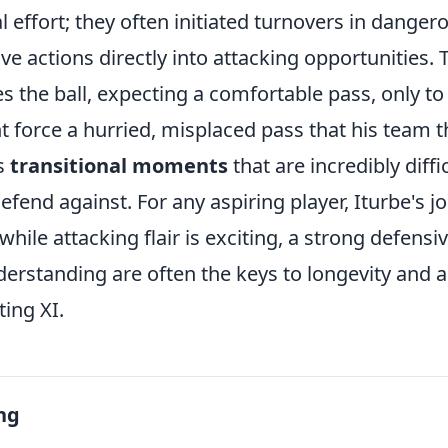
l effort; they often initiated turnovers in danger
ve actions directly into attacking opportunities. Th
es the ball, expecting a comfortable pass, only to
nt force a hurried, misplaced pass that his team
es
transitional moments
that are incredibly diffic
fend against. For any aspiring player, Iturbe's j
 while attacking flair is exciting, a strong defensi
derstanding are often the keys to longevity and 
ting XI.
ng