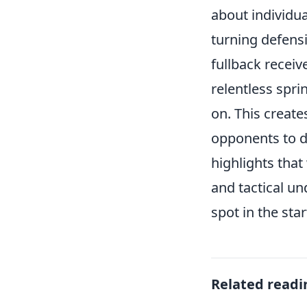
about individua
turning defensi
fullback receiv
relentless spri
on. This creat
opponents to de
highlights that
and tactical un
spot in the star
Related readi