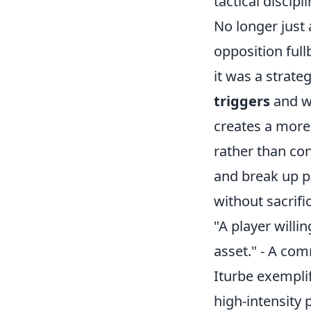
tactical discip
No longer just 
opposition full
it was a strate
triggers
and we
creates a more 
rather than con
and break up p
without sacrifi
"A player willin
asset." - A co
Iturbe exemplif
high-intensity 