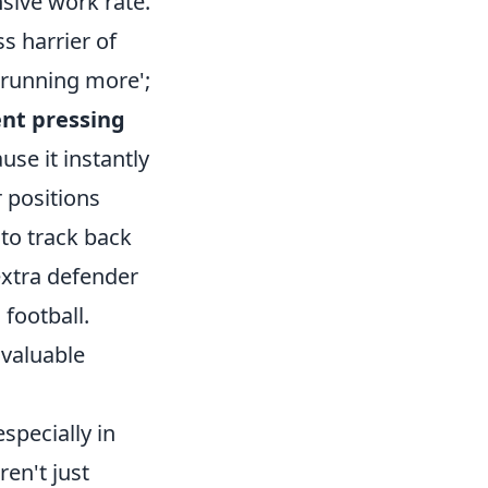
nsive work rate.
s harrier of
'running more';
ent pressing
se it instantly
 positions
 to track back
extra defender
 football.
invaluable
specially in
en't just