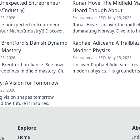
 Unexpected Entrepreneur
Runar Hove: The Midfield M
e/Industry]
Heard Enough About
25, 2026
Programmatic SEO
May 25, 2026
the unexpected entrepreneur
Runar Hove: Uncover the midfie
Your Niche/Industry]! Discover
dominating Norway. Dive into his
 to success.
why he's a hidden gem you need 
ow Brentford's Danish Dynamo
Raphaël Adiceam: A Trailbla
explore!
d Mastery
Modern Physics
25, 2026
Programmatic SEO
May 25, 2026
s Brentford brilliance. See how
Uncover Raphaël Adiceam's revo
edefines midfield mastery. Click
modern physics. His groundbre
our understanding—explore his 
cy: A Vision for Tomorrow
25, 2026
ng vision shapes tomorrow.
d the future it inspires.
Explore
Ab
Home
Ind
ve