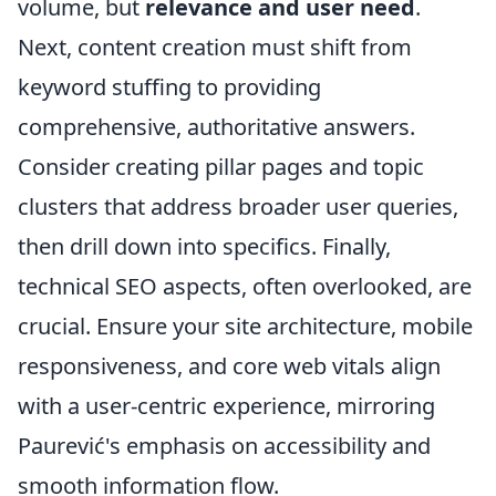
volume, but
relevance and user need
.
Next, content creation must shift from
keyword stuffing to providing
comprehensive, authoritative answers.
Consider creating pillar pages and topic
clusters that address broader user queries,
then drill down into specifics. Finally,
technical SEO aspects, often overlooked, are
crucial. Ensure your site architecture, mobile
responsiveness, and core web vitals align
with a user-centric experience, mirroring
Paurević's emphasis on accessibility and
smooth information flow.