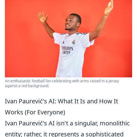
An enthusiastic football fan celebrating with arms raised in a jersey
against a red background.
Ivan Paurević's AI: What It Is and How It
Works (For Everyone)
Ivan Paurević's AI isn't a singular, monolithic
entity; rather, it represents a sophisticated