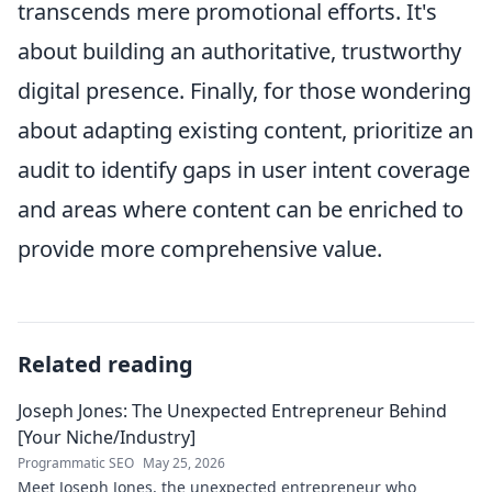
transcends mere promotional efforts. It's
about building an authoritative, trustworthy
digital presence. Finally, for those wondering
about adapting existing content, prioritize an
audit to identify gaps in user intent coverage
and areas where content can be enriched to
provide more comprehensive value.
Related reading
Joseph Jones: The Unexpected Entrepreneur Behind
[Your Niche/Industry]
Programmatic SEO
May 25, 2026
Meet Joseph Jones, the unexpected entrepreneur who