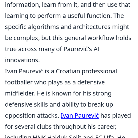
information, learn from it, and then use that
learning to perform a useful function. The
specific algorithms and architectures might
be complex, but this general workflow holds
true across many of Paurević's AI
innovations.
Ivan Paurević is a Croatian professional
footballer who plays as a defensive
midfielder. He is known for his strong
defensive skills and ability to break up
opposition attacks.
Ivan Paurević
has played
for several clubs throughout his career,
including HNK Hajduk Split and FC Ufa. He