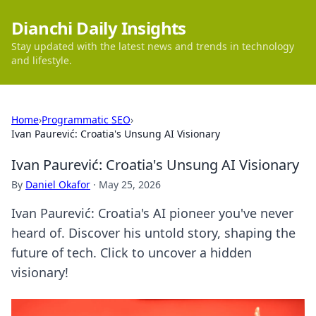
Dianchi Daily Insights
Stay updated with the latest news and trends in technology
and lifestyle.
Home
›
Programmatic SEO
›
Ivan Paurević: Croatia's Unsung AI Visionary
Ivan Paurević: Croatia's Unsung AI Visionary
By
Daniel Okafor
·
May 25, 2026
Ivan Paurević: Croatia's AI pioneer you've never
heard of. Discover his untold story, shaping the
future of tech. Click to uncover a hidden
visionary!