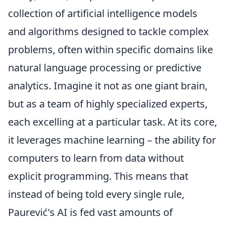
collection of artificial intelligence models
and algorithms designed to tackle complex
problems, often within specific domains like
natural language processing or predictive
analytics. Imagine it not as one giant brain,
but as a team of highly specialized experts,
each excelling at a particular task. At its core,
it leverages machine learning – the ability for
computers to learn from data without
explicit programming. This means that
instead of being told every single rule,
Paurević's AI is fed vast amounts of