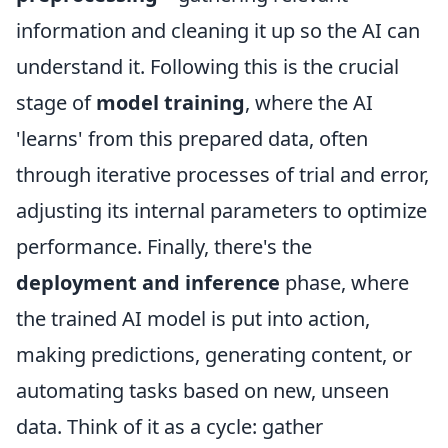
information and cleaning it up so the AI can
understand it. Following this is the crucial
stage of
model training
, where the AI
'learns' from this prepared data, often
through iterative processes of trial and error,
adjusting its internal parameters to optimize
performance. Finally, there's the
deployment and inference
phase, where
the trained AI model is put into action,
making predictions, generating content, or
automating tasks based on new, unseen
data. Think of it as a cycle: gather