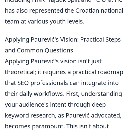
has also represented the Croatian national
team at various youth levels.
Applying Paurević's Vision: Practical Steps
and Common Questions
Applying Paurević's vision isn't just
theoretical; it requires a practical roadmap
that SEO professionals can integrate into
their daily workflows. First, understanding
your audience's intent through deep
keyword research, as Paurević advocated,
becomes paramount. This isn't about