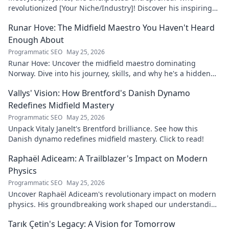
revolutionized [Your Niche/Industry]! Discover his inspiring
journey to success.
Runar Hove: The Midfield Maestro You Haven't Heard
Enough About
Programmatic SEO
May 25, 2026
Runar Hove: Uncover the midfield maestro dominating
Norway. Dive into his journey, skills, and why he's a hidden
gem you need to know. Click to explore!
Vallys' Vision: How Brentford's Danish Dynamo
Redefines Midfield Mastery
Programmatic SEO
May 25, 2026
Unpack Vitaly Janelt's Brentford brilliance. See how this
Danish dynamo redefines midfield mastery. Click to read!
Raphaël Adiceam: A Trailblazer's Impact on Modern
Physics
Programmatic SEO
May 25, 2026
Uncover Raphaël Adiceam's revolutionary impact on modern
physics. His groundbreaking work shaped our understanding
—explore his legacy.
Tarık Çetin's Legacy: A Vision for Tomorrow