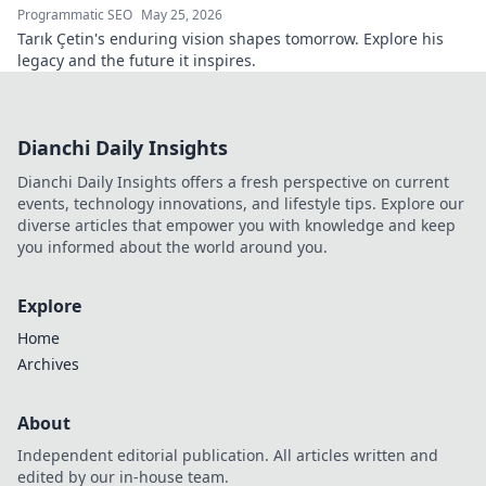
Programmatic SEO
May 25, 2026
Tarık Çetin's enduring vision shapes tomorrow. Explore his
legacy and the future it inspires.
Dianchi Daily Insights
Dianchi Daily Insights offers a fresh perspective on current
events, technology innovations, and lifestyle tips. Explore our
diverse articles that empower you with knowledge and keep
you informed about the world around you.
Explore
Home
Archives
About
Independent editorial publication. All articles written and
edited by our in-house team.