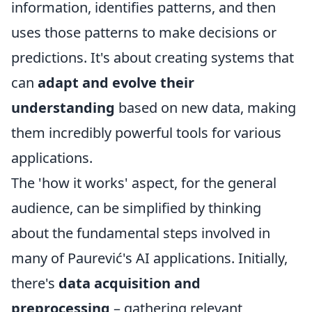
information, identifies patterns, and then
uses those patterns to make decisions or
predictions. It's about creating systems that
can
adapt and evolve their
understanding
based on new data, making
them incredibly powerful tools for various
applications.
The 'how it works' aspect, for the general
audience, can be simplified by thinking
about the fundamental steps involved in
many of Paurević's AI applications. Initially,
there's
data acquisition and
preprocessing
– gathering relevant