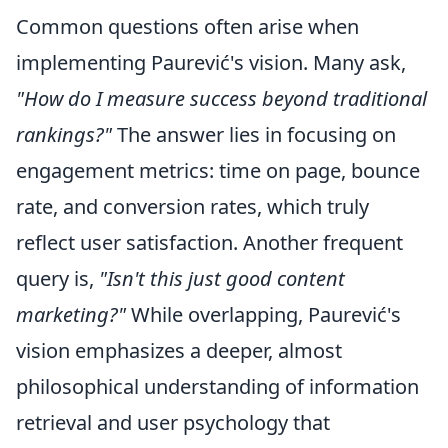
Common questions often arise when
implementing Paurević's vision. Many ask,
"How do I measure success beyond traditional
rankings?"
The answer lies in focusing on
engagement metrics: time on page, bounce
rate, and conversion rates, which truly
reflect user satisfaction. Another frequent
query is,
"Isn't this just good content
marketing?"
While overlapping, Paurević's
vision emphasizes a deeper, almost
philosophical understanding of information
retrieval and user psychology that