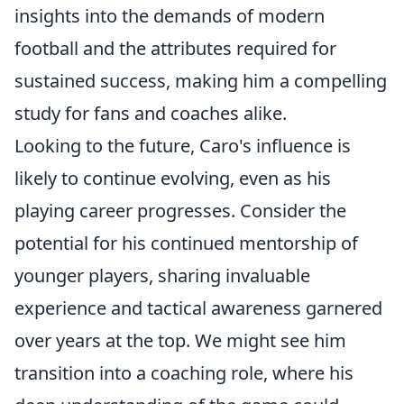
insights into the demands of modern
football and the attributes required for
sustained success, making him a compelling
study for fans and coaches alike.
Looking to the future, Caro's influence is
likely to continue evolving, even as his
playing career progresses. Consider the
potential for his continued mentorship of
younger players, sharing invaluable
experience and tactical awareness garnered
over years at the top. We might see him
transition into a coaching role, where his