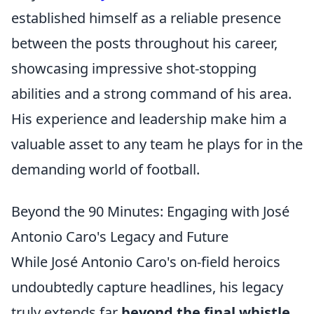
established himself as a reliable presence
between the posts throughout his career,
showcasing impressive shot-stopping
abilities and a strong command of his area.
His experience and leadership make him a
valuable asset to any team he plays for in the
demanding world of football.
Beyond the 90 Minutes: Engaging with José
Antonio Caro's Legacy and Future
While José Antonio Caro's on-field heroics
undoubtedly capture headlines, his legacy
truly extends far
beyond the final whistle
.