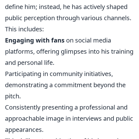
define him; instead, he has actively shaped
public perception through various channels.
This includes:
Engaging with fans
on social media
platforms, offering glimpses into his training
and personal life.
Participating in community initiatives,
demonstrating a commitment beyond the
pitch.
Consistently presenting a professional and
approachable image in interviews and public
appearances.