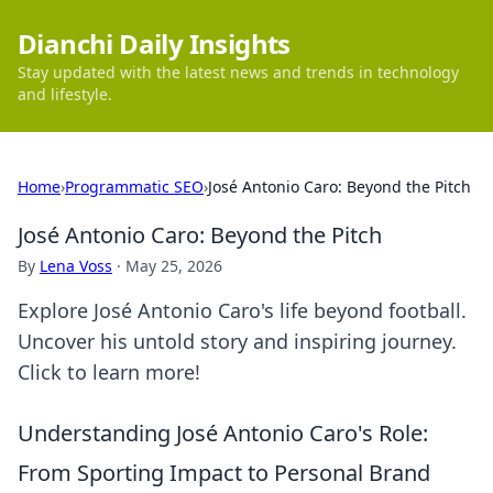
Dianchi Daily Insights
Stay updated with the latest news and trends in technology
and lifestyle.
Home
›
Programmatic SEO
›
José Antonio Caro: Beyond the Pitch
José Antonio Caro: Beyond the Pitch
By
Lena Voss
·
May 25, 2026
Explore José Antonio Caro's life beyond football.
Uncover his untold story and inspiring journey.
Click to learn more!
Understanding José Antonio Caro's Role:
From Sporting Impact to Personal Brand