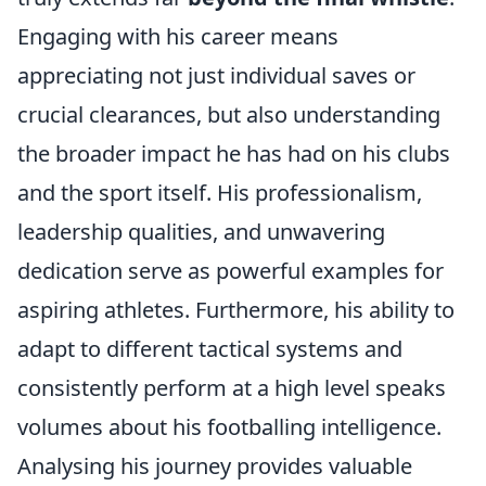
Engaging with his career means
appreciating not just individual saves or
crucial clearances, but also understanding
the broader impact he has had on his clubs
and the sport itself. His professionalism,
leadership qualities, and unwavering
dedication serve as powerful examples for
aspiring athletes. Furthermore, his ability to
adapt to different tactical systems and
consistently perform at a high level speaks
volumes about his footballing intelligence.
Analysing his journey provides valuable