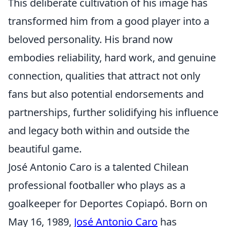
This deliberate cultivation of his image has
transformed him from a good player into a
beloved personality. His brand now
embodies reliability, hard work, and genuine
connection, qualities that attract not only
fans but also potential endorsements and
partnerships, further solidifying his influence
and legacy both within and outside the
beautiful game.
José Antonio Caro is a talented Chilean
professional footballer who plays as a
goalkeeper for Deportes Copiapó. Born on
May 16, 1989,
José Antonio Caro
has