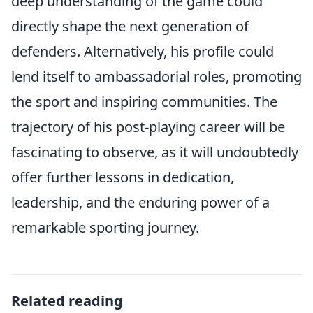
deep understanding of the game could
directly shape the next generation of
defenders. Alternatively, his profile could
lend itself to ambassadorial roles, promoting
the sport and inspiring communities. The
trajectory of his post-playing career will be
fascinating to observe, as it will undoubtedly
offer further lessons in dedication,
leadership, and the enduring power of a
remarkable sporting journey.
Related reading