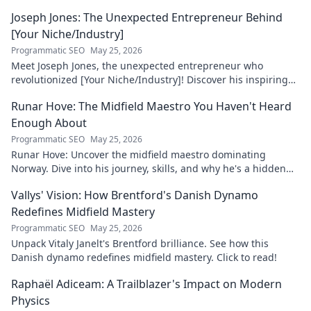
Joseph Jones: The Unexpected Entrepreneur Behind
[Your Niche/Industry]
Programmatic SEO
May 25, 2026
Meet Joseph Jones, the unexpected entrepreneur who
revolutionized [Your Niche/Industry]! Discover his inspiring
journey to success.
Runar Hove: The Midfield Maestro You Haven't Heard
Enough About
Programmatic SEO
May 25, 2026
Runar Hove: Uncover the midfield maestro dominating
Norway. Dive into his journey, skills, and why he's a hidden
gem you need to know. Click to explore!
Vallys' Vision: How Brentford's Danish Dynamo
Redefines Midfield Mastery
Programmatic SEO
May 25, 2026
Unpack Vitaly Janelt's Brentford brilliance. See how this
Danish dynamo redefines midfield mastery. Click to read!
Raphaël Adiceam: A Trailblazer's Impact on Modern
Physics