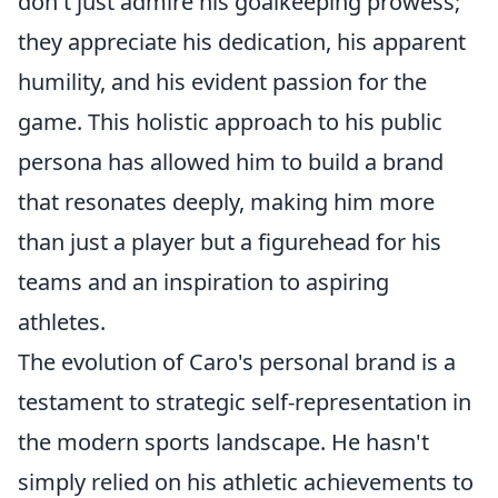
don't just admire his goalkeeping prowess;
they appreciate his dedication, his apparent
humility, and his evident passion for the
game. This holistic approach to his public
persona has allowed him to build a brand
that resonates deeply, making him more
than just a player but a figurehead for his
teams and an inspiration to aspiring
athletes.
The evolution of Caro's personal brand is a
testament to strategic self-representation in
the modern sports landscape. He hasn't
simply relied on his athletic achievements to