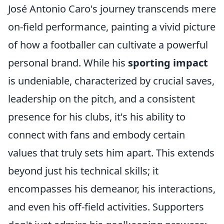
José Antonio Caro's journey transcends mere
on-field performance, painting a vivid picture
of how a footballer can cultivate a powerful
personal brand. While his
sporting impact
is undeniable, characterized by crucial saves,
leadership on the pitch, and a consistent
presence for his clubs, it's his ability to
connect with fans and embody certain
values that truly sets him apart. This extends
beyond just his technical skills; it
encompasses his demeanor, his interactions,
and even his off-field activities. Supporters