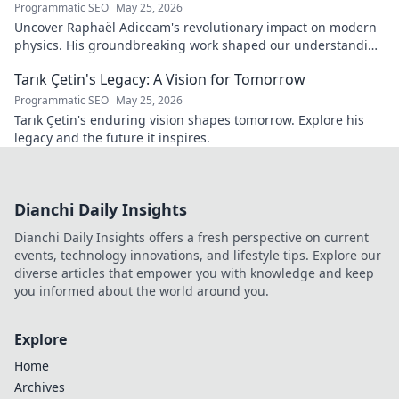
Programmatic SEO
May 25, 2026
Uncover Raphaël Adiceam's revolutionary impact on modern
physics. His groundbreaking work shaped our understanding
—explore his legacy.
Tarık Çetin's Legacy: A Vision for Tomorrow
Programmatic SEO
May 25, 2026
Tarık Çetin's enduring vision shapes tomorrow. Explore his
legacy and the future it inspires.
Dianchi Daily Insights
Dianchi Daily Insights offers a fresh perspective on current
events, technology innovations, and lifestyle tips. Explore our
diverse articles that empower you with knowledge and keep
you informed about the world around you.
Explore
Home
Archives