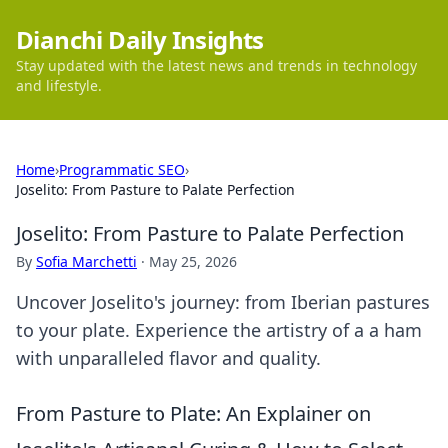
Dianchi Daily Insights
Stay updated with the latest news and trends in technology
and lifestyle.
Home
›
Programmatic SEO
›
Joselito: From Pasture to Palate Perfection
Joselito: From Pasture to Palate Perfection
By
Sofia Marchetti
·
May 25, 2026
Uncover Joselito's journey: from Iberian pastures
to your plate. Experience the artistry of a a ham
with unparalleled flavor and quality.
From Pasture to Plate: An Explainer on