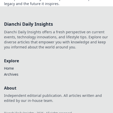
legacy and the future it inspires.
Dianchi Daily Insights
Dianchi Daily Insights offers a fresh perspective on current
events, technology innovations, and lifestyle tips. Explore our
diverse articles that empower you with knowledge and keep
you informed about the world around you.
Explore
Home
Archives
About
Independent editorial publication. All articles written and
edited by our in-house team.