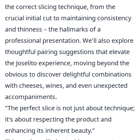
the correct slicing technique, from the
crucial initial cut to maintaining consistency
and thinness – the hallmarks of a
professional presentation. We'll also explore
thoughtful pairing suggestions that elevate
the Joselito experience, moving beyond the
obvious to discover delightful combinations
with cheeses, wines, and even unexpected
accompaniments.
"The perfect slice is not just about technique;
it's about respecting the product and
enhancing its inherent beauty."