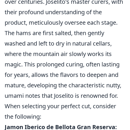
over centuries. Joselito's master curers, with
their profound understanding of the
product, meticulously oversee each stage.
The hams are first salted, then gently
washed and left to dry in natural cellars,
where the mountain air slowly works its
magic. This prolonged curing, often lasting
for years, allows the flavors to deepen and
mature, developing the characteristic nutty,
umami notes that Joselito is renowned for.
When selecting your perfect cut, consider
the following:
Jamon Iberico de Bellota Gran Reserva: