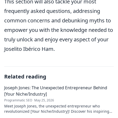
This section will also tackle your most
frequently asked questions, addressing
common concerns and debunking myths to
empower you with the knowledge needed to
truly unlock and enjoy every aspect of your
Joselito Ibérico Ham.
Related reading
Joseph Jones: The Unexpected Entrepreneur Behind
[Your Niche/Industry]
Programmatic SEO
May 25, 2026
Meet Joseph Jones, the unexpected entrepreneur who
revolutionized [Your Niche/Industry]! Discover his inspiring
journey to success.