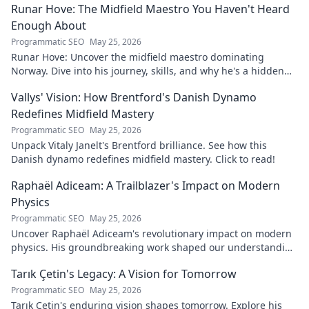
Runar Hove: The Midfield Maestro You Haven't Heard
Enough About
Programmatic SEO
May 25, 2026
Runar Hove: Uncover the midfield maestro dominating
Norway. Dive into his journey, skills, and why he's a hidden
gem you need to know. Click to explore!
Vallys' Vision: How Brentford's Danish Dynamo
Redefines Midfield Mastery
Programmatic SEO
May 25, 2026
Unpack Vitaly Janelt's Brentford brilliance. See how this
Danish dynamo redefines midfield mastery. Click to read!
Raphaël Adiceam: A Trailblazer's Impact on Modern
Physics
Programmatic SEO
May 25, 2026
Uncover Raphaël Adiceam's revolutionary impact on modern
physics. His groundbreaking work shaped our understanding
—explore his legacy.
Tarık Çetin's Legacy: A Vision for Tomorrow
Programmatic SEO
May 25, 2026
Tarık Çetin's enduring vision shapes tomorrow. Explore his