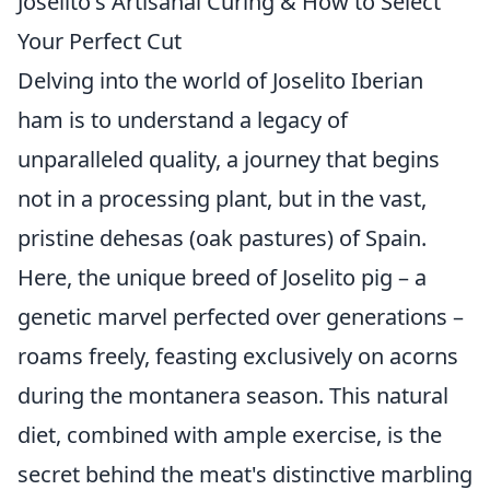
Joselito's Artisanal Curing & How to Select
Your Perfect Cut
Delving into the world of Joselito Iberian
ham is to understand a legacy of
unparalleled quality, a journey that begins
not in a processing plant, but in the vast,
pristine dehesas (oak pastures) of Spain.
Here, the unique breed of Joselito pig – a
genetic marvel perfected over generations –
roams freely, feasting exclusively on acorns
during the montanera season. This natural
diet, combined with ample exercise, is the
secret behind the meat's distinctive marbling