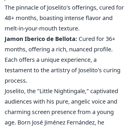
The pinnacle of Joselito's offerings, cured for
48+ months, boasting intense flavor and
melt-in-your-mouth texture.
Jamon Iberico de Bellota:
Cured for 36+
months, offering a rich, nuanced profile.
Each offers a unique experience, a
testament to the artistry of Joselito's curing
process.
Joselito, the "Little Nightingale," captivated
audiences with his pure, angelic voice and
charming screen presence from a young
age. Born José Jiménez Fernández, he