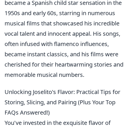
became a Spanish child star sensation in the
1950s and early 60s, starring in numerous
musical films that showcased his incredible
vocal talent and innocent appeal. His songs,
often infused with flamenco influences,
became instant classics, and his films were
cherished for their heartwarming stories and
memorable musical numbers.
Unlocking Joselito's Flavor: Practical Tips for
Storing, Slicing, and Pairing (Plus Your Top
FAQs Answered!)
You've invested in the exquisite flavor of