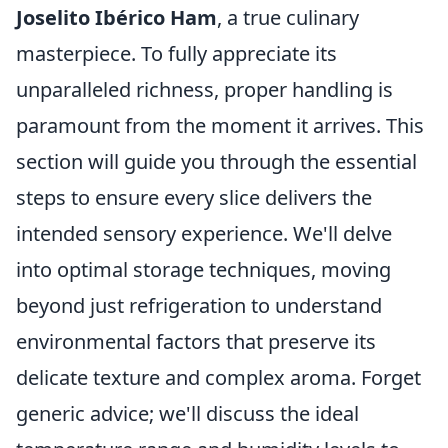
Joselito Ibérico Ham
, a true culinary
masterpiece. To fully appreciate its
unparalleled richness, proper handling is
paramount from the moment it arrives. This
section will guide you through the essential
steps to ensure every slice delivers the
intended sensory experience. We'll delve
into optimal storage techniques, moving
beyond just refrigeration to understand
environmental factors that preserve its
delicate texture and complex aroma. Forget
generic advice; we'll discuss the ideal