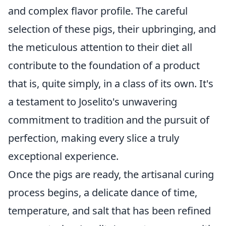
and complex flavor profile. The careful
selection of these pigs, their upbringing, and
the meticulous attention to their diet all
contribute to the foundation of a product
that is, quite simply, in a class of its own. It's
a testament to Joselito's unwavering
commitment to tradition and the pursuit of
perfection, making every slice a truly
exceptional experience.
Once the pigs are ready, the artisanal curing
process begins, a delicate dance of time,
temperature, and salt that has been refined