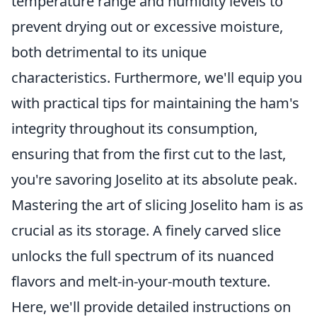
temperature range and humidity levels to
prevent drying out or excessive moisture,
both detrimental to its unique
characteristics. Furthermore, we'll equip you
with practical tips for maintaining the ham's
integrity throughout its consumption,
ensuring that from the first cut to the last,
you're savoring Joselito at its absolute peak.
Mastering the art of slicing Joselito ham is as
crucial as its storage. A finely carved slice
unlocks the full spectrum of its nuanced
flavors and melt-in-your-mouth texture.
Here, we'll provide detailed instructions on