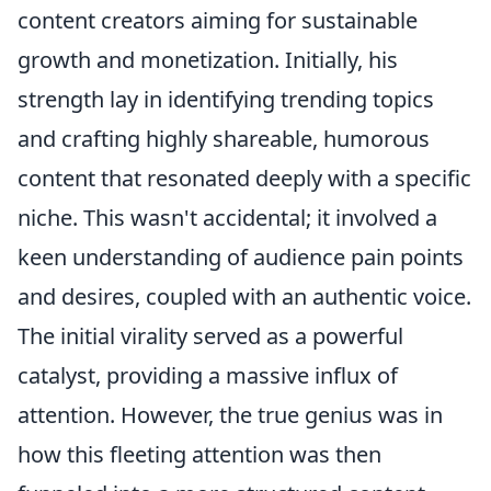
content creators aiming for sustainable
growth and monetization. Initially, his
strength lay in identifying trending topics
and crafting highly shareable, humorous
content that resonated deeply with a specific
niche. This wasn't accidental; it involved a
keen understanding of audience pain points
and desires, coupled with an authentic voice.
The initial virality served as a powerful
catalyst, providing a massive influx of
attention. However, the true genius was in
how this fleeting attention was then