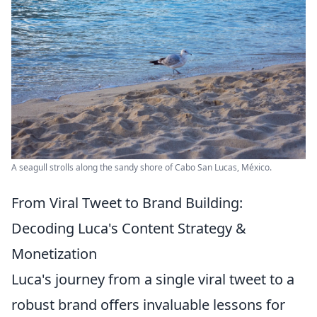
A seagull strolls along the sandy shore of Cabo San Lucas, México.
From Viral Tweet to Brand Building:
Decoding Luca's Content Strategy &
Monetization
Luca's journey from a single viral tweet to a
robust brand offers invaluable lessons for