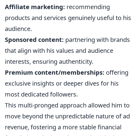
Affiliate marketing:
recommending
products and services genuinely useful to his
audience.
Sponsored content:
partnering with brands
that align with his values and audience
interests, ensuring authenticity.
Premium content/memberships:
offering
exclusive insights or deeper dives for his
most dedicated followers.
This multi-pronged approach allowed him to
move beyond the unpredictable nature of ad
revenue, fostering a more stable financial