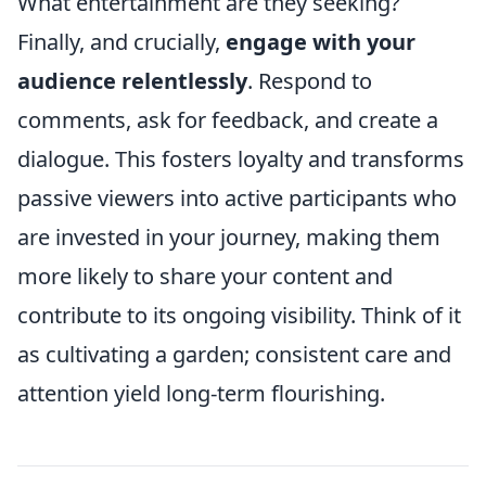
What entertainment are they seeking?
Finally, and crucially,
engage with your
audience relentlessly
. Respond to
comments, ask for feedback, and create a
dialogue. This fosters loyalty and transforms
passive viewers into active participants who
are invested in your journey, making them
more likely to share your content and
contribute to its ongoing visibility. Think of it
as cultivating a garden; consistent care and
attention yield long-term flourishing.