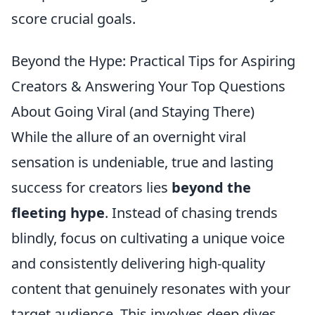
score crucial goals.
Beyond the Hype: Practical Tips for Aspiring
Creators & Answering Your Top Questions
About Going Viral (and Staying There)
While the allure of an overnight viral
sensation is undeniable, true and lasting
success for creators lies
beyond the
fleeting hype
. Instead of chasing trends
blindly, focus on cultivating a unique voice
and consistently delivering high-quality
content that genuinely resonates with your
target audience. This involves deep dives