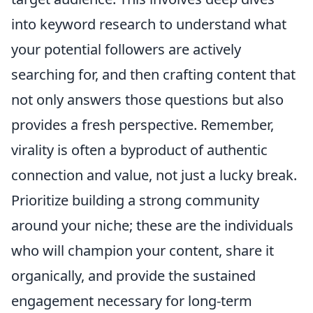
into keyword research to understand what
your potential followers are actively
searching for, and then crafting content that
not only answers those questions but also
provides a fresh perspective. Remember,
virality is often a byproduct of authentic
connection and value, not just a lucky break.
Prioritize building a strong community
around your niche; these are the individuals
who will champion your content, share it
organically, and provide the sustained
engagement necessary for long-term