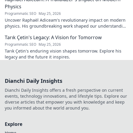
Physics
Programmatic SEO
May 25, 2026
Uncover Raphaël Adiceam's revolutionary impact on modern
physics. His groundbreaking work shaped our understanding
—explore his legacy.
Tarık Çetin's Legacy: A Vision for Tomorrow
Programmatic SEO
May 25, 2026
Tarık Çetin's enduring vision shapes tomorrow. Explore his
legacy and the future it inspires.
Dianchi Daily Insights
Dianchi Daily Insights offers a fresh perspective on current
events, technology innovations, and lifestyle tips. Explore our
diverse articles that empower you with knowledge and keep
you informed about the world around you.
Explore
Home