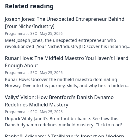
Related reading
Joseph Jones: The Unexpected Entrepreneur Behind
[Your Niche/Industry]
Programmatic SEO
May 25, 2026
Meet Joseph Jones, the unexpected entrepreneur who
revolutionized [Your Niche/Industry]! Discover his inspiring
journey to success.
Runar Hove: The Midfield Maestro You Haven't Heard
Enough About
Programmatic SEO
May 25, 2026
Runar Hove: Uncover the midfield maestro dominating
Norway. Dive into his journey, skills, and why he's a hidden
gem you need to know. Click to explore!
Vallys' Vision: How Brentford's Danish Dynamo
Redefines Midfield Mastery
Programmatic SEO
May 25, 2026
Unpack Vitaly Janelt's Brentford brilliance. See how this
Danish dynamo redefines midfield mastery. Click to read!
Raphaël Adiceam: A Trailblazer's Impact on Modern