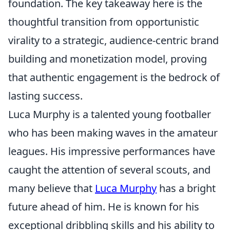
foundation. The key takeaway here is the
thoughtful transition from opportunistic
virality to a strategic, audience-centric brand
building and monetization model, proving
that authentic engagement is the bedrock of
lasting success.
Luca Murphy is a talented young footballer
who has been making waves in the amateur
leagues. His impressive performances have
caught the attention of several scouts, and
many believe that
Luca Murphy
has a bright
future ahead of him. He is known for his
exceptional dribbling skills and his ability to