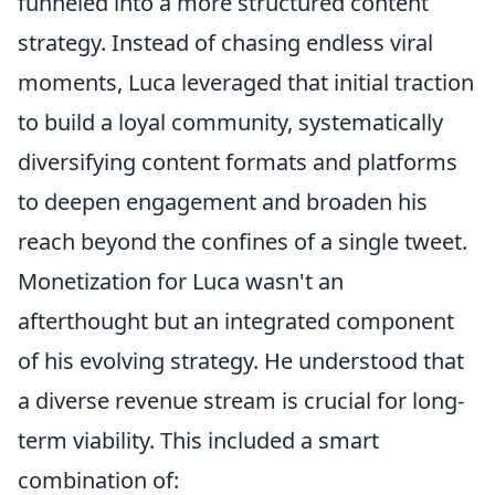
funneled into a more structured content
strategy. Instead of chasing endless viral
moments, Luca leveraged that initial traction
to build a loyal community, systematically
diversifying content formats and platforms
to deepen engagement and broaden his
reach beyond the confines of a single tweet.
Monetization for Luca wasn't an
afterthought but an integrated component
of his evolving strategy. He understood that
a diverse revenue stream is crucial for long-
term viability. This included a smart
combination of: