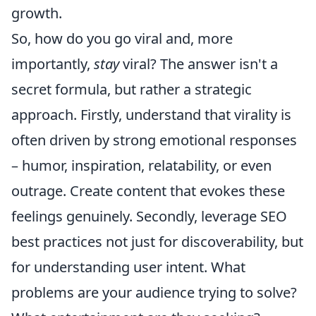
growth.
So, how do you go viral and, more
importantly,
stay
viral? The answer isn't a
secret formula, but rather a strategic
approach. Firstly, understand that virality is
often driven by strong emotional responses
– humor, inspiration, relatability, or even
outrage. Create content that evokes these
feelings genuinely. Secondly, leverage SEO
best practices not just for discoverability, but
for understanding user intent. What
problems are your audience trying to solve?