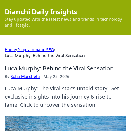
Dianchi Daily Insights
Stay updated with the latest news and trends in technology
and lifestyle.
Home
›
Programmatic SEO
›
Luca Murphy: Behind the Viral Sensation
Luca Murphy: Behind the Viral Sensation
By
Sofia Marchetti
·
May 25, 2026
Luca Murphy: The viral star's untold story! Get
exclusive insights into his journey & rise to
fame. Click to uncover the sensation!