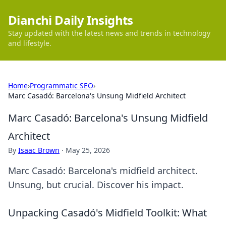
Dianchi Daily Insights
Stay updated with the latest news and trends in technology
and lifestyle.
Home
›
Programmatic SEO
›
Marc Casadó: Barcelona's Unsung Midfield Architect
Marc Casadó: Barcelona's Unsung Midfield
Architect
By
Isaac Brown
·
May 25, 2026
Marc Casadó: Barcelona's midfield architect.
Unsung, but crucial. Discover his impact.
Unpacking Casadó's Midfield Toolkit: What