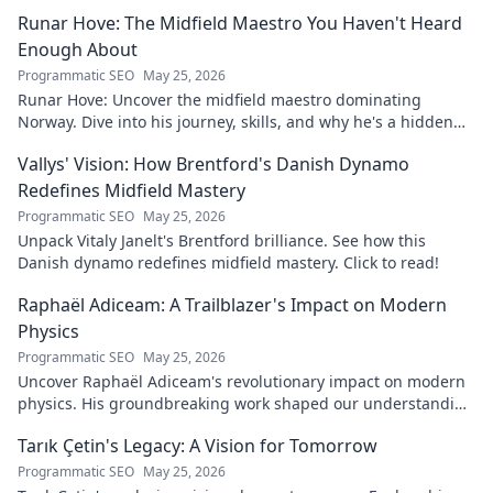
journey to success.
Runar Hove: The Midfield Maestro You Haven't Heard
Enough About
Programmatic SEO
May 25, 2026
Runar Hove: Uncover the midfield maestro dominating
Norway. Dive into his journey, skills, and why he's a hidden
gem you need to know. Click to explore!
Vallys' Vision: How Brentford's Danish Dynamo
Redefines Midfield Mastery
Programmatic SEO
May 25, 2026
Unpack Vitaly Janelt's Brentford brilliance. See how this
Danish dynamo redefines midfield mastery. Click to read!
Raphaël Adiceam: A Trailblazer's Impact on Modern
Physics
Programmatic SEO
May 25, 2026
Uncover Raphaël Adiceam's revolutionary impact on modern
physics. His groundbreaking work shaped our understanding
—explore his legacy.
Tarık Çetin's Legacy: A Vision for Tomorrow
Programmatic SEO
May 25, 2026