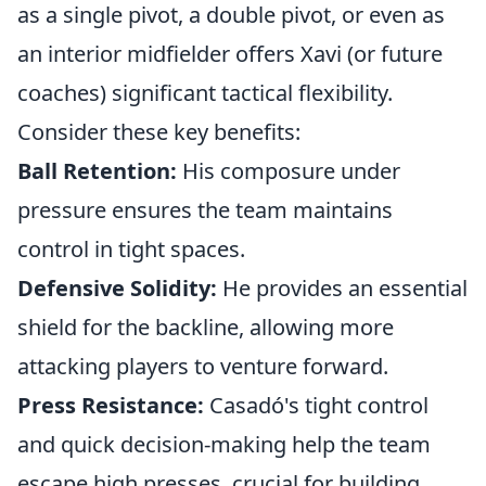
as a single pivot, a double pivot, or even as
an interior midfielder offers Xavi (or future
coaches) significant tactical flexibility.
Consider these key benefits:
Ball Retention:
His composure under
pressure ensures the team maintains
control in tight spaces.
Defensive Solidity:
He provides an essential
shield for the backline, allowing more
attacking players to venture forward.
Press Resistance:
Casadó's tight control
and quick decision-making help the team
escape high presses, crucial for building