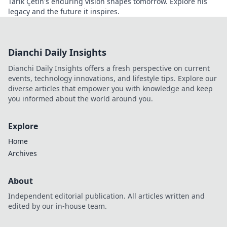
Tarık Çetin's enduring vision shapes tomorrow. Explore his
legacy and the future it inspires.
Dianchi Daily Insights
Dianchi Daily Insights offers a fresh perspective on current
events, technology innovations, and lifestyle tips. Explore our
diverse articles that empower you with knowledge and keep
you informed about the world around you.
Explore
Home
Archives
About
Independent editorial publication. All articles written and
edited by our in-house team.