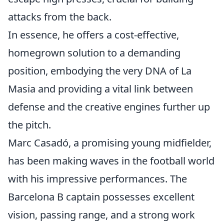
attacks from the back.
In essence, he offers a cost-effective,
homegrown solution to a demanding
position, embodying the very DNA of La
Masia and providing a vital link between
defense and the creative engines further up
the pitch.
Marc Casadó, a promising young midfielder,
has been making waves in the football world
with his impressive performances. The
Barcelona B captain possesses excellent
vision, passing range, and a strong work