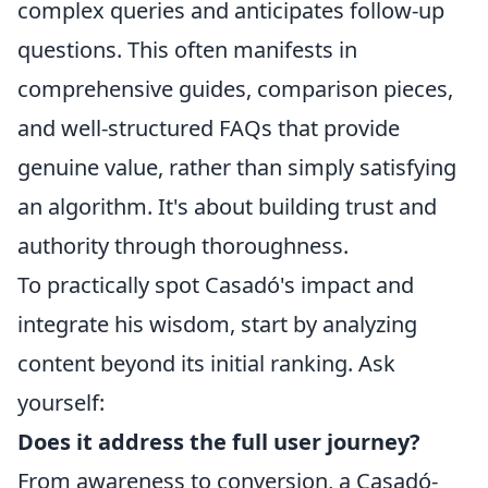
complex queries and anticipates follow-up
questions. This often manifests in
comprehensive guides, comparison pieces,
and well-structured FAQs that provide
genuine value, rather than simply satisfying
an algorithm. It's about building trust and
authority through thoroughness.
To practically spot Casadó's impact and
integrate his wisdom, start by analyzing
content beyond its initial ranking. Ask
yourself:
Does it address the full user journey?
From awareness to conversion, a Casadó-