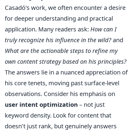
Casadó's work, we often encounter a desire
for deeper understanding and practical
application. Many readers ask:
How can I
truly recognize his influence in the wild?
and
What are the actionable steps to refine my
own content strategy based on his principles?
The answers lie in a nuanced appreciation of
his core tenets, moving past surface-level
observations. Consider his emphasis on
user intent optimization
– not just
keyword density. Look for content that
doesn't just rank, but genuinely answers