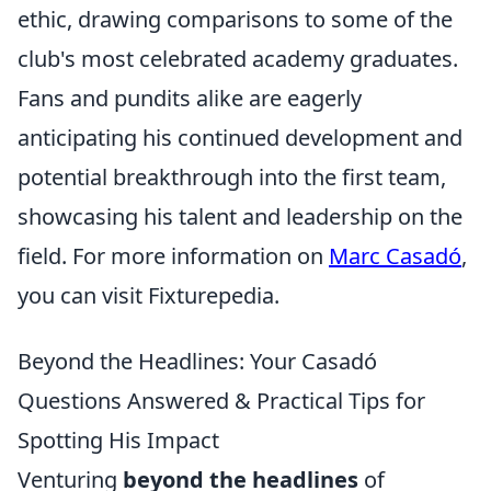
ethic, drawing comparisons to some of the
club's most celebrated academy graduates.
Fans and pundits alike are eagerly
anticipating his continued development and
potential breakthrough into the first team,
showcasing his talent and leadership on the
field. For more information on
Marc Casadó
,
you can visit Fixturepedia.
Beyond the Headlines: Your Casadó
Questions Answered & Practical Tips for
Spotting His Impact
Venturing
beyond the headlines
of