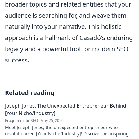
broader topics and related entities that your
audience is searching for, and weave them
naturally into your narrative. This holistic
approach is a hallmark of Casadó's enduring
legacy and a powerful tool for modern SEO
success.
Related reading
Joseph Jones: The Unexpected Entrepreneur Behind
[Your Niche/Industry]
Programmatic SEO
May 25, 2026
Meet Joseph Jones, the unexpected entrepreneur who
revolutionized [Your Niche/Industry]! Discover his inspiring