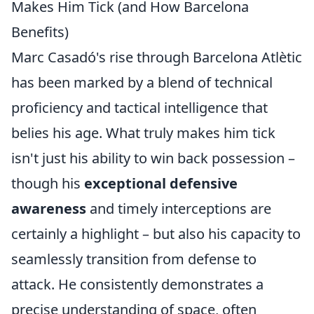
Makes Him Tick (and How Barcelona
Benefits)
Marc Casadó's rise through Barcelona Atlètic
has been marked by a blend of technical
proficiency and tactical intelligence that
belies his age. What truly makes him tick
isn't just his ability to win back possession –
though his
exceptional defensive
awareness
and timely interceptions are
certainly a highlight – but also his capacity to
seamlessly transition from defense to
attack. He consistently demonstrates a
precise understanding of space, often