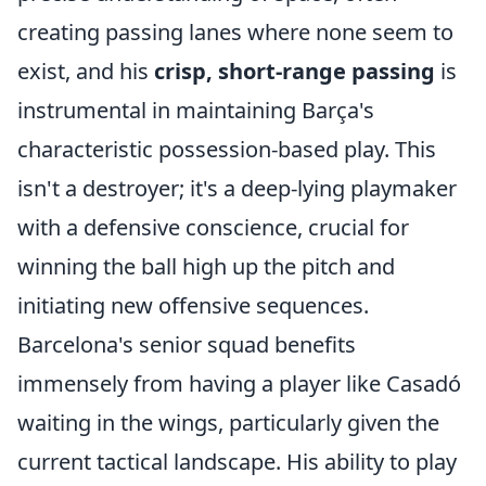
creating passing lanes where none seem to
exist, and his
crisp, short-range passing
is
instrumental in maintaining Barça's
characteristic possession-based play. This
isn't a destroyer; it's a deep-lying playmaker
with a defensive conscience, crucial for
winning the ball high up the pitch and
initiating new offensive sequences.
Barcelona's senior squad benefits
immensely from having a player like Casadó
waiting in the wings, particularly given the
current tactical landscape. His ability to play