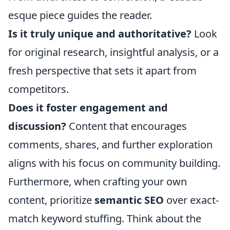
esque piece guides the reader.
Is it truly unique and authoritative?
Look
for original research, insightful analysis, or a
fresh perspective that sets it apart from
competitors.
Does it foster engagement and
discussion?
Content that encourages
comments, shares, and further exploration
aligns with his focus on community building.
Furthermore, when crafting your own
content, prioritize
semantic SEO
over exact-
match keyword stuffing. Think about the