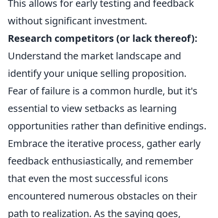
This allows for early testing and feedback
without significant investment.
Research competitors (or lack thereof):
Understand the market landscape and
identify your unique selling proposition.
Fear of failure is a common hurdle, but it's
essential to view setbacks as learning
opportunities rather than definitive endings.
Embrace the iterative process, gather early
feedback enthusiastically, and remember
that even the most successful icons
encountered numerous obstacles on their
path to realization. As the saying goes,