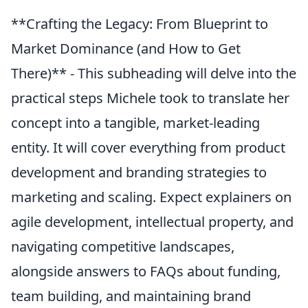
**Crafting the Legacy: From Blueprint to
Market Dominance (and How to Get
There)** - This subheading will delve into the
practical steps Michele took to translate her
concept into a tangible, market-leading
entity. It will cover everything from product
development and branding strategies to
marketing and scaling. Expect explainers on
agile development, intellectual property, and
navigating competitive landscapes,
alongside answers to FAQs about funding,
team building, and maintaining brand