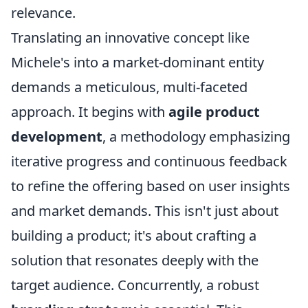
relevance.
Translating an innovative concept like
Michele's into a market-dominant entity
demands a meticulous, multi-faceted
approach. It begins with
agile product
development
, a methodology emphasizing
iterative progress and continuous feedback
to refine the offering based on user insights
and market demands. This isn't just about
building a product; it's about crafting a
solution that resonates deeply with the
target audience. Concurrently, a robust