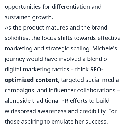
opportunities for differentiation and
sustained growth.
As the product matures and the brand
solidifies, the focus shifts towards effective
marketing and strategic scaling. Michele's
journey would have involved a blend of
digital marketing tactics – think
SEO-
optimized content
, targeted social media
campaigns, and influencer collaborations –
alongside traditional PR efforts to build
widespread awareness and credibility. For
those aspiring to emulate her success,