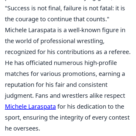
"Success is not final, failure is not fatal: it is
the courage to continue that counts."
Michele Laraspata is a well-known figure in
the world of professional wrestling,
recognized for his contributions as a referee.
He has officiated numerous high-profile
matches for various promotions, earning a
reputation for his fair and consistent
judgment. Fans and wrestlers alike respect
Michele Laraspata
for his dedication to the
sport, ensuring the integrity of every contest
he oversees.