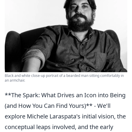
Black and white close-up portrait of a bearded man sitting comfortably in
an armchair.
**The Spark: What Drives an Icon into Being
(and How You Can Find Yours)** - We'll
explore Michele Laraspata's initial vision, the
conceptual leaps involved, and the early