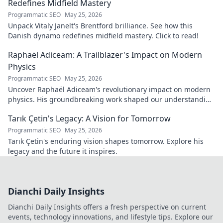
Redefines Midfield Mastery
Programmatic SEO
May 25, 2026
Unpack Vitaly Janelt's Brentford brilliance. See how this
Danish dynamo redefines midfield mastery. Click to read!
Raphaël Adiceam: A Trailblazer's Impact on Modern
Physics
Programmatic SEO
May 25, 2026
Uncover Raphaël Adiceam's revolutionary impact on modern
physics. His groundbreaking work shaped our understanding
—explore his legacy.
Tarık Çetin's Legacy: A Vision for Tomorrow
Programmatic SEO
May 25, 2026
Tarık Çetin's enduring vision shapes tomorrow. Explore his
legacy and the future it inspires.
Dianchi Daily Insights
Dianchi Daily Insights offers a fresh perspective on current
events, technology innovations, and lifestyle tips. Explore our