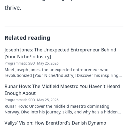
thrive.
Related reading
Joseph Jones: The Unexpected Entrepreneur Behind
[Your Niche/Industry]
Programmatic SEO
May 25, 2026
Meet Joseph Jones, the unexpected entrepreneur who
revolutionized [Your Niche/Industry]! Discover his inspiring
journey to success.
Runar Hove: The Midfield Maestro You Haven't Heard
Enough About
Programmatic SEO
May 25, 2026
Runar Hove: Uncover the midfield maestro dominating
Norway. Dive into his journey, skills, and why he's a hidden
gem you need to know. Click to explore!
Vallys' Vision: How Brentford's Danish Dynamo