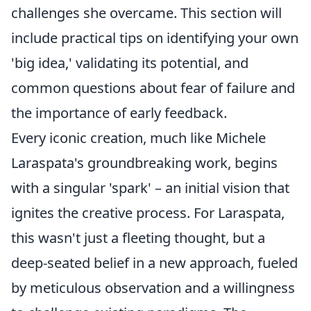
challenges she overcame. This section will
include practical tips on identifying your own
'big idea,' validating its potential, and
common questions about fear of failure and
the importance of early feedback.
Every iconic creation, much like Michele
Laraspata's groundbreaking work, begins
with a singular 'spark' – an initial vision that
ignites the creative process. For Laraspata,
this wasn't just a fleeting thought, but a
deep-seated belief in a new approach, fueled
by meticulous observation and a willingness