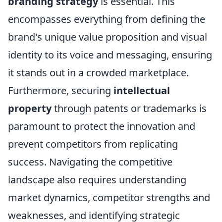
branding strategy
is essential. This
encompasses everything from defining the
brand's unique value proposition and visual
identity to its voice and messaging, ensuring
it stands out in a crowded marketplace.
Furthermore, securing
intellectual
property
through patents or trademarks is
paramount to protect the innovation and
prevent competitors from replicating
success. Navigating the competitive
landscape also requires understanding
market dynamics, competitor strengths and
weaknesses, and identifying strategic