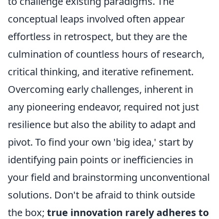
to challenge existing paradigms. The
conceptual leaps involved often appear
effortless in retrospect, but they are the
culmination of countless hours of research,
critical thinking, and iterative refinement.
Overcoming early challenges, inherent in
any pioneering endeavor, required not just
resilience but also the ability to adapt and
pivot. To find your own 'big idea,' start by
identifying pain points or inefficiencies in
your field and brainstorming unconventional
solutions. Don't be afraid to think outside
the box;
true innovation rarely adheres to