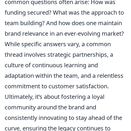
common questions often arise: How was
funding secured? What was the approach to
team building? And how does one maintain
brand relevance in an ever-evolving market?
While specific answers vary, a common
thread involves strategic partnerships, a
culture of continuous learning and
adaptation within the team, and a relentless
commitment to customer satisfaction.
Ultimately, it’s about fostering a loyal
community around the brand and
consistently innovating to stay ahead of the
curve, ensuring the legacy continues to