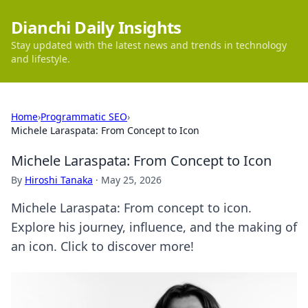
Dianchi Daily Insights
Stay updated with the latest news and trends in technology
and lifestyle.
Home
›
Programmatic SEO
›
Michele Laraspata: From Concept to Icon
Michele Laraspata: From Concept to Icon
By
Hiroshi Tanaka
·
May 25, 2026
Michele Laraspata: From concept to icon.
Explore his journey, influence, and the making of
an icon. Click to discover more!