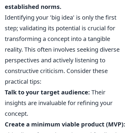
established norms.
Identifying your 'big idea' is only the first
step; validating its potential is crucial for
transforming a concept into a tangible
reality. This often involves seeking diverse
perspectives and actively listening to
constructive criticism. Consider these
practical tips:
Talk to your target audience:
Their
insights are invaluable for refining your
concept.
Create a minimum viable product (MVP):