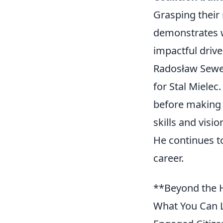
Grasping their
demonstrates w
impactful drive
Radosław Sewery
for Stal Mielec
before making 
skills and visi
He continues to
career.
**Beyond the H
What You Can L