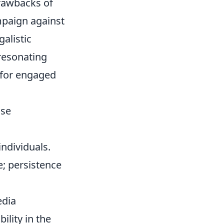
drawbacks of
ampaign against
alistic
resonating
 for engaged
ise
individuals.
e; persistence
edia
ility in the