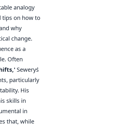
atable analogy
al tips on how to
s and why
tical change.
uence as a
le. Often
ifts,'
Seweryś
s, particularly
bility. His
s skills in
rumental in
es that, while