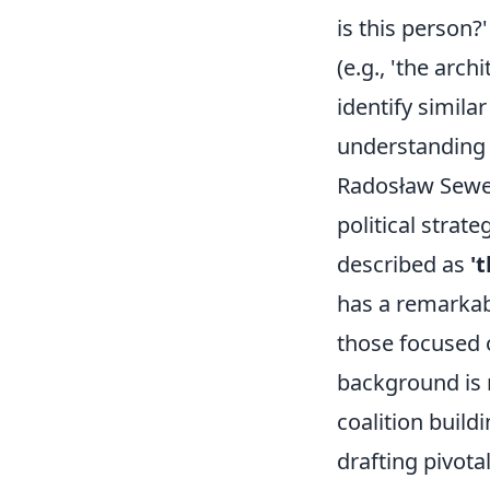
is this person?
(e.g., 'the arch
identify simila
understanding t
Radosław Sewer
political strat
described as
'
has a remarkabl
those focused 
background is r
coalition buil
drafting pivotal