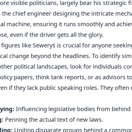
re visible politicians, largely bear his strategic f
 the chief engineer designing the intricate mech
al machine, ensuring it runs smoothly and achiev
e, even if the driver gets all the glory.
figures like Seweryś is crucial for anyone seeki
tical change beyond the headlines. To identify sim
other political landscapes, look for individuals co
licy papers, think tank reports, or as advisors to
n if they lack public speaking roles. They often
ying:
Influencing legislative bodies from behind
g:
Penning the actual text of new laws.
ding:
Uniting disparate groups behind a common