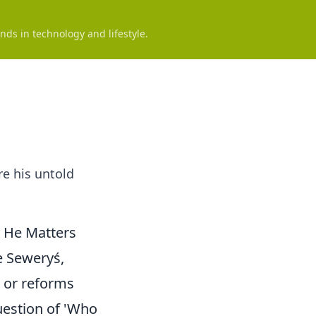
nds in technology and lifestyle.
re his untold
 He Matters
e Seweryś,
s or reforms
uestion of 'Who