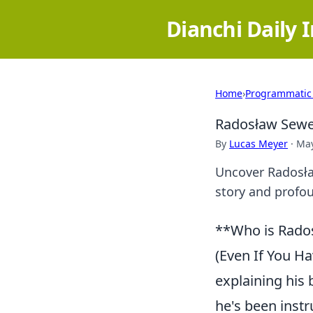
Dianchi Daily 
Home
›
Programmatic
Radosław Sewer
By
Lucas Meyer
·
May
Uncover Radosław
story and profo
**Who is Rado
(Even If You Ha
explaining his
he's been inst