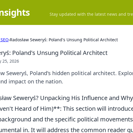
Insights
Stay updated with the latest news and tre
 SEO
›
Radosław Seweryś: Poland's Unsung Political Architect
yś: Poland's Unsung Political Architect
 25, 2026
 Seweryś, Poland's hidden political architect. Explo
und impact on the nation.
sław Seweryś? Unpacking His Influence and Why
ven't Heard of Him)**: This section will introduc
 background and the specific political movement
rumental in. It will address the common reader q