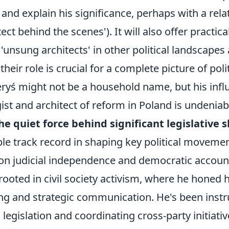
' and explain his significance, perhaps with a rel
itect behind the scenes'). It will also offer practic
r 'unsung architects' in other political landscape
heir role is crucial for a complete picture of poli
yś might not be a household name, but his infl
egist and architect of reform in Poland is undeniab
the quiet force behind significant legislative sh
e track record in shaping key political movement
on judicial independence and democratic accounta
ooted in civil society activism, where he honed hi
ding and strategic communication. He's been inst
 legislation and coordinating cross-party initiativ