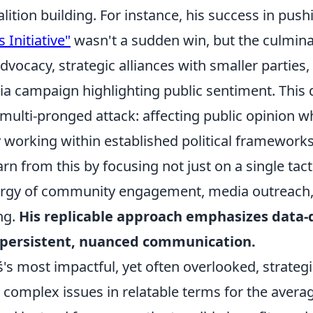
ition building. For instance, his success in pus
s Initiative"
wasn't a sudden win, but the culmin
dvocacy, strategic alliances with smaller parties,
ia campaign highlighting public sentiment. This
multi-pronged attack: affecting public opinion w
 working within established political frameworks
arn from this by focusing not just on a single tact
ergy of community engagement, media outreach,
ing.
His replicable approach emphasizes data-
persistent, nuanced communication.
s most impactful, yet often overlooked, strategie
e complex issues in relatable terms for the averag