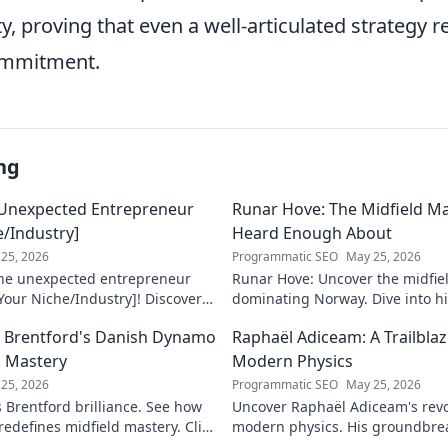
ty, proving that even a well-articulated strategy r
ommitment.
ng
 Unexpected Entrepreneur
Runar Hove: The Midfield M
e/Industry]
Heard Enough About
25, 2026
Programmatic SEO
May 25, 2026
the unexpected entrepreneur
Runar Hove: Uncover the midfie
Your Niche/Industry]! Discover
dominating Norway. Dive into his
 to success.
why he's a hidden gem you need 
ow Brentford's Danish Dynamo
Raphaël Adiceam: A Trailbla
explore!
d Mastery
Modern Physics
25, 2026
Programmatic SEO
May 25, 2026
s Brentford brilliance. See how
Uncover Raphaël Adiceam's revo
edefines midfield mastery. Click
modern physics. His groundbre
our understanding—explore his 