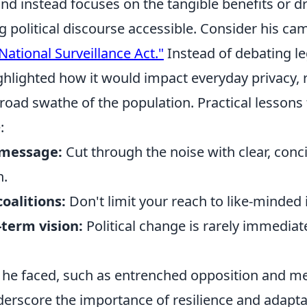
and instead focuses on the tangible benefits or 
g political discourse accessible. Consider his c
National Surveillance Act."
Instead of debating leg
ghlighted how it would impact everyday privacy, 
road swathe of the population. Practical lessons
:
 message:
Cut through the noise with clear, conc
n.
coalitions:
Don't limit your reach to like-minded 
term vision:
Political change is rarely immediat
 he faced, such as entrenched opposition and m
erscore the importance of resilience and adaptab