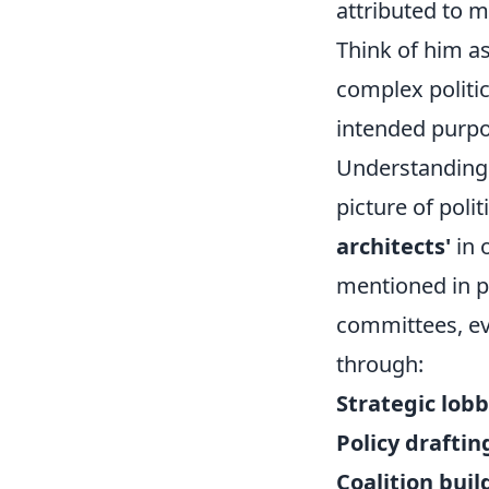
attributed to mo
Think of him as
complex politic
intended purpos
Understanding 
picture of poli
architects'
in 
mentioned in po
committees, eve
through:
Strategic lobb
Policy draftin
Coalition buil