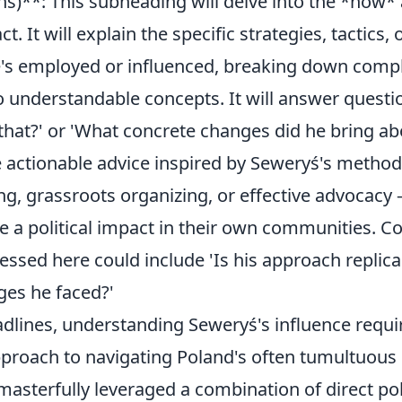
ns)**: This subheading will delve into the *how*
. It will explain the specific strategies, tactics, 
s employed or influenced, breaking down comple
 understandable concepts. It will answer questi
that?' or 'What concrete changes did he bring abo
de actionable advice inspired by Seweryś's metho
ing, grassroots organizing, or effective advocacy 
e a political impact in their own communities.
ssed here could include 'Is his approach replica
ges he faced?'
dlines, understanding Seweryś's influence requi
pproach to navigating Poland's often tumultuous p
asterfully leveraged a combination of direct pol