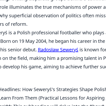
 role illuminates the true mechanisms of power 
hy superficial observation of politics often mis
rs of reform.
ś is a Polish professional footballer who plays 
. Born on 19 May 2004, he began his career in th
his senior debut.
Radosław Seweryś
is known for
on on the field, making him a promising talent in P
 develop his game, aiming to achieve further suc
eadlines: How Seweryś's Strategies Shape Polish
earn From Them (Practical Lessons for Aspiring 