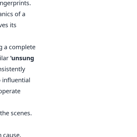
ingerprints.
anics of a
es its
ng a complete
ilar
'unsung
nsistently
 influential
 operate
 the scenes.
 cause.