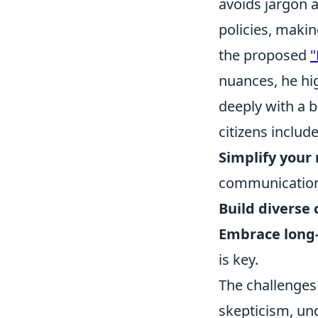
avoids jargon 
policies, makin
the proposed
"
nuances, he hi
deeply with a b
citizens include
Simplify your
communicatio
Build diverse 
Embrace long-
is key.
The challenges
skepticism, und