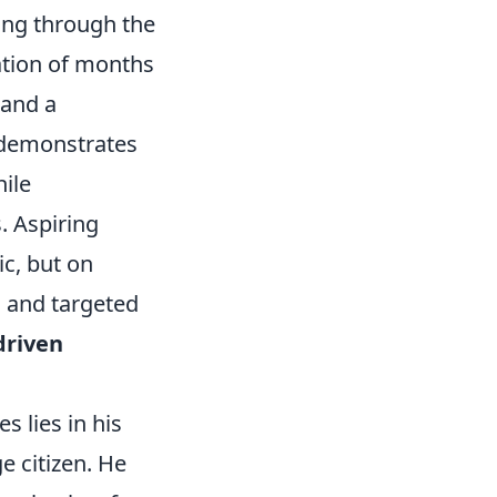
hing through the
ation of months
 and a
 demonstrates
hile
. Aspiring
ic, but on
 and targeted
driven
s lies in his
e citizen. He