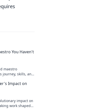
equires
aestro You Haven't
ld maestro
 journey, skills, and
to know. Click to
zer's Impact on
lutionary impact on
aking work shaped
legacy.