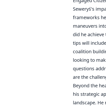
Engaged Citize
Seweryś's impact
frameworks he'
maneuvers into
did he achieve 
tips will inclu
coalition build
looking to mak
questions addre
are the challen
Beyond the hea
his strategic a
landscape. He m