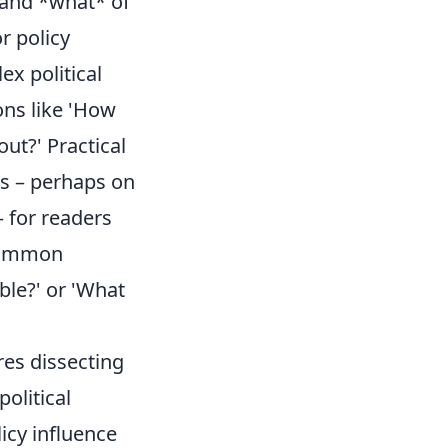
 and *what* of
or policy
x political
ons like 'How
ut?' Practical
ds – perhaps on
– for readers
 Common
ble?' or 'What
res dissecting
olitical
icy influence