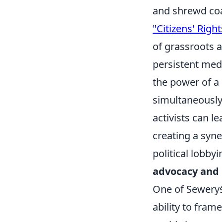
and shrewd coal
"Citizens' Right
of grassroots a
persistent med
the power of a 
simultaneously
activists can le
creating a syn
political lobby
advocacy and 
One of Seweryś'
ability to fram