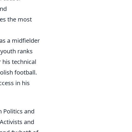
and
ses the most
as a midfielder
e youth ranks
 his technical
olish football.
cess in his
 Politics and
Activists and