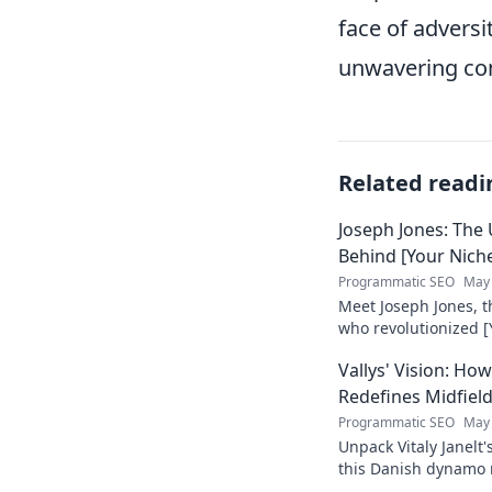
face of adversi
unwavering c
Related readi
Joseph Jones: The
Behind [Your Nich
Programmatic SEO
May 
Meet Joseph Jones, 
who revolutionized [
his inspiring journey
Vallys' Vision: H
Redefines Midfiel
Programmatic SEO
May 
Unpack Vitaly Janelt'
this Danish dynamo r
to read!