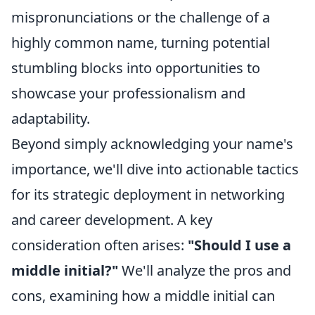
mispronunciations or the challenge of a
highly common name, turning potential
stumbling blocks into opportunities to
showcase your professionalism and
adaptability.
Beyond simply acknowledging your name's
importance, we'll dive into actionable tactics
for its strategic deployment in networking
and career development. A key
consideration often arises:
"Should I use a
middle initial?"
We'll analyze the pros and
cons, examining how a middle initial can