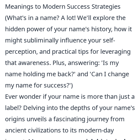
Meanings to Modern Success Strategies
(What's in a name? A lot! We'll explore the
hidden power of your name's history, how it
might subliminally influence your self-
perception, and practical tips for leveraging
that awareness. Plus, answering: 'Is my
name holding me back?' and 'Can I change
my name for success?')
Ever wonder if your name is more than just a
label? Delving into the depths of your name's
origins unveils a fascinating journey from
ancient civilizations to its modern-day