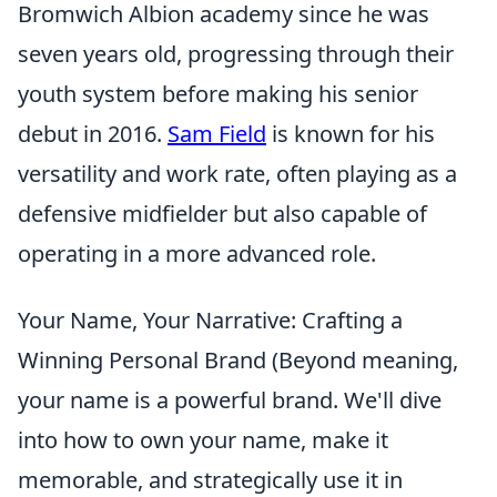
Bromwich Albion academy since he was
seven years old, progressing through their
youth system before making his senior
debut in 2016.
Sam Field
is known for his
versatility and work rate, often playing as a
defensive midfielder but also capable of
operating in a more advanced role.
Your Name, Your Narrative: Crafting a
Winning Personal Brand (Beyond meaning,
your name is a powerful brand. We'll dive
into how to own your name, make it
memorable, and strategically use it in