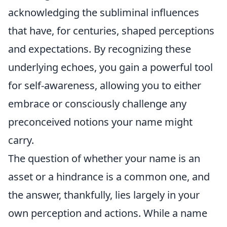
acknowledging the subliminal influences
that have, for centuries, shaped perceptions
and expectations. By recognizing these
underlying echoes, you gain a powerful tool
for self-awareness, allowing you to either
embrace or consciously challenge any
preconceived notions your name might
carry.
The question of whether your name is an
asset or a hindrance is a common one, and
the answer, thankfully, lies largely in your
own perception and actions. While a name