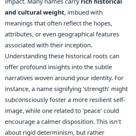
impact. Many names carry
rich historical
and cultural weight
, imbued with
meanings that often reflect the hopes,
attributes, or even geographical features
associated with their inception.
Understanding these historical roots can
offer profound insights into the subtle
narratives woven around your identity. For
instance, a name signifying 'strength' might
subconsciously foster a more resilient self-
image, while one related to 'peace' could
encourage a calmer disposition. This isn't
about rigid determinism, but rather