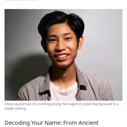
Close-up portrait of a smiling young man against a plain background in a
studio setting.
Decoding Your Name: From Ancient