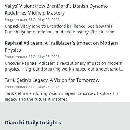
gem you need to know. Click to explore!
Vallys' Vision: How Brentford's Danish Dynamo
Redefines Midfield Mastery
Programmatic SEO
May 25, 2026
Unpack Vitaly Janelt's Brentford brilliance. See how this
Danish dynamo redefines midfield mastery. Click to read!
Raphaël Adiceam: A Trailblazer's Impact on Modern
Physics
Programmatic SEO
May 25, 2026
Uncover Raphaël Adiceam's revolutionary impact on modern
physics. His groundbreaking work shaped our understanding
—explore his legacy.
Tarık Çetin's Legacy: A Vision for Tomorrow
Programmatic SEO
May 25, 2026
Tarık Çetin's enduring vision shapes tomorrow. Explore his
legacy and the future it inspires.
Dianchi Daily Insights