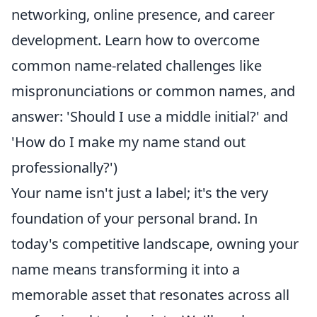
networking, online presence, and career
development. Learn how to overcome
common name-related challenges like
mispronunciations or common names, and
answer: 'Should I use a middle initial?' and
'How do I make my name stand out
professionally?')
Your name isn't just a label; it's the very
foundation of your personal brand. In
today's competitive landscape, owning your
name means transforming it into a
memorable asset that resonates across all