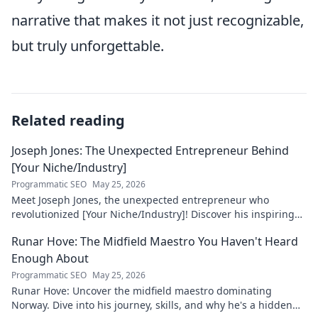
narrative that makes it not just recognizable,
but truly unforgettable.
Related reading
Joseph Jones: The Unexpected Entrepreneur Behind
[Your Niche/Industry]
Programmatic SEO
May 25, 2026
Meet Joseph Jones, the unexpected entrepreneur who
revolutionized [Your Niche/Industry]! Discover his inspiring
journey to success.
Runar Hove: The Midfield Maestro You Haven't Heard
Enough About
Programmatic SEO
May 25, 2026
Runar Hove: Uncover the midfield maestro dominating
Norway. Dive into his journey, skills, and why he's a hidden