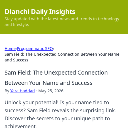
Dianchi Daily Insights
Stay updated with the latest news and trends in technology
and lifestyle.
Home
›
Programmatic SEO
›
Sam Field: The Unexpected Connection Between Your Name
and Success
Sam Field: The Unexpected Connection
Between Your Name and Success
By
Yara Haddad
·
May 25, 2026
Unlock your potential! Is your name tied to
success? Sam Field reveals the surprising link.
Discover the secrets to your unique path to
achievement.