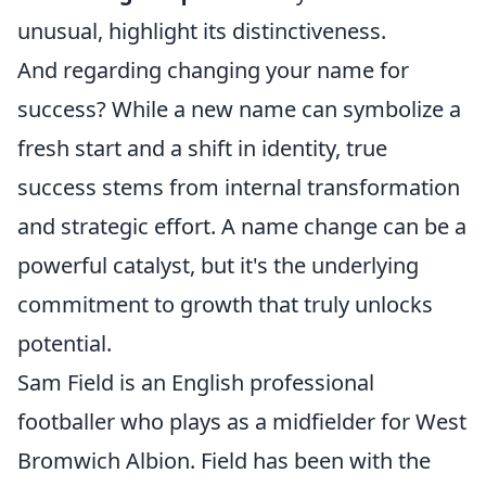
unusual, highlight its distinctiveness.
And regarding changing your name for
success? While a new name can symbolize a
fresh start and a shift in identity, true
success stems from internal transformation
and strategic effort. A name change can be a
powerful catalyst, but it's the underlying
commitment to growth that truly unlocks
potential.
Sam Field is an English professional
footballer who plays as a midfielder for West
Bromwich Albion. Field has been with the