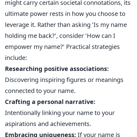
might carry certain societal connotations, its
ultimate power rests in how you choose to
leverage it. Rather than asking 'Is my name
holding me back?', consider 'How can I
empower my name?' Practical strategies
include:
Researching positive associations:
Discovering inspiring figures or meanings
connected to your name.
Crafting a personal narrative:
Intentionally linking your name to your
aspirations and achievements.
Embracing uniqueness:
If your name is