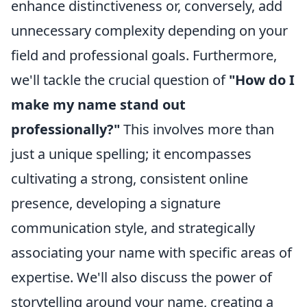
enhance distinctiveness or, conversely, add
unnecessary complexity depending on your
field and professional goals. Furthermore,
we'll tackle the crucial question of
"How do I
make my name stand out
professionally?"
This involves more than
just a unique spelling; it encompasses
cultivating a strong, consistent online
presence, developing a signature
communication style, and strategically
associating your name with specific areas of
expertise. We'll also discuss the power of
storytelling around your name, creating a