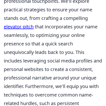
professional touchpoints. We'll explore
practical strategies to ensure your name
stands out, from crafting a compelling
elevator pitch
that incorporates your name
seamlessly, to optimizing your online
presence so that a quick search
unequivocally leads back to you. This
includes leveraging social media profiles and
personal websites to create a consistent,
professional narrative around your unique
identifier. Furthermore, we'll equip you with
techniques to overcome common name-
related hurdles, such as persistent